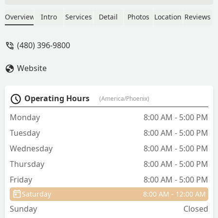
competent and knowledgeable,
LOCALLY OWNED, NOT CORPORATE, so
Overview
Intro
Services
Detail
Photos
Location
Reviews
they aren't trying to sell you on stuff,
but they recommend! - Phaedra Culley
(480) 396-9800
Website
Operating Hours
(America/Phoenix)
Monday
8:00 AM - 5:00 PM
Tuesday
8:00 AM - 5:00 PM
Wednesday
8:00 AM - 5:00 PM
Thursday
8:00 AM - 5:00 PM
Friday
8:00 AM - 5:00 PM
Saturday
8:00 AM - 12:00 AM
Sunday
Closed