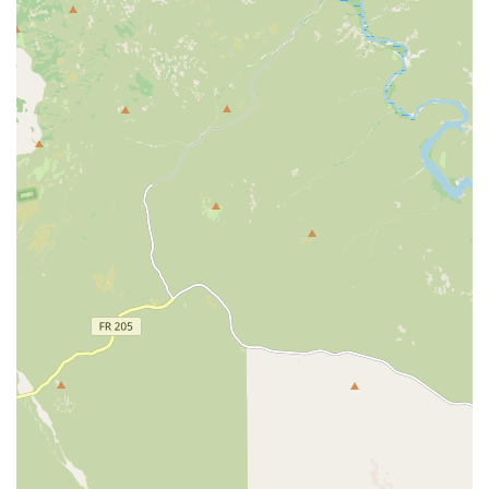
highlight, assuring clients that recommendations are
based purely on Veterinary Care necessity and pet
welfare, not on corporate sales targets.
**Highly Competent and Knowledgeable Staff:** The
team is consistently praised for their deep
understanding of Animal Hospital and veterinary
medicine, providing reliable and effective treatment.
**Exceptional Client Service and Patience:** Staff
members are noted for being personable, super kind,
organized, and incredibly patient, which is particularly
valuable during stressful situations like preparing
complex travel documents.
**Focus on Preventative and Dental Health:** The clinic
places a strong emphasis on Preventative Health Care,
encouraging proactive steps like routine wellness
checkups and professional Dental Cleaning to extend a
pet’s healthy lifespan.
**Transparent and Affordable Pricing:** Customers
report receiving the Best Price for services and
appreciate that the doctors do not request unnecessary