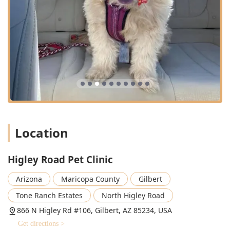
and dogs. Their goal is to provide continuous, high-quality
Health Care throughout your pet’s life.
**Preventative Health and Wellness:** Offering
thorough wellness checkups, Immunizations, parasite
control, Heartworm Testing, and Wellness Monitoring
Blood Tests as part of their robust Preventative Health
Care approach.
**Pet Dental Services:** Specialized Pet Dental care,
including professional Dental Cleaning Services, Digital
Dental X-Rays, and comprehensive oral examinations to
ensure optimal Pet Dental Health and address
Location
periodontal disease.
**Surgical Care:** A full range of Surgical Care
Higley Road Pet Clinic
procedures, including routine soft tissue surgeries,
Spaying and Neutering, and necessary Dental Surgery,
Arizona
Maricopa County
Gilbert
with dedicated staff providing constant monitoring and
Tone Ranch Estates
North Higley Road
pain management.
866 N Higley Rd #106, Gilbert, AZ 85234, USA
**Routine Medical Care:** Diagnosis and treatment for
various acute and chronic illnesses, utilizing in-house
Get directions >