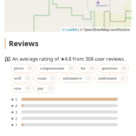
© Leaflet
|
© OpenStreetMap contributors
Reviews
An average rating of ★4.8 from 308 user reviews.
prices
compassionate
fur
questions
wolf
exam
informative
understand
eyes
pay
★ 5
★ 4
★ 3
★ 2
★ 1