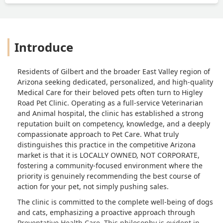
Introduce
Residents of Gilbert and the broader East Valley region of
Arizona seeking dedicated, personalized, and high-quality
Medical Care for their beloved pets often turn to Higley
Road Pet Clinic. Operating as a full-service Veterinarian
and Animal hospital, the clinic has established a strong
reputation built on competency, knowledge, and a deeply
compassionate approach to Pet Care. What truly
distinguishes this practice in the competitive Arizona
market is that it is LOCALLY OWNED, NOT CORPORATE,
fostering a community-focused environment where the
priority is genuinely recommending the best course of
action for your pet, not simply pushing sales.
The clinic is committed to the complete well-being of dogs
and cats, emphasizing a proactive approach through
Preventative Health Care. This philosophy is evident in