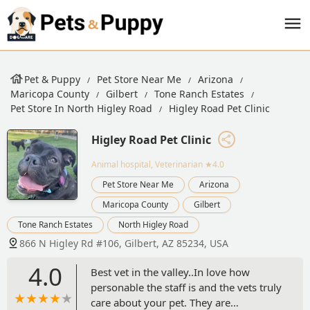
Pet & Puppy
Pet Store Near Me
Arizona
Maricopa County
Gilbert
Tone Ranch Estates
Pet Store In North Higley Road
Higley Road Pet Clinic
Higley Road Pet Clinic
Animal hospital, Veterinarian
★4.0
Pet Store Near Me
Arizona
Maricopa County
Gilbert
Tone Ranch Estates
North Higley Road
866 N Higley Rd #106, Gilbert, AZ 85234, USA
4.0
Best vet in the valley..In love how
personable the staff is and the vets truly
care about your pet. They are