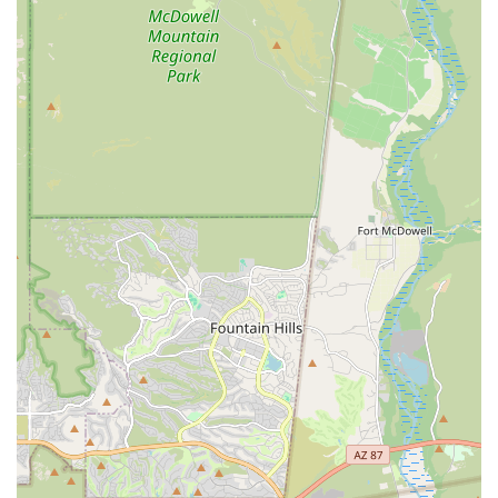
clinic directly. Remember that Appointments
recommended are the best way to ensure timely service.
Address: 866 N Higley Rd #106, Gilbert, AZ 85234, USA
Phone: (480) 396-9800
What is Worth Choosing
For pet owners in Arizona, choosing Higley Road Pet Clinic
means selecting a genuine community-focused partner in
your pet’s health. The core value of being a LOCALLY
OWNED, NOT CORPORATE veterinarian translates directly
into a more personalized and trustworthy experience. You
can have confidence that the recommendations for Health
Care, whether for complex Surgical Care or routine Pet
Dental needs, are rooted in sound Veterinary Care
principles rather than profit motives. The competence of
the professional staff, including their deep expertise in
Preventative Health Care and the highly organized
handling of specialized requests like the Veterinary Health
Certificate, has earned them a reputation as one of the
best vets in the valley. The dedication to client
communication and patient comfort—making sure pets