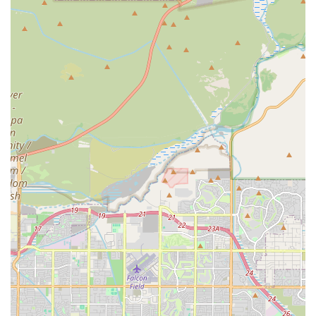
are treated like family—is evident in every interaction. By
choosing Higley Road Pet Clinic, you are investing in a
practice that provides a high standard of Medical Care,
values transparency and fair pricing, and is committed to
extending the happy, healthy years you share with your
dog or cat in the Gilbert area.