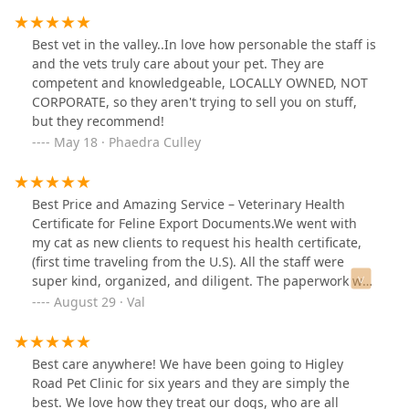
Best vet in the valley..In love how personable the staff is
and the vets truly care about your pet. They are
competent and knowledgeable, LOCALLY OWNED, NOT
CORPORATE, so they aren't trying to sell you on stuff,
but they recommend!
May 18 · Phaedra Culley
Best Price and Amazing Service – Veterinary Health
Certificate for Feline Export Documents.We went with
my cat as new clients to request his health certificate,
(first time traveling from the U.S). All the staff were
super kind, organized, and diligent. The paperwork was
ready within 24 hours, it was so easy that I actually
August 29 · Val
panicked! I wasn’t sure if we had submitted everything
or if we had the correct documents (based on previous
travel experiences). Still, even though I was a bit of a
Best care anywhere! We have been going to Higley
pain (sorry about that), Molly was incredibly patient
Road Pet Clinic for six years and they are simply the
with me and so were the doctors. They explained
best. We love how they treat our dogs, who are all