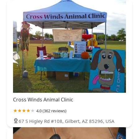
Cross Winds Animal Clinic
4.0 (362 reviews)
67 S Higley Rd #108, Gilbert, AZ 85296, USA