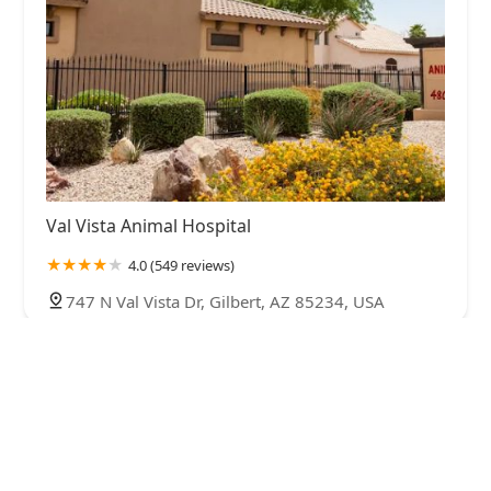
Val Vista Animal Hospital
4.0 (549 reviews)
747 N Val Vista Dr, Gilbert, AZ 85234, USA