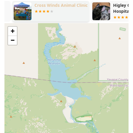
laboratory services and physical examinations to
Cross Winds Animal Clinic
Higley Grove
provide timely Medical Care.
Hospital
**International Travel Documents:** Efficient and
diligent preparation of necessary paperwork, such as
the Veterinary Health Certificate for Feline Export
+
Documents, to facilitate pet travel.
−
**Senior and Puppy/Kitten Care:** Tailored checkups
and advice for pets in their formative and senior years,
addressing age-related issues and setting a strong
baseline for lifelong health.
**Client Education:** Promoting responsible pet
ownership through health-related educational
opportunities and providing guidance on at-home Pet
Care.
Features / Highlights
The Higley Road Pet Clinic is highly regarded in the Gilbert
area for several key attributes that elevate the patient and
client experience:
**Locally Owned, Not Corporate:** This is a major