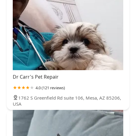
Dr Carr's Pet Repair
4.0 (121 reviews)
1762 S Greenfield Rd suite 106, Mesa, AZ 85206,
USA