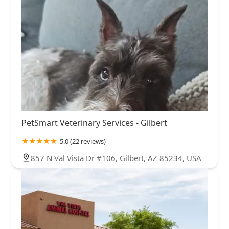
PetSmart Veterinary Services - Gilbert
5.0 (22 reviews)
857 N Val Vista Dr #106, Gilbert, AZ 85234, USA