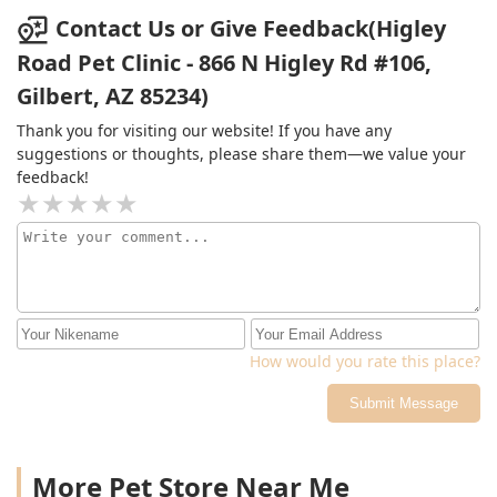
will see that it will be the best services your money can
Contact Us or Give Feedback(Higley
get, especially for your pet or pets. Give them a call and
Road Pet Clinic - 866 N Higley Rd #106,
you will be glad that you did once your pet is treated.....
Gilbert, AZ 85234)
Thank you for visiting our website! If you have any
suggestions or thoughts, please share them—we value your
feedback!
How would you rate this place?
Submit Message
More Pet Store Near Me