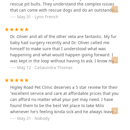
absolutely everything I needed for this trip.I truly
rescue pit bulls. They understand the complex issues
appreciate the patience and kindness of the whole
that can come with rescue dogs and do an outstanding
team. Everything went perfectly at the airport, no issues
job of giving them top notch care.
May 31 · Lynn French
at all! Thank you so much! I would highly recommend
this place, and I’d be more than happy to come back in
the future (hopefully just for another health certificate!).
Dr. Oliver and all of the other veta are fantastic. My fur
baby had surgery recently and Dr. Oliver called me
himself to make sure that I understood what was
happening and what would happen going forward. I
was kept in the loop without having to ask. I know my
boy is in great hands with the staff here and I feel
May 12 · CaSaundra Thomas
comfortable here. Thanks for everything that you do
Higley road pet clinic!
Higley Road Pet Clinic deserves a 5 star review for their
"excellent service and care at affordable prices that you
can afford no matter what your pet may need. I have
found them to be the best Vet place to take Milo
whenever he's feeling kinda sick and he always leave
there feeling better than before. I recommend anyone
May 21 · Nobody
who has a pet sick or just need a regular check up to go
see Higley Road Pet Clinic. I promise if you do this, you