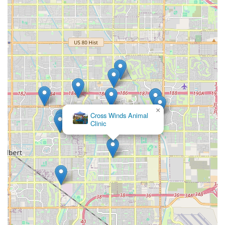
×
Cross Winds Animal
Clinic