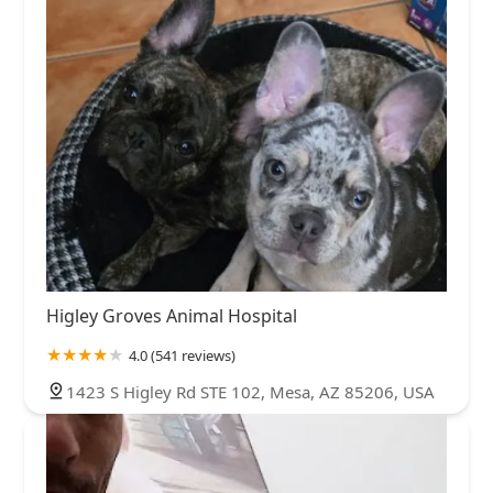
Higley Groves Animal Hospital
4.0 (541 reviews)
1423 S Higley Rd STE 102, Mesa, AZ 85206, USA