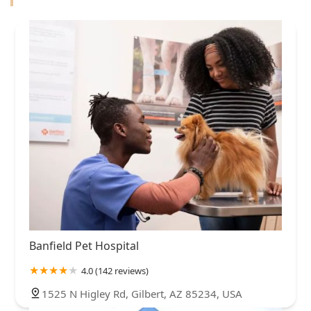
Banfield Pet Hospital
4.0 (142 reviews)
1525 N Higley Rd, Gilbert, AZ 85234, USA