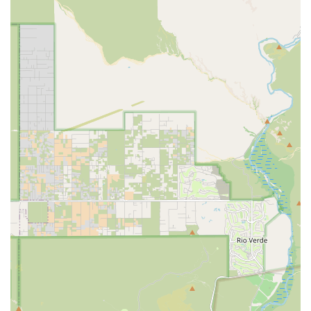
tests, providing clarity on essential procedures and
costs.
**Experienced and Dedicated Ownership:** Dr. Gary
Oliver, the owner, is an Arizona native who grew up in
the East Valley, contributing to the clinic's strong
community ties and commitment to patient follow-up
and client communication.
**Accessibility and Comfort:** The facility is fully
equipped with a Wheelchair accessible entrance,
parking, and Restroom, ensuring a comfortable visit for
all clients.
**Comprehensive Surgical Monitoring:** During
Surgical Care, patients benefit from state-of-the-art
monitoring, including IV fluids, anesthesia, and
temperature checks by trained technicians, ensuring
the safest possible outcome.
Contact Information
To schedule an appointment for routine wellness or to
discuss your pet's Medical Care needs, please contact the