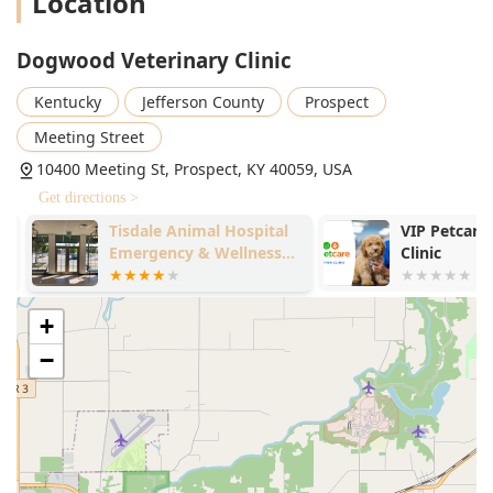
Location
Dogwood Veterinary Clinic
Kentucky
Jefferson County
Prospect
Meeting Street
10400 Meeting St, Prospect, KY 40059, USA
Get directions >
Tisdale Animal Hospital
VIP Petcare 
Emergency & Wellness
Clinic
Center
+
−