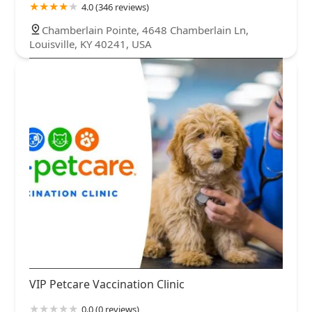
4.0 (346 reviews)
Chamberlain Pointe, 4648 Chamberlain Ln,
Louisville, KY 40241, USA
VIP Petcare Vaccination Clinic
0.0 (0 reviews)