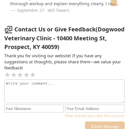
thorough workup and explain everything clearly. I really
appreciated how patient and compassionate they were
September 27 · Will Towers
throughout the visit. I left feeling confident in the care
plan and so grateful my pup was in such good hands.
Highly recommend!
Contact Us or Give Feedback(Dogwood
Veterinary Clinic - 10400 Meeting St,
Prospect, KY 40059)
Thank you for visiting our website! If you have any
suggestions or thoughts, please share them—we value your
feedback!
How would you rate this place?
Submit Message