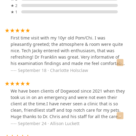
★ 2
★ 1
First time visit with my 10yr old Pom/Chi. I was
pleasantly greeted; the atmosphere & room were quite
nice. Tech Jacky entered with enthusiasm, that was
refreshing! Dr Franklin was great. Very informative of
his examination findings and made me feel comfortable
in asking of my many concerns. Definitely left with more
September 18 · Charlotte Holsclaw
knowledge of my Gidget girl than from previous vet
offices. I will be returning; Thank you for making my
visit a success!
We have been clients of Dogwood since 2021 when they
took us in on an emergency and were not even their
client at the time.I have never seen a clinic that is so
clean, friendliest staff and top notch care for my pets.
Huge thanks to Dr. Chris and his staff for all the care
they have given to us over the years. 1 mil out of 10
September 24 · Allison Luckett
recommend !