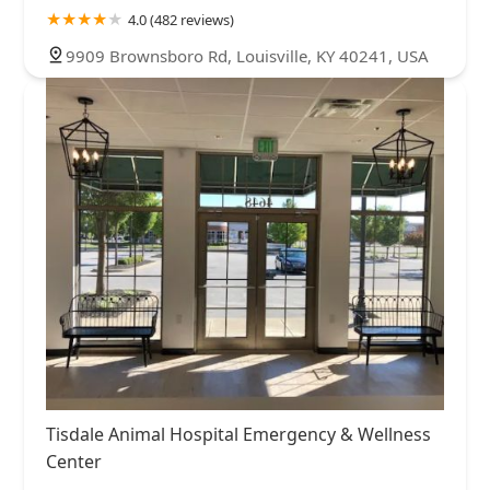
4.0 (482 reviews)
9909 Brownsboro Rd, Louisville, KY 40241, USA
Tisdale Animal Hospital Emergency & Wellness
Center