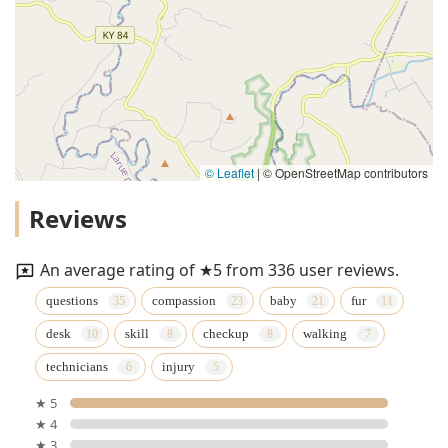
© Leaflet
|
© OpenStreetMap contributors
Reviews
An average rating of ★5 from 336 user reviews.
questions
compassion
baby
fur
desk
skill
checkup
walking
technicians
injury
★ 5
★ 4
★ 3