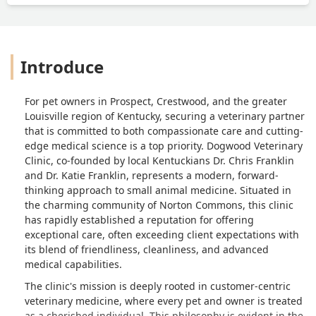
Introduce
For pet owners in Prospect, Crestwood, and the greater
Louisville region of Kentucky, securing a veterinary partner
that is committed to both compassionate care and cutting-
edge medical science is a top priority. Dogwood Veterinary
Clinic, co-founded by local Kentuckians Dr. Chris Franklin
and Dr. Katie Franklin, represents a modern, forward-
thinking approach to small animal medicine. Situated in
the charming community of Norton Commons, this clinic
has rapidly established a reputation for offering
exceptional care, often exceeding client expectations with
its blend of friendliness, cleanliness, and advanced
medical capabilities.
The clinic's mission is deeply rooted in customer-centric
veterinary medicine, where every pet and owner is treated
as a cherished individual. This philosophy is evident in the