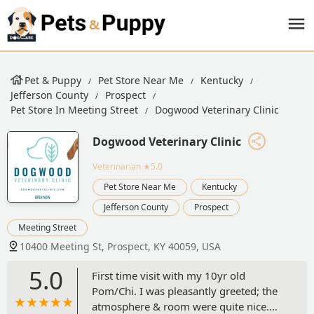
Pet & Puppy
Pet Store Near Me
Kentucky
Jefferson County
Prospect
Pet Store In Meeting Street
Dogwood Veterinary Clinic
Dogwood Veterinary Clinic
Veterinarian
★5.0
Pet Store Near Me
Kentucky
Jefferson County
Prospect
Meeting Street
10400 Meeting St, Prospect, KY 40059, USA
5.0
First time visit with my 10yr old
Pom/Chi. I was pleasantly greeted; the
atmosphere & room were quite nice.