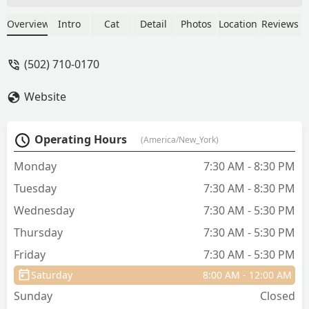
Tech Jacky entered with enthusiasm,
that was refreshing! Dr Franklin was
Overview
Intro
Cat
Detail
Photos
Location
Reviews
great. Very informative of his
examination findings and made me feel
(502) 710-0170
comfortable in asking of my many
concerns. Definitely left with more
Website
knowledge of my Gidget girl than from
previous vet offices. I will be returning;
Thank you for making my visit a
Operating Hours
(America/New_York)
success! - Charlotte Holsclaw
Monday
7:30 AM - 8:30 PM
Tuesday
7:30 AM - 8:30 PM
Wednesday
7:30 AM - 5:30 PM
Thursday
7:30 AM - 5:30 PM
Friday
7:30 AM - 5:30 PM
Saturday
8:00 AM - 12:00 AM
Sunday
Closed