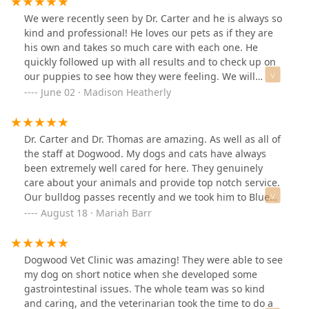
We were recently seen by Dr. Carter and he is always so
kind and professional! He loves our pets as if they are
his own and takes so much care with each one. He
quickly followed up with all results and to check up on
our puppies to see how they were feeling. We will
always return to Dogwood and have full trust in them to
June 02 · Madison Heatherly
provide the best care possible for all four of our babies.
Thank you Dr. Carter! 😊
Dr. Carter and Dr. Thomas are amazing. As well as all of
the staff at Dogwood. My dogs and cats have always
been extremely well cared for here. They genuinely
care about your animals and provide top notch service.
Our bulldog passes recently and we took him to Blue
Pearl for cremation (it was Fourth of July at 8am) - Dr.
August 18 · Mariah Barr
Carter heard the news and reached out to us with his
condolences. They go above and beyond here. You
won’t be disappointed.
Dogwood Vet Clinic was amazing! They were able to see
my dog on short notice when she developed some
gastrointestinal issues. The whole team was so kind
and caring, and the veterinarian took the time to do a