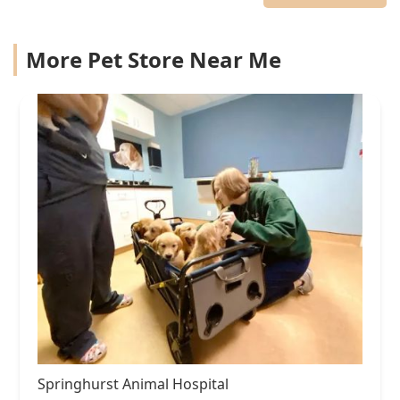
More Pet Store Near Me
Springhurst Animal Hospital