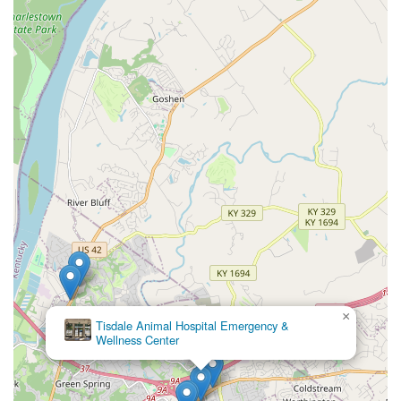
×
Tisdale Animal Hospital Emergency &
Wellness Center