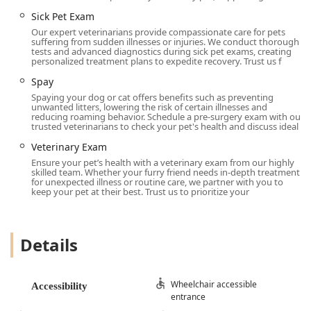
Sick Pet Exam
Our expert veterinarians provide compassionate care for pets
suffering from sudden illnesses or injuries. We conduct thorough
tests and advanced diagnostics during sick pet exams, creating
personalized treatment plans to expedite recovery. Trust us f
Spay
Spaying your dog or cat offers benefits such as preventing
unwanted litters, lowering the risk of certain illnesses and
reducing roaming behavior. Schedule a pre-surgery exam with our
trusted veterinarians to check your pet's health and discuss ideal
Veterinary Exam
Ensure your pet’s health with a veterinary exam from our highly
skilled team. Whether your furry friend needs in-depth treatment
for unexpected illness or routine care, we partner with you to
keep your pet at their best. Trust us to prioritize your
Details
Wheelchair accessible
Accessibility
entrance