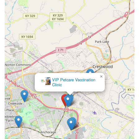
×
VIP Petcare Vaccination
Clinic