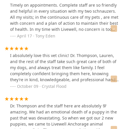
Timely on appointments. Complete staff are so friendly
and helpful in every situation with my two schnauzers.
All my visits; in the continuous care of my pets , are met
with concern and a plan of action to maintain their best
of health. In my time with Livewell, no concern is too
big or too small. It’s always about the wellness of my
April 17 · Tony Eden
two boys. From the front desk, to the techs, or to Dr.
Thompson…. I am 110% thrilled with the care they
provide. I just made the statement to Dr Matt on my last
I absolutely love this vet clinic! Dr. Thompson, Lauren,
visit, that I wished “my” personal physician treated me
and the rest of the staff take such great care of both of
with such good care! I HIGHLY RECOMMEND “Livewell”
my dogs, and always treat them like family. I feel
to anyone for the loving care of their pets!!! GREAT JOB
completely confident bringing them here, knowing
GUYS!!!
they’re in kind, knowledgeable, and professional hands.
Highly recommend!!
October 09 · Crystal Flood
Dr. Thompson and the staff here are absolutely 💯
amazing. We had an emotional death of a puppy in the
past that was devastating. So when we got our 2 new
puppies, we came to Livewell Anchorage animal