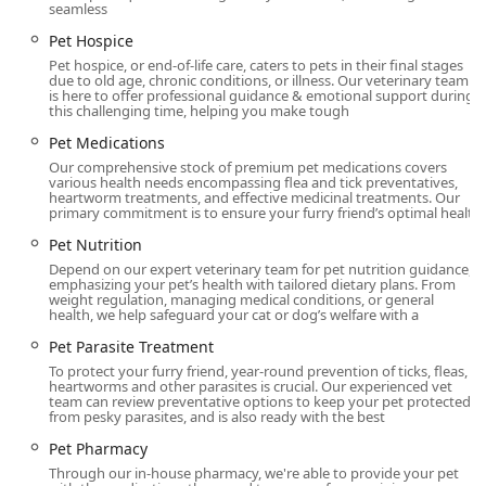
seamless
Exceptional Customer Service and Follow-Up:
The
staff’s care is often likened by clients to a level of
Pet Hospice
attention they wish their own personal physicians
Pet hospice, or end-of-life care, caters to pets in their final stages
due to old age, chronic conditions, or illness. Our veterinary team
provided. This includes proactive check-in calls after
is here to offer professional guidance & emotional support during
appointments and a high degree of kindness
this challenging time, helping you make tough
demonstrated even during the difficult process of end-
Pet Medications
of-life care.
Our comprehensive stock of premium pet medications covers
various health needs encompassing flea and tick preventatives,
Local, Compassionate Partner:
The staff go above and
heartworm treatments, and effective medicinal treatments. Our
beyond, treating pets like family members, showing
primary commitment is to ensure your furry friend’s optimal healt
genuine compassion for furry ones, and demonstrating
Pet Nutrition
a true love for their work, which fosters a strong,
Depend on our expert veterinary team for pet nutrition guidance,
trusted partnership with pet parents in the local
emphasizing your pet’s health with tailored dietary plans. From
Kentucky community.
weight regulation, managing medical conditions, or general
health, we help safeguard your cat or dog’s welfare with a
Contact Information
Pet Parasite Treatment
If you are in the Kentucky area and are looking for a
To protect your furry friend, year-round prevention of ticks, fleas,
heartworms and other parasites is crucial. Our experienced vet
reliable, compassionate veterinary partner, please reach
team can review preventative options to keep your pet protected
out to Livewell Animal Hospital of Anchorage.
from pesky parasites, and is also ready with the best
Address:
12317 Old Lagrange Rd, Louisville, KY 40245,
Pet Pharmacy
USA
Through our in-house pharmacy, we're able to provide your pet