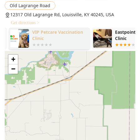
Old Lagrange Road
12317 Old Lagrange Rd, Louisville, KY 40245, USA
Get directions >
VIP Petcare Vaccination
Eastpoint Ve
Clinic
Clinic
+
−