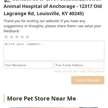
Animal Hospital of Anchorage - 12317 Old
Lagrange Rd, Louisville, KY 40245)
Thank you for visiting our website! If you have any
suggestions or thoughts, please share them—we value your
feedback!
How would you rate this place?
Submit Message
More Pet Store Near Me