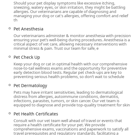
advanced technology with a deeply personal,
Should your pet display symptoms like excessive itching,
compassionate care model. This unique approach results
sneezing, watery eyes, or skin irritation, they might be battling
allergies. Our veterinarians are capable of diagnosing and
in a superior experience for both pets and their owners.
managing your dog or cat's allergies, offering comfort and relief
Key highlights include:
th
Modern, State-of-the-Art Facility:
The hospital is
Pet Anesthesia
described as bright, open, and beautiful, offering a
Our veterinarians administer & monitor anesthesia with precision,
ensuring your pet’s well-being during procedures. Anesthesia is a
welcoming, high-tech environment with modern
critical aspect of vet care, allowing necessary interventions with
diagnostic and treatment technologies, including
minimal stress & pain. Trust our team for safe, e
digital X-ray and ultrasound.
Pet Check Up
Expert Primary and Urgent Care:
They specialize in
Keep your dog or cat in optimal health with our comprehensive
nose-to-tail wellness exams and the opportunity for preventive
both veterinary general practice and urgent care
early detection blood tests. Regular pet check-ups are key to
medicine, ensuring that whether your need is routine
preventing serious health problems, so don’t wait to schedule
or unexpected, the specialized team is equipped to
Pet Dermatology
handle it, often offering same day availability.
Pets may have irritant sensitivities, leading to dermatological
distress from allergies, autoimmune conditions, dermatitis,
Personalized, Trust-Driven Care:
Numerous client
infections, parasites, tumors, or skin cancer. Our vet team is
reviews praise the doctors, such as Dr. Thompson, for
equipped to diagnose and provide top-quality treatment for skin
their clear explanations, professionalism, and genuine
Pet Health Certificates
compassion. Clients feel completely confident and un-
Consult with our vet team well ahead of travel or events that
rushed, knowing the staff is focused on necessary
require a health certificate for your pet. We provide
comprehensive exams, vaccinations and paperwork to satisfy all
treatments without pushing unnecessary exams.
travel prerequisites and regulatory standards, facilitating a