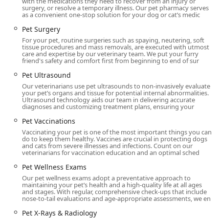
with the medications they need to recover from an injury or
Phone:
(502) 243-3226
surgery, or resolve a temporary illness. Our pet pharmacy serves
as a convenient one-stop solution for your dog or cat’s medic
What is Worth Choosing Livewell Animal Hospital of
Pet Surgery
Anchorage
For your pet, routine surgeries such as spaying, neutering, soft
tissue procedures and mass removals, are executed with utmost
For pet owners in Kentucky, choosing Livewell Animal
care and expertise by our veterinary team. We put your furry
Hospital of Anchorage means selecting a veterinary
friend's safety and comfort first from beginning to end of sur
practice where the “wellness of your boys (and girls)” is
Pet Ultrasound
truly the focus. It is worth choosing Livewell because they
Our veterinarians use pet ultrasounds to non-invasively evaluate
deliver a comprehensive continuum of care, integrating
your pet’s organs and tissue for potential internal abnormalities.
the crucial elements of high-quality medicine, urgent care
Ultrasound technology aids our team in delivering accurate
diagnoses and customizing treatment plans, ensuring your
capability, and emotional support. The hospital’s capacity
to offer a wide range of services—from in-house
Pet Vaccinations
diagnostics and major surgery to specialty services like pet
Vaccinating your pet is one of the most important things you can
do to keep them healthy. Vaccines are crucial in protecting dogs
dermatology and compassionate end-of-life care—all
and cats from severe illnesses and infections. Count on our
under one roof, simplifies your pet’s healthcare journey.
veterinarians for vaccination education and an optimal sched
The constant praise for the entire team's friendliness,
Pet Wellness Exams
knowledge, and personalized attention, with specific
Our pet wellness exams adopt a preventative approach to
recognition for vets and technicians alike, is a powerful
maintaining your pet’s health and a high-quality life at all ages
testament to their commitment to excellent client-pet
and stages. With regular, comprehensive check-ups that include
nose-to-tail evaluations and age-appropriate assessments, we en
relationships. For a place where no concern is too big or
too small, and where both you and your pet will be treated
Pet X-Rays & Radiology