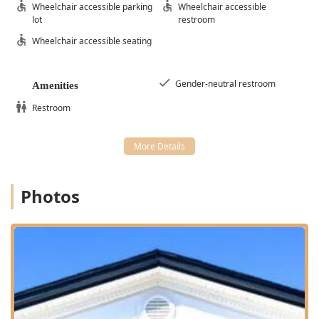
Wheelchair accessible parking
Wheelchair accessible
lot
restroom
Wheelchair accessible seating
Gender-neutral restroom
Amenities
Restroom
Photos