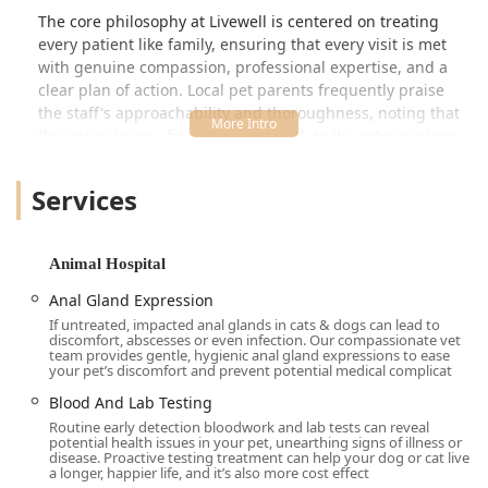
The core philosophy at Livewell is centered on treating
every patient like family, ensuring that every visit is met
with genuine compassion, professional expertise, and a
clear plan of action. Local pet parents frequently praise
the staff's approachability and thoroughness, noting that
the entire team—from the front desk to the veterinarians—
is invested in the long-term wellness of their pets.
Whether you are bringing in a new puppy for their first
Services
vaccines or seeking specialized care for a senior cat, you
can trust that your pet is in kind, knowledgeable, and
professional hands at this Kentucky-based clinic.
Animal Hospital
Location and Accessibility in Louisville, Kentucky
Anal Gland Expression
Livewell Animal Hospital of Anchorage is strategically
If untreated, impacted anal glands in cats & dogs can lead to
located to be easily accessible for residents across the
discomfort, abscesses or even infection. Our compassionate vet
team provides gentle, hygienic anal gland expressions to ease
eastern side of the Louisville metropolitan area, Kentucky.
your pet’s discomfort and prevent potential medical complicat
Address:
12317 Old Lagrange Rd, Louisville, KY 40245,
Blood And Lab Testing
USA
Routine early detection bloodwork and lab tests can reveal
potential health issues in your pet, unearthing signs of illness or
The hospital’s location on Old Lagrange Road provides a
disease. Proactive testing treatment can help your dog or cat live
a longer, happier life, and it’s also more cost effect
straightforward destination for pet parents and ensures