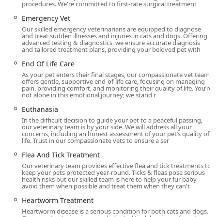
Offered
procedures. We're committed to first-rate surgical treatment
As a full-service Animal Hospital and Emergency
Emergency Vet
Veterinarian, Livewell Animal Hospital of Anchorage
Our skilled emergency veterinarians are equipped to diagnose
provides a comprehensive suite of medical services for
and treat sudden illnesses and injuries in cats and dogs. Offering
advanced testing & diagnostics, we ensure accurate diagnosis
both dogs and cats throughout their lifetime. Their
and tailored treatment plans, providing your beloved pet with
capabilities range from essential preventative care to
End Of Life Care
advanced surgical and diagnostic procedures. Core
As your pet enters their final stages, our compassionate vet team
services include:
offers gentle, supportive end-of-life care, focusing on managing
pain, providing comfort, and monitoring their quality of life. You’re
Wellness and Preventative Care:
Pet Vaccinations,
not alone in this emotional journey; we stand r
Rabies Vaccinations, Pet Wellness Exams, Pet Check
Euthanasia
Ups, Puppy & Kitten Exams, and Puppy & Kitten
In the difficult decision to guide your pet to a peaceful passing,
Vaccines.
our veterinary team is by your side. We will address all your
concerns, including an honest assessment of your pet’s quality of
Advanced Diagnostics:
Pet X-Rays & Radiology, Pet
life. Trust in our compassionate vets to ensure a ser
Ultrasound, Blood And Lab Testing, and Sick Pet Exam.
Flea And Tick Treatment
Surgical and Anesthesia Services:
Dog Surgery, Cat
Our veterinary team provides effective flea and tick treatments to
Surgery, Mass Removal, Spay, Neuter, Broken Bone
keep your pets protected year-round. Ticks & fleas pose serious
health risks but our skilled team is here to help your fur baby
Setting, and safe Pet Anesthesia protocols.
avoid them when possible and treat them when they can't
Dental Health:
Specialized Dog Dental Care and Cat
Heartworm Treatment
Dental Care.
Heartworm disease is a serious condition for both cats and dogs.