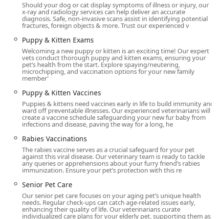
with the utmost respect and care, Livewell Animal Hospital
Should your dog or cat display symptoms of illness or injury, our
x-ray and radiology services can help deliver an accurate
of Anchorage is highly recommended as a reliable, ethical,
diagnosis. Safe, non-invasive scans assist in identifying potential
and expert partner in the Kentucky community.
fractures, foreign objects & more. Trust our experienced v
Puppy & Kitten Exams
Welcoming a new puppy or kitten is an exciting time! Our expert
vets conduct thorough puppy and kitten exams, ensuring your
pet’s health from the start. Explore spaying/neutering,
microchipping, and vaccination options for your new family
member’
Puppy & Kitten Vaccines
Puppies & kittens need vaccines early in life to build immunity and
ward off preventable illnesses. Our experienced veterinarians will
create a vaccine schedule safeguarding your new fur baby from
infections and disease, paving the way for a long, he
Rabies Vaccinations
The rabies vaccine serves as a crucial safeguard for your pet
against this viral disease. Our veterinary team is ready to tackle
any queries or apprehensions about your furry friend’s rabies
immunization. Ensure your pet’s protection with this re
Senior Pet Care
Our senior pet care focuses on your aging pet’s unique health
needs. Regular check-ups can catch age-related issues early,
enhancing their quality of life. Our veterinarians curate
individualized care plans for your elderly pet, supporting them as