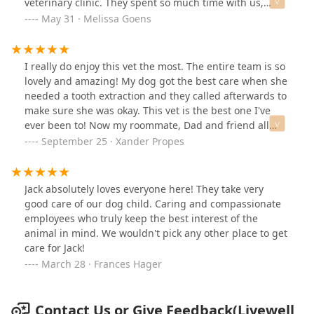
veterinary clinic. They spent so much time with us,
listening to our worries and concerns. Every
May 31 · Melissa Goens
appointment provides the opportunity for us to talk
about issues we are having and all of our questions get
answered. They were quick to get us in for an
I really do enjoy this vet the most. The entire team is so
appointment when our dog was sick and went above
lovely and amazing! My dog got the best care when she
and beyond by letting her lay on a blanket beside them
needed a tooth extraction and they called afterwards to
in the office to heal. They call and text to remind me of
make sure she was okay. This vet is the best one I've
appointments and medications. We are very happy with
ever been to! Now my roommate, Dad and friend all
our vet and we even drive all the way there from Hikes
take their pets there!
September 25 · Xander Propes
Point to receive this one of a kind care.
Jack absolutely loves everyone here! They take very
good care of our dog child. Caring and compassionate
employees who truly keep the best interest of the
animal in mind. We wouldn't pick any other place to get
care for Jack!
March 28 · Frances Hager
Contact Us or Give Feedback(Livewell