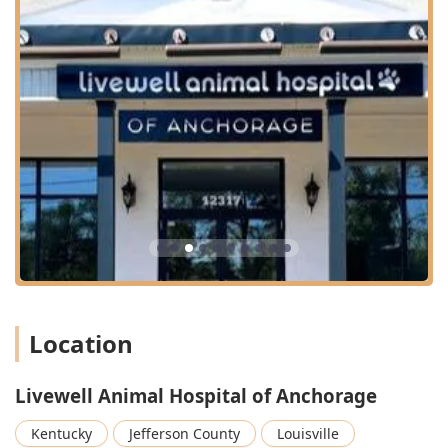
Location
Livewell Animal Hospital of Anchorage
Kentucky
Jefferson County
Louisville