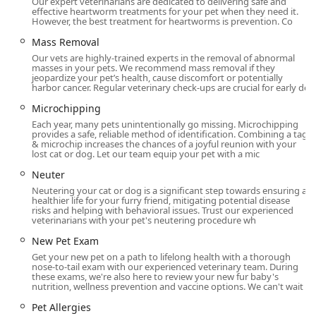
Our expert veterinarians are dedicated to delivering safe and
Dermatology and Allergy Treatment:
Pet Dermatology
effective heartworm treatments for your pet when they need it.
However, the best treatment for heartworms is prevention. Co
and Pet Allergies diagnosis and management.
Mass Removal
Emergency and Urgent Care:
Emergency Vet services to
Our vets are highly-trained experts in the removal of abnormal
stabilize and treat sudden illnesses or injuries,
masses in your pets. We recommend mass removal if they
providing capable staff for immediate attention.
jeopardize your pet’s health, cause discomfort or potentially
harbor cancer. Regular veterinary check-ups are crucial for early de
Parasite Control:
Flea And Tick Treatment, Pet Parasite
Microchipping
Treatment, and Heartworm Treatment.
Each year, many pets unintentionally go missing. Microchipping
Life Stage and End-of-Life Care:
Senior Pet Care, Pet
provides a safe, reliable method of identification. Combining a tag
& microchip increases the chances of a joyful reunion with your
Hospice, End Of Life Care, and compassionate
lost cat or dog. Let our team equip your pet with a mic
Euthanasia services.
Neuter
Client Convenience:
Full Veterinary Pharmacy services
Neutering your cat or dog is a significant step towards ensuring a
for Pet Medications, Microchipping, Pet Nutrition
healthier life for your furry friend, mitigating potential disease
risks and helping with behavioral issues. Trust our experienced
counseling, Anal Gland Expression, and Pet Health
veterinarians with your pet's neutering procedure wh
Certificates (for travel or relocation).
New Pet Exam
Distinctive Features and Highlights for Kentucky Pet
Get your new pet on a path to lifelong health with a thorough
Owners
nose-to-tail exam with our experienced veterinary team. During
these exams, we're also here to review your new fur baby's
nutrition, wellness prevention and vaccine options. We can't wait
What truly distinguishes Livewell Animal Hospital for pet
owners in Louisville and Kentucky is the combination of
Pet Allergies