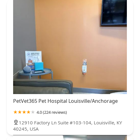
PetVet365 Pet Hospital Louisville/Anchorage
4.0 (224 reviews)
12910 Factory Ln Suite #103-104, Louisville, KY
40245, USA