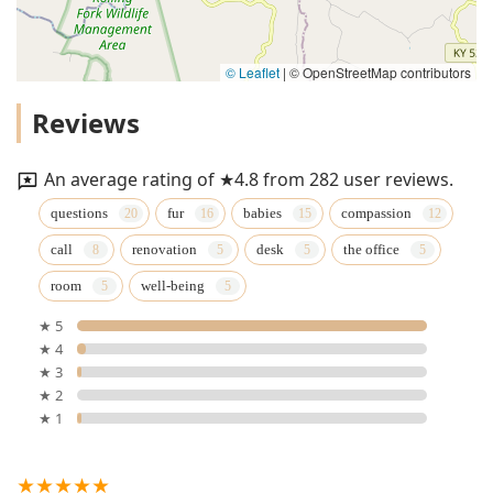
© Leaflet
|
© OpenStreetMap contributors
Reviews
An average rating of ★4.8 from 282 user reviews.
questions
fur
babies
compassion
call
renovation
desk
the office
room
well-being
★ 5
★ 4
★ 3
★ 2
★ 1