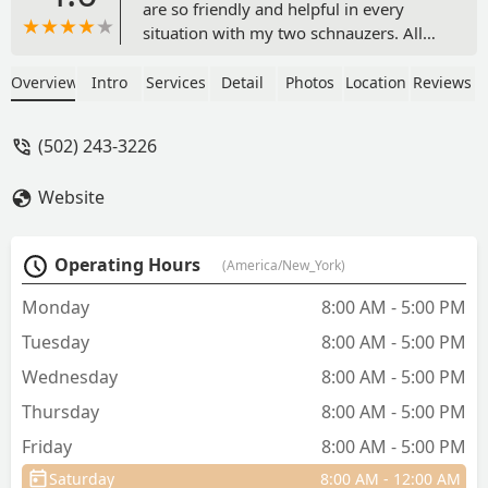
are so friendly and helpful in every
situation with my two schnauzers. All
my visits; in the continuous care of my
pets , are met with concern and a plan
Overview
Intro
Services
Detail
Photos
Location
Reviews
of action to maintain their best of
health. In my time with Livewell, no
(502) 243-3226
concern is too big or too small. It’s
always about the wellness of my two
Website
boys. From the front desk, to the techs,
or to Dr. Thompson…. I am 110%
thrilled with the care they provide. I just
Operating Hours
(America/New_York)
made the statement to Dr Matt on my
last visit, that I wished “my” personal
Monday
8:00 AM - 5:00 PM
physician treated me with such good
Tuesday
8:00 AM - 5:00 PM
care! I HIGHLY RECOMMEND “Livewell”
to anyone for the loving care of their
Wednesday
8:00 AM - 5:00 PM
pets!!! GREAT JOB GUYS!!! - Tony Eden
Thursday
8:00 AM - 5:00 PM
Friday
8:00 AM - 5:00 PM
Saturday
8:00 AM - 12:00 AM