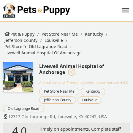
Pet & Puppy
Pet Store Near Me
Kentucky
Jefferson County
Louisville
Pet Store In Old Lagrange Road
Livewell Animal Hospital Of Anchorage
Livewell Animal Hospital of
Anchorage
Animal hospital, Emergency veterinarian service
★4.0
Pet Store Near Me
Kentucky
Jefferson County
Louisville
Old Lagrange Road
12317 Old Lagrange Rd, Louisville, KY 40245, USA
4.0
Timely on appointments. Complete staff