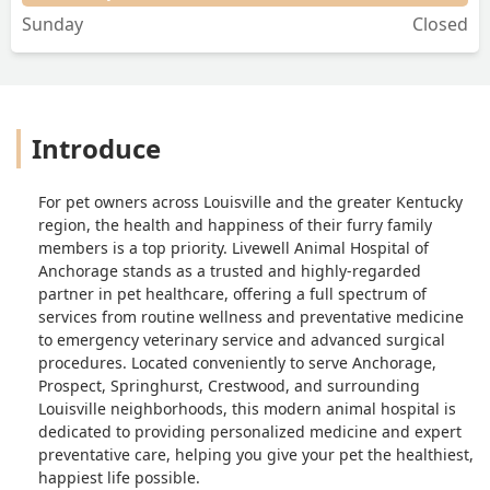
Sunday
Closed
Introduce
For pet owners across Louisville and the greater Kentucky
region, the health and happiness of their furry family
members is a top priority. Livewell Animal Hospital of
Anchorage stands as a trusted and highly-regarded
partner in pet healthcare, offering a full spectrum of
services from routine wellness and preventative medicine
to emergency veterinary service and advanced surgical
procedures. Located conveniently to serve Anchorage,
Prospect, Springhurst, Crestwood, and surrounding
Louisville neighborhoods, this modern animal hospital is
dedicated to providing personalized medicine and expert
preventative care, helping you give your pet the healthiest,
happiest life possible.