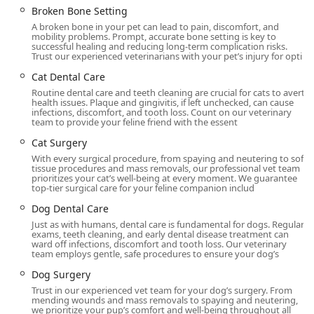
that in times of urgent need, getting to the facility is
Broken Bone Setting
manageable. Their commitment to client experience
A broken bone in your pet can lead to pain, discomfort, and
extends to the physical accessibility of the building, which
mobility problems. Prompt, accurate bone setting is key to
successful healing and reducing long-term complication risks.
includes:
Trust our experienced veterinarians with your pet’s injury for opti
Wheelchair accessible entrance
Cat Dental Care
Routine dental care and teeth cleaning are crucial for cats to avert
Wheelchair accessible parking lot
health issues. Plaque and gingivitis, if left unchecked, can cause
infections, discomfort, and tooth loss. Count on our veterinary
Wheelchair accessible restroom and a Gender-neutral
team to provide your feline friend with the essent
restroom
Cat Surgery
Wheelchair accessible seating
With every surgical procedure, from spaying and neutering to soft
tissue procedures and mass removals, our professional vet team
The hospital maintains an open and welcoming
prioritizes your cat’s well-being at every moment. We guarantee
top-tier surgical care for your feline companion includ
environment for all members of the community and is
proud to be identified as LGBTQ+ friendly. While the
Dog Dental Care
hospital strives to accommodate urgent needs,
Just as with humans, dental care is fundamental for dogs. Regular
appointments are generally recommended for routine
exams, teeth cleaning, and early dental disease treatment can
ward off infections, discomfort and tooth loss. Our veterinary
visits to ensure the expert team can dedicate ample,
team employs gentle, safe procedures to ensure your dog’s
focused time to your pet. You can contact them using the
Dog Surgery
phone number below for scheduling.
Trust in our experienced vet team for your dog’s surgery. From
Comprehensive Veterinary and Emergency Services
mending wounds and mass removals to spaying and neutering,
we prioritize your pup’s comfort and well-being throughout all