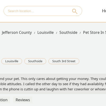
H
Jefferson County
Louisville
Southside
Pet Store In
Louisville
Southside
South 3rd Street
u and your pet. This only cares about getting your money. They cou
e attitudes. I called the other day to see if they had availablity 
on the phone is cuttin up and laughin with her coworker or whoev
e vet field would hear someone say that and brush them off like 
ing till saturday then if you wanna come as a walk in, you can. My
tion
Reviews
 screw you all. Its one thing to not have availability, i get that, b