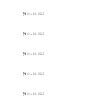
Techniques
Oct 18, 2025
Transitioning Training Methods as Pet Ages: Adapting
Techniques for Senior Pets
Oct 18, 2025
The Role of Probiotics in Pet Health: Should You
Supplement?
Oct 18, 2025
How to Detect & Manage Pet Ear Tumors: Signs,
Treatment & Care
Oct 18, 2025
How to Pet-Proof Your Home: Safety Tips for Every
Room
Oct 18, 2025
Remote Monitoring of Chronic Illness in Pets: A New
Era in Pet Healthcare