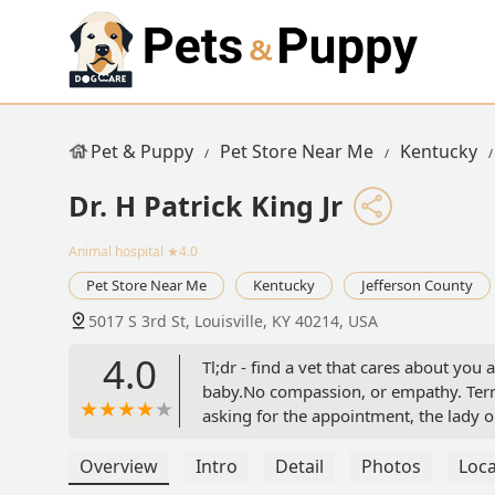
Pet & Puppy
Pet Store Near Me
Kentucky
Dr. H Patrick King Jr
Animal hospital
★4.0
Pet Store Near Me
Kentucky
Jefferson County
5017 S 3rd St, Louisville, KY 40214, USA
4.0
Tl;dr - find a vet that cares about yo
baby.No compassion, or empathy. Terribl
asking for the appointment, the lady 
didnt hear me, no chance someone in th
give a damn. Said nah, we cant do anyth
Overview
Intro
Detail
Photos
Loca
yall feel like gettin around to it? Nah,