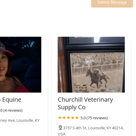
Submit Message
 Equine
Churchill Veterinary
Supply Co
.0 (4 reviews)
5.0 (75 reviews)
ey Ave, Louisville, KY
3737 S 4th St, Louisville, KY 40214,
USA