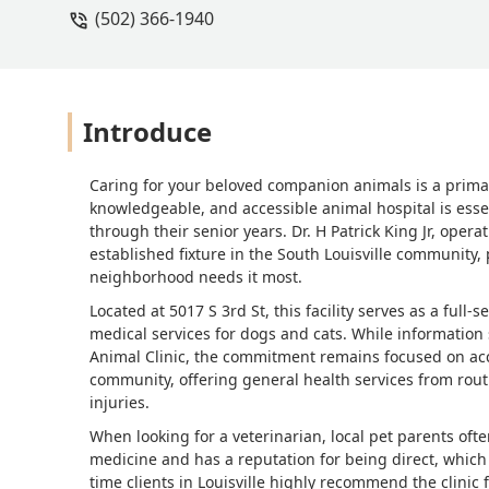
(502) 366-1940
understanding? No thanks. Theres enough
just below what i could give myself f
down, feel their belly, say, 'yeah ever
told you absolutely nothing, and solv
home, provides full veterinary services
Introduce
to care and have some compassion at 
Caring for your beloved companion animals is a primar
knowledgeable, and accessible animal hospital is essen
through their senior years. Dr. H Patrick King Jr, operat
established fixture in the South Louisville community,
neighborhood needs it most.
Located at 5017 S 3rd St, this facility serves as a full
medical services for dogs and cats. While information s
Animal Clinic, the commitment remains focused on access
community, offering general health services from rout
injuries.
When looking for a veterinarian, local pet parents oft
medicine and has a reputation for being direct, which 
time clients in Louisville highly recommend the clinic fo