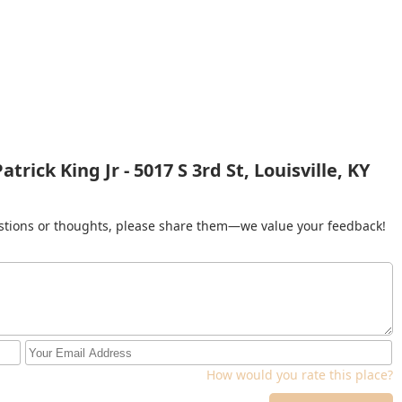
rick King Jr - 5017 S 3rd St, Louisville, KY
gestions or thoughts, please share them—we value your feedback!
How would you rate this place?