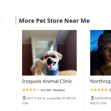
More Pet Store Near Me
Iroquois Animal Clinic
Northrop
4.0 (441 reviews)
5
5017 S 3rd St, Louisville, KY 40214,
529 W Whitn
USA
40215, USA