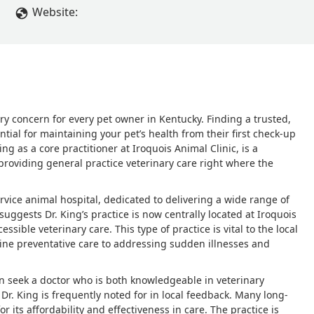
 of that in the world, and if my doctors, or pets doctors are lack
Website:
ollowing instructions from webmd. And i havent even touched on t
ything seems fine,' then give them a blanket antibiotic shot, and t
ing zero issues. I would HIGHLY suggest another vet. I found a 
 without having to take your fur baby anywhere, and costs LESS than
homeward bound! But sadly, she was out of town when this even
y concern for every pet owner in Kentucky. Finding a trusted,
tial for maintaining your pet’s health from their first check-up
ing as a core practitioner at Iroquois Animal Clinic, is a
 providing general practice veterinary care right where the
-service animal hospital, dedicated to delivering a wide range of
uggests Dr. King’s practice is now centrally located at Iroquois
ible veterinary care. This type of practice is vital to the local
ine preventative care to addressing sudden illnesses and
en seek a doctor who is both knowledgeable in veterinary
Dr. King is frequently noted for in local feedback. Many long-
r its affordability and effectiveness in care. The practice is