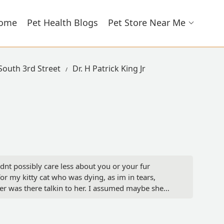
ome
Pet Health Blogs
Pet Store Near Me
 South 3rd Street
Dr. H Patrick King Jr
ldnt possibly care less about you or your fur
for my kitty cat who was dying, as im in tears,
er was there talkin to her. I assumed maybe she
it was nothin... nope, she heard me. Just didnt
 dying cat, just leave her lay there and suffer till
ut the complete and utter lack of empathy and