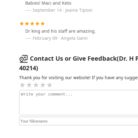
Babies! Maci and Keto
Fuchs Joyce DVM
September 14 · Jeanie Tipton
2401 Dixie Hwy
Dr king and his staff are amazing.
Shively Animal Clinic &
February 09 · Angela Gann
Hospital
2401 Dixie Hwy
Contact Us or Give Feedback(Dr. H Pat
40214)
Thank you for visiting our website! If you have any sug