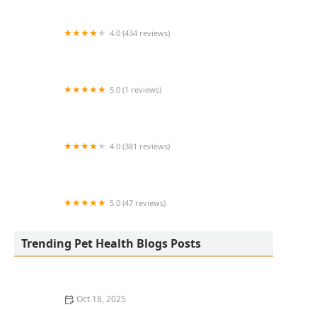
4.0 (434 reviews)
PetVet365 Pet Hospital Louisville /
Jeffersontown
5.0 (1 reviews)
PetVet Vaccination Clinic
4.0 (381 reviews)
Animal Medical Center of Deer Valley
5.0 (47 reviews)
PAWSH Premier Animal Wellness & Surgery
Hospital: Dr. Adrienne Price DVM
Trending Pet Health Blogs Posts
Oct 18, 2025
Leash Pulling in Dogs: Causes & Effective Correction