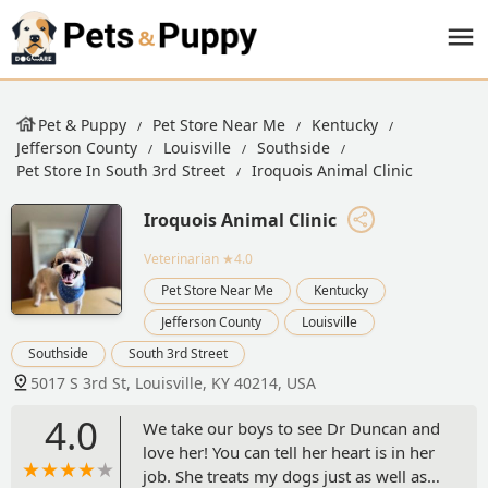
Pet & Puppy
Pet Store Near Me
Kentucky
Jefferson County
Louisville
Southside
Pet Store In South 3rd Street
Iroquois Animal Clinic
Iroquois Animal Clinic
Veterinarian
★4.0
Pet Store Near Me
Kentucky
Jefferson County
Louisville
Southside
South 3rd Street
5017 S 3rd St, Louisville, KY 40214, USA
4.0
We take our boys to see Dr Duncan and
love her! You can tell her heart is in her
job. She treats my dogs just as well as