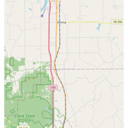
Focus on Primary and Preventative Care: The clinic
provides robust services that are the foundation of
long-term health, emphasizing preventative measures
to help pets live longer, healthier lives.
Comprehensive Surgical Capabilities: Offering both
routine and necessary surgical procedures
demonstrates the facility's capability to handle a wide
range of medical needs beyond just check-ups.
Emphasis on Patient Comfort: The reviews often
mention the kind and gentle nature of the vets, who
strive to make the veterinary experience as calm and
stress-free as possible for both pets and their owners.
Appointments Recommended: The use of an
appointment system helps ensure that patients are
seen promptly, leading to a more streamlined and
positive experience for clients.
Basic Amenities: A clean, accessible Restroom is
available for client use, contributing to a comfortable
visit.