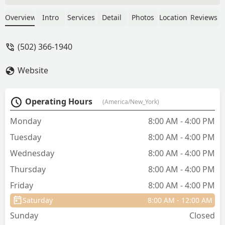
she would her own. The whole team at
the clinic are absolutely wonderful,
Overview
Intro
Services
Detail
Photos
Location
Reviews
friendly, and compassionate. They are
affordable as well, which is certainly a
(502) 366-1940
plus in this economy! Mewes, Watson,
and me all love Iroquois Animal Clinic!!
Website
- Emily Campbell
Operating Hours
(America/New_York)
Monday
8:00 AM - 4:00 PM
Tuesday
8:00 AM - 4:00 PM
Wednesday
8:00 AM - 4:00 PM
Thursday
8:00 AM - 4:00 PM
Friday
8:00 AM - 4:00 PM
Saturday
8:00 AM - 12:00 AM
Sunday
Closed