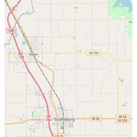
***
Features / Highlights
The distinguishing features of Iroquois Animal Clinic are
rooted in its dedication to quality medicine and client-
focused service, making it a highly valued practice in the
Louisville community:
Compassionate and Dedicated Staff: As highlighted in
customer reviews, the clinic is staffed by a wonderful
team of friendly, compassionate, and attentive
professionals who treat patients like their own pets.
Highly Recommended Veterinarians: The clinic features
dedicated doctors, such as Dr. King and Dr. Duncan,
who are noted for their gentle approach, patience, and
commitment to clear communication with pet owners.
Affordable Veterinary Care: A significant highlight is the
clinic's reputation for providing quality services at
prices that are considered affordable, which is a major
benefit for local families in the current economic
climate.