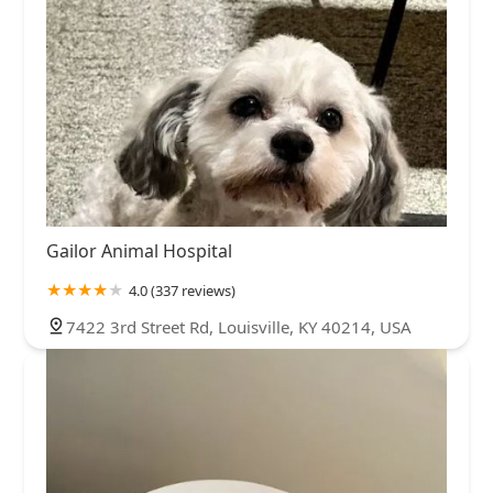
Gailor Animal Hospital
4.0 (337 reviews)
7422 3rd Street Rd, Louisville, KY 40214, USA