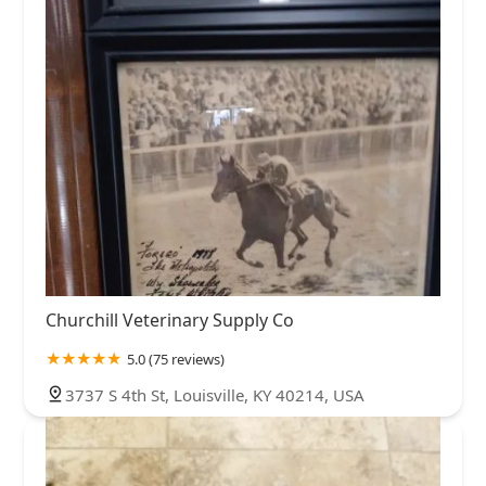
Churchill Veterinary Supply Co
5.0 (75 reviews)
3737 S 4th St, Louisville, KY 40214, USA