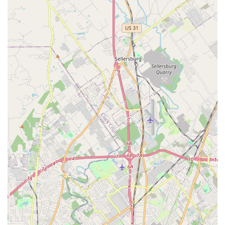
treats your pet like family. The enduring community
connection is a testament to the clinic’s long-standing
dedication to affordable, compassionate, and quality
veterinary medicine. In an environment where veterinary
visits can sometimes be stressful or costly, the consistent
praise for the clinic’s affordability and the gentle, caring
nature of its staff—particularly Dr. King and Dr. Duncan—
makes it a truly exceptional local resource.
When you choose this clinic, you are benefiting from a
team that is genuinely invested in the well-being of the
animals in their care. The level of compassion and
professionalism demonstrated by the veterinarians, who
take the time to thoroughly explain complex medical
issues and answer all questions, is invaluable to a nervous
pet owner. Knowing that your pet will be handled kindly,
treated with a high standard of medical care, and that the
financial conversation will be reasonable, offers significant
peace of mind.
Whether you need comprehensive preventative services,
guidance on pet insurance, a routine vet visit, or urgent