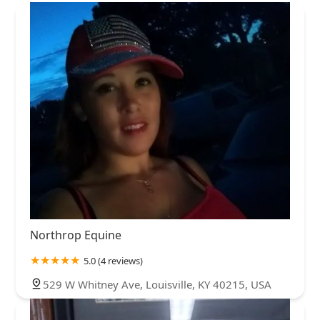
Northrop Equine
5.0 (4 reviews)
529 W Whitney Ave, Louisville, KY 40215, USA