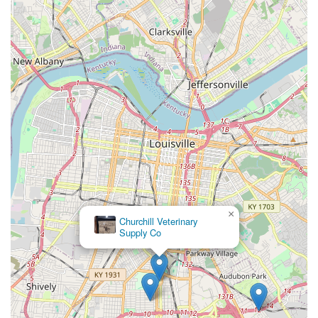
emergency services, Iroquois Animal Clinic provides a
reliable, full-service option right in the heart of the
Louisville area. For Kentucky pet owners seeking a
veterinary clinic where their animal's health is managed
by caring professionals who consider both the medical
needs and the budget, Iroquois Animal Clinic stands out
as a highly recommended choice.
×
Churchill Veterinary
Supply Co