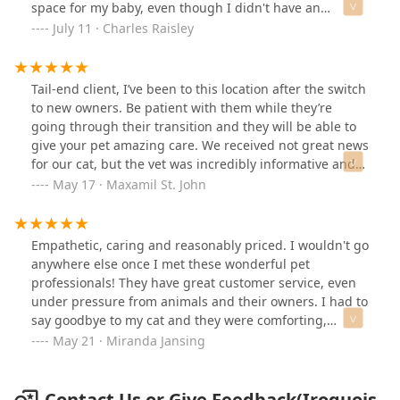
space for my baby, even though I didn't have an
appointment, and after a very short wait, got him all
July 11 · Charles Raisley
fixed up, dewormed, and gave him antibiotics and pain
medications. If they're busy they might not be able to
take walk-ins, but they were very willing to try to either
Tail-end client, I’ve been to this location after the switch
get him checked out if they had space or refer me to to
to new owners. Be patient with them while they’re
the nearest emergency clinic! :) They kept him pretty
going through their transition and they will be able to
calm throughout the situation, too, as he's a pretty
give your pet amazing care. We received not great news
anxious cat.
for our cat, but the vet was incredibly informative and
gentle with us. We received information explaining
May 17 · Maxamil St. John
what our cat was experiencing and many printed
options for financial support that we could look into
after being told what tests and treatments were
Empathetic, caring and reasonably priced. I wouldn't go
needed. All of the staff was incredibly friendly and
anywhere else once I met these wonderful pet
caring towards my cat, it helped her get through the
professionals! They have great customer service, even
stressful experience. I highly recommend this location
under pressure from animals and their owners. I had to
for vet care.
say goodbye to my cat and they were comforting,
supportive and open. I wouldn't go anywhere else,
May 21 · Miranda Jansing
seriously - and I'm picky.
Contact Us or Give Feedback(Iroquois