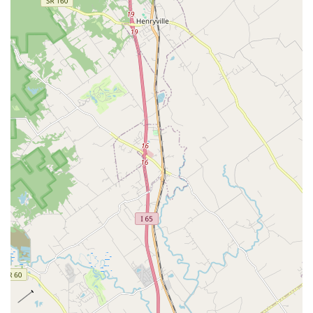
***
Contact Information
To schedule an appointment, ask about services, or inquire
about current availability, you may contact Iroquois Animal
Clinic directly using the information below:
Address: 5017 S 3rd St, Louisville, KY 40214, USA
Phone: (502) 366-1940
Mobile Phone: +1 502-366-1940
As appointments are recommended, calling ahead is the
best way for Kentucky pet owners to secure a time slot that
works with their schedule, whether for a routine
vaccination, an urgent sick visit, or a consultation
regarding a surgical procedure.
***
What is Worth Choosing
Choosing Iroquois Animal Clinic is often described by local
Kentucky residents as choosing a veterinary home that