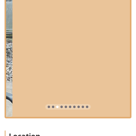
primary care veterinary practice, offering a broad
spectrum of services designed to keep pets healthy from
puppy/kittenhood through their senior years. Their team is
equipped to handle both routine wellness and unexpected
medical events. Key services available to Kentucky pet
owners include:
Primary Care & Pet Health: Routine physical
examinations, wellness checks, and consultations to
monitor your pet's overall health.
Preventative Services: Essential care aimed at
preventing illness, including vaccinations, parasite
control (flea, tick, and heartworm prevention), and
nutritional counseling.
Vet Visits & Consultations: General appointments for
minor illnesses, injuries, and ongoing management of
chronic conditions.
Surgical Procedures: Routine and necessary surgeries
are performed, such as spays, neuters, soft tissue
procedures, and mass removals.
Location