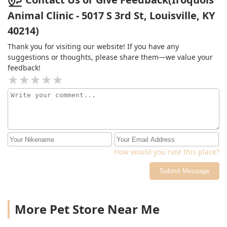
Animal Clinic - 5017 S 3rd St, Louisville, KY
40214)
Thank you for visiting our website! If you have any
suggestions or thoughts, please share them—we value your
feedback!
How would you rate this place?
Submit Message
More Pet Store Near Me