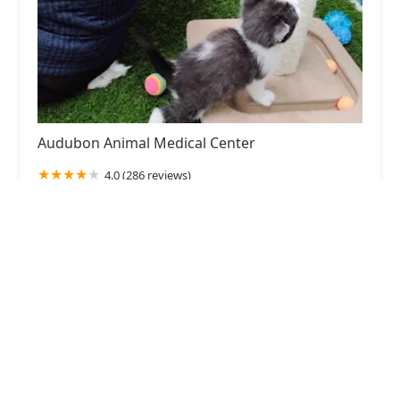
Audubon Animal Medical Center
4.0 (286 reviews)
1311 Durrett Ln, Louisville, KY 40213, USA