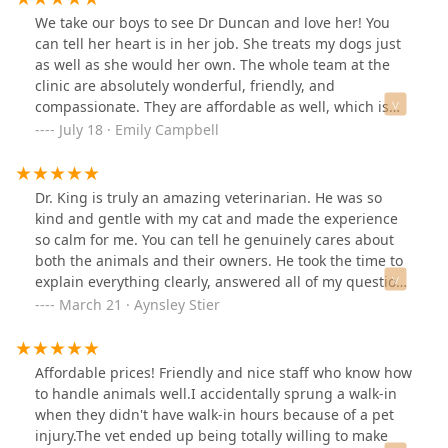
We take our boys to see Dr Duncan and love her! You
can tell her heart is in her job. She treats my dogs just
as well as she would her own. The whole team at the
clinic are absolutely wonderful, friendly, and
compassionate. They are affordable as well, which is
certainly a plus in this economy! Mewes, Watson, and
July 18 · Emily Campbell
me all love Iroquois Animal Clinic!!
Dr. King is truly an amazing veterinarian. He was so
kind and gentle with my cat and made the experience
so calm for me. You can tell he genuinely cares about
both the animals and their owners. He took the time to
explain everything clearly, answered all of my questions
with patience, and treated my cat like he was his own.
March 21 · Aynsley Stier
The level of compassion and professionalism he
showed was beyond what I expected. He is honestly one
of the sweetest and most attentive vets I’ve ever met. I
Affordable prices! Friendly and nice staff who know how
feel so lucky to have found him, and I wouldn’t trust
to handle animals well.I accidentally sprung a walk-in
anyone else with my cat. Highly, highly recommend!
when they didn't have walk-in hours because of a pet
injury.The vet ended up being totally willing to make