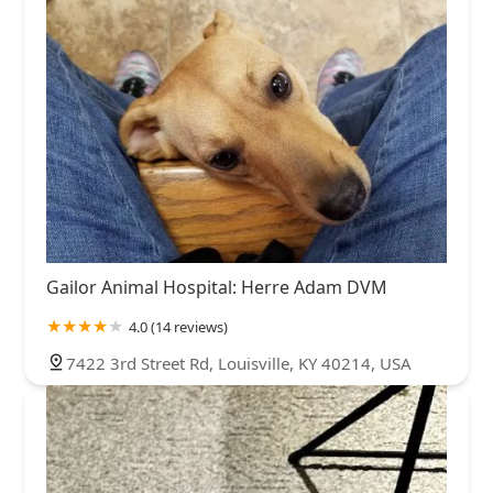
Gailor Animal Hospital: Herre Adam DVM
4.0 (14 reviews)
7422 3rd Street Rd, Louisville, KY 40214, USA