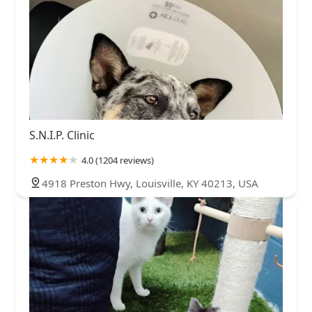
S.N.I.P. Clinic
4.0 (1204 reviews)
4918 Preston Hwy, Louisville, KY 40213, USA