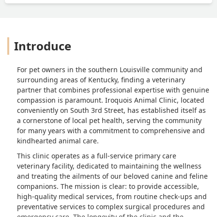
Introduce
For pet owners in the southern Louisville community and
surrounding areas of Kentucky, finding a veterinary
partner that combines professional expertise with genuine
compassion is paramount. Iroquois Animal Clinic, located
conveniently on South 3rd Street, has established itself as
a cornerstone of local pet health, serving the community
for many years with a commitment to comprehensive and
kindhearted animal care.
This clinic operates as a full-service primary care
veterinary facility, dedicated to maintaining the wellness
and treating the ailments of our beloved canine and feline
companions. The mission is clear: to provide accessible,
high-quality medical services, from routine check-ups and
preventative services to complex surgical procedures and
emergency care. The longevity of the clinic and the