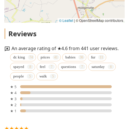
© Leaflet
|
© OpenStreetMap contributors
Reviews
An average rating of ★4.6 from 441 user reviews.
dr. king
prices
babies
fur
spayed
feel
questions
saturday
people
walk
★ 5
★ 4
★ 3
★ 2
★ 1