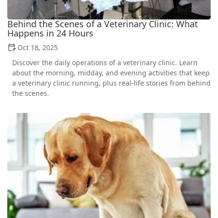
Behind the Scenes of a Veterinary Clinic: What
Happens in 24 Hours
Oct 18, 2025
Discover the daily operations of a veterinary clinic. Learn
about the morning, midday, and evening activities that keep
a veterinary clinic running, plus real-life stories from behind
the scenes.