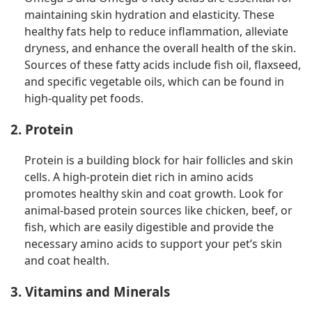
maintaining skin hydration and elasticity. These
healthy fats help to reduce inflammation, alleviate
dryness, and enhance the overall health of the skin.
Sources of these fatty acids include fish oil, flaxseed,
and specific vegetable oils, which can be found in
high-quality pet foods.
2. Protein
Protein is a building block for hair follicles and skin
cells. A high-protein diet rich in amino acids
promotes healthy skin and coat growth. Look for
animal-based protein sources like chicken, beef, or
fish, which are easily digestible and provide the
necessary amino acids to support your pet’s skin
and coat health.
3. Vitamins and Minerals