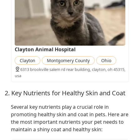
Clayton Animal Hospital
Clayton
Montgomery County
Ohio
6313 brookville salem rd rear building, clayton, oh 45315,
usa
2. Key Nutrients for Healthy Skin and Coat
Several key nutrients play a crucial role in
promoting healthy skin and coat in pets. Here are
the most important nutrients your pet needs to
maintain a shiny coat and healthy skin: