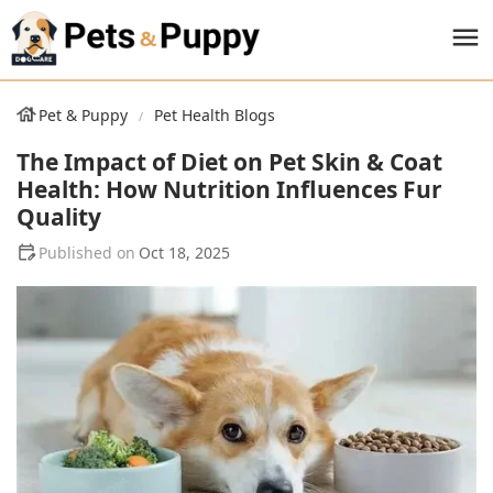
Pet & Puppy
Pet Health Blogs
The Impact of Diet on Pet Skin & Coat
Health: How Nutrition Influences Fur
Quality
Oct 18, 2025