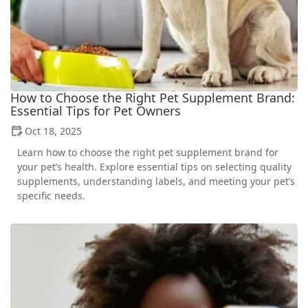
How to Choose the Right Pet Supplement Brand:
Essential Tips for Pet Owners
Oct 18, 2025
Learn how to choose the right pet supplement brand for
your pet’s health. Explore essential tips on selecting quality
supplements, understanding labels, and meeting your pet’s
specific needs.