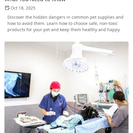
Oct 18, 2025
Discover the hidden dangers in common pet supplies and
how to avoid them. Learn how to choose safe, non-toxic
products for your pet and keep them healthy and happy.