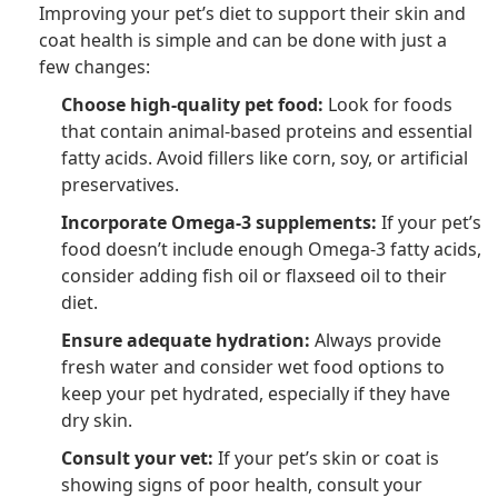
Improving your pet’s diet to support their skin and
coat health is simple and can be done with just a
few changes:
Choose high-quality pet food:
Look for foods
that contain animal-based proteins and essential
fatty acids. Avoid fillers like corn, soy, or artificial
preservatives.
Incorporate Omega-3 supplements:
If your pet’s
food doesn’t include enough Omega-3 fatty acids,
consider adding fish oil or flaxseed oil to their
diet.
Ensure adequate hydration:
Always provide
fresh water and consider wet food options to
keep your pet hydrated, especially if they have
dry skin.
Consult your vet:
If your pet’s skin or coat is
showing signs of poor health, consult your