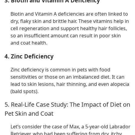
3. Biotin and Vitamin A Deficiency
Biotin and Vitamin A deficiencies are often linked to
dry, flaky skin and brittle hair. These vitamins help in
cell regeneration and support healthy hair follicles,
so an insufficient amount can result in poor skin
and coat health.
4. Zinc Deficiency
Zinc deficiency is common in pets with food
sensitivities or those on an imbalanced diet. It can
lead to skin lesions, hair thinning, and even alopecia
(bald spots).
5. Real-Life Case Study: The Impact of Diet on
Pet Skin and Coat
Let’s consider the case of Max, a 5-year-old Labrador
Retriever, who had been suffering from dry, itchy