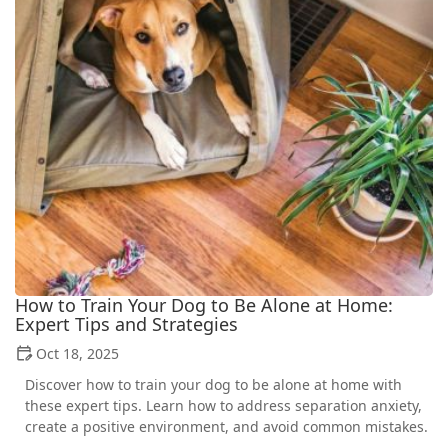
How to Train Your Dog to Be Alone at Home:
Expert Tips and Strategies
Oct 18, 2025
Discover how to train your dog to be alone at home with
these expert tips. Learn how to address separation anxiety,
create a positive environment, and avoid common mistakes.