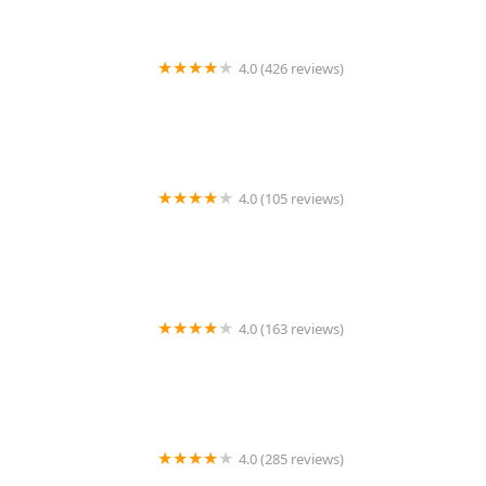
4.0 (426 reviews)
ArkVets
4.0 (105 reviews)
Hartzell Veterinary Service: Charles W. Hartzell, DVM
and Sue Ann Hartzell, DVM
4.0 (163 reviews)
Noah's Ark Animal Hospital
4.0 (285 reviews)
Jasper Pet Clinic