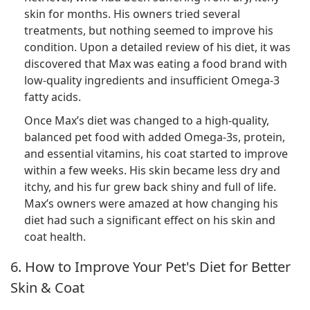
skin for months. His owners tried several
treatments, but nothing seemed to improve his
condition. Upon a detailed review of his diet, it was
discovered that Max was eating a food brand with
low-quality ingredients and insufficient Omega-3
fatty acids.
Once Max’s diet was changed to a high-quality,
balanced pet food with added Omega-3s, protein,
and essential vitamins, his coat started to improve
within a few weeks. His skin became less dry and
itchy, and his fur grew back shiny and full of life.
Max’s owners were amazed at how changing his
diet had such a significant effect on his skin and
coat health.
6. How to Improve Your Pet's Diet for Better
Skin & Coat