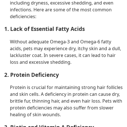
including dryness, excessive shedding, and even
infections. Here are some of the most common
deficiencies:
1. Lack of Essential Fatty Acids
Without adequate Omega-3 and Omega-6 fatty
acids, pets may experience dry, itchy skin and a dull,
lackluster coat. In severe cases, it can lead to hair
loss and excessive shedding.
2. Protein Deficiency
Protein is crucial for maintaining strong hair follicles
and skin cells. A deficiency in protein can cause dry,
brittle fur, thinning hair, and even hair loss. Pets with
protein deficiencies may also suffer from slower
healing of skin wounds.