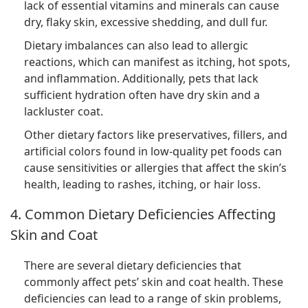
lack of essential vitamins and minerals can cause
dry, flaky skin, excessive shedding, and dull fur.
Dietary imbalances can also lead to allergic
reactions, which can manifest as itching, hot spots,
and inflammation. Additionally, pets that lack
sufficient hydration often have dry skin and a
lackluster coat.
Other dietary factors like preservatives, fillers, and
artificial colors found in low-quality pet foods can
cause sensitivities or allergies that affect the skin’s
health, leading to rashes, itching, or hair loss.
4. Common Dietary Deficiencies Affecting
Skin and Coat
There are several dietary deficiencies that
commonly affect pets’ skin and coat health. These
deficiencies can lead to a range of skin problems,