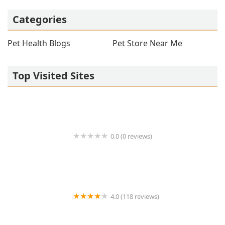
Categories
Pet Health Blogs
Pet Store Near Me
Top Visited Sites
0.0 (0 reviews)
1214 Central Store
4.0 (118 reviews)
Burlington Pet Hospital