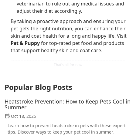
veterinarian to rule out any medical issues and
adjust their diet accordingly.
By taking a proactive approach and ensuring your
pet gets the right nutrition, you can enhance their
skin and coat health for a long and happy life. Visit
Pet & Puppy
for top-rated pet food and products
that support healthy skin and coat care.
Popular Blog Posts
Heatstroke Prevention: How to Keep Pets Cool in
Summer
Oct 18, 2025
Learn how to prevent heatstroke in pets with these expert
tips. Discover ways to keep your pet cool in summer,