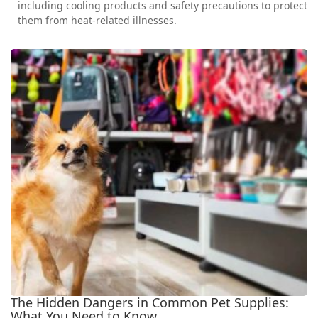
including cooling products and safety precautions to protect
them from heat-related illnesses.
The Hidden Dangers in Common Pet Supplies:
What You Need to Know