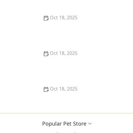
Oct 18, 2025
How Much Should You Feed Your Pet? Portion Guide
by Age & Breed
Oct 18, 2025
How to Create a Pet Health Journal: Metrics to Track
for Better Pet Care
Oct 18, 2025
What Breed-Specific Health Issues You Should Be
Aware Of
Popular Pet Store