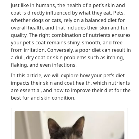
Just like in humans, the health of a pet’s skin and
coat is directly influenced by what they eat. Pets,
whether dogs or cats, rely on a balanced diet for
overall health, and that includes their skin and fur
quality. The right combination of nutrients ensures
your pet’s coat remains shiny, smooth, and free
from irritation. Conversely, a poor diet can result in
a dull, dry coat or skin problems such as itching,
flaking, and even infections.
In this article, we will explore how your pet’s diet
impacts their skin and coat health, which nutrients
are essential, and how to improve their diet for the
best fur and skin condition.