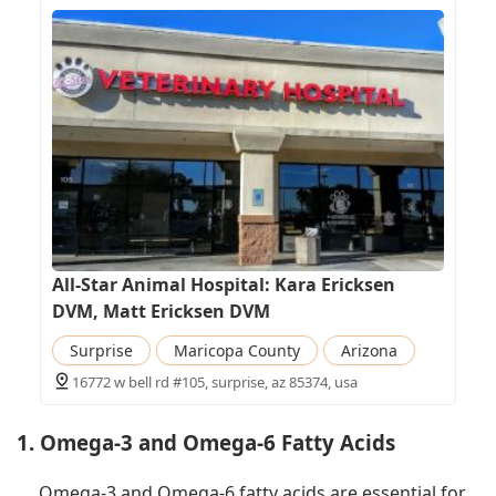
All-Star Animal Hospital: Kara Ericksen
DVM, Matt Ericksen DVM
Surprise
Maricopa County
Arizona
16772 w bell rd #105, surprise, az 85374, usa
1. Omega-3 and Omega-6 Fatty Acids
Omega-3 and Omega-6 fatty acids are essential for