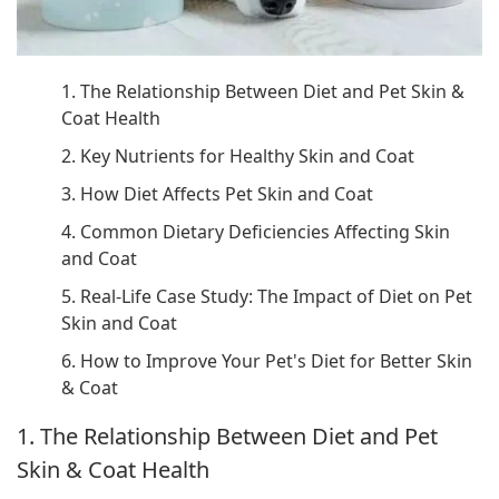
1. The Relationship Between Diet and Pet Skin &
Coat Health
2. Key Nutrients for Healthy Skin and Coat
3. How Diet Affects Pet Skin and Coat
4. Common Dietary Deficiencies Affecting Skin
and Coat
5. Real-Life Case Study: The Impact of Diet on Pet
Skin and Coat
6. How to Improve Your Pet's Diet for Better Skin
& Coat
1. The Relationship Between Diet and Pet
Skin & Coat Health