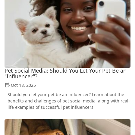
Pet Social Media: Should You Let Your Pet Be an
"Influencer"?
Oct 18, 2025
Should you let your pet be an influencer? Learn about the
benefits and challenges of pet social media, along with real-
life examples of successful pet influencers.