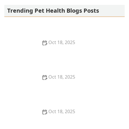
Trending Pet Health Blogs Posts
Oct 18, 2025
Transitioning Training Methods as Pet Ages:
Adapting Techniques for Senior Pets
Oct 18, 2025
How to Read & Understand Pet Nutrition Labels for
Your Pet's Health
Oct 18, 2025
How to Choose the Right Pet Supplement Brand:
Essential Tips for Pet Owners