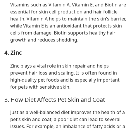
Vitamins such as Vitamin A, Vitamin E, and Biotin are
essential for skin cell production and hair follicle
health. Vitamin A helps to maintain the skin’s barrier,
while Vitamin E is an antioxidant that protects skin
cells from damage. Biotin supports healthy hair
growth and reduces shedding.
4. Zinc
Zinc plays a vital role in skin repair and helps
prevent hair loss and scaling. It is often found in
high-quality pet foods and is especially important
for pets with sensitive skin.
3. How Diet Affects Pet Skin and Coat
Just as a well-balanced diet improves the health of a
pet’s skin and coat, a poor diet can lead to several
issues. For example, an imbalance of fatty acids or a