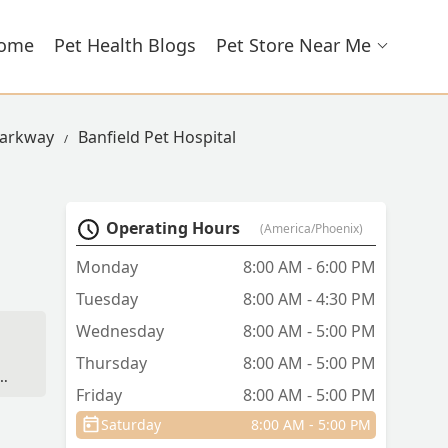
ome
Pet Health Blogs
Pet Store Near Me
 Parkway
Banfield Pet Hospital
Operating Hours
(America/Phoenix)
Monday
8:00 AM - 6:00 PM
Tuesday
8:00 AM - 4:30 PM
Wednesday
8:00 AM - 5:00 PM
Thursday
8:00 AM - 5:00 PM
ns
Friday
8:00 AM - 5:00 PM
Saturday
8:00 AM - 5:00 PM