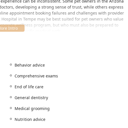
r experience can be inconsistent. Some pet owners in the Arizona
 doctors, developing a strong sense of trust, while others express
online appointment booking failures and challenges with provider
t Hospital in Tempe may be best suited for pet owners who value
corporate wellness program, but who must also be prepared to
eir pet's specific medical path.
le, situated in a high-traffic retail area that makes pet care a
Z 85288, USA
Behavior advice
ecommended, reflecting the hospital’s structured, scheduled
Comprehensive exams
, serving as a practical destination for residents across the East
End of life care
clusivity and physical accessibility for clients.
General dentistry
ing lot, ensuring convenience for clients with mobility needs.
+ friendly, demonstrating a commitment to being a welcoming
Medical grooming
izona community.
Nutrition advice