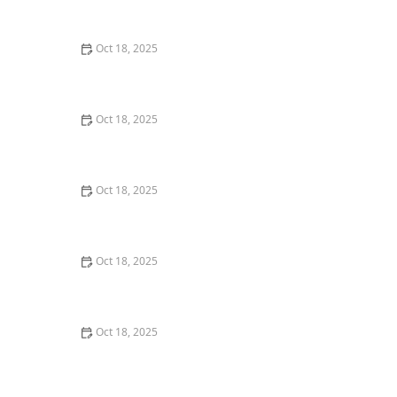
Comprehensive Guide
Oct 18, 2025
Pet Vaccination Schedule: Essential Shots Your Pet
Needs to Stay Healthy
Oct 18, 2025
The Effect of Seasonal Allergies on Pets & How to Help
Oct 18, 2025
The Mental Health of Pets: Signs They Need Emotional
Support
Oct 18, 2025
The Impact of Diet on Pet Skin & Coat Health: How
Nutrition Influences Fur Quality
Oct 18, 2025
How to Monitor Pet Vital Signs at Home Safely – A
Complete Guide