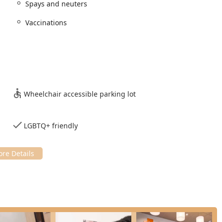
 for maintaining the health of dogs and cats, specializing heavily
Spays and neuters
Vaccinations
outine Vaccinations, Parasite Control protocols,
d to life stage and specific health conditions.
, including General Surgery and Spays and Neuters, performed
 cleanings and necessary procedures to prevent and treat oral
Wheelchair accessible parking lot
tics supported by Digital Radiography and Ultrasonography to
ions. This is often used to investigate issues like
LGBTQ+ friendly
 address and manage pet anxiety or behavioral issues, along
ervices offered under veterinary supervision.
 services to support families during difficult decisions.
te structure and emphasis on a subscription-based health model,
ent veterinary offices.