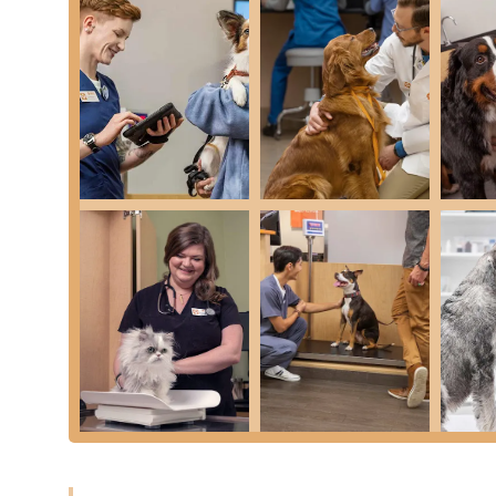
Optimum Wellness Plans® (OWP):
The central fea
costs of preventive care through monthly payments
clients find this financial predictability beneficial 
Nationwide Network Access:
As part of a large co
benefits and pet records at any Banfield Pet Hospita
travel or relocate within Arizona or beyond.
Friendly Front Desk Staff:
Despite other reported is
highlighted in reviews for being attentive and frie
Advanced Imaging Technology:
The availability o
diagnostic capability, allowing veterinarians to quic
Treatment.
Open and Inclusive Environment:
The designation
community inclusion and diverse clientele.
Contact Information
For scheduling your pet’s next Vaccination or Comprehen
Plans, please use the following contact details. Due to t
making an Appointment is strongly recommended.
Address: 1900 E Rio Salado Pkwy Ste 110, Tempe, A