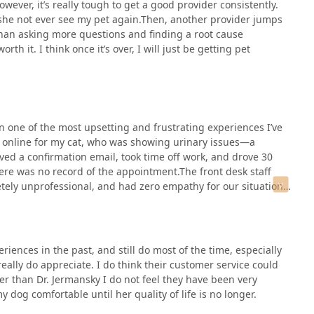
owever, it’s really tough to get a good provider consistently.
 she not ever see my pet again.Then, another provider jumps
than asking more questions and finding a root cause
h it. I think once it’s over, I will just be getting pet
 one of the most upsetting and frustrating experiences I’ve
t online for my cat, who was showing urinary issues—a
ived a confirmation email, took time off work, and drove 30
here was no record of the appointment.The front desk staff
ly unprofessional, and had zero empathy for our situation
 online scheduling, and there’s no way that came through.”Her
ere near animals or their owners. Someone lacking this much
a setting where people bring their pets in distress.They
but if that’s the case, why does their system allow you to
ences in the past, and still do most of the time, especially
This level of disorganization, combined with the rudeness and
eally do appreciate. I do think their customer service could
 time and fuel, but also to lose income from time off work.If
er than Dr. Jermansky I do not feel they have been very
ere else. This clinic doesn’t deserve your trust or your
dog comfortable until her quality of life is no longer.