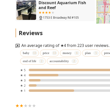
Discount Aquarium Fish
and Reef
1753 E Broadway Rd #105
Petco
Reviews
845 N Dobson Rd
An average rating of ★4 from 223 user reviews.
Vetco Vaccination Clinic
baby
price
money
plan
pres
end of life
accountability
845 N Dobson Rd
★ 5
★ 4
Hayden Road Animal
★ 3
Hospital
★ 2
★ 1
814 Hayden Rd
Paws Choose Us