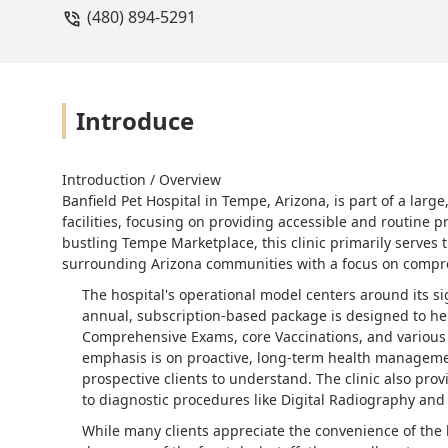
(480) 894-5291
Introduce
Introduction / Overview
Banfield Pet Hospital in Tempe, Arizona, is part of a lar
facilities, focusing on providing accessible and routine p
bustling Tempe Marketplace, this clinic primarily serves
surrounding Arizona communities with a focus on compr
The hospital's operational model centers around its 
annual, subscription-based package is designed to hel
Comprehensive Exams, core Vaccinations, and various o
emphasis is on proactive, long-term health managemen
prospective clients to understand. The clinic also pro
to diagnostic procedures like Digital Radiography and
While many clients appreciate the convenience of the lo