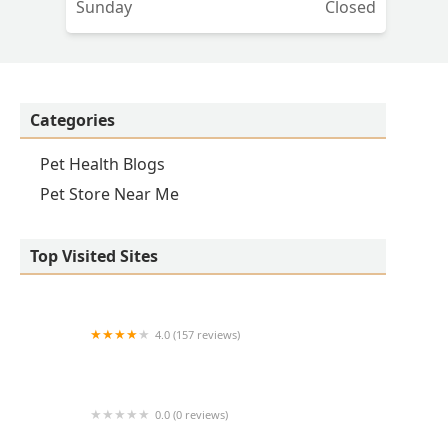
Sunday
Closed
Categories
Pet Health Blogs
Pet Store Near Me
Top Visited Sites
4.0 (157 reviews)
Banfield Pet Hospital
0.0 (0 reviews)
Avant Veterinary Services