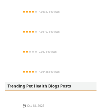
4.0 (317 reviews)
Eye Care for Animals - Phoenix
4.0 (197 reviews)
Davis Animal Clinic
2.0 (7 reviews)
Hill's Pet Nutrition
4.0 (488 reviews)
Aquatics & Exotics
Trending Pet Health Blogs Posts
Oct 18, 2025
How to Transition a Senior Pet to Easier-to-Eat Food: A