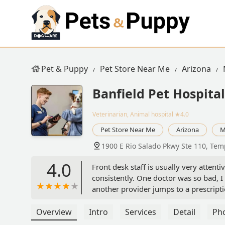
Pet & Puppy
Pet Store Near Me
Arizona
Banfield Pet Hospital
Veterinarian, Animal hospital
★4.0
Pet Store Near Me
Arizona
M
1900 E Rio Salado Pkwy Ste 110, Tem
4.0
Front desk staff is usually very attent
consistently. One doctor was so bad, I
another provider jumps to a prescript
and finding a root cause solution.I’m 
over, I will just be getting pet insura
Overview
Intro
Services
Detail
Ph