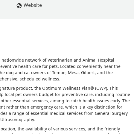
Website
ge, nationwide network of Veterinarian and Animal Hospital
reventive health care for pets. Located conveniently near the
 the dog and cat owners of Tempe, Mesa, Gilbert, and the
ehensive, scheduled wellness.
signature product, the Optimum Wellness Plan® (OWP). This
p local pet owners budget for preventive care, including routine
ther essential services, aiming to catch health issues early. The
t rather than emergency care, which is a key distinction for
vides a range of essential medical services from General Surgery
 Ultrasonography.
cation, the availability of various services, and the friendly