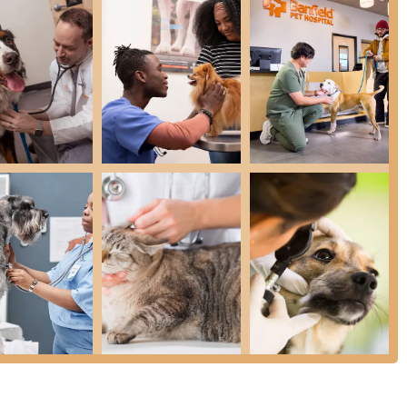
ture, designed to help Arizona families manage the recurring
, which cover core services like exams and vaccinations. Many
for long-term budgeting.
rporate structure, OWP members can typically access their plan
l across the country, providing continuity of care for those who
sues, the front desk team at this Tempe location is often
ndly, ensuring a welcoming initial experience.
f Digital Radiography and Ultrasonography provides important
kly investigate issues like Gastrointestinal Illness Diagnosis and
 as LGBTQ+ friendly underscores a modern commitment to
sive Exam, or to inquire further about the Optimum Wellness
he high volume of clients and the structured booking system,
Z 85288, USA