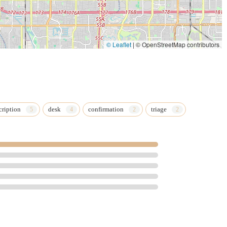
© Leaflet
|
© OpenStreetMap contributors
cription
desk
confirmation
triage