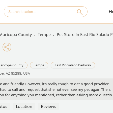
H
Maricopa County
Tempe
Pet Store In East Rio Salado
aricopa County
Tempe
East Rio Salado Parkway
pe, AZ 85288, USA
ive and friendly.However, it’s really tough to get a good provider
 had to call and request that she not ever see my pet again.Then,
ion for anything you mentioned, rather than asking more questio
not convinced the annual membership is worth it. I think once it’s
nce and finding a local, privately owned vet. - Sarah Cassandra
otos
Location
Reviews