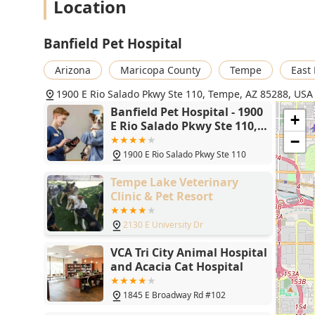
Location
Primary Phone: (480) 894-5291
What is Worth Choosing
Banfield Pet Hospital
Choosing Banfield Pet Hospital in Tempe is primarily choo
health and a geographically convenient location. For pet
Arizona
Maricopa County
Tempe
East
the inevitable costs of annual physicals, Vaccinations, a
1900 E Rio Salado Pkwy Ste 110, Tempe, AZ 85288, USA
considerable advantage. It acts as a helpful savings vehi
Banfield Pet Hospital - 1900
multiple required visits.
+
E Rio Salado Pkwy Ste 110,
However, potential clients must weigh this benefit agai
Tempe, AZ 85288
−
are proactive and organized, as the administrative sy
1900 E Rio Salado Pkwy Ste 110
inconsistency. Pet owners should be prepared to be voc
they see fully explores root causes rather than immedi
Tempe Lake Veterinary
sometimes noted by local clients. If you are comforta
Clinic & Pet Resort
preventive medicine and are diligent about clear com
appointment details, this Banfield location offers a 
2130 E University Dr
care in the Tempe area. For those prioritizing a singl
VCA Tri City Animal Hospital
treatments, a privately owned practice might be a mor
and Acacia Cat Hospital
1845 E Broadway Rd #102