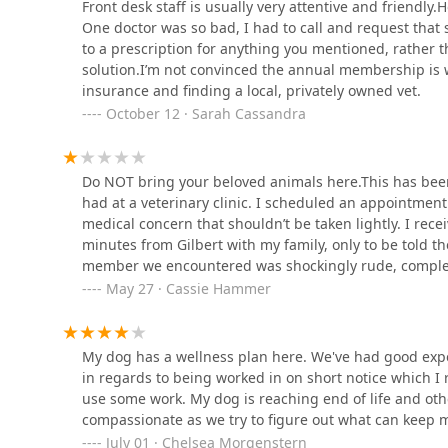
909 Hayden Rd
Front desk staff is usually very attentive and friendly.H
One doctor was so bad, I had to call and request that
to a prescription for anything you mentioned, rather 
Arizona Reptile Center
solution.I’m not convinced the annual membership is wort
insurance and finding a local, privately owned vet.
2025 W Broadway Rd #1
October 12 · Sarah Cassandra
The Raw Concierge
Do NOT bring your beloved animals here.This has been
had at a veterinary clinic. I scheduled an appointmen
1826 W Broadway Rd #41
medical concern that shouldn’t be taken lightly. I rece
minutes from Gilbert with my family, only to be told t
Arizona Bird Store
member we encountered was shockingly rude, complete
or for my cat. Her exact words were: “I’m in charge of
May 27 · Cassie Hammer
565 S Dobson Rd
attitude was dismissive and cold. She should be nowh
compassion and basic decency has no place working in 
claim that urinary issues must be seen in the morning—
My dog has a wellness plan here. We've had good experi
Aztec Animal Hospital
book other times and even send email confirmations? 
in regards to being worked in on short notice which I r
lack of accountability, caused us not only to waste our
use some work. My dog is reaching end of life and oth
8140 E McDowell Rd
you value your pets and your peace of mind, go somewh
compassionate as we try to figure out what can keep my 
business.
July 01 · Chelsea Morgenstern