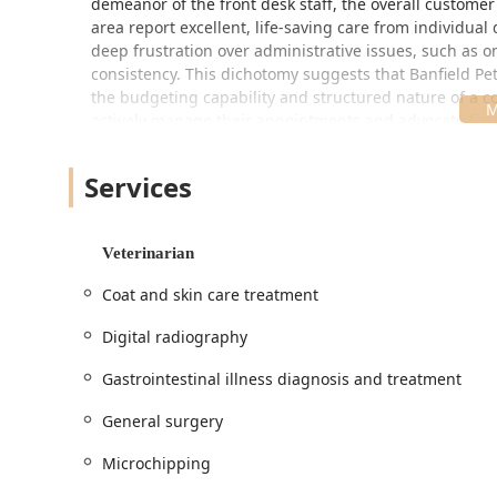
demeanor of the front desk staff, the overall custome
area report excellent, life-saving care from individual
deep frustration over administrative issues, such as 
consistency. This dichotomy suggests that Banfield Pe
the budgeting capability and structured nature of a 
actively manage their appointments and advocate for th
Location and Accessibility
The Tempe Banfield Pet Hospital location is easily accessib
Services
simple addition to local errands.
Address: 1900 E Rio Salado Pkwy Ste 110, Tempe, A
Veterinarian
Planning: Appointment required or Appointments r
approach to patient intake.
Coat and skin care treatment
The hospital is housed near major transportation routes
Digital radiography
Valley. The facility also makes specific efforts toward in
Gastrointestinal illness diagnosis and treatment
Accessibility: Features a Wheelchair accessible park
Crowd: The practice explicitly identifies as LGBTQ
General surgery
healthcare environment for all members of the Ar
Microchipping
Services Offered