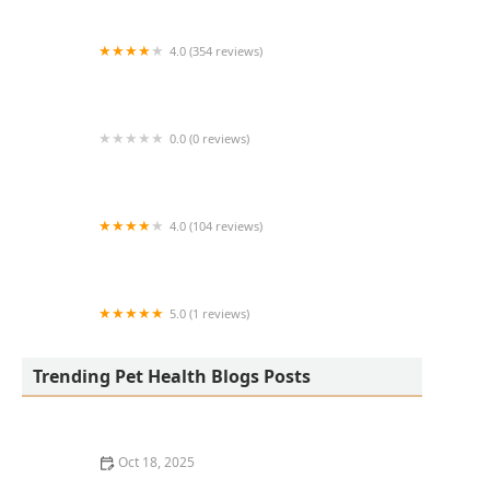
4.0 (354 reviews)
All Creatures Animal Hospital
0.0 (0 reviews)
Fatty Paws Pet Boutique
4.0 (104 reviews)
CityVet | Lone Mountain Veterinary & Urgent
Care
5.0 (1 reviews)
Petnificent Picks
Trending Pet Health Blogs Posts
Oct 18, 2025
How to Transition a Senior Pet to Easier-to-Eat Food: A