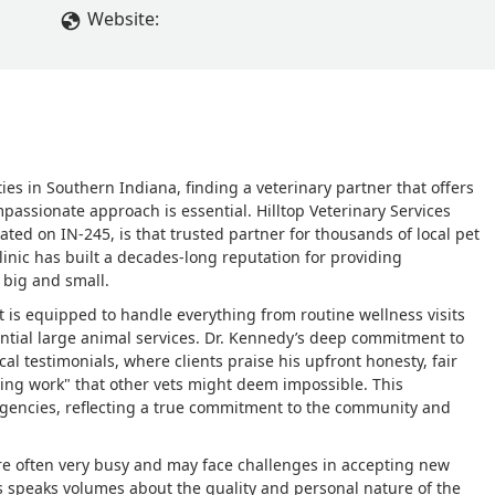
e will miss Dr Kennedy, thank you for being there when we nee
Website:
Jack and Myley may they RIP. - Kimberly Day
s in Southern Indiana, finding a veterinary partner that offers
passionate approach is essential. Hilltop Veterinary Services
ated on IN-245, is that trusted partner for thousands of local pet
inic has built a decades-long reputation for providing
 big and small.
 it is equipped to handle everything from routine wellness visits
ntial large animal services. Dr. Kennedy’s deep commitment to
cal testimonials, where clients praise his upfront honesty, fair
ing work" that other vets might deem impossible. This
gencies, reflecting a true commitment to the community and
are often very busy and may face challenges in accepting new
nts speaks volumes about the quality and personal nature of the