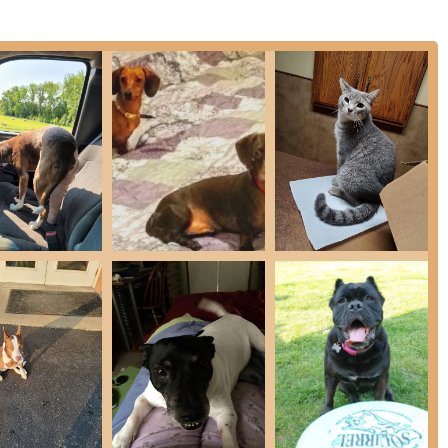
nge of veterinary care, specifically catering to both small
 service mix for the Indiana agricultural community.
uppy & Kitten First Visit Packages, General Wellness Visits, Fecal
Thyroid), Urinalysis, X-Ray, and Ultrasound capabilities for quick
pay), and Dental Ultrasonic Scaling for maintenance and
ons, Foreign Body Removal, and Amputations.
e recovery of lost pets.
essions.
a Testing.
ervation and in-house care.
anine Boarding (categorized by weight), requiring up-to-date