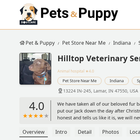
Pet & Puppy
Pet Store Near Me
Indiana
Hilltop Veterinary Se
Animal hospital
★4.0
Pet Store Near Me
Indiana
S
13224 IN-245, Lamar, IN 47550, USA
4.0
We have taken all of our beloved fur b
put our Jack down the day after Christ
honest and tells us like it is, we will
Jack we asked Dr Kennedy if he would 
5th. When I called today we were told
Overview
Intro
Detail
Photos
Loca
that he is so busy and boy do we under