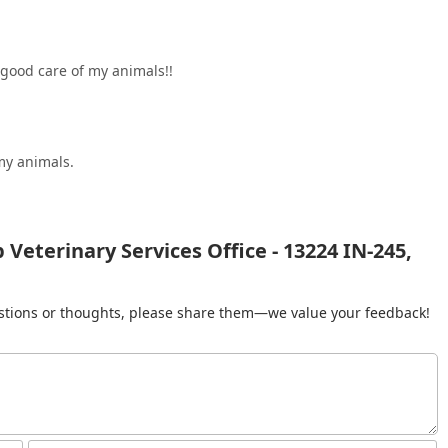
.good care of my animals!!
my animals.
 Veterinary Services Office - 13224 IN-245,
gestions or thoughts, please share them—we value your feedback!