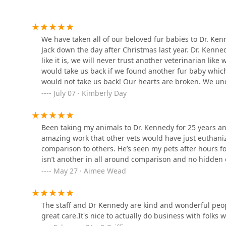
It is rare to find a facility that not only excels in rout
PetVet Vaccination Clinic
animal reproductive health and provides a dedicated ha
local agricultural economy. Furthermore, the commitme
820 W Main St
We have taken all of our beloved fur babies to Dr. Ken
and beyond" during pet emergencies, including perform
Jack down the day after Christmas last year. Dr. Kenne
of mind that is simply priceless to a pet owner. The de
like it is, we will never trust another veterinarian li
All God's Creatures Holistic
office for over 25 years, is the strongest possible r
would take us back if we found another fur baby which
Healthcare
partner who will be honest, fair, and fight for your an
would not take us back! Our hearts are broken. We un
working members of your family receive the best possi
because he is the best all around. I feel stuck now, I
July 07 · Kimberly Day
7179 E County Rd 700 S
Kennedy, thank you for being there when we needed y
RIP.
Debra A. Schafer, DVM, CVA
Been taking my animals to Dr. Kennedy for 25 years a
amazing work that other vets would have just euthani
7179 E County Rd 700 S
comparison to others. He’s seen my pets after hours 
isn’t another in all around comparison and no hidden
Animal Medical Center of
May 27 · Aimee Wead
Dubois
1390 Crossroads Ave
The staff and Dr Kennedy are kind and wonderful peop
great care.It's nice to actually do business with folks
Dr. Jordan Baker, DVM