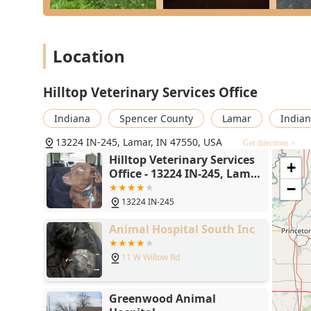
vaccinations for safety.
Large Animal Services Include:
Location
Reproductive Services: Ultrasound, Artificial Insem
Herd Health Management: Vaccinations, Castration
Hilltop Veterinary Services Office
Convenient Facilities: On-Farm Visits with a Portabl
Through Unloading area, Calving Pen, and Hydraulic 
Indiana
Spencer County
Lamar
Indian
Features / Highlights
13224 IN-245, Lamar, IN 47550, USA
Get directions >
The features that make Hilltop Veterinary Services a s
Hilltop Veterinary Services
+
to comprehensive, ethical, and accessible care for all 
Office - 13224 IN-245, Lamar,
IN 47550
−
Dual-Species Expertise: A rare and essential highli
13224 IN-245
(dogs, cats) and Large Animals (livestock), making 
Renowned Veterinarian: Dr. Kennedy’s reputation is 
Animal Hospital South Inc
complex cases where other vets might recommend eu
11 W Willow Rd
Emergency Availability: The clinic is known for mak
after-hours care, demonstrating an unwavering co
In-House Surgical and Diagnostic Capabilities: Equ
Greenwood Animal
equipment, the clinic can quickly diagnose and trea