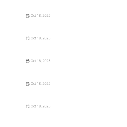
Comprehensive Guide
Oct 18, 2025
The Hidden Dangers in Common Pet Supplies: What
You Need to Know
Oct 18, 2025
Managing Chronic Conditions in Pets: Essential Diet,
Medication & Lifestyle Tips
Oct 18, 2025
How to Build a Pet Emergency Kit: Essentials You Need
Oct 18, 2025
Best Practices for Pet Grooming Frequency by Breed:
Keeping Your Pet’s Coat Healthy
Oct 18, 2025
The Effect of Seasonal Allergies on Pets & How to Help