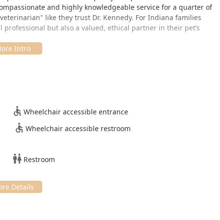
compassionate and highly knowledgeable service for a quarter of
veterinarian" like they trust Dr. Kennedy. For Indiana families
 professional but also a valued, ethical partner in their pet’s
conveniently serve the community of Lamar, Indiana, and nearby
pencer County. The clinic is easy to access, positioned directly
for both small and large animal owners from across the region.
550, USA.
Wheelchair accessible entrance
 comfortable and accessible visits for all clients, including
Wheelchair accessible restroom
res include:
Restroom
 amenity on-site. Given the high demand for Dr. Kennedy’s
re, appointments are highly recommended to minimize wait times