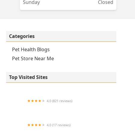
Sunday
Closed
ded
Categories
Pet Health Blogs
Pet Store Near Me
Top Visited Sites
4.0 (821 reviews)
Princeton Veterinary Hospital
4.0 (17 reviews)
Thomas Ridge Kennels