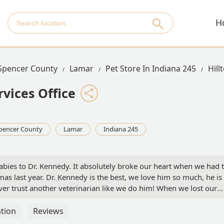
H
Spencer County
Lamar
Pet Store In Indiana 245
Hill
rvices Office
pencer County
Lamar
Indiana 245
abies to Dr. Kennedy. It absolutely broke our heart when we had 
mas last year. Dr. Kennedy is the best, we love him so much, he is
 never trust another veterinarian like we do him! When we lost our
take us back if we found another fur baby which we just did on J
 he would not take us back! Our hearts are broken. We understan
tion
Reviews
stand why, because he is the best all around. I feel stuck now, I 