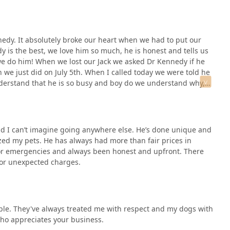
ine pet care but also maintains specialized services for large
ul-in facility. This makes it an indispensable resource for the
nt to transparency in pricing and the willingness to go "above
nedy. It absolutely broke our heart when we had to put our
ing life-saving surgeries after hours, provides a level of peace
dy is the best, we love him so much, he is honest and tells us
ep, lasting loyalty of clients, some of whom have relied on this
ke we do him! When we lost our Jack we asked Dr Kennedy if he
ecommendation. When you choose Hilltop, you are choosing a
 we just did on July 5th. When I called today we were told he
imal's health every step of the way, ensuring that the furry and
derstand that he is so busy and boy do we understand why,
ble care right here in Indiana.
 do not know where I can take my baby. We will miss Dr
ou. Kim and Dan Day. Parents of Our Jack and Myley may they
nd I can’t imagine going anywhere else. He’s done unique and
zed my pets. He has always had more than fair prices in
for emergencies and always been honest and upfront. There
 or unexpected charges.
le. They've always treated me with respect and my dogs with
 who appreciates your business.