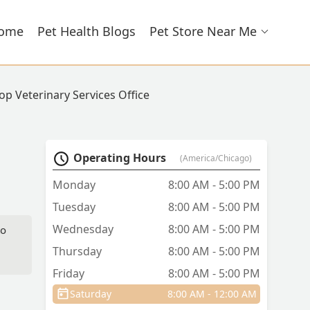
ome
Pet Health Blogs
Pet Store Near Me
top Veterinary Services Office
Operating Hours
(America/Chicago)
Monday
8:00 AM - 5:00 PM
Tuesday
8:00 AM - 5:00 PM
Wednesday
8:00 AM - 5:00 PM
to
Thursday
8:00 AM - 5:00 PM
Friday
8:00 AM - 5:00 PM
uly
d
Saturday
8:00 AM - 12:00 AM
do