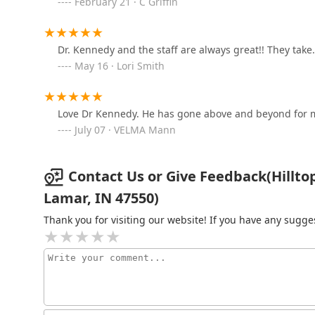
February 21 · C Griffin
186 IN-261
Dr. Kennedy and the staff are always great!! They take
The Dubois County Humane
May 16 · Lori Smith
Society Spay and Neuter
Clinic
529 W 9th St
Love Dr Kennedy. He has gone above and beyond for 
July 07 · VELMA Mann
Contact Us or Give Feedback(Hilltop
Lamar, IN 47550)
Thank you for visiting our website! If you have any sug