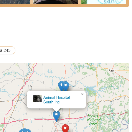
ination (AI), OB, and Cesarean procedures.
, Deworming, Dehorning, Consultations, and Individual Exams.
e Hydraulic Chute and a Haul-In Facility with an Indoor Drive
Tilt Chute for safety and efficiency.
a 245
tandout choice for Indiana pet owners are rooted in its dedication
types of animals.
×
Animal Hospital
ght is the comprehensive care offered for both Small Animals
South Inc
it a valuable resource for the diverse Indiana community.
a major draw, celebrated by clients for his honesty, expertise in
thanasia, and a fair pricing structure.
×
Greenwood Animal Hospital
ing exceptional efforts to see pets during emergencies, including
mmitment to animal welfare.
ipped with in-house bloodwork, X-ray, and ultrasound
t a wide variety of conditions, including complex soft tissue and