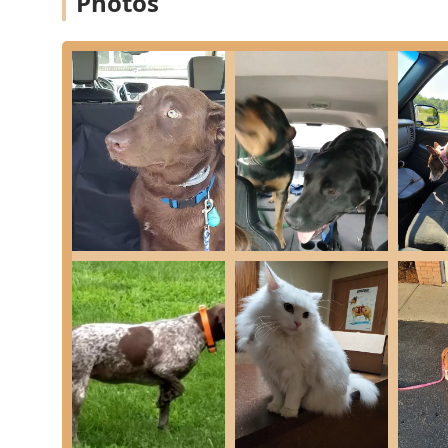
Photos
Services Offered
Hilltop Veterinary Services provides a comprehensive ra
animals (pets) and large animals (livestock), a critical
Small Animal Services Include:
Preventative Care & Wellness: Yearly Vaccinations, P
Examinations.
Diagnostics: In-House Bloodwork (CBC, Prep Profile, 
and comprehensive health assessments.
Routine Surgery: Castration, Ovariohysterectomy (S
preventative health.
Emergency & Advanced Surgery: Emergency C-Secti
Pet Identification: Microchipping services for reliabl
Routine Maintenance: Nail Trims and Anal Sac Expr
Testing: Heartworm Testing and Feline FIV/Leukemi
Hospitalization: Capabilities for pets requiring obs
Boarding Services: Separate rates for Feline and C