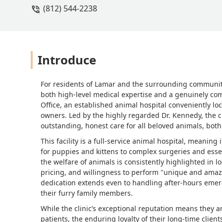
(812) 544-2238
not know where I can take my baby. W
you. Kim and Dan Day. Parents of Our 
Introduce
For residents of Lamar and the surrounding communitie
both high-level medical expertise and a genuinely com
Office, an established animal hospital conveniently loc
owners. Led by the highly regarded Dr. Kennedy, the cl
outstanding, honest care for all beloved animals, both
This facility is a full-service animal hospital, meaning
for puppies and kittens to complex surgeries and esse
the welfare of animals is consistently highlighted in lo
pricing, and willingness to perform "unique and amaz
dedication extends even to handling after-hours emer
their furry family members.
While the clinic’s exceptional reputation means they 
patients, the enduring loyalty of their long-time clie