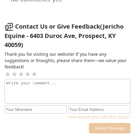
Contact Us or Give Feedback(Jericho
Equine - 6403 Duroc Ave, Prospect, KY
40059)
Thank you for visiting our website! If you have any
suggestions or thoughts, please share them—we value your
feedback!
How would you rate this place?
Submit Message