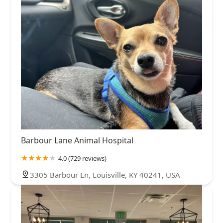
Barbour Lane Animal Hospital
4.0 (729 reviews)
3305 Barbour Ln, Louisville, KY 40241, USA