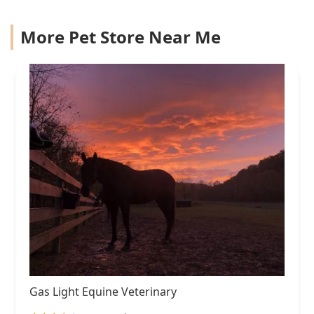
More Pet Store Near Me
Gas Light Equine Veterinary