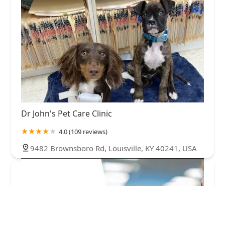
Dr John's Pet Care Clinic
4.0 (109 reviews)
9482 Brownsboro Rd, Louisville, KY 40241, USA