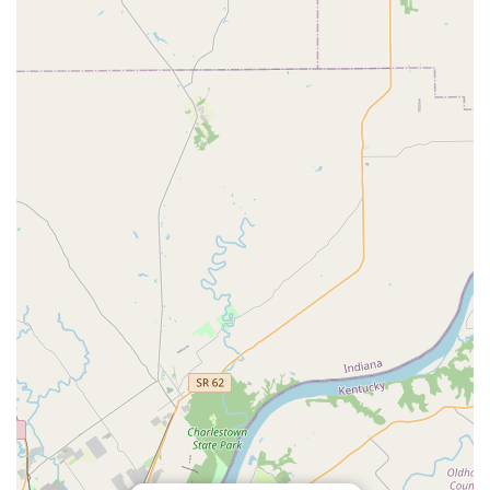
provision of ambulatory (field) services means the
hospital brings its advanced care directly to the horse's
familiar environment, reducing stress and logistical
challenges for local owners.
Commitment to High-Quality Care:
The overall mission
is rooted in providing the "highest level of veterinary
medicine" and treating every patient with "loving
attention and care," which fosters trust within the
Kentucky equestrian community.
Contact Information
To schedule a wellness exam, inquire about specialized
services like lameness evaluation, or for emergency
consultation for your horse, please use the primary contact
information below.
Address: 6403 Duroc Ave, Prospect, KY 40059, USA
Phone: (502) 639-8570
Mobile Phone: +1 502-639-8570
Horse owners should use the phone number immediately