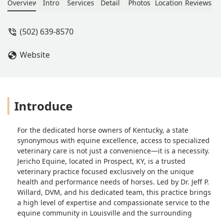
radiography, lameness evaluation, and
Overview
Intro
Services
Detail
Photos
Location
Reviews
24/7 emergency services. Serving
Louisville and surrounding Kentucky
(502) 639-8570
communities.
Website
Introduce
For the dedicated horse owners of Kentucky, a state
synonymous with equine excellence, access to specialized
veterinary care is not just a convenience—it is a necessity.
Jericho Equine, located in Prospect, KY, is a trusted
veterinary practice focused exclusively on the unique
health and performance needs of horses. Led by Dr. Jeff P.
Willard, DVM, and his dedicated team, this practice brings
a high level of expertise and compassionate service to the
equine community in Louisville and the surrounding