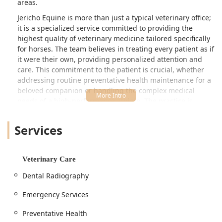
areas.
Jericho Equine is more than just a typical veterinary office;
it is a specialized service committed to providing the
highest quality of veterinary medicine tailored specifically
for horses. The team believes in treating every patient as if
it were their own, providing personalized attention and
care. This commitment to the patient is crucial, whether
addressing routine preventative health maintenance for a
beloved companion or handling the complex medical
needs of a high-performance athlete. The practice is
equipped to manage a wide range of equine health issues,
blending general wellness with advanced diagnostic and
Services
therapeutic techniques.
Kentucky horse owners rely on professionals who
understand the regional demands placed on horses, from
Veterinary Care
racing to showing and breeding. Jericho Equine positions
Dental Radiography
itself as that dedicated partner, ensuring every horse it
serves can achieve and maintain optimal health
Emergency Services
throughout its life.
Preventative Health
Location and Accessibility for Kentucky Horse Owners