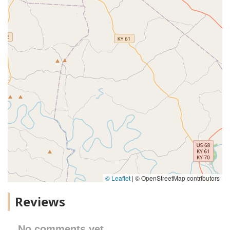
© Leaflet
|
© OpenStreetMap contributors
Reviews
No comments yet.