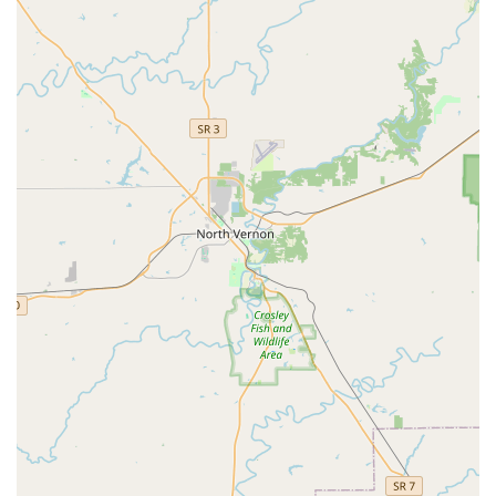
Ultrasound:
Advanced imaging service used for
diagnosing soft tissue injuries (ligaments, tendons),
internal medicine conditions, and reproductive
examinations.
Endoscope/Endoscopic Exams:
Use of a flexible camera
to visualize internal structures such as the upper
respiratory tract (airway) or gastrointestinal tract,
crucial for diagnosing issues in performance horses.
Reproduction:
Specialized veterinary support for
breeding programs, covering everything from breeding
soundness exams to managing gestation and neonatal
care.
Surgery:
Performance of various necessary surgical
procedures to address injuries or medical conditions.
Features and Highlights of Jericho Equine
Jericho Equine's success in the Kentucky equine sector is
built on a foundation of professional dedication and
specialized resources that are highly valued by horse