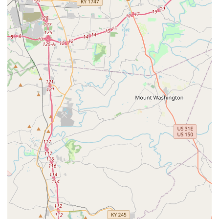
partner of choice.