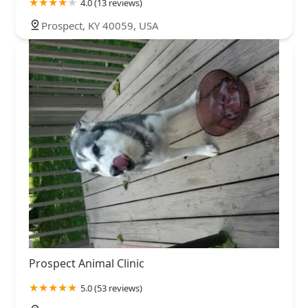
4.0 (13 reviews)
Prospect, KY 40059, USA
Prospect Animal Clinic
5.0 (53 reviews)