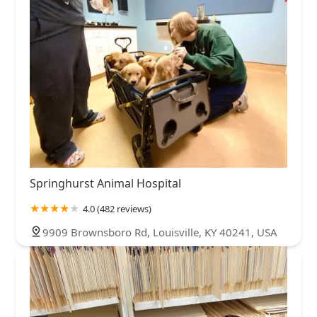
Springhurst Animal Hospital
4.0 (482 reviews)
9909 Brownsboro Rd, Louisville, KY 40241, USA