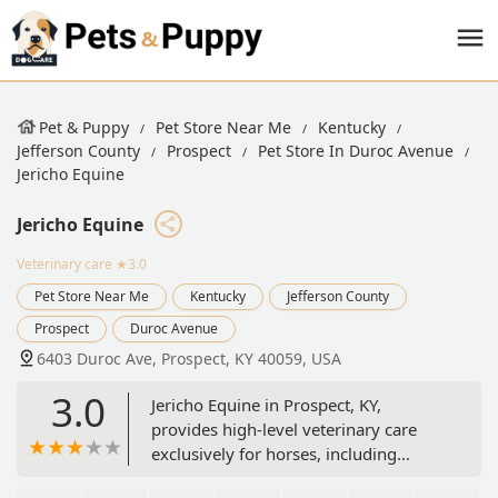
Pet & Puppy
Pet Store Near Me
Kentucky
Jefferson County
Prospect
Pet Store In Duroc Avenue
Jericho Equine
Jericho Equine
Veterinary care
★3.0
Pet Store Near Me
Kentucky
Jefferson County
Prospect
Duroc Avenue
6403 Duroc Ave, Prospect, KY 40059, USA
3.0
Jericho Equine in Prospect, KY,
provides high-level veterinary care
exclusively for horses, including
preventative health, specialized dental