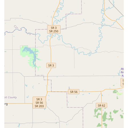
owners.
Exclusive Equine Focus:
As an exclusively equine
veterinary practice, the team, including Dr. Willard,
maintains a singular and deep focus on the anatomy,
physiology, and pathology unique to horses, ensuring a
high degree of specialization and up-to-date
knowledge.
Dr. Jeff P. Willard, DVM Leadership:
The practice is
guided by an experienced and passionate veterinarian
who is highly trained and dedicated to providing both
excellent care and compassionate service to the horse
and its owner.
Comprehensive Diagnostic Capabilities:
The ability to
perform advanced imaging right on-site or in the field,
including specialized tools like Digital Radiography,
Ultrasound, and Endoscopy, allows for rapid and
precise diagnosis of conditions affecting performance
and general health.
Service to the Louisville and Surrounding Areas:
The