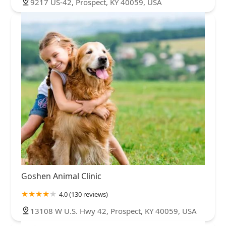
9217 US-42, Prospect, KY 40059, USA
Goshen Animal Clinic
4.0 (130 reviews)
13108 W U.S. Hwy 42, Prospect, KY 40059, USA