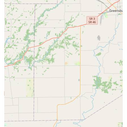
Emergency Services:
Offering 24/7 emergency
coverage for existing clients, a critical service for
handling sudden illness, injury, or critical conditions
that require immediate veterinary attention outside of
normal business hours.
Dental Care:
Comprehensive equine dentistry, a vital
component of horse health, to ensure proper
mastication and prevent painful oral issues.
Dental Radiography:
Specialized use of X-rays for in-
depth examination of teeth and supporting structures,
essential for diagnosing complex dental disease that
cannot be seen with a visual exam alone.
Lameness Evaluation:
Advanced diagnostics for
identifying the source of performance issues or subtle
lameness, a foundational service for working and
athletic horses.
Radiography (General):
Utilizing digital X-ray
technology for high-quality imaging of bone and soft
tissue structures to diagnose injuries, fractures, and
developmental conditions.