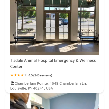
Tisdale Animal Hospital Emergency & Wellness
Center
4.0 (346 reviews)
Chamberlain Pointe, 4648 Chamberlain Ln,
Louisville, KY 40241, USA