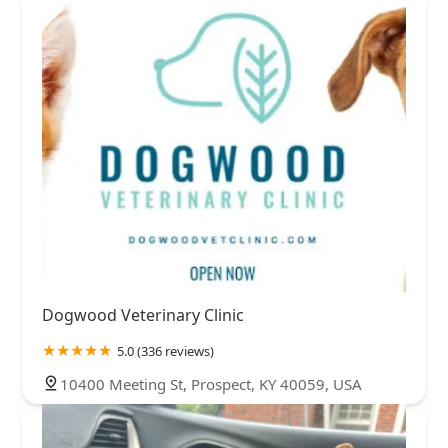
Dogwood Veterinary Clinic
5.0 (336 reviews)
10400 Meeting St, Prospect, KY 40059, USA