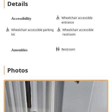
Details
Wheelchair accessible
Accessibility
entrance
Wheelchair accessible parking
Wheelchair accessible
lot
restroom
Restroom
Amenities
Photos