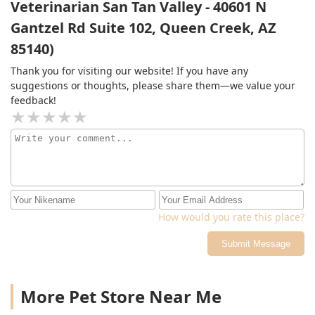
Veterinarian San Tan Valley - 40601 N
Gantzel Rd Suite 102, Queen Creek, AZ
85140)
Thank you for visiting our website! If you have any
suggestions or thoughts, please share them—we value your
feedback!
How would you rate this place?
Submit Message
More Pet Store Near Me