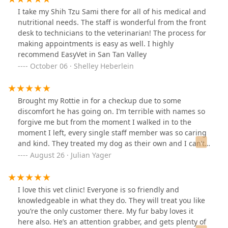
I take my Shih Tzu Sami there for all of his medical and
nutritional needs. The staff is wonderful from the front
desk to technicians to the veterinarian! The process for
making appointments is easy as well. I highly
recommend EasyVet in San Tan Valley
October 06 · Shelley Heberlein
Brought my Rottie in for a checkup due to some
discomfort he has going on. I’m terrible with names so
forgive me but from the moment I walked in to the
moment I left, every single staff member was so caring
and kind. They treated my dog as their own and I can’t
thank them enough for that! Pricing was more than
August 26 · Julian Yager
reasonable and I can’t thank them enough for that as
well. Highly recommended giving them a shot if you
haven’t and I guarantee you and your pet will feel at
I love this vet clinic! Everyone is so friendly and
home! Thank you again!
knowledgeable in what they do. They will treat you like
you’re the only customer there. My fur baby loves it
here also. He’s an attention grabber, and gets plenty of