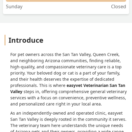
Sunday
Closed
Introduce
For pet owners across the San Tan Valley, Queen Creek,
and neighboring Arizona communities, finding reliable,
high-quality, and compassionate veterinary care is a top
priority. Your beloved dog or cat is a part of your family,
and their health deserves the expertise of dedicated
professionals. This is where
easyvet Veterinarian San Tan
Valley
steps in, offering comprehensive general veterinary
services with a focus on convenience, preventive wellness,
and personalized care right in your local area.
As an independently-owned and operated clinic, easyvet
San Tan Valley is deeply rooted in the community it serves.
The veterinary team here understands the unique needs
of Arizona pets and their owners, providing a wide range