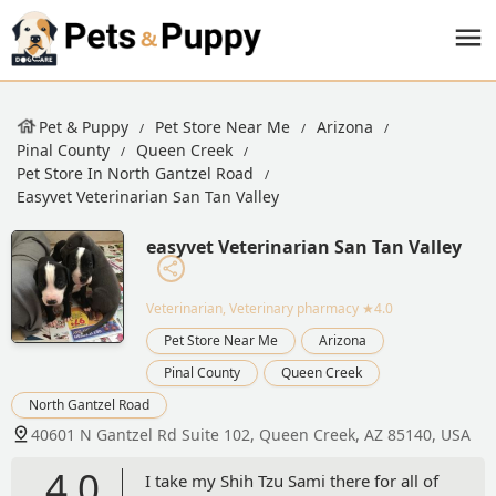
Pet & Puppy
Pet Store Near Me
Arizona
Pinal County
Queen Creek
Pet Store In North Gantzel Road
Easyvet Veterinarian San Tan Valley
easyvet Veterinarian San Tan Valley
Veterinarian, Veterinary pharmacy
★4.0
Pet Store Near Me
Arizona
Pinal County
Queen Creek
North Gantzel Road
40601 N Gantzel Rd Suite 102, Queen Creek, AZ 85140, USA
4.0
I take my Shih Tzu Sami there for all of