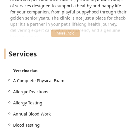
of services designed to support a healthy and happy life
for your companion, from playful puppyhood through their
golden senior years. The clinic is not just a place for check-
ups; it's a partner in your pet's lifelong health journey,
delivering expert care with transparency and a genuine
love for animals.
The commitment to excellence is reflected in their
Services
approach, which prioritizes building lasting relationships
with clients. This trust ensures that every pet receives the
focused attention and tailored medical plan they deserve.
Whether it’s a routine appointment or management of a
Veterinarian
chronic condition, the team at easyvet strives to make
A Complete Physical Exam
veterinary care accessible and stress-free for both pets
and their human families.
Allergic Reactions
Location and Accessibility
Allergy Testing
Conveniently situated to serve residents of San Tan Valley
and Queen Creek, Arizona, easyvet is located at an easily
Annual Blood Work
accessible address. Its proximity to local thoroughfares
makes it a practical choice for busy pet owners. The clinic’s
Blood Testing
location is: