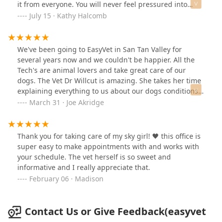
it from everyone. You will never feel pressured into
anything. I certainly recommend going here.
July 15 · Kathy Halcomb
We've been going to EasyVet in San Tan Valley for
several years now and we couldn't be happier. All the
Tech's are animal lovers and take great care of our
dogs. The Vet Dr Willcut is amazing. She takes her time
explaining everything to us about our dogs conditions.
Our dogs are part of our family and we want the best
March 31 · Joe Akridge
care for them, and we get that here at STV
EasyVet.Thank you to everyone in the office from Roman
& Josie.
Thank you for taking care of my sky girl! 🖤 this office is
super easy to make appointments with and works with
your schedule. The vet herself is so sweet and
informative and I really appreciate that.
February 06 · Madison
Contact Us or Give Feedback(easyvet