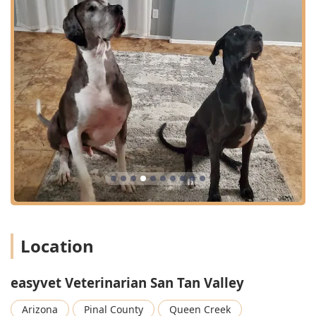
Location
easyvet Veterinarian San Tan Valley
Arizona
Pinal County
Queen Creek