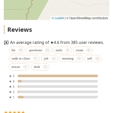
© Leaflet
|
© OpenStreetMap contributors
Reviews
An average rating of ★4.6 from 385 user reviews.
fur
questions
nails
exam
walk in clinic
job
morning
sell
rescue
desk
★ 5
★ 4
★ 3
★ 2
★ 1