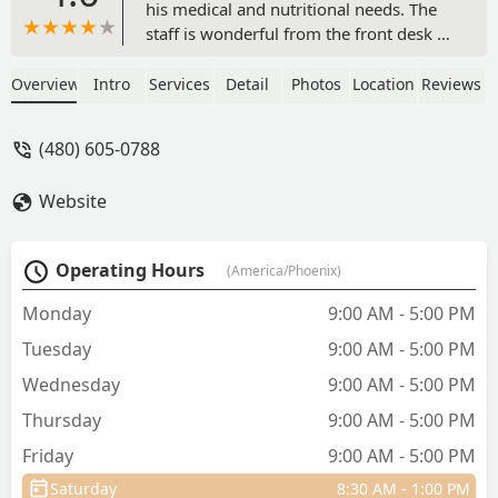
his medical and nutritional needs. The
staff is wonderful from the front desk to
technicians to the veterinarian! The
process for making appointments is
Overview
Intro
Services
Detail
Photos
Location
Reviews
easy as well. I highly recommend
EasyVet in San Tan Valley - Shelley
(480) 605-0788
Heberlein
Website
Operating Hours
(America/Phoenix)
Monday
9:00 AM - 5:00 PM
Tuesday
9:00 AM - 5:00 PM
Wednesday
9:00 AM - 5:00 PM
Thursday
9:00 AM - 5:00 PM
Friday
9:00 AM - 5:00 PM
Saturday
8:30 AM - 1:00 PM