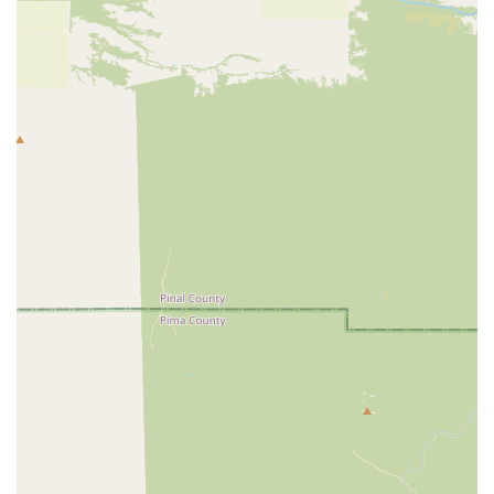
×
Teacup Yorkies
home