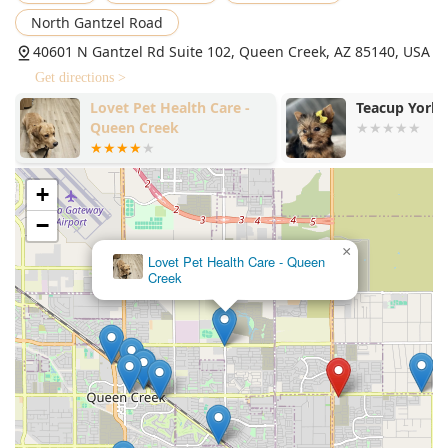
North Gantzel Road
40601 N Gantzel Rd Suite 102, Queen Creek, AZ 85140, USA
Get directions >
Teacup Yorkies home
Empire Ranch
Hospital
+
−