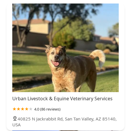
Urban Livestock & Equine Veterinary Services
4.0 (86 reviews)
40825 N Jackrabbit Rd, San Tan Valley, AZ 85140,
USA