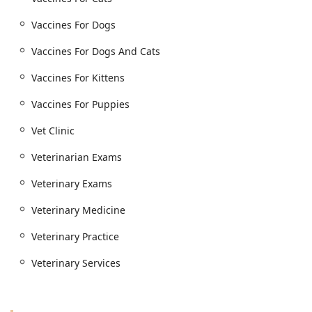
Vaccines For Dogs
Vaccines For Dogs And Cats
Vaccines For Kittens
Vaccines For Puppies
Vet Clinic
Veterinarian Exams
Veterinary Exams
Veterinary Medicine
Veterinary Practice
Veterinary Services