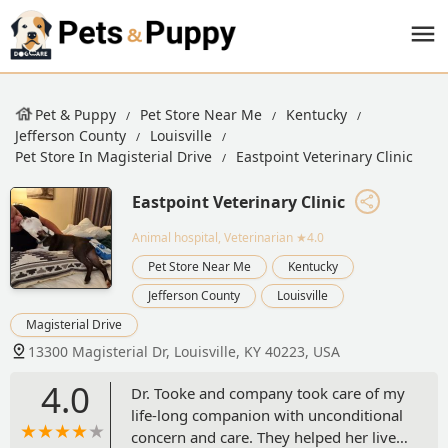
Pet & Puppy
Pet Store Near Me
Kentucky
Jefferson County
Louisville
Pet Store In Magisterial Drive
Eastpoint Veterinary Clinic
Eastpoint Veterinary Clinic
Animal hospital, Veterinarian
★4.0
Pet Store Near Me
Kentucky
Jefferson County
Louisville
Magisterial Drive
13300 Magisterial Dr, Louisville, KY 40223, USA
4.0
Dr. Tooke and company took care of my
life-long companion with unconditional
concern and care. They helped her live