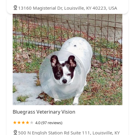
13160 Magisterial Dr, Louisville, KY 40223, USA
Bluegrass Veterinary Vision
4.0 (97 reviews)
500 N English Station Rd Suite 111, Louisville, KY