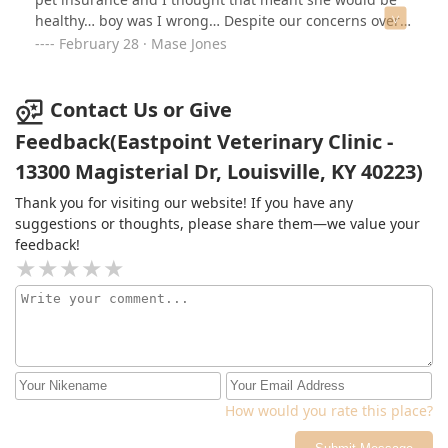
healthy… boy was I wrong… Despite our concerns over
her symptoms, Her kidney failure went unnoticed until
February 28 · Mase Jones
she had less than a week to live. Then when I posted a
negative review on Facebook, THEY CALLED AND
THREATENED TO SUE US! I did not want any other
Contact Us or Give
unsuspecting pet owner to go through what me and my
Feedback(Eastpoint Veterinary Clinic -
fiancé did , so I didn’t back down. I left the post up. And
13300 Magisterial Dr, Louisville, KY 40223)
that’s why you can’t see the reviews on the fbook page
anymore. Guess they had to make the reviews private
Thank you for visiting our website! If you have any
so they wouldn’t lose as much business… and to
suggestions or thoughts, please share them—we value your
eastpoint… come at me again or deny my claims and I’ll
feedback!
post the screenshots!
How would you rate this place?