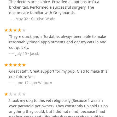
The doctors are so nice. Provided all options to fix a
broken tail. Performed a successful surgery. The
doctors are familiar with Greyhounds.
May 02 · Carolyn Wade
Theyre quick and affordable, always been able to make
reasonably timed appointments and get my cats in and
out quickly.
July 15 · Jacob
Great staff. Great support for my pup. Glad to make this
our future Vet.
June 17 · Jon Wilburn
I took my dog to this vet religiously (Because I was an
over paranoid pet owner), They constantly up sold us on
anything they could, but I did not mind, because I had
pet insurance and I thought that meant she would be