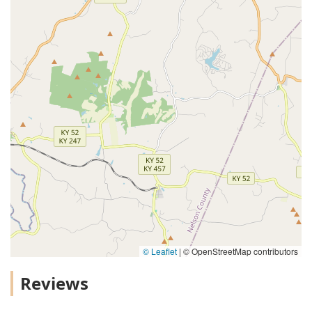
© Leaflet
|
© OpenStreetMap contributors
Reviews