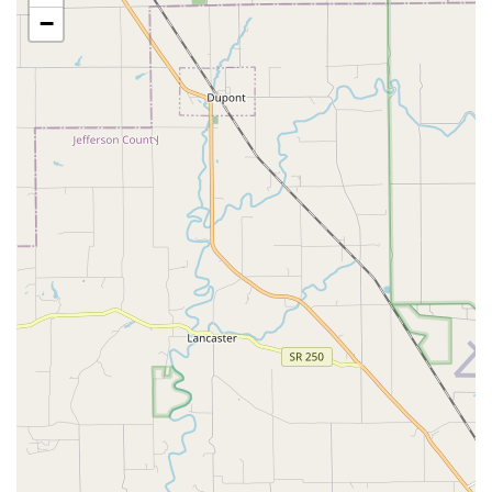
in-house laboratory services and digital radiology to
−
provide rapid, accurate results.
Senior Pet Care:
Dedicated protocols for the unique
needs of older pets, focusing on comfort, pain
management, and early detection of geriatric disorders.
Educational Opportunities:
Commitment to client
education, offering information on responsible pet
ownership, preventative care, and understanding key
health issues like Canine Flu and Leptospirosis.
Humane End-of-Life Care:
Providing compassionate
support and humane options for end-of-life care for
beloved companions.
Microchipping and Identification:
Essential services to
help ensure pets can be safely reunited with their
families if they are lost.
Distinguishing Features and Highlights
What makes Eastpoint Veterinary Clinic a preferred choice
for Kentuckians is not only the breadth of their services
but also the personal, attentive approach to care. The