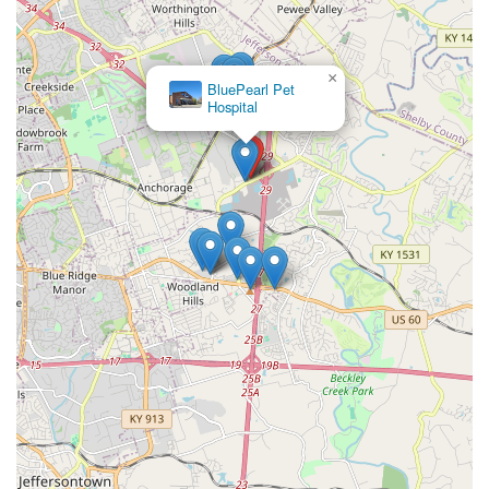
×
BluePearl Pet
Hospital