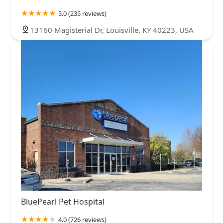
5.0 (235 reviews)
13160 Magisterial Dr, Louisville, KY 40223, USA
BluePearl Pet Hospital
4.0 (726 reviews)