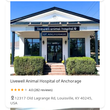
Livewell Animal Hospital of Anchorage
4.0 (282 reviews)
12317 Old Lagrange Rd, Louisville, KY 40245,
USA