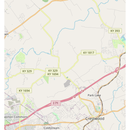
pet is in the hands of professionals who are familiar with
specialty needs—including breeds like the Greyhound—
and who are committed to clear, kind communication is
invaluable. Eastpoint is a practice where you and your pet
are treated not as a number, but as an important member
of the community, receiving thorough examinations and
practical advice aimed at extending and enriching your
companion's life. This combination of competence,
comprehensive services, and genuine, unconditional
concern solidifies Eastpoint Veterinary Clinic as a trusted,
high-quality choice for veterinary care in the Louisville
area.