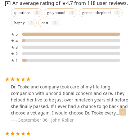
An average rating of ★4.7 from 118 user reviews.
questions
greyhound
german shepherd
happy
cost
★ 5
★ 4
★ 3
★ 2
★ 1
Dr. Tooke and company took care of my life-long
companion with unconditional concern and care. They
helped her live to be just over nineteen years old before
she finally passed. If I ever had a chance to go back and
choose a vet again, I would choose Dr. Tooke every
single time.
September 06 · John Roller