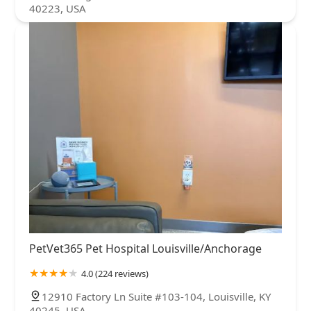
40223, USA
PetVet365 Pet Hospital Louisville/Anchorage
4.0 (224 reviews)
12910 Factory Ln Suite #103-104, Louisville, KY
40245, USA