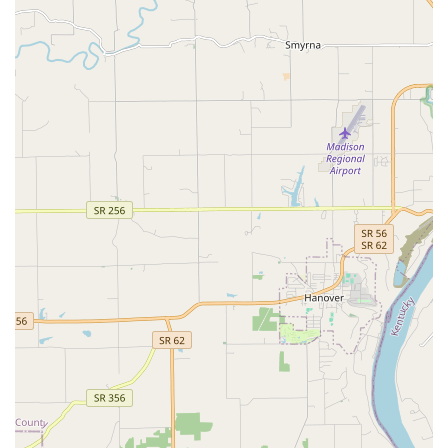
clinic’s features reflect a commitment to building lasting
relationships and providing tailored care that recognizes
the unique nature of every pet.
Key features and highlights include:
Trusted Long-Term Veterinary Partnership:
The
practice, particularly Dr. Tooke, has earned multi-
generational loyalty, with customers repeatedly
choosing them for the entire lives of their companions,
sometimes spanning over nineteen years, highlighting
a high level of trust and quality of care.
Expertise with Specialized Breeds:
The doctors are
noted for being familiar with and providing excellent
care for specialized breeds like Greyhounds,
addressing their specific medical requirements for
anesthesia and general health with confidence.
Commitment to Unconditional Concern:
Customer
feedback consistently praises the staff for their
compassion, kindness, and unconditional concern,
especially during difficult times or when pets have
serious injuries requiring surgery, such as a broken tail.