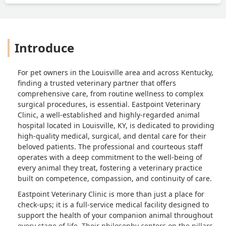
Introduce
For pet owners in the Louisville area and across Kentucky,
finding a trusted veterinary partner that offers
comprehensive care, from routine wellness to complex
surgical procedures, is essential. Eastpoint Veterinary
Clinic, a well-established and highly-regarded animal
hospital located in Louisville, KY, is dedicated to providing
high-quality medical, surgical, and dental care for their
beloved patients. The professional and courteous staff
operates with a deep commitment to the well-being of
every animal they treat, fostering a veterinary practice
built on competence, compassion, and continuity of care.
Eastpoint Veterinary Clinic is more than just a place for
check-ups; it is a full-service medical facility designed to
support the health of your companion animal throughout
every stage of life. Their philosophy centers on the pillars