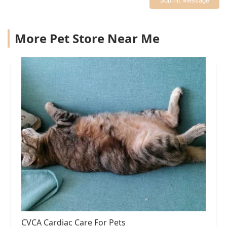
Submit Message
More Pet Store Near Me
CVCA Cardiac Care For Pets