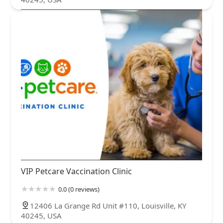
VIP Petcare Vaccination Clinic
0.0 (0 reviews)
12406 La Grange Rd Unit #110, Louisville, KY
40245, USA