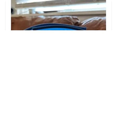
Louisville Veterinary Urgent Care
4.0 (67 reviews)
12937 Shelbyville Rd # 101, Louisville, KY 40243,
USA