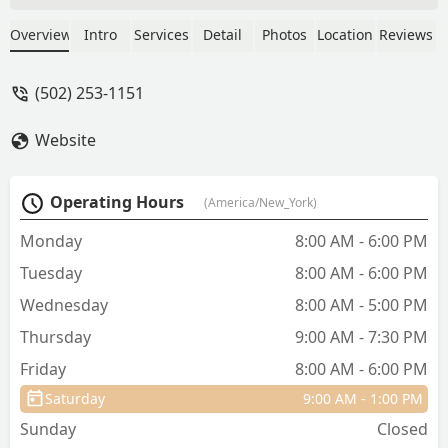
to be just over nineteen years old
before she finally passed. If I ever had a
Overview
Intro
Services
Detail
Photos
Location
Reviews
chance to go back and choose a vet
again, I would choose Dr. Tooke every
(502) 253-1151
single time. - John Roller
Website
Operating Hours
(America/New_York)
Monday
8:00 AM - 6:00 PM
Tuesday
8:00 AM - 6:00 PM
Wednesday
8:00 AM - 5:00 PM
Thursday
9:00 AM - 7:30 PM
Friday
8:00 AM - 6:00 PM
Saturday
9:00 AM - 1:00 PM
Sunday
Closed