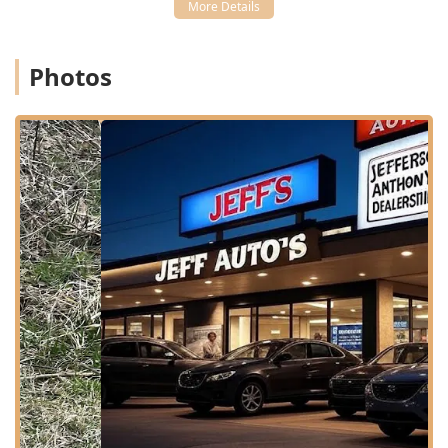
Wheelchair accessible restroom for client comfort.
While the clinic provides a comprehensive range of
services, it operates as an appointment-based practice.
Photos
Appointments are recommended for all services to ensure
every pet receives the focused attention they require
without unnecessary wait times, promoting a calmer
experience for both the pet and the owner. The clinic also
maintains comfortable Amenities, including a Restroom,
for client convenience during their visit.
Comprehensive Veterinary Services Offered
As a full-service Animal hospital and Veterinary Practice,
Eastpoint Veterinary Clinic offers a robust suite of services
designed to cover all aspects of your pet's health, from
preventative wellness to advanced procedures. The goal is
to provide consistent, quality Veterinary Care under one
roof.
Core services provided include:
Health Care & Wellness Exams:
Comprehensive
physical examinations and personalized health plans