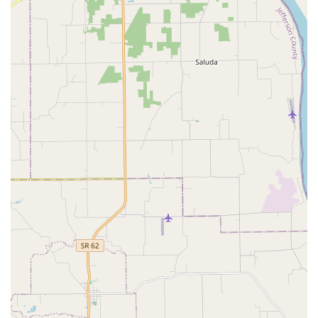
Thorough and Practical Treatment Plans:
Clients
appreciate that the doctors are patient, take the time to
explain treatment options thoroughly, and offer
practical care advice, ensuring owners are fully
informed and involved in decisions.
Full-Service, Non-Emergency Scope:
The clinic provides
all core services—Medical Care, Surgical Care, and
Dental Care—making it a convenient, comprehensive
primary care Pet Clinic where routine and complex
health issues can be managed without constant referral
to external services.
Focus on Preventative Wellness:
By emphasizing Flea,
Tick And Heartworm Protection and Educational
Opportunities, the clinic partners with owners to
prioritize preventative health, which is the most
effective way to ensure long-term pet vitality.
Contact Information
To schedule an appointment for your pet’s wellness exam,
surgical consultation, or to inquire about their