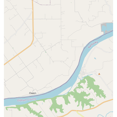
comprehensive services, please reach out to the
professional team at Eastpoint Veterinary Clinic.
Address:
13300 Magisterial Dr, Louisville, KY 40223, USA
Phone:
(502) 253-1151
Mobile Phone:
+1 502-253-1151
Planning:
Appointments recommended for all services.
Why Eastpoint Veterinary Clinic is Worth Choosing
Choosing Eastpoint Veterinary Clinic in Louisville, KY,
means selecting a dedicated, experienced veterinary
practice that prioritizes both the medical excellence and
the emotional well-being of your pet. This animal hospital
excels at providing comprehensive, long-term care—from
essential vaccinations and Heartworm Prevention to
successful, complex Surgical Care. The clinic’s history of
building decades-long relationships with clients, as
evidenced by testimonials praising Dr. Tooke and the
team’s consistent, compassionate support through a pet’s
entire life, speaks volumes about their quality of care.
For Kentucky pet families, the confidence in knowing your