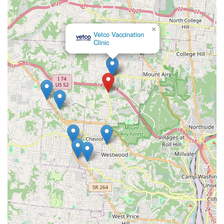
×
Vetco Vaccination
Clinic