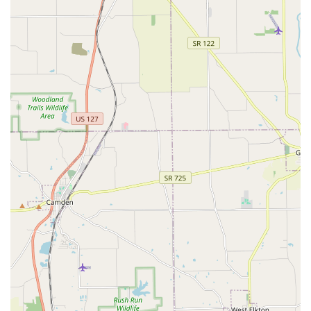
clinic ensures that pet owners in Cincinnati have easy
and reliable access to necessary prescription
medications, preventatives, and prescription diets,
simplifying compliance with treatment plans.
Commitment to Full-Spectrum Care:
From the detailed
care required for the newest puppy or kitten to
specialized Senior Care, which includes managing age-
related illnesses, the clinic ensures a continuous and
customized care approach throughout the pet’s entire
life cycle.
Contact Information
To partner with Monfort Heights Animal Clinic for your
pet's health, or to schedule a consultation, please use the
following contact details. Given their busy schedule,
making an appointment in advance is strongly
recommended.
Address:
5194 N Bend Rd, Cincinnati, OH 45211, USA
Phone:
(513) 661-4108