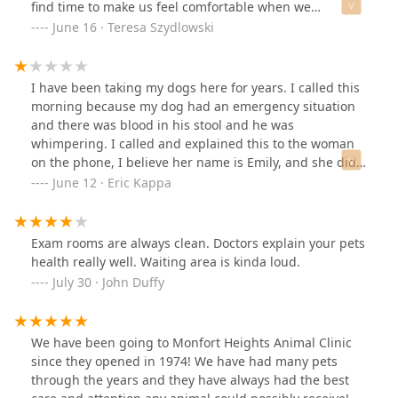
find time to make us feel comfortable when we
call/come in. I’m so thankful to have a trusted vet to
June 16 · Teresa Szydlowski
come to.
I have been taking my dogs here for years. I called this
morning because my dog had an emergency situation
and there was blood in his stool and he was
whimpering. I called and explained this to the woman
on the phone, I believe her name is Emily, and she did
not offer any compassion and simply told me they don’t
June 12 · Eric Kappa
have any appointments today. I then asked if she could
see if they could get her in and she immediately got an
attitude with me. I really do not appreciate the tone or
Exam rooms are always clean. Doctors explain your pets
the initial reaction to my situation as a paying customer
health really well. Waiting area is kinda loud.
for many years. This interaction on top of poor service
July 30 · John Duffy
we have received on our last couple visits and
extremely expensive costs will have me taking my
animals elsewhere for treatment. It is a shame because
We have been going to Monfort Heights Animal Clinic
when we first started using this vet they had great
since they opened in 1974! We have had many pets
service and reasonable prices. I would give zero stars if
through the years and they have always had the best
I could.