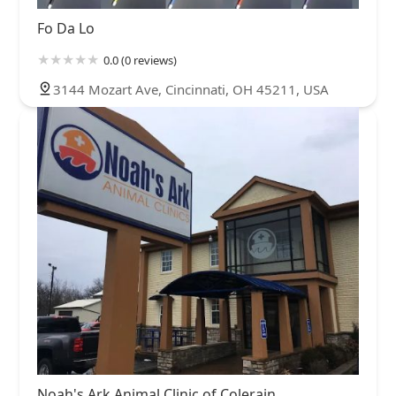
Fo Da Lo
0.0 (0 reviews)
3144 Mozart Ave, Cincinnati, OH 45211, USA
Noah's Ark Animal Clinic of Colerain