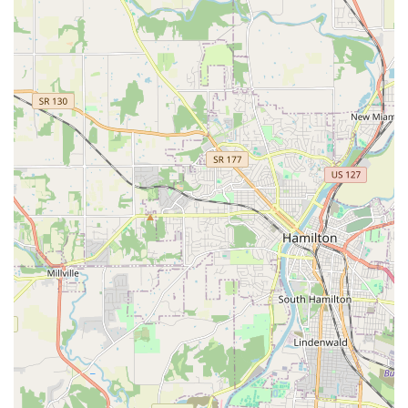
advanced services, Monfort Heights Animal Clinic provides
the stability and expertise necessary to protect and
enhance your beloved pet's life.