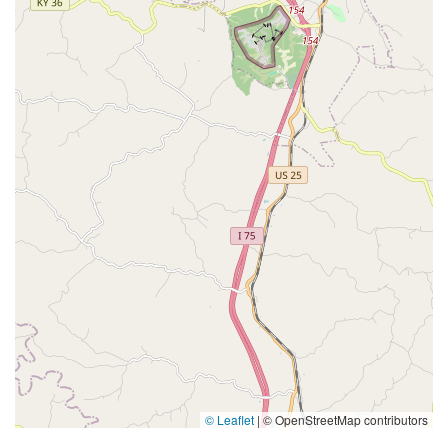
© Leaflet
|
© OpenStreetMap contributors