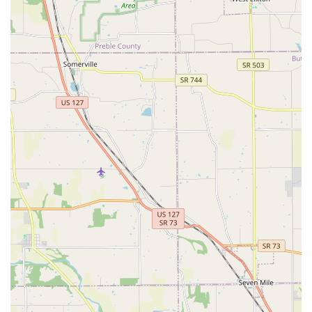
What is Worth Choosing
For pet owners in the Ohio area, Monfort Heights Animal
Clinic is a highly worthwhile choice because it perfectly
balances compassionate, experienced care with
comprehensive, modern medical services. You are not just
choosing a veterinarian; you are choosing a family-run
practice with a 50-year legacy in the Cincinnati community.
The clinic's ability to offer advanced on-site diagnostics
and treatment options, such as therapeutic laser therapy
and full surgical capabilities, means fewer referrals and
more continuity of care for your dog or cat.
Their commitment to making veterinary care as stress-free
as possible is evident in their accessible facility and the
convenience of both an in-house and online pharmacy.
While some customer experiences have noted challenges
during extremely busy periods, the clinic's core strengths
—specifically the quality of medical treatment, the
dedication to wellness, and the comprehensive scope of
services from puppy to senior care—are consistently high.
For Ohio residents seeking a long-term, trustworthy
veterinary relationship backed by a full spectrum of