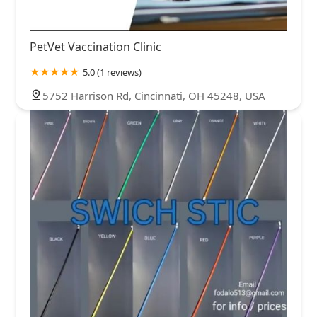
PetVet Vaccination Clinic
5.0 (1 reviews)
5752 Harrison Rd, Cincinnati, OH 45248, USA