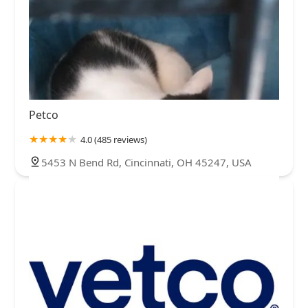
Petco
4.0 (485 reviews)
5453 N Bend Rd, Cincinnati, OH 45247, USA