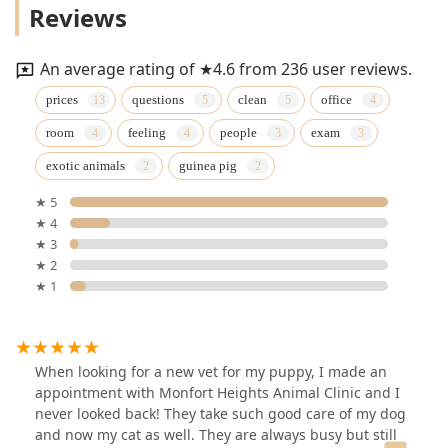
Reviews
An average rating of ★4.6 from 236 user reviews.
prices
questions
clean
office
room
feeling
people
exam
exotic animals
guinea pig
★ 5
★ 4
★ 3
★ 2
★ 1
When looking for a new vet for my puppy, I made an
appointment with Monfort Heights Animal Clinic and I
never looked back! They take such good care of my dog
and now my cat as well. They are always busy but still