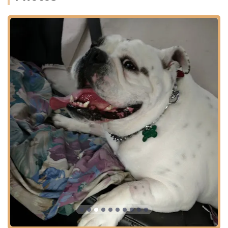
Preventive and Wellness Care:
Physical Exams (Routine and Comprehensive)
Puppy and Kitten Care, including initial
vaccinations and health screenings.
Senior Care and specialized wellness programs
for aging pets.
Parasite Prevention and Control (Flea, Tick, and
Heartworm).
Nutritional Counseling and Prescription Diets.
Diagnostic and Treatment Services:
Advanced Diagnostics, including Radiology (X-
Rays) and Ultrasound capabilities.
Laboratory Services for rapid in-house bloodwork
and testing.
Full-Service Veterinary Care for medical cases and
illnesses.
In-House Pharmacy and Online Pharmacy for