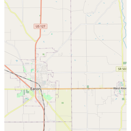
McBride and Dr. Mark McBride), the clinic offers a rare
blend of established experience and deep community
trust, giving clients confidence in a long-term
veterinary partnership.
Modern, Fully Equipped Facility:
The clinic operates
from a modern building equipped with state-of-the-art
technology, allowing the veterinarians to offer
advanced diagnostics, surgery, and on-site lab work
that may not be available at smaller, less equipped
practices.
Cutting-Edge Pain Management with Laser Therapy:
They are committed to innovative, non-invasive care,
featuring therapeutic laser therapy. This advanced
modality is a drug-free, surgery-free treatment highly
effective for reducing pain, inflammation, and
accelerating recovery from surgery or chronic ailments
like arthritis, significantly improving a pet’s quality of
life.
Convenient Pharmacy Access:
Providing both an in-
house pharmacy and an online pharmacy option, the