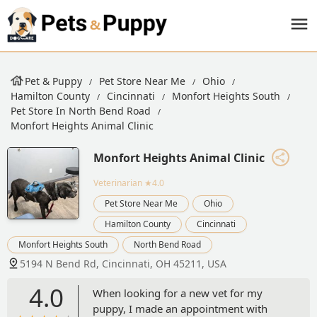
Pet & Puppy
Pet Store Near Me
Ohio
Hamilton County
Cincinnati
Monfort Heights South
Pet Store In North Bend Road
Monfort Heights Animal Clinic
Monfort Heights Animal Clinic
Veterinarian
★4.0
Pet Store Near Me
Ohio
Hamilton County
Cincinnati
Monfort Heights South
North Bend Road
5194 N Bend Rd, Cincinnati, OH 45211, USA
4.0
When looking for a new vet for my
puppy, I made an appointment with