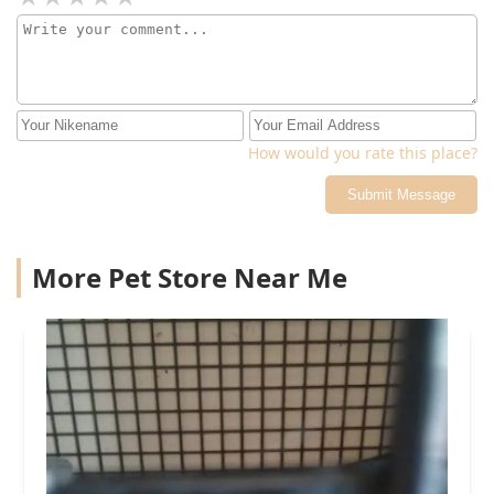
How would you rate this place?
Submit Message
More Pet Store Near Me