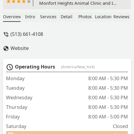
Monfort Heights Animal Clinic and I
never looked back! They take such good
care of my dog and now my cat as well.
Overview
Intro
Services
Detail
Photos
Location
Reviews
They are always busy but still find time
to make us feel comfortable when we
(513) 661-4108
call/come in. I’m so thankful to have a
trusted vet to come to. - Teresa
Website
Szydlowski
Operating Hours
(America/New_York)
Monday
8:00 AM - 5:30 PM
Tuesday
8:00 AM - 5:30 PM
Wednesday
8:00 AM - 5:30 PM
Thursday
8:00 AM - 5:30 PM
Friday
8:00 AM - 5:00 PM
Saturday
Closed