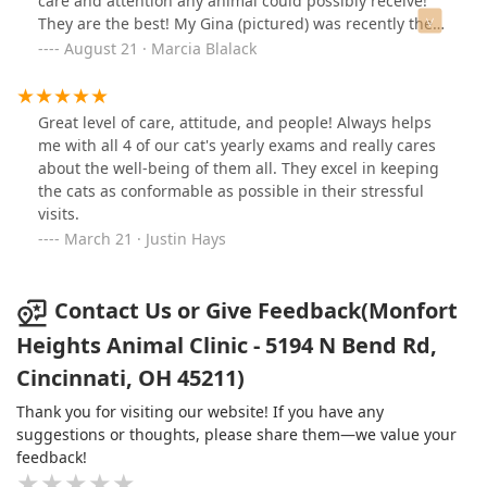
care and attention any animal could possibly receive!
They are the best! My Gina (pictured) was recently there
and she is well on the road to recovery! Thanks Doc!
August 21 · Marcia Blalack
Great level of care, attitude, and people! Always helps
me with all 4 of our cat's yearly exams and really cares
about the well-being of them all. They excel in keeping
the cats as conformable as possible in their stressful
visits.
March 21 · Justin Hays
Contact Us or Give Feedback(Monfort
Heights Animal Clinic - 5194 N Bend Rd,
Cincinnati, OH 45211)
Thank you for visiting our website! If you have any
suggestions or thoughts, please share them—we value your
feedback!