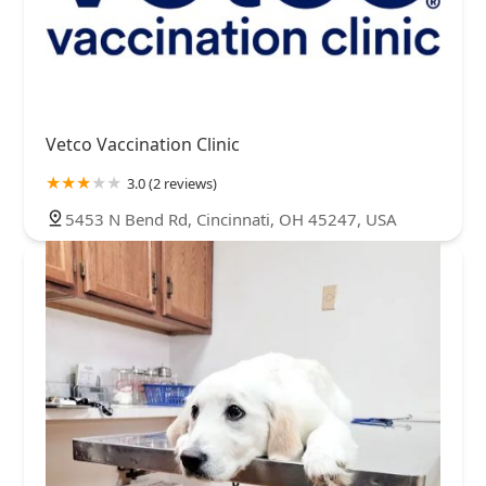
Vetco Vaccination Clinic
3.0 (2 reviews)
5453 N Bend Rd, Cincinnati, OH 45247, USA