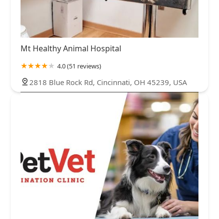
Mt Healthy Animal Hospital
4.0 (51 reviews)
2818 Blue Rock Rd, Cincinnati, OH 45239, USA