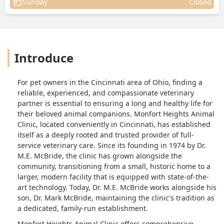
Sunday
Closed
Introduce
For pet owners in the Cincinnati area of Ohio, finding a
reliable, experienced, and compassionate veterinary
partner is essential to ensuring a long and healthy life for
their beloved animal companions. Monfort Heights Animal
Clinic, located conveniently in Cincinnati, has established
itself as a deeply rooted and trusted provider of full-
service veterinary care. Since its founding in 1974 by Dr.
M.E. McBride, the clinic has grown alongside the
community, transitioning from a small, historic home to a
larger, modern facility that is equipped with state-of-the-
art technology. Today, Dr. M.E. McBride works alongside his
son, Dr. Mark McBride, maintaining the clinic's tradition as
a dedicated, family-run establishment.
Monfort Heights Animal Clinic offers comprehensive