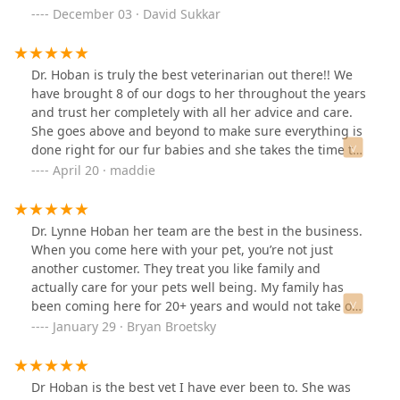
December 03 · David Sukkar
Dr. Hoban is truly the best veterinarian out there!! We
have brought 8 of our dogs to her throughout the years
and trust her completely with all her advice and care.
She goes above and beyond to make sure everything is
done right for our fur babies and she takes the time to
call even on her days off to check on them! She never
April 20 · maddie
wants to push unnecessary treatment and treats them
as her own! All of her staff is very welcoming and
accommodating! I highly recommend Friendship Pet
Dr. Lynne Hoban her team are the best in the business.
Hospital!
When you come here with your pet, you’re not just
another customer. They treat you like family and
actually care for your pets well being. My family has
been coming here for 20+ years and would not take our
animals anywhere else.
January 29 · Bryan Broetsky
Dr Hoban is the best vet I have ever been to. She was