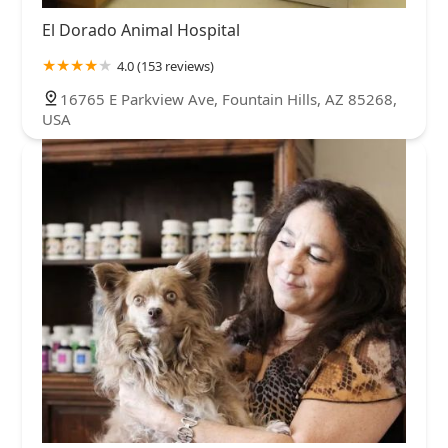
El Dorado Animal Hospital
4.0 (153 reviews)
16765 E Parkview Ave, Fountain Hills, AZ 85268,
USA