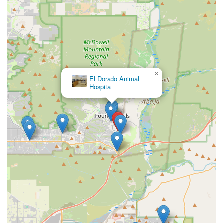
×
El Dorado Animal
Hospital