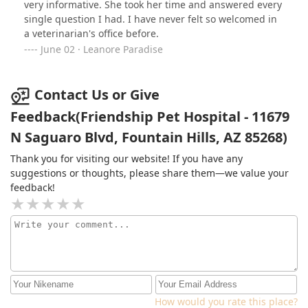
very informative. She took her time and answered every
single question I had. I have never felt so welcomed in
a veterinarian's office before.
June 02 · Leanore Paradise
Contact Us or Give
Feedback(Friendship Pet Hospital - 11679
N Saguaro Blvd, Fountain Hills, AZ 85268)
Thank you for visiting our website! If you have any
suggestions or thoughts, please share them—we value your
feedback!
How would you rate this place?