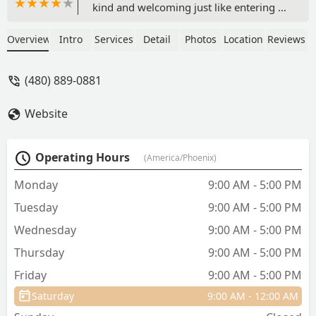
kind and welcoming just like entering a
family home. Dr. Hoban is always so
helpful and you feel her heart in
Overview
Intro
Services
Detail
Photos
Location
Reviews
everything she does. I love her whole
staff! I always feel like I’m in a vets
(480) 889-0881
office like how it was 30 plus years ago.
My dog went today and when we
Website
turned at the dog park, he knew that
meant a vet visit. I will tell you my dogs
have never had more treats than they
Operating Hours
(America/Phoenix)
do at this office!!! 🤣❤️🐶🐶🐶🏠 - Bobby
LaBarre
Monday
9:00 AM - 5:00 PM
Tuesday
9:00 AM - 5:00 PM
Wednesday
9:00 AM - 5:00 PM
Thursday
9:00 AM - 5:00 PM
Friday
9:00 AM - 5:00 PM
Saturday
9:00 AM - 12:00 AM