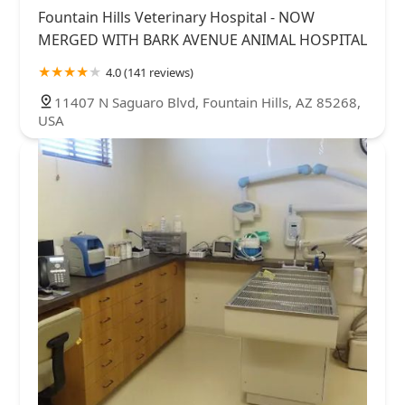
Fountain Hills Veterinary Hospital - NOW
MERGED WITH BARK AVENUE ANIMAL HOSPITAL
4.0 (141 reviews)
11407 N Saguaro Blvd, Fountain Hills, AZ 85268,
USA