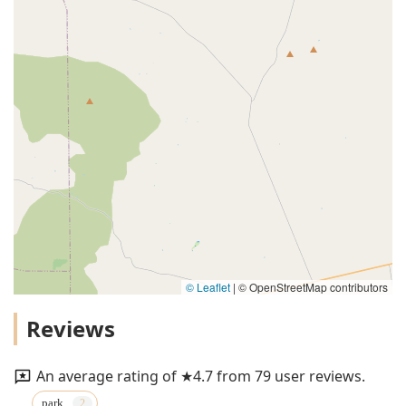
© Leaflet
|
© OpenStreetMap contributors
Reviews
An average rating of ★4.7 from 79 user reviews.
park