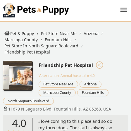
Pet & Puppy
Pet Store Near Me
Arizona
Maricopa County
Fountain Hills
Pet Store In North Saguaro Boulevard
Friendship Pet Hospital
Friendship Pet Hospital
Veterinarian, Animal hospital
★4.0
Pet Store Near Me
Arizona
Maricopa County
Fountain Hills
North Saguaro Boulevard
11679 N Saguaro Blvd, Fountain Hills, AZ 85268, USA
4.0
I love coming to this place and so do
my three dogs. The staff is always so