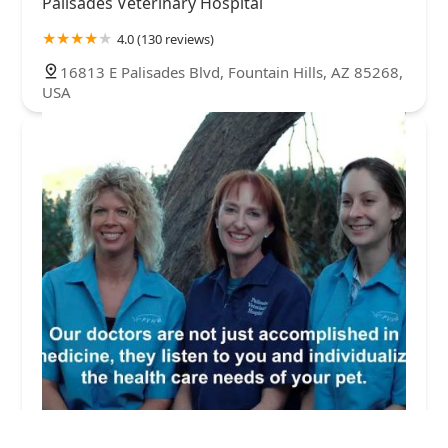
Palisades Veterinary Hospital
4.0 (130 reviews)
16813 E Palisades Blvd, Fountain Hills, AZ 85268,
USA
Palisades Veterinary Hospital: Diltz Laura J DVM