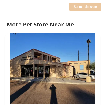
Submit Message
More Pet Store Near Me