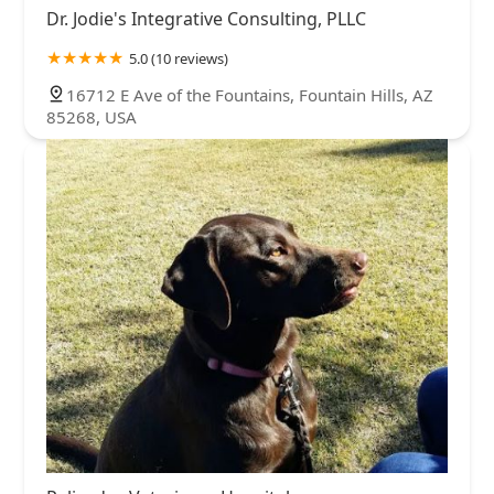
Dr. Jodie's Integrative Consulting, PLLC
5.0 (10 reviews)
16712 E Ave of the Fountains, Fountain Hills, AZ
85268, USA