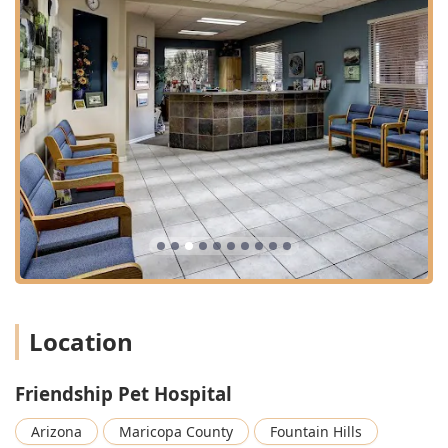
overall oral health of patients are managed with a high
standard of care.
Support for Life's Most Difficult Moments:
The
inclusion of At Home Pet Euthanasia and Pet Loss
Support, along with Grief Support and Grief
Counseling, demonstrates a full-spectrum commitment
to the family, extending care beyond the pet’s physical
life.
Holistic Preventative Approach:
Services emphasize
long-term wellness, covering Pet Dermatology, Senior
Pet Care, and Pet Nutrition, allowing owners to manage
conditions like Diabetes Care and Pet Allergies
effectively.
Financial Transparency and Support:
The practice
works with various Pet Insurance plans and offers
Location
treatment financing solutions like CareCredit, ensuring
that quality Veterinary Treatment remains accessible to
Friendship Pet Hospital
Arizona families.
Contact Information
Arizona
Maricopa County
Fountain Hills