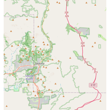
Corso who is excited to visit, recognize and respond to the
care and kindness they receive. The consistent client
feedback emphasizes honesty, a lack of overcharging, and
a sense of being treated like family, making it stand out
among local options. From the essential Spay And Neuter
Clinic and Puppy & Kitten Care to advanced Pet Surgery
using a CO2 laser and compassionate At Home Pet
Euthanasia, Friendship Pet Hospital provides the full
spectrum of necessary services. The commitment to
preventative and specialized care—such as Pet
Dermatology and Dental Radiography—in a warm, family-
like setting is why so many Arizona pet owners choose to
make this their pet's lifelong medical home.