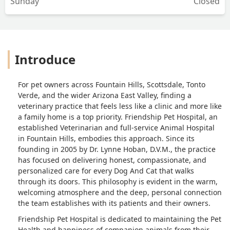
Sunday
Closed
Introduce
For pet owners across Fountain Hills, Scottsdale, Tonto
Verde, and the wider Arizona East Valley, finding a
veterinary practice that feels less like a clinic and more like
a family home is a top priority. Friendship Pet Hospital, an
established Veterinarian and full-service Animal Hospital
in Fountain Hills, embodies this approach. Since its
founding in 2005 by Dr. Lynne Hoban, D.V.M., the practice
has focused on delivering honest, compassionate, and
personalized care for every Dog And Cat that walks
through its doors. This philosophy is evident in the warm,
welcoming atmosphere and the deep, personal connection
the team establishes with its patients and their owners.
Friendship Pet Hospital is dedicated to maintaining the Pet
Health and happiness of companion animals from their