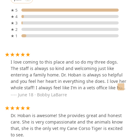
★ 5
★ 4
★ 3
★ 2
★ 1
I love coming to this place and so do my three dogs.
The staff is always so kind and welcoming just like
entering a family home. Dr. Hoban is always so helpful
and you feel her heart in everything she does. I love her
whole staff! I always feel like I’m in a vets office like how
it was 30 plus years ago. My dog went today and when
June 18 · Bobby LaBarre
we turned at the dog park, he knew that meant a vet
visit. I will tell you my dogs have never had more treats
than they do at this office!!! 🤣❤️🐶🐶🐶🏠
Dr. Hoban is awesome! She provides great and honest
care. She is very compassionate and the animals know
that, she is the only vet my Cane Corso Tiger is excited
to see.