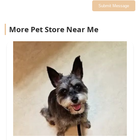
Submit Message
More Pet Store Near Me