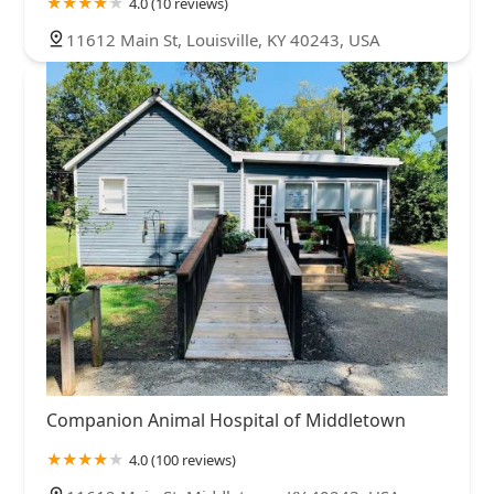
4.0 (10 reviews)
11612 Main St, Louisville, KY 40243, USA
Companion Animal Hospital of Middletown
4.0 (100 reviews)