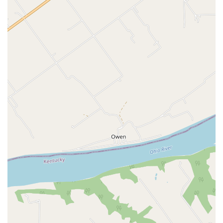
framework of Veterinary Care providers across Kentucky
and beyond.
Features / Highlights
The core innovation provided by OraStripdx offers distinct
advantages that are revolutionizing how periodontal
disease is managed in companion animals:
10-Second, Non-Invasive Results:
The test is the only
rapid diagnostic strip for periodontal disease that
provides a clear, color-change result in just ten
seconds, without requiring any sedation or anesthesia.
Early Detection:
It detects thiols, the compounds
signaling the presence of anaerobic bacteria associated
with disease, allowing veterinarians to identify active
periodontal disease in its earliest, often invisible,
stages.
Improved Client Compliance:
Studies have consistently
shown that the visual evidence provided by the color-
changing strip significantly increases client compliance
—often by over 50%—with veterinary recommendations