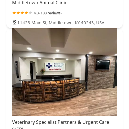
Middletown Animal Clinic
4.0 (188 reviews)
11423 Main St, Middletown, KY 40243, USA
Veterinary Specialist Partners & Urgent Care