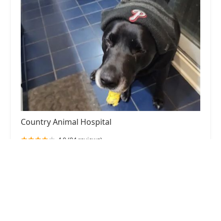
Country Animal Hospital
4.0 (94 reviews)
1707 Watterson Trail, Jeffersontown, KY 40299,
USA