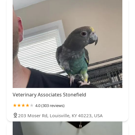
Veterinary Associates Stonefield
4.0 (303 reviews)
203 Moser Rd, Louisville, KY 40223, USA