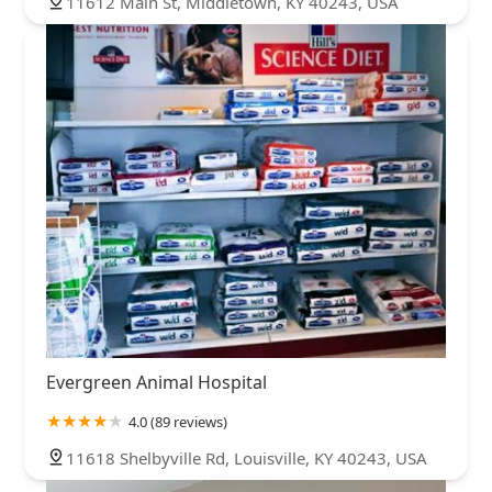
11612 Main St, Middletown, KY 40243, USA
Evergreen Animal Hospital
4.0 (89 reviews)
11618 Shelbyville Rd, Louisville, KY 40243, USA