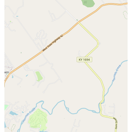
for professional dental cleanings, radiology, and home
care products.
Backed by Science:
The product’s effectiveness and
performance are supported by multiple published,
peer-reviewed clinical studies in reputable journals,
giving veterinarians confidence in their diagnosis and
recommendations.
Recommended by Experts:
The use of a thiol-detection
test is noted in the World Small Animal Veterinary
Association (WSAVA) Global Dental Guidelines,
underscoring its value in oral examinations.
Local Kentucky Innovation:
Manufactured in the U.S.
by PDX BIOTECH LLC, a growth-stage biotechnology
company based right here in Louisville, contributing to
local jobs and innovation.
Enhanced Preventive Care:
By identifying active
infection before severe symptoms, the test helps
veterinarians create truly proactive and effective
preventive care plans for dogs and cats.