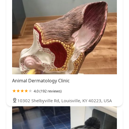
Animal Dermatology Clinic
4.0 (192 reviews)
10302 Shelbyville Rd, Louisville, KY 40223, USA