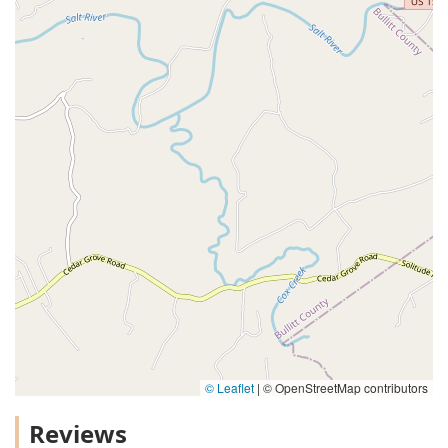
© Leaflet
|
© OpenStreetMap contributors
Reviews