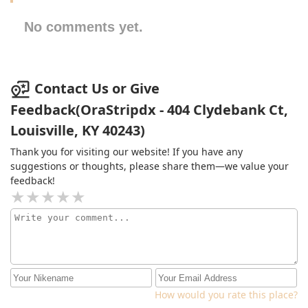
No comments yet.
Contact Us or Give
Feedback(OraStripdx - 404 Clydebank Ct,
Louisville, KY 40243)
Thank you for visiting our website! If you have any
suggestions or thoughts, please share them—we value your
feedback!
How would you rate this place?