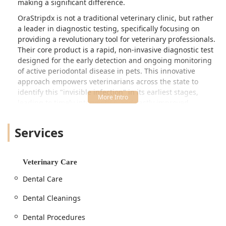
making a significant difference.
OraStripdx is not a traditional veterinary clinic, but rather
a leader in diagnostic testing, specifically focusing on
providing a revolutionary tool for veterinary professionals.
Their core product is a rapid, non-invasive diagnostic test
designed for the early detection and ongoing monitoring
of active periodontal disease in pets. This innovative
approach empowers veterinarians across the state to
identify this "invisible infection" in its earliest stages,
leading to timely intervention and vastly improved
outcomes for the millions of dogs and cats affected by this
condition. By providing clear, visual evidence of disease
Services
activity, they are helping to bridge the gap between initial
examination and necessary treatment.
The technology is simple yet powerful. It works by
Veterinary Care
detecting thiols—volatile compounds produced by the
Dental Care
anaerobic bacteria that cause periodontal disease—right
in the exam room, without the need for sedation or
Dental Cleanings
anesthesia. This quick and objective assessment gives
Kentucky veterinarians a powerful tool to engage pet
Dental Procedures
owners in critical conversations about oral health,