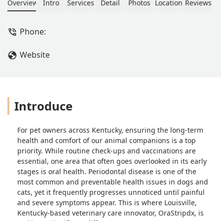
revolutionary 10-second test. Learn
Overview
Intro
Services
Detail
Photos
Location
Reviews
how this local company is advancing
pet health and promoting compliance
Phone:
for essential dental procedures.
Website
Introduce
For pet owners across Kentucky, ensuring the long-term
health and comfort of our animal companions is a top
priority. While routine check-ups and vaccinations are
essential, one area that often goes overlooked in its early
stages is oral health. Periodontal disease is one of the
most common and preventable health issues in dogs and
cats, yet it frequently progresses unnoticed until painful
and severe symptoms appear. This is where Louisville,
Kentucky-based veterinary care innovator, OraStripdx, is