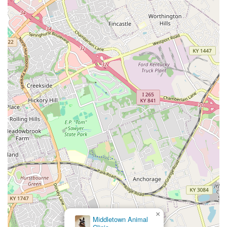
can lead to systemic health problems, yet it often remains
hidden. The OraStripdx test is the game-changer because
it takes the diagnosis of this widespread problem out of
the realm of subjective visual examination and into a clear,
objective assessment.
When a vet uses this 10-second test during a wellness
appointment, you, the pet owner, receive immediate,
visible evidence of your pet's oral health status. This
empowers you to make an informed decision on investing
in essential dental care like professional cleanings and
surgery, knowing that the recommendation is backed by a
rapid, scientifically validated diagnostic. By prompting
earlier intervention, this local Louisville innovation helps
prevent needless pain and suffering, preserves dental
structure, and contributes to the overall long-term
wellness of your dog or cat. It’s a foundational tool for any
Kentucky veterinarian dedicated to providing truly
comprehensive and preventive oral health care.
×
Veterinary Specialist Partners & Urgent Care