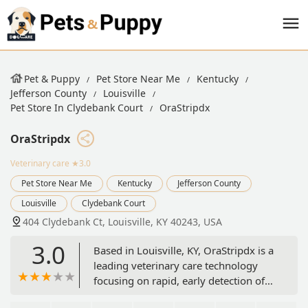
Pet & Puppy
Pet Store Near Me
Kentucky
Jefferson County
Louisville
Pet Store In Clydebank Court
OraStripdx
OraStripdx
Veterinary care
★3.0
Pet Store Near Me
Kentucky
Jefferson County
Louisville
Clydebank Court
404 Clydebank Ct, Louisville, KY 40243, USA
3.0
Based in Louisville, KY, OraStripdx is a
leading veterinary care technology
focusing on rapid, early detection of
periodontal disease in pets using a