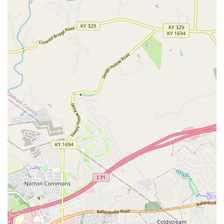
Contact Information
As a B2B veterinary diagnostic company, general inquiries
regarding the product or partnerships can be directed to
the Louisville-based headquarters. Pet owners interested
in the technology should ask their local Kentucky
veterinarian about incorporating the OraStripdx test into
their pet's routine wellness exams.
Address:
404 Clydebank Ct, Louisville, KY 40243, USA
Phone:
While a direct consumer phone line is not widely
published, veterinarians interested in ordering the
product can typically do so through their established
veterinary distributors. For general contact and support,
professional channels are recommended.
What is Worth Choosing
For pet owners in Kentucky, recognizing the importance of
companies like OraStripdx is vital for advocating for the
highest quality veterinary care. What makes this
company's product worth choosing—or rather, worth
asking your local vet to use—is the tangible proof it offers.
Periodontal disease is an infection that causes pain and