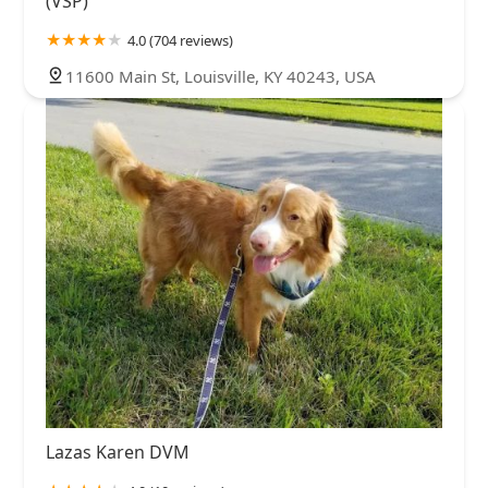
(VSP)
4.0 (704 reviews)
11600 Main St, Louisville, KY 40243, USA
Lazas Karen DVM