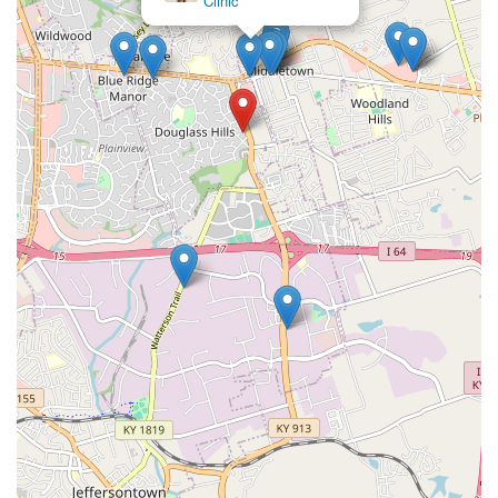
(VSP)