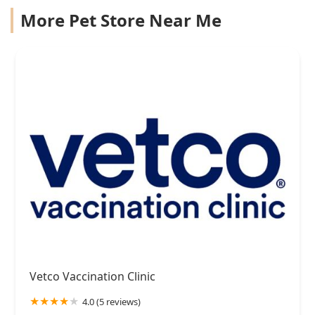
More Pet Store Near Me
Vetco Vaccination Clinic
4.0 (5 reviews)