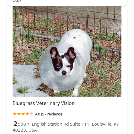
USA
Bluegrass Veterinary Vision
4.0 (97 reviews)
500 N English Station Rd Suite 111, Louisville, KY
40223, USA