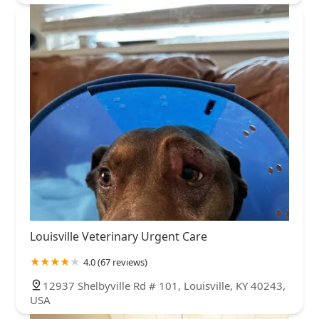
Louisville Veterinary Urgent Care
4.0 (67 reviews)
12937 Shelbyville Rd # 101, Louisville, KY 40243,
USA