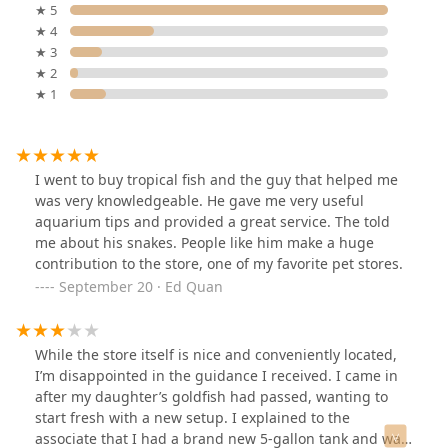
★ 5
★ 4
★ 3
★ 2
★ 1
I went to buy tropical fish and the guy that helped me
was very knowledgeable. He gave me very useful
aquarium tips and provided a great service. The told
me about his snakes. People like him make a huge
contribution to the store, one of my favorite pet stores.
September 20 · Ed Quan
While the store itself is nice and conveniently located,
I’m disappointed in the guidance I received. I came in
after my daughter’s goldfish had passed, wanting to
start fresh with a new setup. I explained to the
associate that I had a brand new 5-gallon tank and was