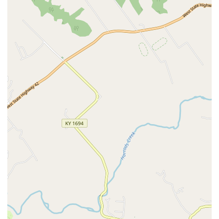
Payment Flexibility:
Customers benefit from a variety of
payment methods accepted, including Credit Cards,
Debit Cards, and NFC Mobile Payments, ensuring a
smooth and modern checkout experience.
Digital Integration:
The store supports a seamless
shopping experience with digital services like in-store
pickup and delivery options, allowing customers to
shop from home and retrieve their items quickly.
Community Hub for Adoption:
By hosting frequent
adoption events, the Petco location actively contributes
to local animal rescue efforts, creating a valuable link
between rescue organizations and prospective pet
parents.
Access to Wi-Fi:
Free Wi-Fi is available as an amenity,
which is useful for quickly looking up product reviews,
accessing digital coupons, or managing appointments
while in the store.
Contact Information
For scheduling grooming, confirming Vetco Clinic hours,