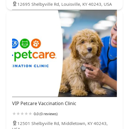
12695 Shelbyville Rd, Louisville, KY 40243, USA
VIP Petcare Vaccination Clinic
0.0 (0 reviews)
12501 Shelbyville Rd, Middletown, KY 40243,