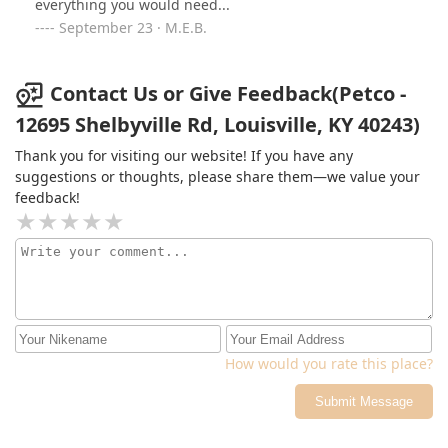
everything you would need...
September 23 · M.E.B.
Contact Us or Give Feedback(Petco -
12695 Shelbyville Rd, Louisville, KY 40243)
Thank you for visiting our website! If you have any
suggestions or thoughts, please share them—we value your
feedback!
How would you rate this place?
Submit Message