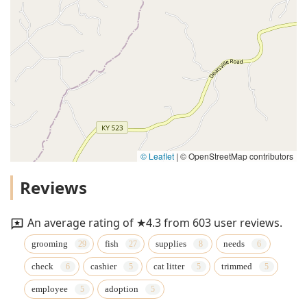
© Leaflet
|
© OpenStreetMap contributors
Reviews
An average rating of ★4.3 from 603 user reviews.
grooming
fish
supplies
needs
check
cashier
cat litter
trimmed
employee
adoption