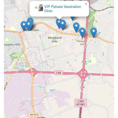
×
VIP Petcare Vaccination
Clinic