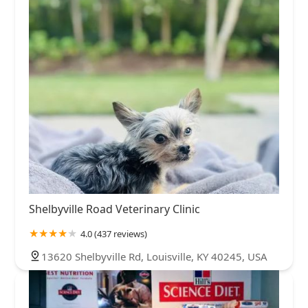
Shelbyville Road Veterinary Clinic
4.0 (437 reviews)
13620 Shelbyville Rd, Louisville, KY 40245, USA