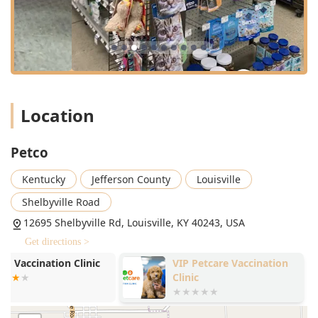
store shopping during extensive hours. Standard
operating hours are typically 9:00 AM to 9:00 PM on
weekdays and Saturdays, with slightly shorter hours on
Sundays, though local customers are always advised to call
ahead to confirm current times.
Services Offered
Beyond retail inventory, the Petco Louisville-Eastgate
Location
location is distinguished by its comprehensive in-store
services, aimed at fulfilling the wellness cycle for all pets.
Dog Grooming:
Full-service professional grooming is
Petco
available for dogs, including baths, haircuts, nail
Kentucky
Jefferson County
Louisville
trimming, and specialty treatments, providing essential
hygiene and comfort services.
Shelbyville Road
Vetco Vaccination Clinic:
The store hosts a Vetco
12695 Shelbyville Rd, Louisville, KY 40243, USA
Vaccination Clinic, which offers low-cost, preventative
Get directions >
care, including core and lifestyle vaccines,
microchipping, and basic diagnostic testing (such as
VIP Petcare Vaccination
Bluegrass Ve
Heartworm and Fecal testing) on a scheduled or walk-in
Clinic
Vision
basis, often without an office visit fee.
Dog Training:
Professional dog training classes are