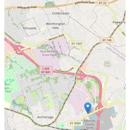
knowledge or be assertive in seeking specialized staff
assistance, the overall value proposition is strong. The
store offers the necessary structure and resources for pet
ownership: quality supplies, accessible preventative health
care through the Vetco clinic, and behavioral support via
training programs. For the pet owner who values
efficiency, a wide selection of products for all pet types
(from dogs to tropical fish), and integrated wellness
services, the Petco on Shelbyville Road is an indispensable
resource in the Louisville area. It's the destination
designed to make a pet's happy, healthy life manageable.