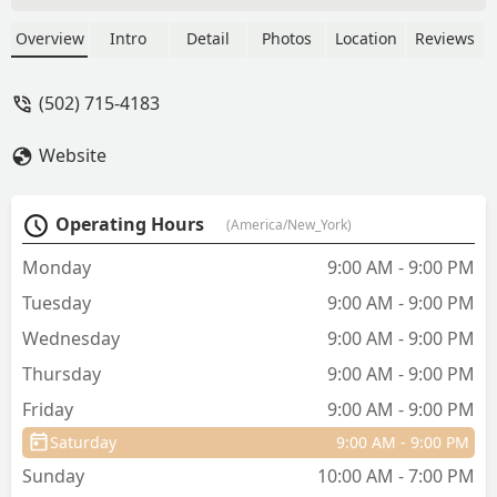
aquarium tips and provided a great
service. The told me about his snakes.
Overview
Intro
Detail
Photos
Location
Reviews
People like him make a huge
contribution to the store, one of my
(502) 715-4183
favorite pet stores. - Ed Quan
Website
Operating Hours
(America/New_York)
Monday
9:00 AM - 9:00 PM
Tuesday
9:00 AM - 9:00 PM
Wednesday
9:00 AM - 9:00 PM
Thursday
9:00 AM - 9:00 PM
Friday
9:00 AM - 9:00 PM
Saturday
9:00 AM - 9:00 PM
Sunday
10:00 AM - 7:00 PM