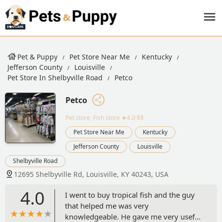
Pet & Puppy
Pet Store Near Me
Kentucky
Jefferson County
Louisville
Pet Store In Shelbyville Road
Petco
Petco
Pet store, Fish store
★4.0·$$
Pet Store Near Me
Kentucky
Jefferson County
Louisville
Shelbyville Road
12695 Shelbyville Rd, Louisville, KY 40243, USA
4.0
I went to buy tropical fish and the guy
that helped me was very
knowledgeable. He gave me very useful