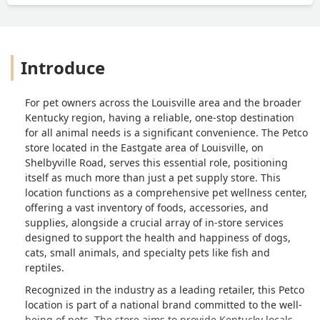
Introduce
For pet owners across the Louisville area and the broader
Kentucky region, having a reliable, one-stop destination
for all animal needs is a significant convenience. The Petco
store located in the Eastgate area of Louisville, on
Shelbyville Road, serves this essential role, positioning
itself as much more than just a pet supply store. This
location functions as a comprehensive pet wellness center,
offering a vast inventory of foods, accessories, and
supplies, alongside a crucial array of in-store services
designed to support the health and happiness of dogs,
cats, small animals, and specialty pets like fish and
reptiles.
Recognized in the industry as a leading retailer, this Petco
location is part of a national brand committed to the well-
being of pets. The store aims to provide Kentucky locals