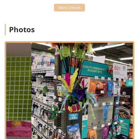
Shelbyville Rd in Louisville, KY 40243, placing it squarely
within the popular Eastgate retail hub. This area is easily
accessible for residents of Middletown, Jeffersontown, and
other surrounding communities that make up the eastern
Photos
sector of Louisville. Its location along the busy Shelbyville
Road corridor ensures quick driving access and connection
to major local routes, making it a simple stop on the way
home from work or during a weekend errand run.
The surrounding shopping center provides ample,
dedicated parking, which is a major convenience for
customers managing leashed pets or large hauls of food
and supplies.
The store prioritizes accessibility for all Kentucky patrons
and their pets. Key structural amenities include:
Wheelchair Accessible Entrance
Wheelchair Accessible Parking Lot
Wheelchair Accessible Restroom
This Petco is designed to facilitate a quick visit, offering in-