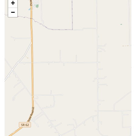
+
available, ranging from puppy socialization and basic
obedience to more advanced behavioral and trick
−
training, taught by certified trainers.
Live Pet Sales:
This location is a dedicated pet store,
fish store, goldfish store, reptile store, and tropical fish
store, featuring a selection of live animals for sale,
including fish, reptiles, and sometimes small animals
and birds.
Adoptions:
The store regularly partners with local
Kentucky animal welfare organizations and shelters to
host adoption events, helping find forever homes for
dogs, cats, and other pets in the community.
Self-Serve Dog Wash:
Customers can utilize the on-site
self-serve facilities for a convenient way to bathe their
dogs without the mess at home, complete with waist-
high tubs and professional-grade dryers.
Convenience Shopping Options:
Curbside Pickup
Delivery (via partners like DoorDash)