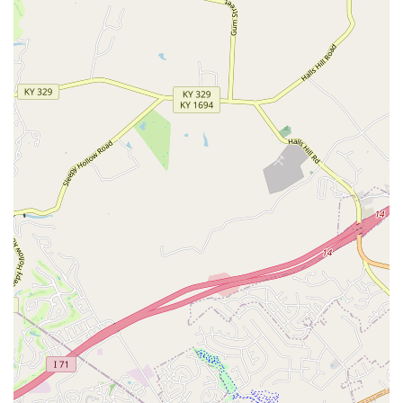
inquiring about product availability, or checking live pet
inventory, Kentucky residents should use the following
contact details for the Petco Eastgate location.
Address:
12695 Shelbyville Rd, Louisville, KY 40243, USA
Phone:
(502) 715-4183
Mobile Phone:
+1 502-715-4183
What is Worth Choosing
The Petco in Eastgate, Louisville, is a compelling choice for
Kentucky pet owners primarily due to its unparalleled
convenience and comprehensive service model. The fact
that a customer can buy premium dog food, get their dog
professionally groomed, attend a puppy training class,
and get their cat’s annual vaccination done all in one
location is an incredible time-saver for anyone with a busy
lifestyle. This centralization of services sets it apart from
simple retail-only pet supply stores in the region.
While the experiences shared by customers—particularly
those involving the specialty pet guidance—suggest that
pet parents should come prepared with their own