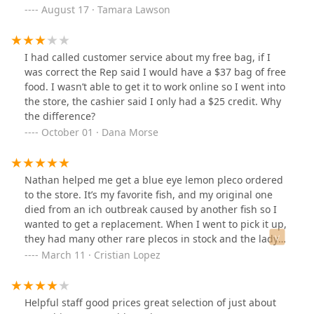
looking for advice on what fish would work best. I was
August 17 · Tamara Lawson
sent home with two GloFish tetras.Within 24 hours, one
of them had died — despite me doing everything
correctly. I conditioned the water, brought it to the
I had called customer service about my free bag, if I
proper temperature, added starter bacteria for the new
was correct the Rep said I would have a $37 bag of free
tank, tested the water levels, and acclimated the fish
food. I wasn’t able to get it to work online so I went into
properly.Only later did I learn that tetras are schooling
the store, the cashier said I only had a $25 credit. Why
fish and should be kept in groups of at least five to
the difference?
reduce stress and survive. Because this wasn’t
October 01 · Dana Morse
explained to me, I had to return and spend another $50
on more fish, and now I’ll also need to upgrade to a
larger tank much sooner than expected.This was
Nathan helped me get a blue eye lemon pleco ordered
especially frustrating after I clearly explained my setup
to the store. It’s my favorite fish, and my original one
and the fact that we were there to replace a fish my
died from an ich outbreak caused by another fish so I
daughter had just lost. Instead of getting the proper
wanted to get a replacement. When I went to pick it up,
education I specifically asked for, I ended up with
they had many other rare plecos in stock and the lady
another dead fish and more expense than I had
who helped me was fabulous too and asked if I needed
March 11 · Cristian Lopez
planned for. I expected clearer guidance and better
any other pleco ordered. Superb customer service from
knowledge from a pet store.
Nathan and the team. Thank you for going above and
beyond to help me. I appreciate you all.
Helpful staff good prices great selection of just about