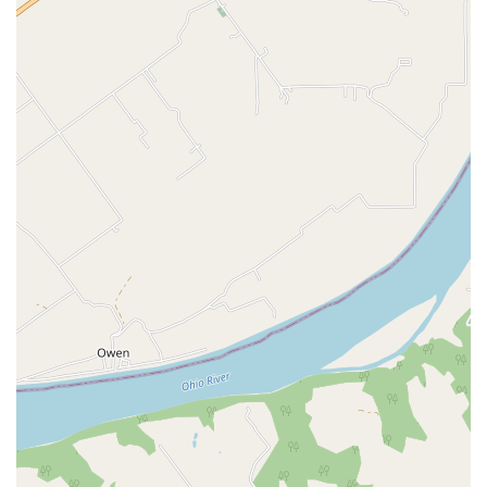
In-Store Pickup for online orders
In-Store Shopping
Onsite Pharmacy Services:
Facilitating the
management and pick-up of certain pet medications
and preventatives.
Features and Highlights
Petco’s presence in the Louisville area offers several
notable features that enhance the shopping and pet care
experience for local residents.
Comprehensive Specialty Pet Departments:
The store
is a key resource for the aquatics and reptile
communities in Kentucky, offering specific products,
habitats, and live pets across a wide range of species,
from neon tetras and goldfish to various reptiles.
Pet Wellness Focus:
The in-house Vetco Vaccination
Clinic and Dog Training programs underscore a
commitment to holistic pet health, offering both
physical and behavioral care in a single location.