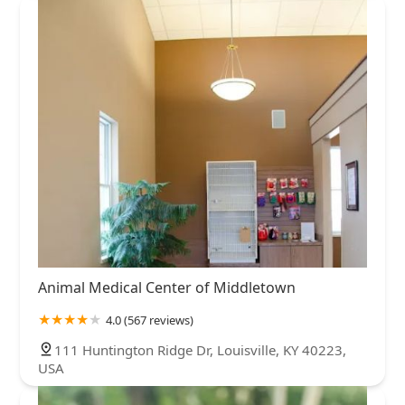
Animal Medical Center of Middletown
4.0 (567 reviews)
111 Huntington Ridge Dr, Louisville, KY 40223,
USA