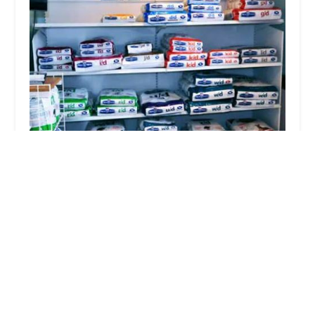
Evergreen Animal Hospital
4.0 (89 reviews)
11618 Shelbyville Rd, Louisville, KY 40243, USA