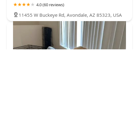
4.0 (60 reviews)
11455 W Buckeye Rd, Avondale, AZ 85323, USA
ArkVets
4.0 (426 reviews)