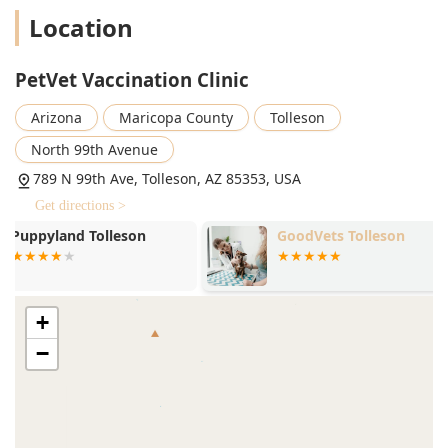
allows pet owners to sign up upon arrival and wait in their
Location
car or shop nearby until they receive a notification text that
it is their turn. While one review noted that visibility into
the queue status could be improved, the general
PetVet Vaccination Clinic
consensus is that this system helps to manage wait times
effectively, particularly during peak hours.
Arizona
Maricopa County
Tolleson
Preventative Services Offered
North 99th Avenue
PetVet focuses exclusively on the most critical, routine, and
789 N 99th Ave, Tolleson, AZ 85353, USA
preventative health measures for dogs and cats. They offer
Get directions >
transparent, upfront pricing, often without an office visit
fee, which is a major benefit for those seeking only these
GoodVets Tolleson
Vetco Total 
specific services. Services and pricing may vary by specific
Hospital
clinic, but generally include a broad selection of
preventative care options for both canine and feline
companions:
+
Dog and Cat Vaccinations (including core and non-core
−
vaccines based on pet lifestyle and regional risk)
IMRAB® Rabies Vaccine (mandated by law in many
areas)