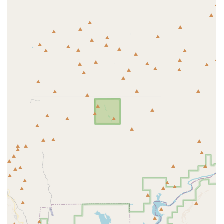
Canine 5-in-1 Vaccine (protects against Parvovirus,
Distemper, Adenovirus types 1 & 2, and Parainfluenza)
Bordetella Vaccine (injectable and intranasal options for
Kennel Cough prevention)
Feline PureVax® Rabies Vaccine (non-adjuvanted
option)
Feline PureVax® 3-in-1 Vaccine (protects against Feline
Herpesvirus, Calicivirus, and Panleukopenia)
Feline Leukemia Vaccine (FeLV)
Heartworm Testing and Prevention (essential for
Arizona pets)
Flea and Tick Prevention Products
Intestinal Parasite Screening (fecal tests for dogs and
cats of all ages)
Deworming (for roundworms and hookworms) and
Tapeworm Treatment
Microchip Pet ID (a crucial, simple safety net for lost