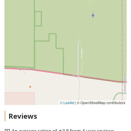
© Leaflet
|
© OpenStreetMap contributors
Reviews