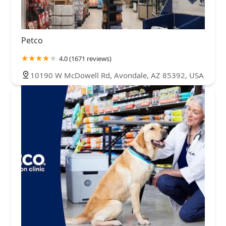
Petco
4.0 (1671 reviews)
10190 W McDowell Rd, Avondale, AZ 85392, USA