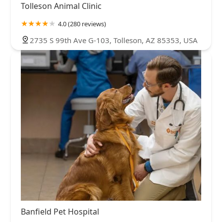
Tolleson Animal Clinic
4.0 (280 reviews)
2735 S 99th Ave G-103, Tolleson, AZ 85353, USA
Banfield Pet Hospital