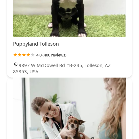
Puppyland Tolleson
4.0 (400 reviews)
9897 W McDowell Rd #B-235, Tolleson, AZ
85353, USA