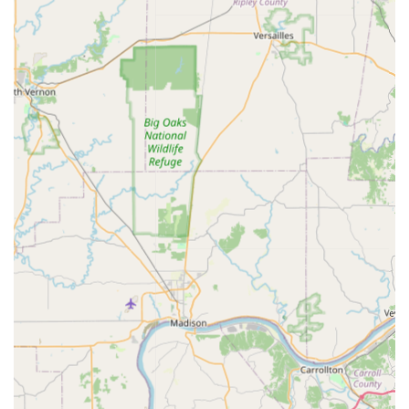
Expert Guidance for All Owners: Dr. Thompson is highly
praised for his ability to answer all questions, making
the clinic an excellent resource for everyone from
experienced equestrians to first-time horse owners who
may need extra guidance and education.
Client Education Priority: The emphasis on answering
questions and providing helpful information ensures
that owners are empowered to be active participants in
their horse’s healthcare decisions.
Specialization in Equine Health: By focusing exclusively
on horses, the clinic ensures its entire team and facility
are optimized for the unique medical and handling
requirements of large animals.
Accessibility Focus: The provisions for wheelchair
accessible entrances, parking, and restrooms
demonstrate a commitment to making veterinary care
available to all members of the horse-owning
community.
Contact Information