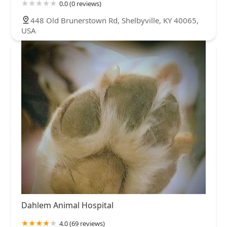
0.0 (0 reviews)
448 Old Brunerstown Rd, Shelbyville, KY 40065,
USA
Dahlem Animal Hospital
4.0 (69 reviews)