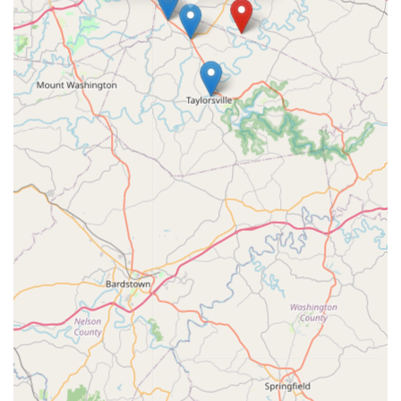
"wonderful" by clients. This practice is not just about treating
symptoms; it is about building a lasting relationship where
the vet knows the horse and the owner feels completely
supported.
In the specialized world of equine veterinary medicine,
experience in the field of lameness and performance is a
premium feature, and Thompson Equine Clinic delivers on
this crucial need for both competitive and pleasure horses.
For a region so rich in equine tradition, having a trusted,
accessible, and knowledgeable local specialist who is
committed to client education—answering every question,
as one client noted—is an immense asset. Whether you
are concerned about a subtle gait change, need a
professional pre-purchase exam, or simply require
dependable routine wellness care, Thompson Equine
Clinic offers the ideal combination of clinical competence
and compassionate, family-oriented service, ensuring your
horse receives the best possible care right here in
Shelbyville, Kentucky.