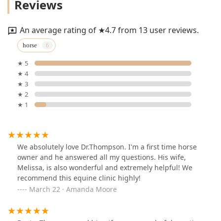
Reviews
An average rating of ★4.7 from 13 user reviews.
horse
★ 5
★ 4
★ 3
★ 2
★ 1
We absolutely love Dr.Thompson. I'm a first time horse
owner and he answered all my questions. His wife,
Melissa, is also wonderful and extremely helpful! We
recommend this equine clinic highly!
March 22 · Amanda Moore