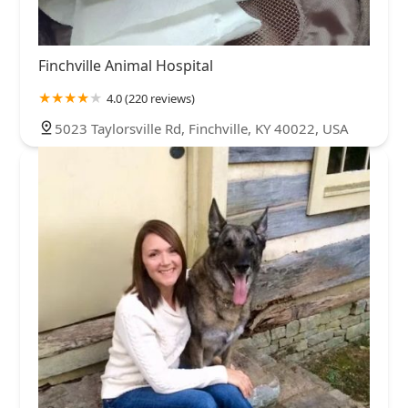
Finchville Animal Hospital
4.0 (220 reviews)
5023 Taylorsville Rd, Finchville, KY 40022, USA