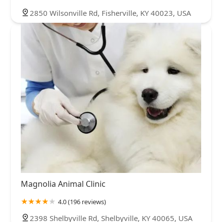
2850 Wilsonville Rd, Fisherville, KY 40023, USA
Magnolia Animal Clinic
4.0 (196 reviews)
2398 Shelbyville Rd, Shelbyville, KY 40065, USA