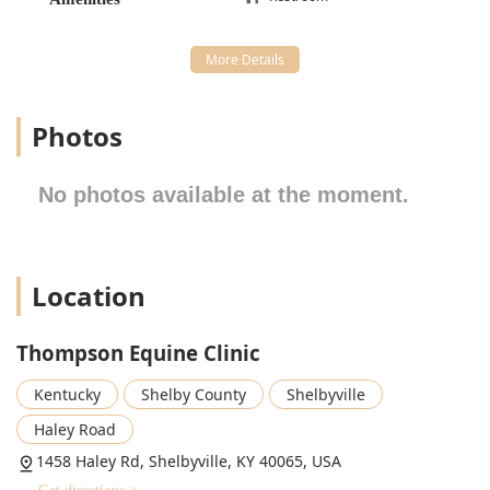
environment, combined with expert medical knowledge,
makes this clinic a key part of the Kentucky equine
landscape.
Location and Accessibility
Thompson Equine Clinic is conveniently located in Shelbyville,
Photos
Kentucky, making it an accessible haul-in facility for horse
owners throughout the region, including those in Finchville,
Bagdad, Simpsonville, and even the outer reaches of the
No photos available at the moment.
Louisville area.
Address: 1458 Haley Rd, Shelbyville, KY 40065, USA
The clinic’s setting on Haley Road is easily reachable,
Location
which is critical when transporting horses. The facility has
taken steps to ensure accessibility for all human visitors,
Thompson Equine Clinic
which is a thoughtful consideration for a clientele often
involved in physical horse care.
Kentucky
Shelby County
Shelbyville
Accessibility features provided by the clinic include:
Haley Road
Wheelchair accessible entrance.
1458 Haley Rd, Shelbyville, KY 40065, USA
Wheelchair accessible parking lot, important for larger