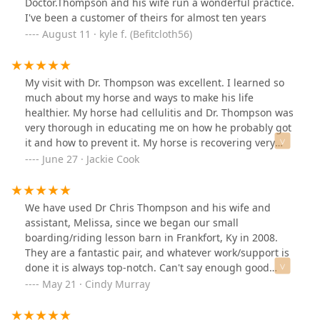
Doctor.Thompson and his wife run a wonderful practice.
I've been a customer of theirs for almost ten years
August 11 · kyle f. (Befitcloth56)
My visit with Dr. Thompson was excellent. I learned so
much about my horse and ways to make his life
healthier. My horse had cellulitis and Dr. Thompson was
very thorough in educating me on how he probably got
it and how to prevent it. My horse is recovering very
well. I can't thank Dr. Thompson enough. I recommend
June 27 · Jackie Cook
him to anyone who needs an equine vet.
We have used Dr Chris Thompson and his wife and
assistant, Melissa, since we began our small
boarding/riding lesson barn in Frankfort, Ky in 2008.
They are a fantastic pair, and whatever work/support is
done it is always top-notch. Can't say enough good
things about them, hope they're around for many more
May 21 · Cindy Murray
years (because our horses live LONG lives...).