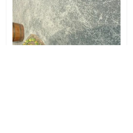
Cross Creek Equine
5.0 (1 reviews)
5863 Shelbyville Rd, Simpsonville, KY 40067, USA