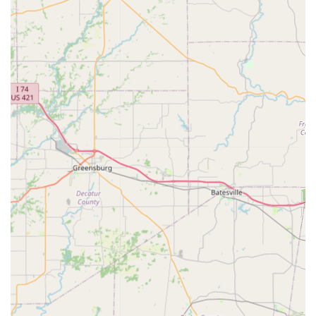
include lameness work-ups, diagnostics, and overall
health assessments before a sale is finalized.
Reproduction Services: Although general services are
the focus, the clinic has the capability for various
reproductive health procedures and consultations.
Features / Highlights
Thompson Equine Clinic is distinguished by its personalized
approach, deep experience, and client-centric philosophy,
making it a reliable choice for Kentucky horse owners.
Family-Run Practice: The clinic is noted for being run by
Dr. Thompson and his wife, Melissa, creating a warm,
dedicated, and long-standing professional partnership
that provides clients with exceptional, consistent
support and service.
Decades of Trust: The practice has been a staple in the
local equine community for almost ten years, and for
some clients, much longer, signifying a high level of
earned trust and competence in handling long-term
patient care.