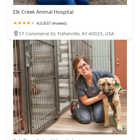
Elk Creek Animal Hospital
4.0 (637 reviews)
57 Commerce Dr, Fisherville, KY 40023, USA