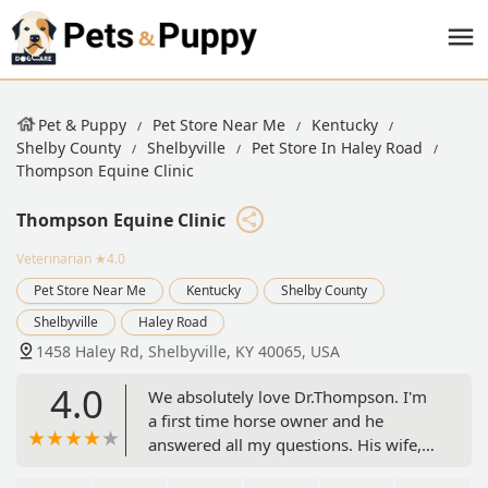
Pet & Puppy
Pet Store Near Me
Kentucky
Shelby County
Shelbyville
Pet Store In Haley Road
Thompson Equine Clinic
Thompson Equine Clinic
Veterinarian
★4.0
Pet Store Near Me
Kentucky
Shelby County
Shelbyville
Haley Road
1458 Haley Rd, Shelbyville, KY 40065, USA
4.0
We absolutely love Dr.Thompson. I'm
a first time horse owner and he
answered all my questions. His wife,
Melissa, is also wonderful and