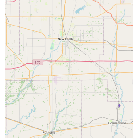
and gait analysis to maintain peak performance and
prevent injury.
Equine Dentistry: Comprehensive dental services,
including routine examinations, diagnostics, and
treatment of oral diseases and disorders, which are a
critical component of wellness care for horses.
Advanced Diagnostics: Use of modern technology to
accurately and efficiently diagnose conditions, which
may include digital radiography (X-rays) and digital
ultrasound.
Upper Airway Endoscopy: Diagnostic procedures to
examine a horse’s upper respiratory system, often
essential for performance horses.
Preventative Wellness: Routine services vital for all
horses, such as vaccinations, targeted deworming
programs, and other preventative care to maintain
health throughout the year.
Pre-Purchase Examinations: Thorough examinations
customized to the needs of the buyer, which may