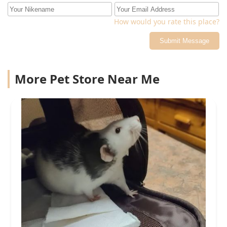
How would you rate this place?
Submit Message
More Pet Store Near Me