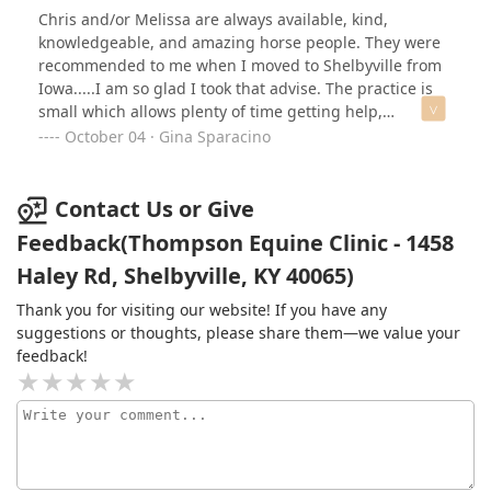
Chris and/or Melissa are always available, kind,
knowledgeable, and amazing horse people. They were
recommended to me when I moved to Shelbyville from
Iowa.....I am so glad I took that advise. The practice is
small which allows plenty of time getting help,
instructions, meds, whatever is needed. I recommend
October 04 · Gina Sparacino
enthusiastically.
Contact Us or Give
Feedback(Thompson Equine Clinic - 1458
Haley Rd, Shelbyville, KY 40065)
Thank you for visiting our website! If you have any
suggestions or thoughts, please share them—we value your
feedback!