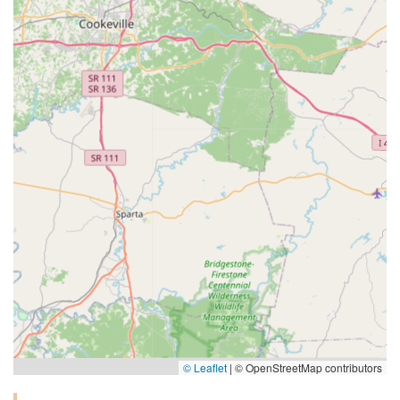
© Leaflet
|
© OpenStreetMap contributors