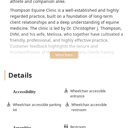
athlete and companion alike.
Thompson Equine Clinic is a well-established and highly
regarded practice, built on a foundation of long-term
client relationships and a deep understanding of equine
medicine. The clinic is led by Dr. Christopher J. Thompson,
DVM, and his wife, Melissa, who together have cultivated a
friendly, professional, and highly effective practice.
Customer feedback highlights the tenure and
trustworthiness of the clinic, with many clients having
relied on their expertise for a decade or more. This long-
standing presence in the community is a testament to the
consistent quality of care and the personal attention given
Details
to both the horses and their owners.
For horse owners in Shelby County and the surrounding
areas—from first-time horse owners seeking guidance to
Wheelchair accessible
Accessibility
entrance
competitive equestrians needing peak performance
support—Thompson Equine Clinic provides a professional,
Wheelchair accessible parking
Wheelchair accessible
accessible, and knowledgeable resource. They are
lot
restroom
committed to demystifying the complexities of equine
health, ensuring every owner feels informed and confident
in the care plan for their horse. The friendly, supportive
Restroom
Amenities