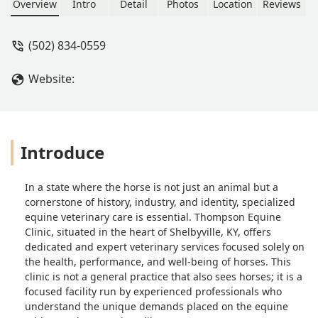
extremely helpful! We recommend
Overview
Intro
Detail
Photos
Location
Reviews
this equine clinic highly! - Amanda
Moore
(502) 834-0559
Website:
Introduce
In a state where the horse is not just an animal but a
cornerstone of history, industry, and identity, specialized
equine veterinary care is essential. Thompson Equine
Clinic, situated in the heart of Shelbyville, KY, offers
dedicated and expert veterinary services focused solely on
the health, performance, and well-being of horses. This
clinic is not a general practice that also sees horses; it is a
focused facility run by experienced professionals who
understand the unique demands placed on the equine