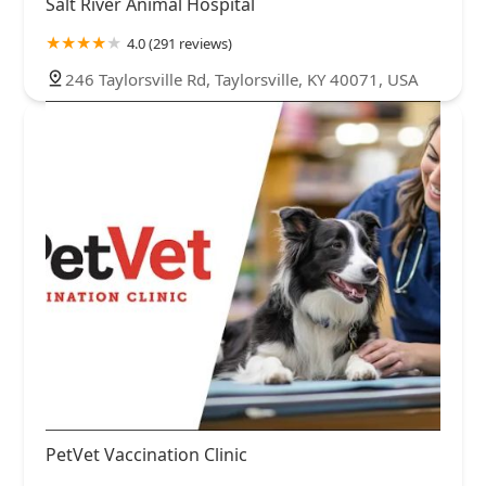
Salt River Animal Hospital
4.0 (291 reviews)
246 Taylorsville Rd, Taylorsville, KY 40071, USA
PetVet Vaccination Clinic