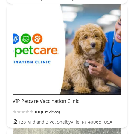
VIP Petcare Vaccination Clinic
0.0 (0 reviews)
128 Midland Blvd, Shelbyville, KY 40065, USA