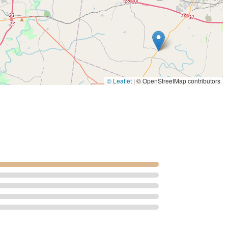
hey eliminate the need for owners to seek advanced diagnostics or
ring emergencies or complex cases. The ability to perform
aluation using Digital Radiography and MRI to complex
icant advantage.
horse vet care" delivered by board-certified veterinarians and a
managing a complicated medical condition, preparing a breeding
icated team at Equine Services, PSC provides the
© Leaflet
|
© OpenStreetMap contributors
Kentucky equine industry demands. Their continuous investment
n invaluable asset to the local community.