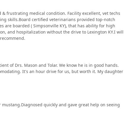
& frustrating medical condition. Facility excellent, vet techs
ng skills.Board certified veterinarians provided top-notch
es are boarded ( Simpsonville KY), that has ability for high
on, and hospitalization without the drive to Lexington KY.I will
ly recommend.
patient of Drs. Mason and Tolar. We know he is in good hands.
comodating. It's an hour drive for us, but worth it. My daughter
our mustang.Diagnosed quickly and gave great help on seeing