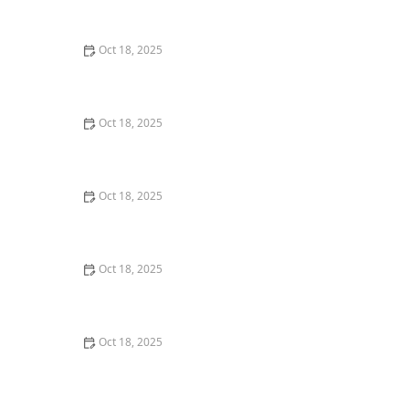
Comprehensive Guide
Oct 18, 2025
The Hidden Dangers in Common Pet Supplies: What
You Need to Know
Oct 18, 2025
Managing Chronic Conditions in Pets: Essential Diet,
Medication & Lifestyle Tips
Oct 18, 2025
How to Build a Pet Emergency Kit: Essentials You Need
Oct 18, 2025
Best Practices for Pet Grooming Frequency by Breed:
Keeping Your Pet’s Coat Healthy
Oct 18, 2025
The Effect of Seasonal Allergies on Pets & How to Help