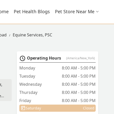
ome
Pet Health Blogs
Pet Store Near Me
Road
Equine Services, PSC
Operating Hours
(America/New_York)
Monday
8:00 AM - 5:00 PM
Tuesday
8:00 AM - 5:00 PM
Wednesday
8:00 AM - 5:00 PM
t,
Thursday
8:00 AM - 5:00 PM
e
Friday
8:00 AM - 5:00 PM
on
nd.
Saturday
Closed