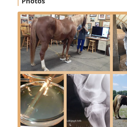
Photos
Equine Services, PSC has cultivated a reputation for e
technology. These highlights demonstrate why the hos
owners in Kentucky:
Board-Certified Specialists:
The team includes board
Veterinary Surgeons - ACVS, for example), providing
and internal medicine.
State-of-the-Art Imaging:
The facility is equipped 
high-field MRI, and Nuclear Scintigraphy. This allo
conditions like challenging lameness issues or int
High-Level Hospitalization:
The clinic offers extens
intensive care for critical patients, isolation faciliti
staffed 24/7.
Focus on the Equine Athlete:
With a significant fo
practice is a go-to for performance horse clients 
quick, safe return to work after injury.
Comprehensive Surgical Services:
They offer a full
including Laser Surgery and minimally invasive proc
patient.