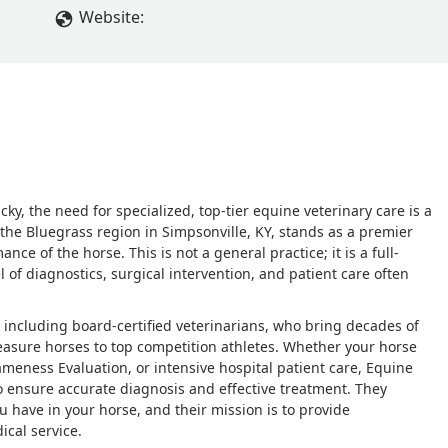
Website:
y, the need for specialized, top-tier equine veterinary care is a
f the Bluegrass region in Simpsonville, KY, stands as a premier
nce of the horse. This is not a general practice; it is a full-
el of diagnostics, surgical intervention, and patient care often
ls, including board-certified veterinarians, who bring decades of
easure horses to top competition athletes. Whether your horse
ameness Evaluation, or intensive hospital patient care, Equine
o ensure accurate diagnosis and effective treatment. They
 have in your horse, and their mission is to provide
ical service.