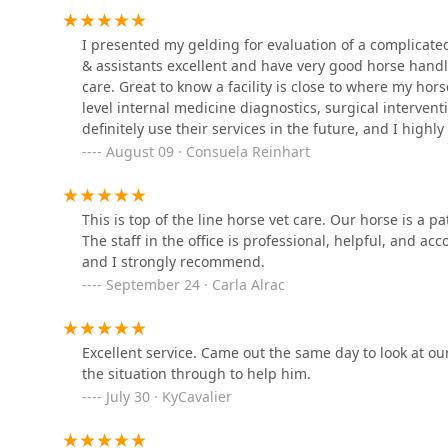
Bluegrass Veterinary Vision
I presented my gelding for evaluation of a complicated 
& assistants excellent and have very good horse handli
500 N English Station Rd Suite 111
care. Great to know a facility is close to where my hors
level internal medicine diagnostics, surgical interventi
definitely use their services in the future, and I high
Finchville Animal Hospital
August 09 · Consuela Reinhart
5023 Taylorsville Rd
This is top of the line horse vet care. Our horse is a 
Eastpoint Veterinary Clinic
The staff in the office is professional, helpful, and ac
and I strongly recommend.
13300 Magisterial Dr
September 24 · Carla Alrac
BluePearl Pet Hospital
Excellent service. Came out the same day to look at 
the situation through to help him.
13160 Magisterial Dr
July 30 · KyCavalier
CVCA Cardiac Care For Pets