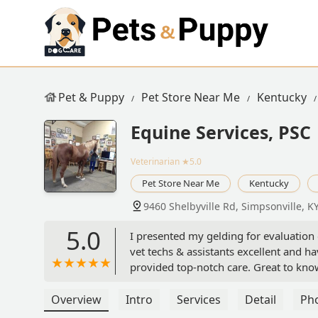
Pet & Puppy
Pet Store Near Me
Kentucky
Equine Services, PSC
Veterinarian
★5.0
Pet Store Near Me
Kentucky
9460 Shelbyville Rd, Simpsonville, K
5.0
I presented my gelding for evaluation o
vet techs & assistants excellent and ha
provided top-notch care. Great to know
KY), that has ability for high level int
without the drive to Lexington KY.I wil
Overview
Intro
Services
Detail
Ph
- Consuela Reinhart