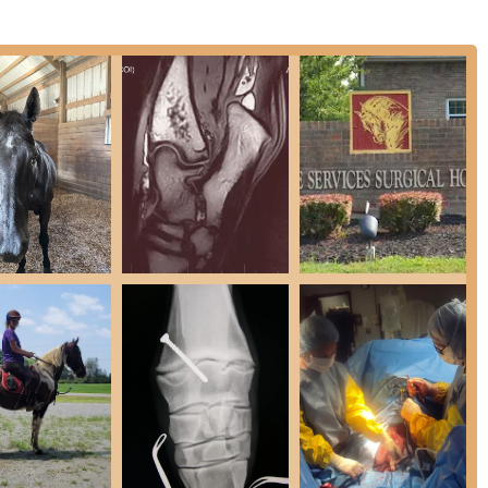
xcellence by investing in both expert staff and advanced
pital is a highly recommended resource for discerning horse
-certified veterinarians (Diplomates of the American College of
 the highest level of specialized expertise in surgery, lameness,
with advanced diagnostic tools, including Digital Radiography,
ws for unparalleled detail in diagnosing subtle or complicated
ernal medical problems.
ive Hospital Patient Care capabilities, including dedicated
es for infectious cases, and specialized stalls for safe recovery, all
cus on Sport Horse Medicine and Lameness Evaluation, the
needing to maximize their horse's competitive edge and ensuring a
 surgical suite and expertise in advanced surgical techniques,
edures, which typically result in faster recovery times for the