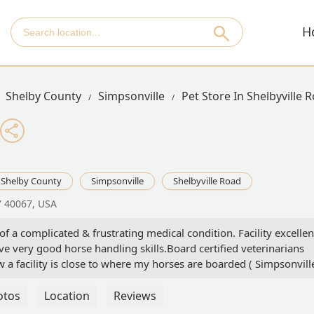
H
Shelby County
Simpsonville
Pet Store In Shelbyville 
Shelby County
Simpsonville
Shelbyville Road
Y 40067, USA
f a complicated & frustrating medical condition. Facility excellen
ve very good horse handling skills.Board certified veterinarians
 a facility is close to where my horses are boarded ( Simpsonvill
ernal medicine diagnostics, surgical intervention, and hospitalizati
l definitely use their services in the future, and I highly recomme
otos
Location
Reviews