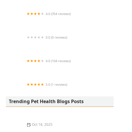
4.0 (354 reviews)
All Creatures Animal Hospital
0.0 (0 reviews)
Fatty Paws Pet Boutique
4.0 (104 reviews)
CityVet | Lone Mountain Veterinary & Urgent
Care
5.0 (1 reviews)
Petnificent Picks
Trending Pet Health Blogs Posts
Oct 18, 2025
How to Transition a Senior Pet to Easier-to-Eat Food: A