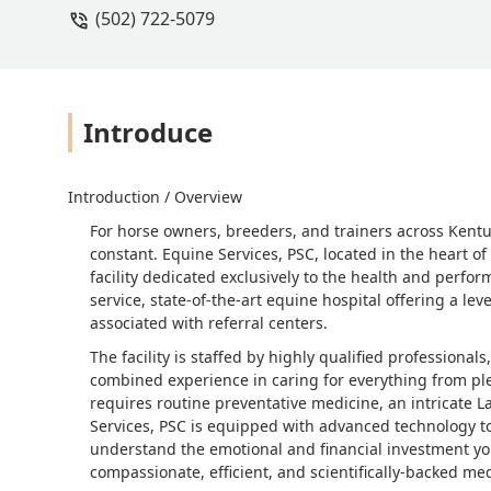
(502) 722-5079
Introduce
Introduction / Overview
For horse owners, breeders, and trainers across Kentuck
constant. Equine Services, PSC, located in the heart o
facility dedicated exclusively to the health and performa
service, state-of-the-art equine hospital offering a lev
associated with referral centers.
The facility is staffed by highly qualified professiona
combined experience in caring for everything from pl
requires routine preventative medicine, an intricate L
Services, PSC is equipped with advanced technology t
understand the emotional and financial investment you
compassionate, efficient, and scientifically-backed med