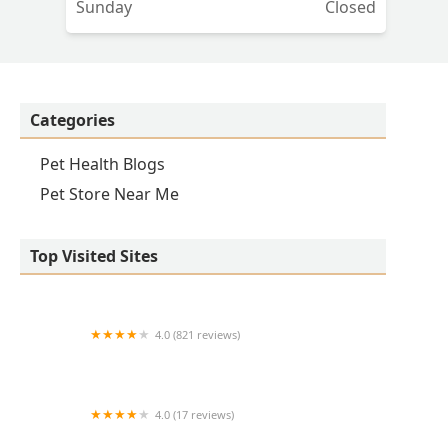
Sunday
Closed
Categories
Pet Health Blogs
Pet Store Near Me
Top Visited Sites
4.0 (821 reviews)
Princeton Veterinary Hospital
4.0 (17 reviews)
Thomas Ridge Kennels