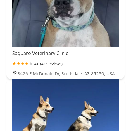
Saguaro Veterinary Clinic
4.0 (423 reviews)
8426 E McDonald Dr, Scottsdale, AZ 85250, USA