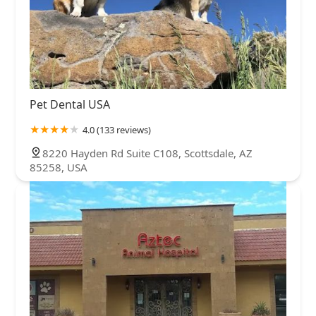
Pet Dental USA
4.0 (133 reviews)
8220 Hayden Rd Suite C108, Scottsdale, AZ
85258, USA