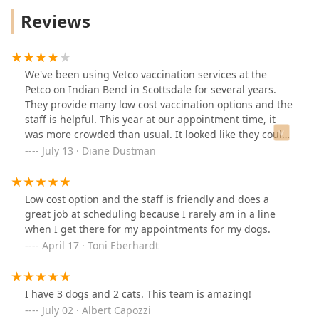
Reviews
We've been using Vetco vaccination services at the
Petco on Indian Bend in Scottsdale for several years.
They provide many low cost vaccination options and the
staff is helpful. This year at our appointment time, it
was more crowded than usual. It looked like they could
use a little more staff to help in streamlining the
July 13 · Diane Dustman
process of checking in animals. But I always
recommend Vetco Vaccination clinics.
Low cost option and the staff is friendly and does a
great job at scheduling because I rarely am in a line
when I get there for my appointments for my dogs.
April 17 · Toni Eberhardt
I have 3 dogs and 2 cats. This team is amazing!
July 02 · Albert Capozzi