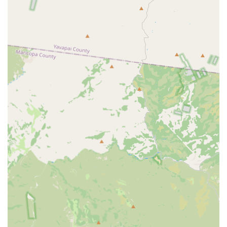
Immunodeficiency Virus) snap tests.
Prescription Pharmacy:
Offering a variety of common
pet prescriptions related to their preventative services,
such as flea, tick, and heartworm medications.
Features / Highlights
The Vetco Vaccination Clinic model offers several features
that make it an attractive choice for Arizona pet owners
seeking routine preventative care:
Affordable, Low-Cost Options:
The core appeal is the
commitment to providing necessary pet care at lower
price points than many full-service veterinary hospitals,
making pet wellness more attainable for budget-
conscious families.
No Exam Fees:
Unlike traditional veterinary practices
that charge a separate examination fee for every visit,
Vetco Vaccination Clinics generally do not charge an
exam fee for their routine services, which contributes
significantly to the overall savings.
Transparent Pricing:
The clinic aims for clear and