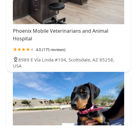
Phoenix Mobile Veterinarians and Animal
Hospital
4.0 (175 reviews)
8989 E Vía Linda #104, Scottsdale, AZ 85258,
USA