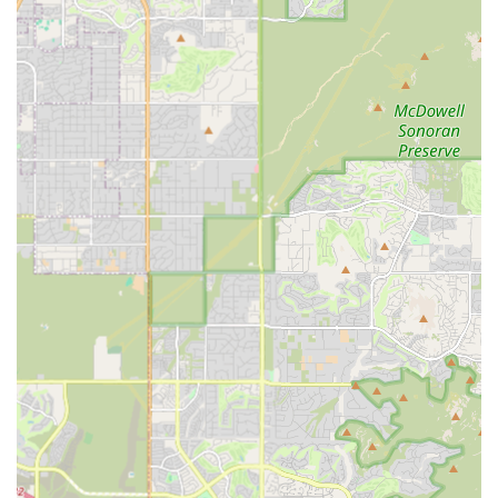
provides "low cost options" and is highly recommended for
vaccination services, making it a reliable solution for
recurring preventative needs.
However, it is important to understand the clinic's scope.
While Vetco is perfect for vaccinations, microchipping, and
parasite prevention, it is not a replacement for a full-
service general practitioner (GP) veterinarian. For sickness,
injury, dental care, complex diagnostics, or any non-
routine medical issue, maintaining a relationship with a
traditional, full-service Arizona vet clinic is vital. By using
Vetco for preventative maintenance and a GP for
comprehensive or urgent care, you can create a balanced,
cost-effective, and robust healthcare plan for your pet.
Ultimately, the Scottsdale Vetco Vaccination Clinic plays a
crucial role in local pet health by ensuring that core
preventative measures are accessible and affordable for a
wide range of Arizona pet owners, safeguarding the
health of the community’s animal companions.
Contact Information
To schedule an appointment or inquire about specific