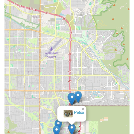
services for your dog or cat, please use the following
contact details:
Address: 8910 E Talking Stick Wy, Scottsdale, AZ 85250,
USA
Phone: (480) 368-8015
Check the official Vetco Clinic website or call the number
provided for the most up-to-date schedule, as clinic times
can vary.
×
VCA Del Lago Animal
Hospital