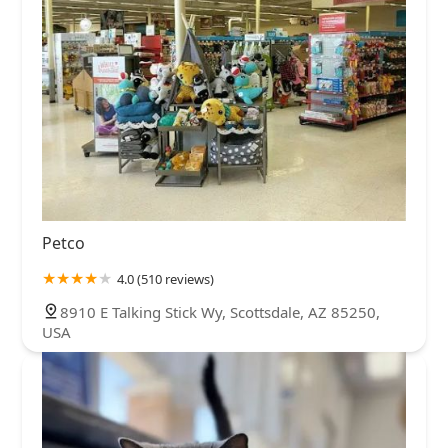
Petco
4.0 (510 reviews)
8910 E Talking Stick Wy, Scottsdale, AZ 85250,
USA