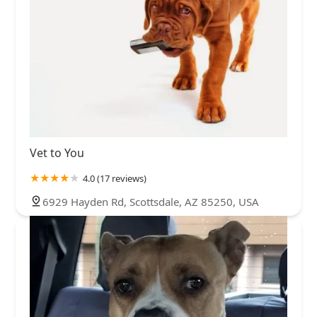
Vet to You
4.0 (17 reviews)
6929 Hayden Rd, Scottsdale, AZ 85250, USA