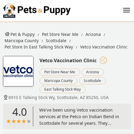
Pet & Puppy
Pet Store Near Me
Arizona
Maricopa County
Scottsdale
Pet Store In East Talking Stick Way
Vetco Vaccination Clinic
Vetco Vaccination Clinic
Pet Store Near Me
Arizona
Maricopa County
Scottsdale
East Talking Stick Way
8910 E Talking Stick Wy, Scottsdale, AZ 85250, USA
4.0
We've been using Vetco vaccination
services at the Petco on Indian Bend in
Scottsdale for several years. They
provide many low cost vaccination