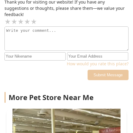
Thank you for visiting our website! If you have any
suggestions or thoughts, please share them—we value your
feedback!
How would you rate this place?
Submit Message
More Pet Store Near Me