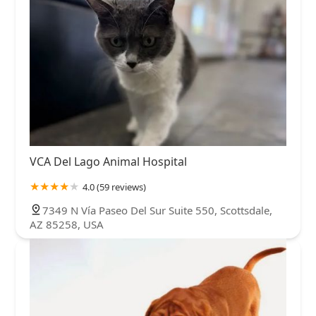
VCA Del Lago Animal Hospital
4.0 (59 reviews)
7349 N Vía Paseo Del Sur Suite 550, Scottsdale,
AZ 85258, USA