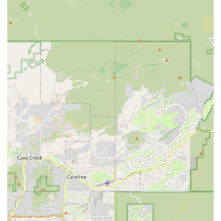
straightforward pricing, allowing pet owners to
understand the cost of specific vaccinations and
services upfront before the appointment.
Convenience and Accessibility:
Operating within a
Petco store in a high-traffic retail area of Scottsdale
ensures easy access, combined with the ability to
schedule appointments online for a streamlined
experience.
Focus on Prevention:
By specializing in core
preventative services, the clinic ensures that pet
owners can focus on the most important, high-impact
aspects of routine pet health, such as immunity and
parasite control.
What is Worth Choosing Vetco Vaccination Clinic
For Maricopa County pet owners, choosing the Vetco
Vaccination Clinic in Scottsdale is an excellent option for
managing the essential, routine aspects of your pet's
health. The friendly staff and licensed veterinarians focus
on delivering care efficiently and compassionately. As
noted by local users, the clinic’s model successfully