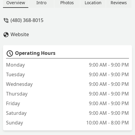
options and the staff is helpful. This
Overview
Intro
Photos
Location
Reviews
year at our appointment time, it was
more crowded than usual. It looked like
(480) 368-8015
they could use a little more staff to help
in streamlining the process of checking
Website
in animals. But I always recommend
Vetco Vaccination clinics. - Diane
Dustman
Operating Hours
Monday
9:00 AM - 9:00 PM
Tuesday
9:00 AM - 9:00 PM
Wednesday
9:00 AM - 9:00 PM
Thursday
9:00 AM - 9:00 PM
Friday
9:00 AM - 9:00 PM
Saturday
9:00 AM - 9:00 PM
Sunday
10:00 AM - 8:00 PM