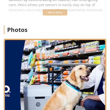
care, Vetco allows pet owners to easily stay on top of
necessary vaccinations and other preventative measures,
which are essential for protecting pets from common and
often serious diseases prevalent in the Arizona
environment.
Photos
Location and Accessibility
The Vetco Vaccination Clinic is strategically located inside
the Petco store at a prominent Scottsdale address, making
it highly accessible for residents in Scottsdale, Tempe,
Phoenix, and surrounding Maricopa County areas. Its
location provides easy access for quick, scheduled
appointments for routine pet maintenance.
The specific address is:
Address: 8910 E Talking Stick Wy, Scottsdale, AZ 85250,
USA (located inside Petco)
Phone: (480) 368-8015
Mobile Phone: +1 480-368-8015
Being situated in a retail environment like Petco often