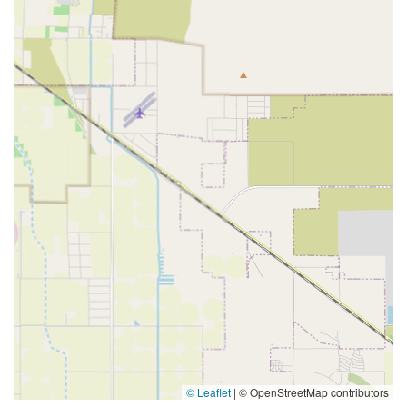
© Leaflet
|
© OpenStreetMap contributors