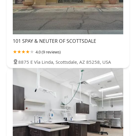
101 SPAY & NEUTER OF SCOTTSDALE
4.0 (9 reviews)
8875 E Vía Linda, Scottsdale, AZ 85258, USA