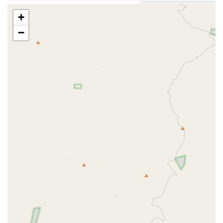
Rabies (which is legally required in Arizona), Distemper,
Parvo, Bordetella, and Feline Leukemia, among others.
+
They offer both 1-year and 3-year options for certain
−
core vaccines, subject to state/county law and
veterinarian discretion.
Microchipping:
Offering microchipping services, which
is a key component of pet safety and recovery,
dramatically increasing the chance of reuniting with a
lost pet—a critical consideration in a large metropolitan
area like Phoenix/Scottsdale.
Heartworm Prevention:
Essential testing and provision
of prescription heartworm preventative solutions.
Heartworm is a year-round concern, even in Arizona,
making consistent prevention vital.
Flea and Tick Prevention:
Providing prescription-
strength solutions for external parasite control, crucial
for the desert environment where fleas and ticks can be
a persistent issue.
Testing:
Routine health testing, which typically includes
Heartworm testing and Feline Leukemia/FIV (Feline