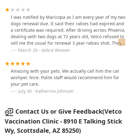
I was notified by Maricopa as I am every year of my two
dogs renewal due. It said their rabies had expired and
a certificate was required. After driving across Phoenix,
dealing with two dogs at 72 years old, Vetco refused to
sell me the usual for renewal 3 year rabies shot. They
would only sell me the one year for the same price. I
March 26 · debra Weaver
showed them the county renewal requirement but they
wanted to sell me the one year vaccination for the same
price as the 3, so that I do that ihave to do the same
Amazing with your pets. We actually call him the cat
exercise next year.
wishper. Nice. Polite staff would recommend him for
your pet care.
July 30 · Katherine Johnson
Contact Us or Give Feedback(Vetco
Vaccination Clinic - 8910 E Talking Stick
Wy, Scottsdale, AZ 85250)