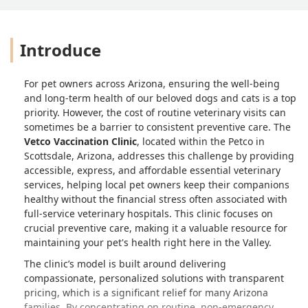
Introduce
For pet owners across Arizona, ensuring the well-being
and long-term health of our beloved dogs and cats is a top
priority. However, the cost of routine veterinary visits can
sometimes be a barrier to consistent preventive care. The
Vetco Vaccination Clinic
, located within the Petco in
Scottsdale, Arizona, addresses this challenge by providing
accessible, express, and affordable essential veterinary
services, helping local pet owners keep their companions
healthy without the financial stress often associated with
full-service veterinary hospitals. This clinic focuses on
crucial preventive care, making it a valuable resource for
maintaining your pet's health right here in the Valley.
The clinic’s model is built around delivering
compassionate, personalized solutions with transparent
pricing, which is a significant relief for many Arizona
families. By concentrating on routine, non-emergency