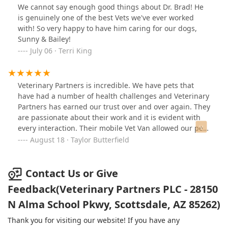
and our puppy! This team will truly take the time to
We cannot say enough good things about Dr. Brad! He
understand you and your animal - no rushing, all
is genuinely one of the best Vets we've ever worked
excellence and care. I could not give a stronger
with! So very happy to have him caring for our dogs,
recommendation for the care of your pet family
Sunny & Bailey!
member.
July 06 · Terri King
Veterinary Partners is incredible. We have pets that
have had a number of health challenges and Veterinary
Partners has earned our trust over and over again. They
are passionate about their work and it is evident with
every interaction. Their mobile Vet Van allowed our pets
to receive treatment at home and recently a peaceful
August 18 · Taylor Butterfield
sendoff surrounded by family. I cannot recommend
them highly enough!
Contact Us or Give
Feedback(Veterinary Partners PLC - 28150
N Alma School Pkwy, Scottsdale, AZ 85262)
Thank you for visiting our website! If you have any