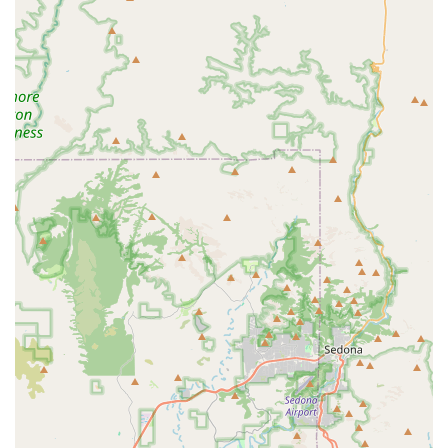
traditional and Alternative Therapies like acupuncture,
means that a wider range of pets can benefit from their
expertise, whether it is an aging family dog or a high-
performance horse. The consistent customer feedback,
praising Dr. Brad and his team for their empathy,
knowledge, and special care during life's hardest
moments, is the strongest possible endorsement.
Choosing Veterinary Partners PLC is choosing a veterinary
partner that is dedicated to your animal’s well-being and
your peace of mind, delivering professional, high-quality
care right to your Arizona doorstep.