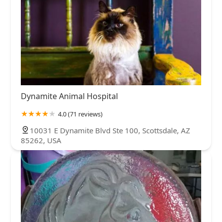
Dynamite Animal Hospital
4.0 (71 reviews)
10031 E Dynamite Blvd Ste 100, Scottsdale, AZ
85262, USA