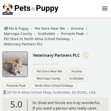
Pet & Puppy
Pet Store Near Me
Arizona
Maricopa County
Scottsdale
Pinnacle Peak
Pet Store In North Alma School Parkway
Veterinary Partners PLC
Veterinary Partners PLC
Veterinarian
★5.0
Pet Store Near Me
Arizona
Maricopa County
Scottsdale
Pinnacle Peak
North Alma School Parkway
28150 N Alma School Pkwy, Scottsdale, AZ 85262, USA
5.0
Dr. Brad and Nicole are truly wonderful.
If you want a person who really cares