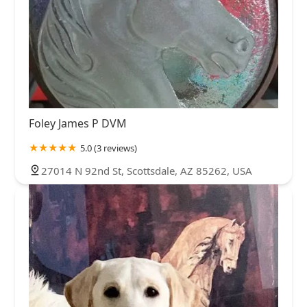
Foley James P DVM
5.0 (3 reviews)
27014 N 92nd St, Scottsdale, AZ 85262, USA