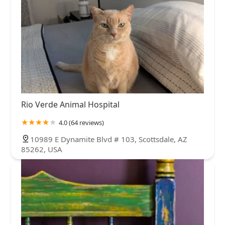
Rio Verde Animal Hospital
4.0 (64 reviews)
10989 E Dynamite Blvd # 103, Scottsdale, AZ
85262, USA