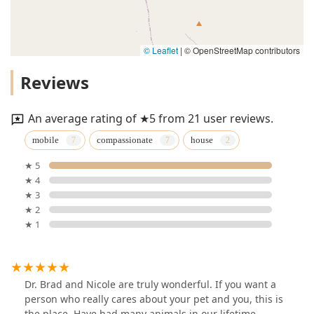
© Leaflet
|
© OpenStreetMap contributors
Reviews
An average rating of ★5 from 21 user reviews.
mobile
compassionate
house
★ 5
★ 4
★ 3
★ 2
★ 1
Dr. Brad and Nicole are truly wonderful. If you want a
person who really cares about your pet and you, this is
the place. Have had many animals in our lifetime,