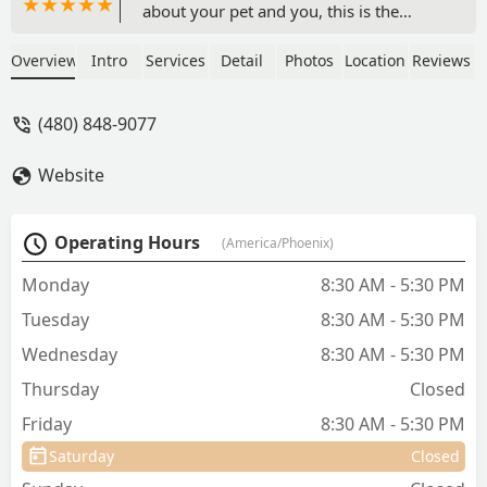
about your pet and you, this is the
place. Have had many animals in our
lifetime, butDr. Brad is very special. He
Overview
Intro
Services
Detail
Photos
Location
Reviews
madeeuthanasia of our beloved Bellaas
comfortable as possible for all of us. He
(480) 848-9077
and Nicole will never be forgotten. - jay
kenehan
Website
Operating Hours
(America/Phoenix)
Monday
8:30 AM - 5:30 PM
Tuesday
8:30 AM - 5:30 PM
Wednesday
8:30 AM - 5:30 PM
Thursday
Closed
Friday
8:30 AM - 5:30 PM
Saturday
Closed