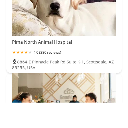
Pima North Animal Hospital
4.0 (380 reviews)
8864 E Pinnacle Peak Rd Suite K-1, Scottsdale, AZ
85255, USA