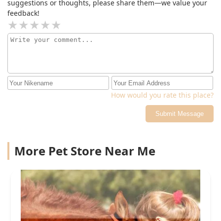
suggestions or thoughts, please share them—we value your
feedback!
How would you rate this place?
Submit Message
More Pet Store Near Me