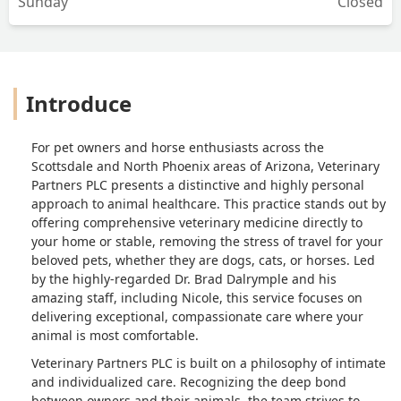
Sunday
Closed
Introduce
For pet owners and horse enthusiasts across the
Scottsdale and North Phoenix areas of Arizona, Veterinary
Partners PLC presents a distinctive and highly personal
approach to animal healthcare. This practice stands out by
offering comprehensive veterinary medicine directly to
your home or stable, removing the stress of travel for your
beloved pets, whether they are dogs, cats, or horses. Led
by the highly-regarded Dr. Brad Dalrymple and his
amazing staff, including Nicole, this service focuses on
delivering exceptional, compassionate care where your
animal is most comfortable.
Veterinary Partners PLC is built on a philosophy of intimate
and individualized care. Recognizing the deep bond
between owners and their animals, the team strives to