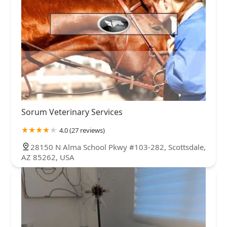
Sorum Veterinary Services
4.0 (27 reviews)
28150 N Alma School Pkwy #103-282, Scottsdale,
AZ 85262, USA