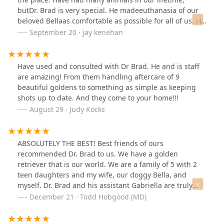
butDr. Brad is very special. He madeeuthanasia of our
beloved Bellaas comfortable as possible for all of us. He
and Nicole will never be forgotten.
September 20 · jay kenehan
Have used and consulted with Dr Brad. He and is staff
are amazing! From them handling aftercare of 9
beautiful goldens to something as simple as keeping
shots up to date. And they come to your home!!!
August 29 · Judy Kocks
ABSOLUTELY THE BEST! Best friends of ours
recommended Dr. Brad to us. We have a golden
retriever that is our world. We are a family of 5 with 2
teen daughters and my wife, our doggy Bella, and
myself. Dr. Brad and his assistant Gabriella are truly
gifted and loving. Excellence in diagnosis, treatment,
December 21 · Todd Hobgood (MD)
judgment, and compassion. This team is about caring
for your family! We are so thankful they are behind us