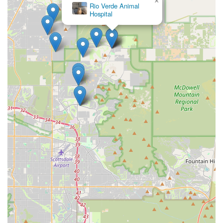
×
Rio Verde Animal
Hospital