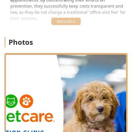
prevention, they successfully keep costs transparent and
low, as they do not charge a traditional "office visit fee" for
their services.
This specialized approach is a tremendous benefit to the
local Kentucky community. The convenience of a walk-in-
Photos
friendly, scheduled clinic—often located within a trusted
pet supply retailer—makes it simple to keep up with
crucial annual boosters and seasonal Heartworm
prevention. For families in Georgetown, Lexington, and
Frankfort, the VIP Petcare Vaccination Clinic removes
common obstacles to proactive pet healthcare, promoting
longer, healthier lives for companion animals throughout
the region. Every clinic is supervised by a licensed
veterinarian and staffed by knowledgeable technicians,
ensuring your pet receives professional care and you
receive accurate information about their wellness needs.
Understanding that VIP Petcare focuses solely on
preventive care is key. While they excel at keeping your
healthy pet protected from disease, they are not equipped
to handle complex medical issues, injuries, or surgical