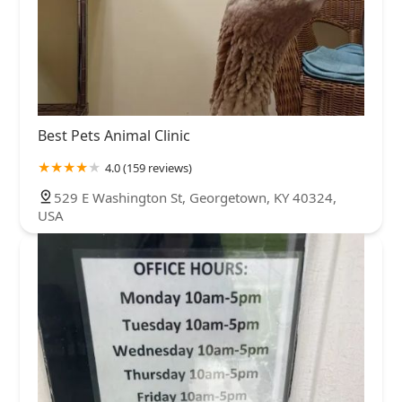
Best Pets Animal Clinic
4.0 (159 reviews)
529 E Washington St, Georgetown, KY 40324,
USA