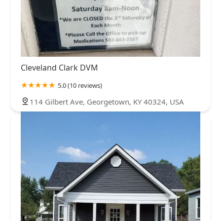
Cleveland Clark DVM
5.0 (10 reviews)
114 Gilbert Ave, Georgetown, KY 40324, USA