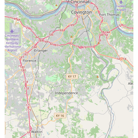
Parvovirus, etc.).
Leptospirosis 4-way Vaccine (highly
recommended due to Kentucky's environment).
Bordetella (Kennel Cough) Vaccine.
Lyme Disease Vaccine (based on individual pet
risk).
Core and Lifestyle Vaccinations for Cats:
PureVax® Feline Rabies Vaccine (non-adjuvanted
options often available).
PureVax® 3-in-1 Vaccine (FVRCP) which protects
against Feline Viral Rhinotracheitis, Calicivirus,
and Panleukopenia.
PureVax® Feline Leukemia (FeLV) Vaccine.
Essential Testing and Screening:
Heartworm/Tick-Borne Disease Tests (annual
screening is essential for all dogs in the region).
Intestinal Parasite Screening (Fecal Test) for both