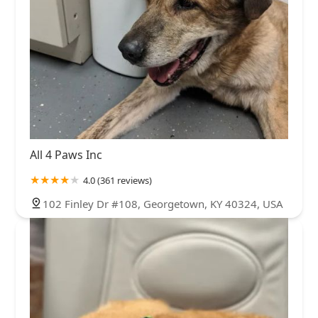
All 4 Paws Inc
4.0 (361 reviews)
102 Finley Dr #108, Georgetown, KY 40324, USA