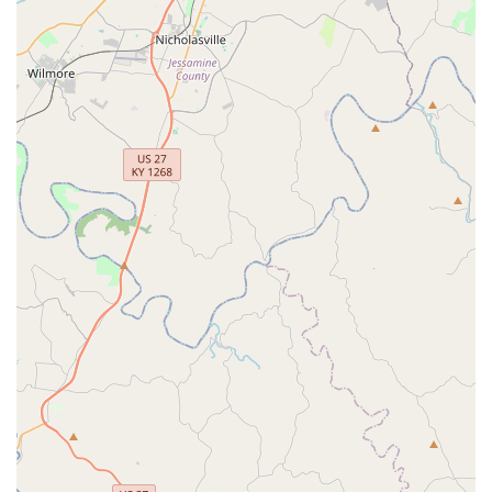
The Heartworm Advantage:
Given the prevalence of
mosquitoes in Kentucky, annual Heartworm testing and
year-round prevention—both services provided by VIP
Petcare—are non-negotiable for dogs, and this clinic
makes both highly accessible.
Ease of Access:
The non-appointment, community-
based model is simply the most convenient option for
busy individuals who cannot always schedule a
standard veterinary appointment weeks ahead of time.
For the Georgetown community, VIP Petcare is a key
resource that empowers responsible pet ownership by
offering essential, professional veterinary services on a
flexible schedule and at an accessible price point,
contributing significantly to the overall health of the local
pet population.