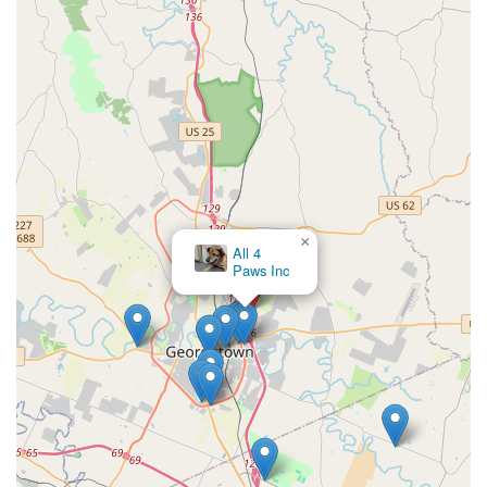
efficient, positive, and low-stress visits for vaccines and
basic health checks.
Transparent Upfront Pricing:
VIP Petcare is known for
clear, advertised pricing, often presented in bundled
packages, which allows pet owners in Kentucky to know
the cost of care before their visit.
Contact Information
To find the specific schedule for the Georgetown, KY
location, or to learn more about the services and pricing
packages offered, clients are encouraged to use the
×
Commonwealth Veterinary
provided national contact information, which serves as a
Clinic
central hub for all VIP Petcare clinics.
Clinic Address:
101 Ikebana Path, Georgetown, KY
40324, USA
Primary Phone Number:
(800) 427-7973
Mobile Phone Number:
+1 800-427-7973
Since VIP Petcare clinics are not equipped for emergency
care, if your pet is showing signs of serious illness or has
suffered an injury, please contact a full-service veterinary