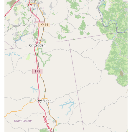
dogs and cats.
Feline Retroviral Test (FeLV/FIV) for kittens and
new cats.
Preventive Medication:
Prescription Heartworm Prevention.
Flea and Tick Control and Treatment.
Deworming (Roundworm/Hookworm) for puppies,
kittens, and adults.
Tapeworm Treatment.
Additional Services:
Microchip Pet ID with lifetime registration (crucial
for locating lost pets in Kentucky).
Nail Trims.
Anal Gland Expression.
Quick Vitals Check/Physical Exam (typically
included with vaccine packages).
Features / Highlights