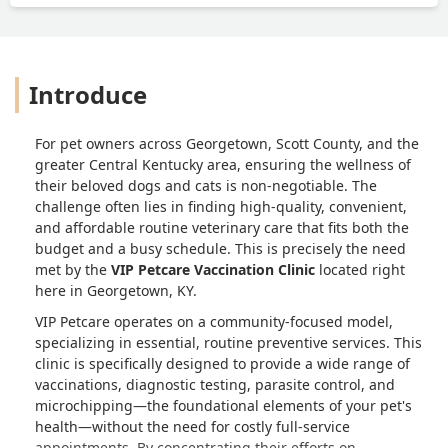
Introduce
For pet owners across Georgetown, Scott County, and the
greater Central Kentucky area, ensuring the wellness of
their beloved dogs and cats is non-negotiable. The
challenge often lies in finding high-quality, convenient,
and affordable routine veterinary care that fits both the
budget and a busy schedule. This is precisely the need
met by the
VIP Petcare Vaccination Clinic
located right
here in Georgetown, KY.
VIP Petcare operates on a community-focused model,
specializing in essential, routine preventive services. This
clinic is specifically designed to provide a wide range of
vaccinations, diagnostic testing, parasite control, and
microchipping—the foundational elements of your pet's
health—without the need for costly full-service
appointments. By concentrating their efforts on