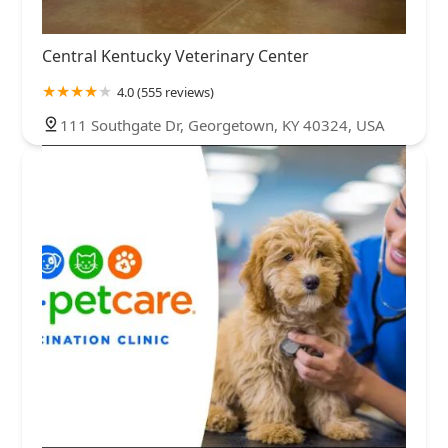
Central Kentucky Veterinary Center
4.0 (555 reviews)
111 Southgate Dr, Georgetown, KY 40324, USA