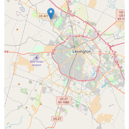
hospital or animal emergency center immediately.
What is Worth Choosing
Choosing the
VIP Petcare Vaccination Clinic in
Georgetown, KY
is a smart decision for any Kentucky pet
owner focused on consistent, affordable preventive care. It
is particularly worth choosing because it provides an
invaluable pathway to essential annual health
maintenance that might otherwise be overlooked due to
cost or time constraints.
Sustained Wellness:
VIP Petcare offers the crucial
defense line against common diseases like Parvovirus
and Rabies, which are risks for pets across Kentucky.
Regular visits here ensure your pet’s immunity is always
current.
Comprehensive Packages:
The availability of bundled
packages for puppies, kittens, and adult dogs and cats
makes budgeting for annual care straightforward and
often more economical than paying for individual
services elsewhere.