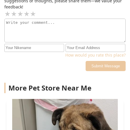
suggestions or thoughts, please share them—we value your
feedback!
How would you rate this place?
Submit Message
More Pet Store Near Me