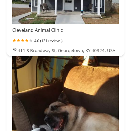
Cleveland Animal Clinic
4.0 (131 reviews)
411 S Broadway St, Georgetown, KY 40324, USA