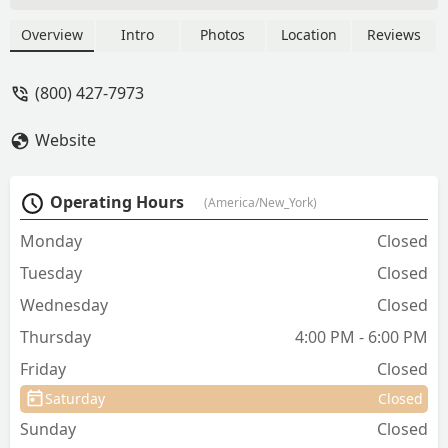
cats, including vaccines, microchipping,
heartworm tests, and parasite control,
Overview
Intro
Photos
Location
Reviews
with no office visit fees.
(800) 427-7973
Website
Operating Hours
(America/New_York)
Monday
Closed
Tuesday
Closed
Wednesday
Closed
Thursday
4:00 PM - 6:00 PM
Friday
Closed
Saturday
Closed
Sunday
Closed