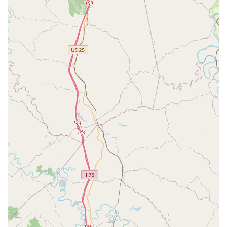
VIP Petcare is distinguished by a service model that
prioritizes pet wellness accessibility for Kentucky pet
parents.
No Office Visit Fees:
A major cost-saving feature for
routine care. You only pay for the specific services and
products your pet receives, making essential
vaccinations and testing much more budget-friendly.
Convenient Schedule and Location:
The clinic operates
during designated hours at a readily accessible retail
space in Georgetown (101 Ikebana Path), simplifying
the process of getting necessary care. The community
clinic model ensures flexible timing, often including
evening or weekend availability.
Licensed Veterinary Supervision:
All services, including
vaccinations and testing, are administered or overseen
by a state-licensed veterinarian, ensuring a high
standard of professional care during your visit.
Focus on Prevention:
By specializing in wellness, the
staff and environment are perfectly geared toward