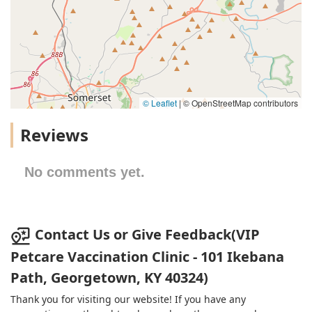
© Leaflet
|
© OpenStreetMap contributors
Reviews
No comments yet.
Contact Us or Give Feedback(VIP
Petcare Vaccination Clinic - 101 Ikebana
Path, Georgetown, KY 40324)
Thank you for visiting our website! If you have any