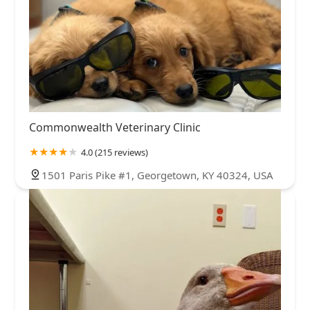
Commonwealth Veterinary Clinic
4.0 (215 reviews)
1501 Paris Pike #1, Georgetown, KY 40324, USA