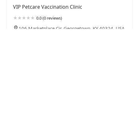
VIP Petcare Vaccination Clinic
0.0 (0 reviews)
106 Marketplace Cir, Georgetown, KY 40324, USA
Scott County Veterinary Clinic