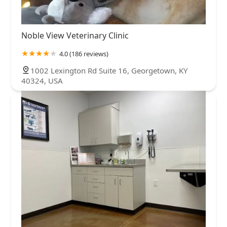
Noble View Veterinary Clinic
4.0 (186 reviews)
1002 Lexington Rd Suite 16, Georgetown, KY
40324, USA