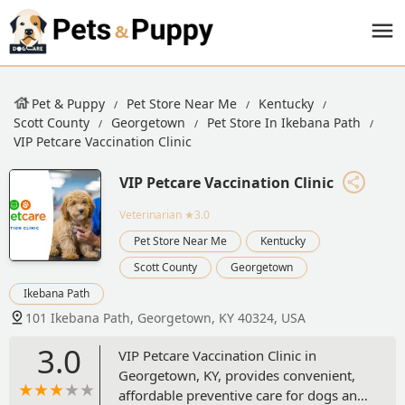
Pet & Puppy
Pet Store Near Me
Kentucky
Scott County
Georgetown
Pet Store In Ikebana Path
VIP Petcare Vaccination Clinic
VIP Petcare Vaccination Clinic
Veterinarian
★3.0
Pet Store Near Me
Kentucky
Scott County
Georgetown
Ikebana Path
101 Ikebana Path, Georgetown, KY 40324, USA
3.0
VIP Petcare Vaccination Clinic in
Georgetown, KY, provides convenient,
affordable preventive care for dogs and