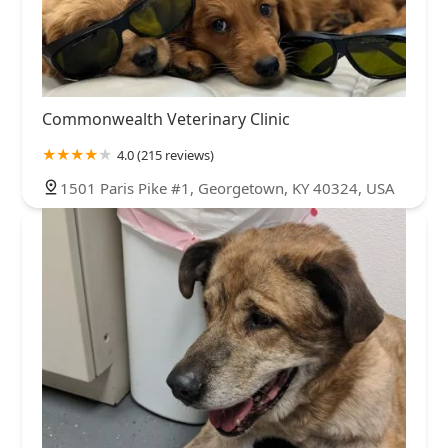
Commonwealth Veterinary Clinic
4.0 (215 reviews)
1501 Paris Pike #1, Georgetown, KY 40324, USA