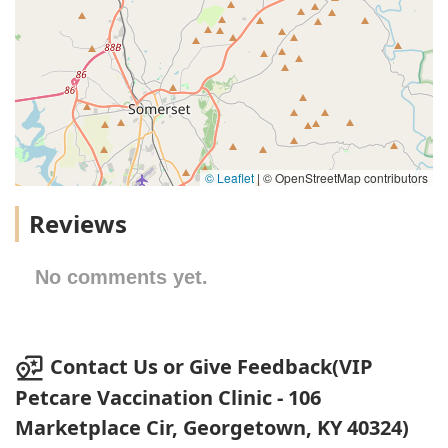
© Leaflet
|
© OpenStreetMap contributors
Reviews
No comments yet.
Contact Us or Give Feedback(VIP
Petcare Vaccination Clinic - 106
Marketplace Cir, Georgetown, KY 40324)