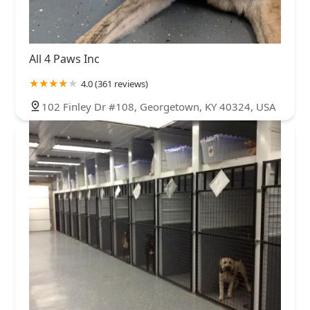
All 4 Paws Inc
4.0 (361 reviews)
102 Finley Dr #108, Georgetown, KY 40324, USA