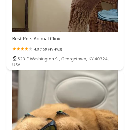
Best Pets Animal Clinic
4.0 (159 reviews)
529 E Washington St, Georgetown, KY 40324,
USA