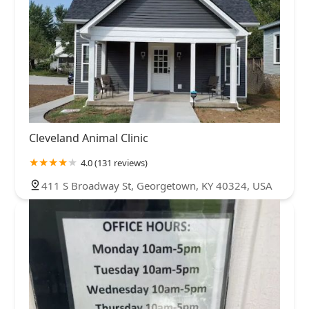
Cleveland Animal Clinic
4.0 (131 reviews)
411 S Broadway St, Georgetown, KY 40324, USA