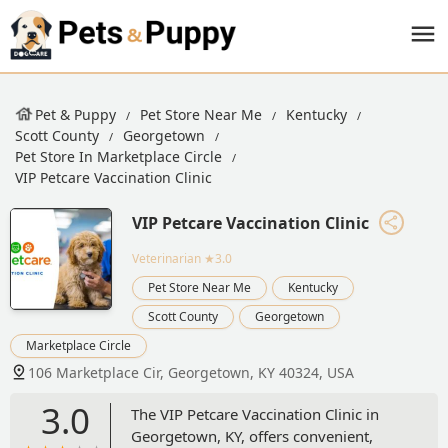
Pet & Puppy
Pet Store Near Me
Kentucky
Scott County
Georgetown
Pet Store In Marketplace Circle
VIP Petcare Vaccination Clinic
VIP Petcare Vaccination Clinic
Veterinarian
★3.0
Pet Store Near Me
Kentucky
Scott County
Georgetown
Marketplace Circle
106 Marketplace Cir, Georgetown, KY 40324, USA
3.0
The VIP Petcare Vaccination Clinic in
Georgetown, KY, offers convenient,