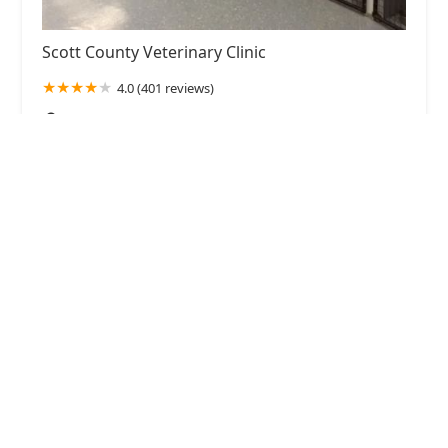
Scott County Veterinary Clinic
4.0 (401 reviews)
2099 Frankfort Pike, Georgetown, KY 40324, USA