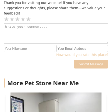
Thank you for visiting our website! If you have any
suggestions or thoughts, please share them—we value your
feedback!
How would you rate this place?
Submit Message
More Pet Store Near Me