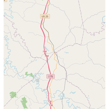
Comprehensive Preventative Packages:
The clinic
offers bundled wellness packages for puppies, kittens,
and adult pets, making it simple to ensure all required
preventative measures are addressed in a single visit.
Online Pet Records Portal:
Clients receive pet records
via email, and they can often access their pet's history
through an online portal, making it easy to share
documentation with a full-service veterinarian for non-
preventative issues.
Contact Information: How to Connect with VIP Petcare
While the clinic operates on a walk-in basis, clients can
typically call the central VIP Petcare line for general
information, service details, and to confirm the schedule
for the Georgetown location. Please use the contact
number below for inquiries:
Address: 106 Marketplace Cir, Georgetown, KY 40324,
USA
Phone: (800) 427-7973
Mobile Phone: +1 800-427-7973