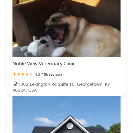
Noble View Veterinary Clinic
4.0 (186 reviews)
1002 Lexington Rd Suite 16, Georgetown, KY
40324, USA