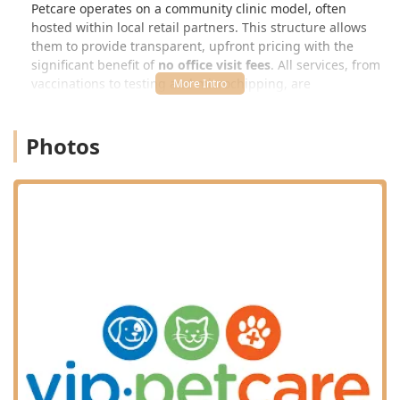
Petcare operates on a community clinic model, often
hosted within local retail partners. This structure allows
them to provide transparent, upfront pricing with the
significant benefit of
no office visit fees
. All services, from
vaccinations to testing and microchipping, are
administered by an on-site, state-licensed veterinarian.
This commitment makes essential preventative care easy
Photos
to fit into the busy lives of Kentucky families.
Location and Accessibility: Easy Access in the
Georgetown Marketplace
The Georgetown VIP Petcare Vaccination Clinic is
conveniently located within the bustling marketplace area,
making it a simple stop during your routine errands. The
address places it in a prime retail location, often hosted
within a partner store (which is typical for this clinic
model, though not explicitly stated for this exact address,
the general location is confirmed):
106 Marketplace Cir, Georgetown, KY 40324, USA
The location on Marketplace Circle in Georgetown provides