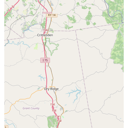
The VIP Petcare model is built around maximizing value
and minimizing inconvenience, which provides several
distinct advantages for Kentucky pet owners:
No Office Visit Fees:
This is a primary highlight,
meaning pet owners only pay for the specific
preventative services their pet receives, which
drastically reduces the cost of routine care.
Walk-In Convenience:
The community clinic format
does not require a prior appointment, offering flexibility
that traditional veterinary offices cannot always match,
allowing pet owners to simply walk in during scheduled
clinic hours.
Licensed Veterinary Supervision:
Every procedure is
administered by a state-licensed veterinarian, ensuring
professional and high-quality care, despite the low-cost
model.
Transparent Upfront Pricing:
Pricing is clear and
published, allowing pet owners to budget for their pet’s
health needs without the worry of unexpected charges.