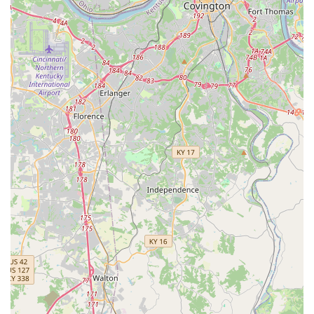
dogs and cats.
Feline Retroviral Testing (FeLV/FIV) for cats and
kittens.
Titer Testing to assess existing immunity levels.
Parasite Control and Prevention:
Prescription Flea and Tick Control products.
Heartworm Prevention medication prescriptions.
Deworming treatments for common intestinal
parasites like Roundworm and Hookworm.
Additional Routine Services:
Microchip Pet ID with lifetime registration for
permanent identification.
Basic nail trims.
Anal Gland Expression (at some locations).
Features / Highlights: Affordability and Convenience
Focused