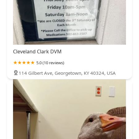
Cleveland Clark DVM
5.0 (10 reviews)
114 Gilbert Ave, Georgetown, KY 40324, USA