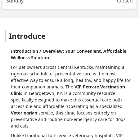
Sunday
Closed
Introduce
Introduction / Overview: Your Convenient, Affordable
Wellness Solution
For pet owners across Central Kentucky, maintaining a
rigorous schedule of preventative care is the most
effective way to ensure a long, healthy, and happy life for
their companion animals. The
VIP Petcare Vaccination
Clinic
in Georgetown, KY, is a community resource
specifically designed to make this essential care both
accessible and affordable. Operating as a specialized
Veterinarian
service, this clinic focuses entirely on
preventative and routine non-emergency care for dogs
and cats.
Unlike traditional full-service veterinary hospitals, VIP