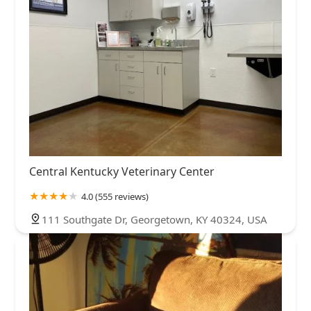
Central Kentucky Veterinary Center
4.0 (555 reviews)
111 Southgate Dr, Georgetown, KY 40324, USA