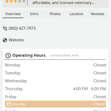
affordable, and licensed veterinary
preventative care, including
vaccinations, testing, and
Overview
Intro
Photos
Location
Reviews
microchipping, with no appointment or
office visit fees.
(800) 427-7973
Website
Operating Hours
(America/New_York)
Monday
Closed
Tuesday
Closed
Wednesday
Closed
Thursday
4:00 PM - 6:00 PM
Friday
Closed
Saturday
Closed