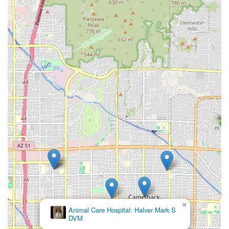
×
Animal Care Hospital: Halver Mark S
DVM