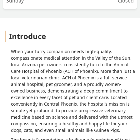
Sunday
Closed
Introduce
When your furry companion needs high-quality,
compassionate medical attention in the Valley of the Sun,
local Arizona pet owners consistently turn to the Animal
Care Hospital of Phoenix (ACH of Phoenix). More than just a
local veterinarian clinic, ACH of Phoenix is a full-service
animal hospital, pet groomer, and a proudly women-
owned business, demonstrating a deep commitment to
excellence in every facet of pet and client care. Located
conveniently in Central Phoenix, the hospital’s mission is
simple yet profound: to provide progressive veterinary
medicine based on science and delivered with the utmost
compassion, ensuring a healthy and happy life for your
dogs, cats, and even small animals like Guinea Pigs.
The hospital’s reputation is built on a foundation of trust,