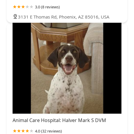
3.0 (8 reviews)
3131 E Thomas Rd, Phoenix, AZ 85016, USA
Animal Care Hospital: Halver Mark S DVM
4.0 (32 reviews)