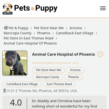
Pet & Puppy
Pet Store Near Me
Arizona
Maricopa County
Phoenix
Camelback East Village
Pet Store In East Thomas Road
Animal Care Hospital Of Phoenix
Animal Care Hospital of Phoenix
Animal hospital, Pet groomer
★4.0
Pet Store Near Me
Arizona
Maricopa County
Phoenix
Camelback East Village
East Thomas Road
3131 E Thomas Rd, Phoenix, AZ 85016, USA
4.0
Dr. Maddy and Christina have been
nothing short of wonderful for my first