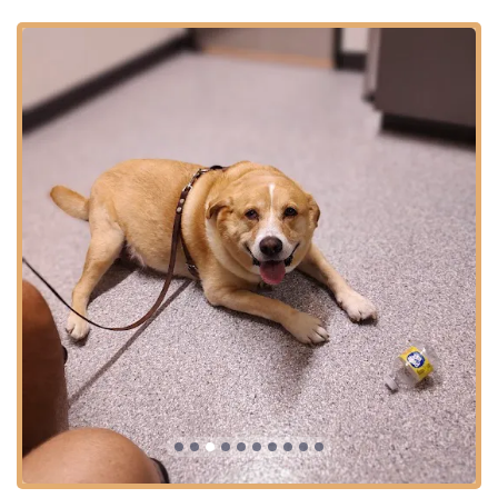
facility that settles for minimal standards; it actively
pursues excellence.
The deeply caring nature of the staff, repeatedly praised
in customer testimonials for being "kind and love our
animals," combined with the adoption of Fear Free
certified practices, makes this hospital an ideal choice for
anxious pets and their parents. They truly succeed in
making vet visits a "calm and caring experience," rather
than a source of stress. Furthermore, the specialized
services, particularly the comprehensive Pet Dental Care
and the advanced therapeutic options for Senior Animals
like Physical Therapy and Cold Laser Therapy, ensure that
pets receive contemporary, pain-relieving care throughout
their lives. As a local, women-owned business, ACH of
Phoenix is firmly rooted in the community, providing a
personalized and inclusive service environment. For pet
parents in Central Phoenix, the Animal Care Hospital of
Phoenix represents a true 'gem'—a blend of high-tech
medicine and high-touch care.