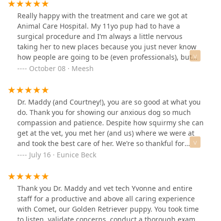
Really happy with the treatment and care we got at
Animal Care Hospital. My 11yo pup had to have a
surgical procedure and I’m always a little nervous
taking her to new places because you just never know
how people are going to be (even professionals), but
this place was recommended by a friend and I
October 08 · Meesh
immediately felt at ease when we walked in the
door.From the front desk to the techs to Dr. Maddy,
everyone was fantastic and I just knew I could trust
Dr. Maddy (and Courtney!), you are so good at what you
them with my senior girl’s care. Her procedure was
do. Thank you for showing our anxious dog so much
smooth and she’s healed up well - such a relief!
compassion and patience. Despite how squirmy she can
get at the vet, you met her (and us) where we were at
and took the best care of her. We’re so thankful for
people like you.
July 16 · Eunice Beck
Thank you Dr. Maddy and vet tech Yvonne and entire
staff for a productive and above all caring experience
with Comet, our Golden Retriever puppy. You took time
to listen, validate concerns, conduct a thorough exam