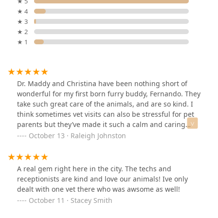
★ 5
★ 4
★ 3
★ 2
★ 1
Dr. Maddy and Christina have been nothing short of
wonderful for my first born furry buddy, Fernando. They
take such great care of the animals, and are so kind. I
think sometimes vet visits can also be stressful for pet
parents but they’ve made it such a calm and caring
experience. The folks at the front desk have also been
October 13 · Raleigh Johnston
wonderful! Thanks ACH of Phoenix 🤍
A real gem right here in the city. The techs and
receptionists are kind and love our animals! Ive only
dealt with one vet there who was awsome as well!
October 11 · Stacey Smith