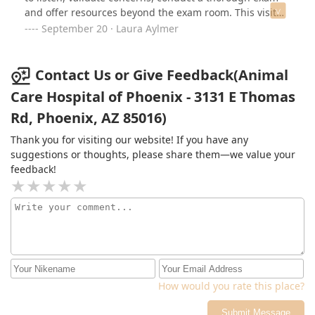
and offer resources beyond the exam room. This visit
was so needed and appreciated!
September 20 · Laura Aylmer
Contact Us or Give Feedback(Animal
Care Hospital of Phoenix - 3131 E Thomas
Rd, Phoenix, AZ 85016)
Thank you for visiting our website! If you have any
suggestions or thoughts, please share them—we value your
feedback!
How would you rate this place?
Submit Message