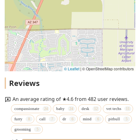
© Leaflet
|
© OpenStreetMap contributors
Reviews
An average rating of ★4.6 from 482 user reviews.
compassionate
baby
desk
vet techs
furry
call
dr
mind
pitbull
grooming