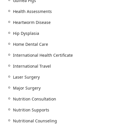
Guinea Pigs
Advanced Veterinary Dentistry:
They provide
Health Assessments
Comprehensive Oral Health services, featuring
Dental Exam, Digital Dental X-Rays, Routine Dental
Heartworm Disease
Cleanings, Oral Hygiene, Home Dental Care, and
treatment for Periodontal Disease and Feline
Hip Dysplasia
Stomatitis. Complex procedures include Fractured
Tooth repair and Teeth Extracted.
Home Dental Care
Diagnostic, Imaging, and Lab Services:
The facility is
International Health Certificate
equipped for Advanced Diagnostics, Diagnostic
Tests, and can perform thorough Health
International Travel
Assessments to quickly identify conditions like Hip
Dysplasia.
Laser Surgery
Surgical Excellence:
The surgical team performs
Major Surgery
Spaying And Neutering, Soft Tissue Surgery, Foreign
Body Removal, Fracture Repair, Tumors Remove, and
Nutrition Consultation
other Major Surgery, utilizing advanced Surgical
Nutrition Supports
Options and Surgical Procedures, including Laser
Surgery.
Nutritional Counseling
Pain Management and Therapy:
Modern methods