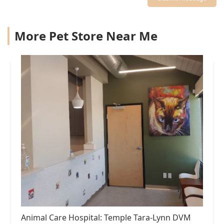
More Pet Store Near Me
Animal Care Hospital: Temple Tara-Lynn DVM