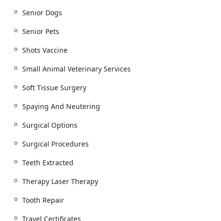
cutting-edge medical tools such as Carbon Dioxide
Lasers for surgical precision and Cold Laser Therapy
Senior Dogs
for pain management, showcasing their
commitment to progressive, effective treatment
Senior Pets
options.
Shots Vaccine
Proudly Women-Owned Business:
Identifying as a
women-owned business highlights a leadership
Small Animal Veterinary Services
structure often associated with strong community
Soft Tissue Surgery
ties and a nurturing, empathetic approach to
healthcare, a trait often mentioned in customer
Spaying And Neutering
reviews that praise the kindness and compassion of
the doctors and support staff.
Surgical Options
Comprehensive Life Stage Focus:
Their service list is
Surgical Procedures
uniquely comprehensive, offering specialized care
for all stages, from Puppies And Kittens to dedicated
Teeth Extracted
programs for Senior Animals, including advanced
therapeutic options like Physical Therapy, ensuring
Therapy Laser Therapy
that older pets maintain the highest possible quality
of life.
Tooth Repair
Contact Information
Travel Certificates