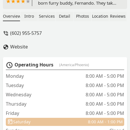
born furry buddy, Fernando. They take
such great care of the animals, and are
so kind. I think sometimes vet visits can
Overview
Intro
Services
Detail
Photos
Location
Reviews
also be stressful for pet parents but
they’ve made it such a calm and caring
(602) 955-5757
experience. The folks at the front desk
have also been wonderful! Thanks ACH
Website
of Phoenix 🤍 - Raleigh Johnston
Operating Hours
(America/Phoenix)
Monday
8:00 AM - 5:00 PM
Tuesday
8:00 AM - 5:00 PM
Wednesday
8:00 AM - 5:00 PM
Thursday
8:00 AM - 5:00 PM
Friday
8:00 AM - 5:00 PM
Saturday
8:00 AM - 1:00 PM