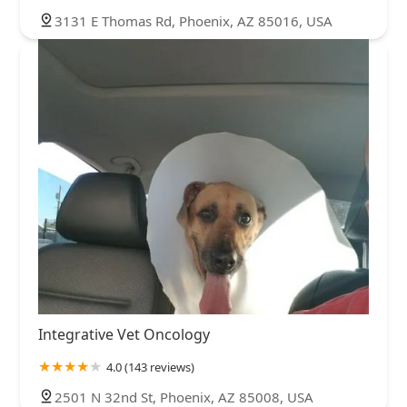
3131 E Thomas Rd, Phoenix, AZ 85016, USA
Integrative Vet Oncology
4.0 (143 reviews)
2501 N 32nd St, Phoenix, AZ 85008, USA