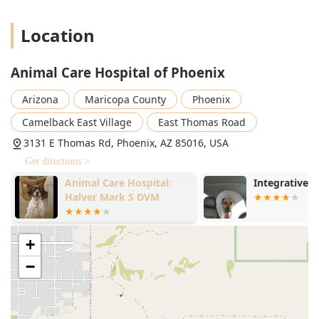
Location
Animal Care Hospital of Phoenix
Arizona
Maricopa County
Phoenix
Camelback East Village
East Thomas Road
3131 E Thomas Rd, Phoenix, AZ 85016, USA
Get directions >
Animal Care Hospital:
Integrative 
Halver Mark S DVM
+
−