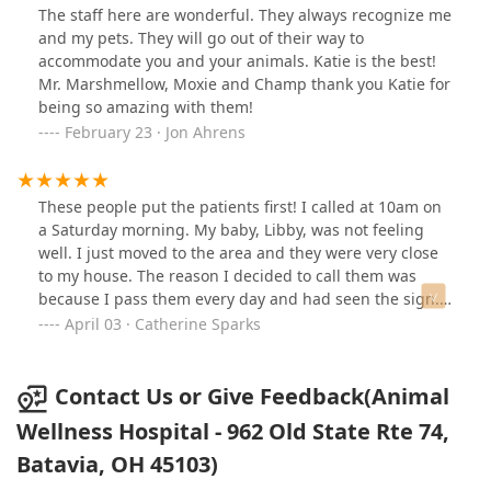
The staff here are wonderful. They always recognize me
and my pets. They will go out of their way to
accommodate you and your animals. Katie is the best!
Mr. Marshmellow, Moxie and Champ thank you Katie for
being so amazing with them!
February 23 · Jon Ahrens
These people put the patients first! I called at 10am on
a Saturday morning. My baby, Libby, was not feeling
well. I just moved to the area and they were very close
to my house. The reason I decided to call them was
because I pass them every day and had seen the sign.
So, it was a shot in the dark when I called. They were
April 03 · Catherine Sparks
completely booked and were going to close in 2 hours.
The receptionist put me on hold and spoke with the
doctor. They told me they would fit me in. So nice! They
Contact Us or Give Feedback(Animal
recommended an exam, bloodwork, and xrays. The cost
Wellness Hospital - 962 Old State Rte 74,
was not that bad. It's in line with most veterinary
Batavia, OH 45103)
hospitals I've been to in the past. The doctor was super
nice! She was very personable and I felt extremely