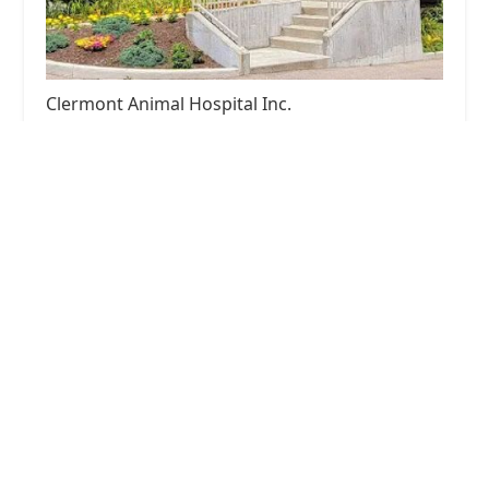
Clermont Animal Hospital Inc.
4.0 (292 reviews)
1404 Old State Rte 74, Batavia, OH 45103, USA