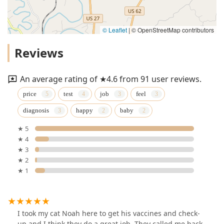
© Leaflet
|
© OpenStreetMap contributors
Reviews
An average rating of ★4.6 from 91 user reviews.
price
test
job
feel
diagnosis
happy
baby
★ 5
★ 4
★ 3
★ 2
★ 1
I took my cat Noah here to get his vaccines and check-
up and I think they do a great job. They called me back