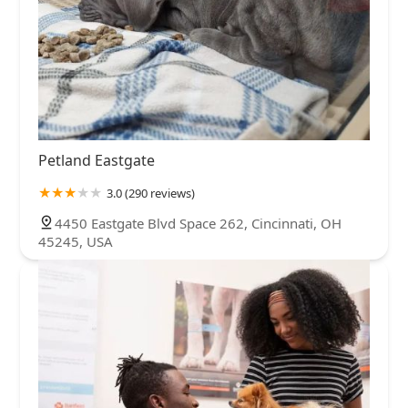
Petland Eastgate
3.0 (290 reviews)
4450 Eastgate Blvd Space 262, Cincinnati, OH
45245, USA