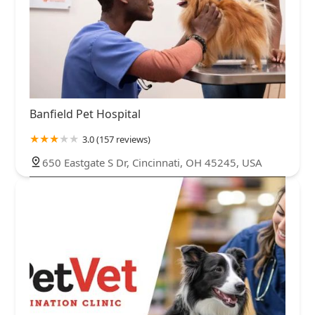
Banfield Pet Hospital
3.0 (157 reviews)
650 Eastgate S Dr, Cincinnati, OH 45245, USA