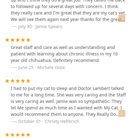
to followed up for several days with concern. I think
they really care and I'm great that they are my cat's vet.
We will see them again next year thanks for the great
job!
July 30 · Jamie Spears
Great staff and care as well as understanding and
patient with learning about chronic illness in my 10
year old chihuahua. Definitely recommend.
June 25 · Michele Gose
I had to put my cat to sleep and Doctor Lambert talked
to me for a long time. She was very caring and the Staff
is very caring as well. Jamie was so sympathetic. They
let Me spend as much time as I wanted with My Cat. I
would recommend them to anyone. They Really Do
Care. ❤
October 01 · Christy Helferich