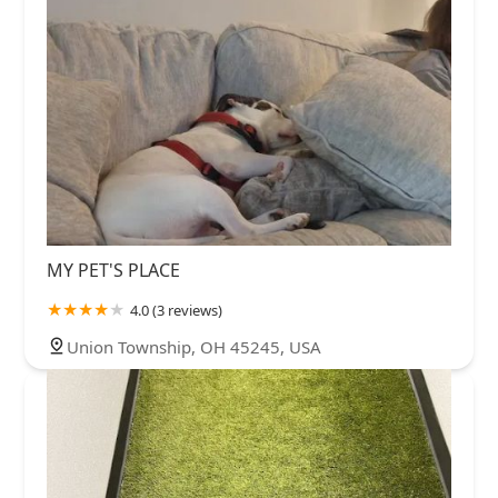
MY PET'S PLACE
4.0 (3 reviews)
Union Township, OH 45245, USA