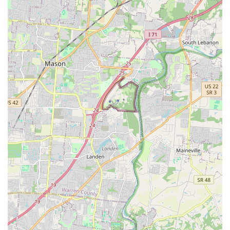
Clermont County area. Animal Wellness Hospital is a
reliable, professional, and genuinely caring choice for your
pet's full life cycle of healthcare needs.