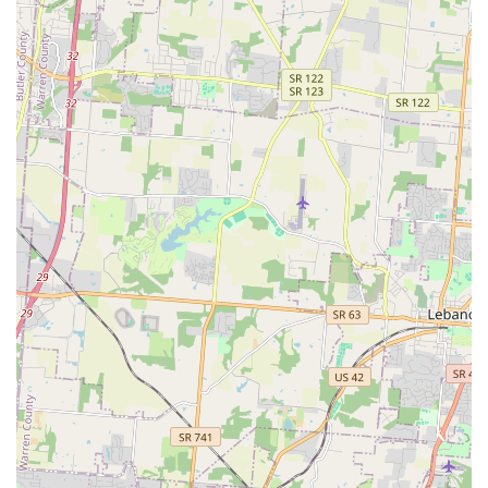
What is Worth Choosing
Choosing Animal Wellness Hospital in Batavia is a decision
to prioritize comprehensive, compassionate, and
competent veterinary care in one accessible Ohio location.
For local residents, this clinic is worth choosing because it
represents a balanced approach to pet health: they are
experts in vital preventative pet care, which is the
cornerstone of a long, healthy life for pets in the Ohio
environment, while simultaneously being prepared for
emergencies and complex medical cases.
The patient-first mindset is evidenced by their follow-up
protocols and the dedication of the staff, who are
celebrated for their understanding and patient approach
to pets with chronic conditions. For a pet owner, the
knowledge that the veterinary team genuinely cares—as
demonstrated by one client's relief that they “really care”
and another's praise for their patience with a chronically
ill chihuahua—offers invaluable peace of mind.
Furthermore, the ability to treat small mammals and
pocket pets, alongside traditional cats and dogs, makes
this a uniquely versatile and capable practice in the