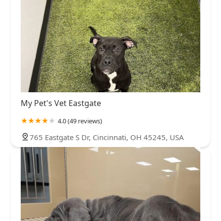
My Pet's Vet Eastgate
4.0 (49 reviews)
765 Eastgate S Dr, Cincinnati, OH 45245, USA