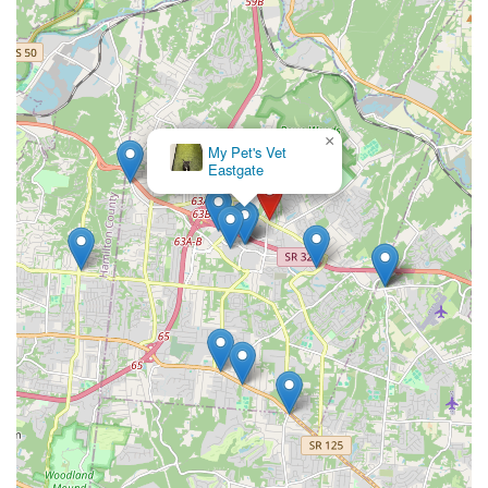
×
My Pet's Vet
Eastgate