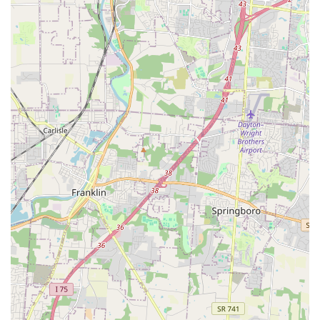
Experienced and Educational Team:
The veterinarians
and staff are known for their patience and willingness
to educate owners, helping them understand
diagnoses, treatment options, and chronic illness
management, thereby fostering informed decision-
making.
Contact Information
Scheduling appointments is strongly recommended to
minimize wait times, especially for routine services. For
emergency situations, pet owners should call ahead if
possible to allow the veterinary team to prepare for arrival.
Address:
962 Old State Rte 74, Batavia, OH 45103, USA
Phone:
(513) 752-6810
Mobile Phone:
+1 513-752-6810
The computerized appointment system allows the clinic to
efficiently manage their schedule and accommodate
urgent needs as best as they are able, demonstrating a
commitment to serving their local client base promptly.