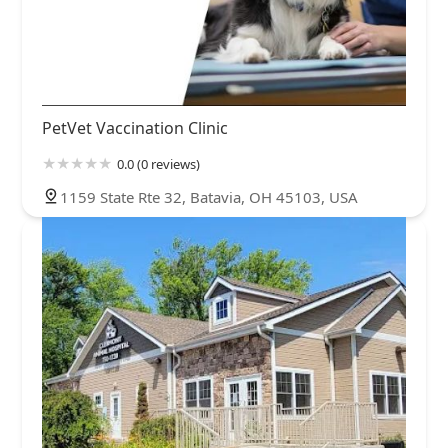
PetVet Vaccination Clinic
0.0 (0 reviews)
1159 State Rte 32, Batavia, OH 45103, USA