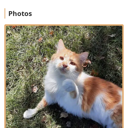
Emergency & Urgent Care:
Immediate treatment and
diagnostic services for pet emergencies, injuries, and
Photos
urgent conditions, with staff trained and equipped to
handle critical cases.
Internal Medicine:
Diagnosis and management of
complex and chronic internal diseases, ensuring
thorough long-term care for conditions like chronic
illness in senior pets.
Dental Care & Oral Health:
Professional pet dental care,
including cleanings, extractions, and assessments to
prevent periodontal disease, which is vital for a pet's
overall health.
Surgical Procedures:
A range of surgical services, from
routine procedures like spaying and neutering to more
complex soft-tissue surgeries.
Specialized Exotic Pet Care:
Dedicated veterinary care
for unique pets, specifically including services for
pocket pets and small mammals.
Behavior & Training Consultations:
Offering