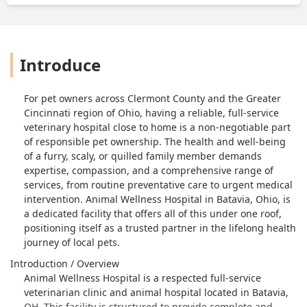
Introduce
For pet owners across Clermont County and the Greater
Cincinnati region of Ohio, having a reliable, full-service
veterinary hospital close to home is a non-negotiable part
of responsible pet ownership. The health and well-being
of a furry, scaly, or quilled family member demands
expertise, compassion, and a comprehensive range of
services, from routine preventative care to urgent medical
intervention. Animal Wellness Hospital in Batavia, Ohio, is
a dedicated facility that offers all of this under one roof,
positioning itself as a trusted partner in the lifelong health
journey of local pets.
Introduction / Overview
Animal Wellness Hospital is a respected full-service
veterinarian clinic and animal hospital located in Batavia,
OH. This facility is structured to provide complete and