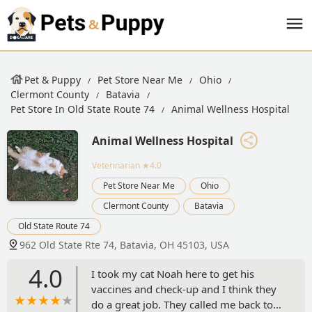
Pet & Puppy
Pet Store Near Me
Ohio
Clermont County
Batavia
Pet Store In Old State Route 74
Animal Wellness Hospital
Animal Wellness Hospital
Veterinarian
★4.0
Pet Store Near Me
Ohio
Clermont County
Batavia
Old State Route 74
962 Old State Rte 74, Batavia, OH 45103, USA
4.0
I took my cat Noah here to get his
vaccines and check-up and I think they
do a great job. They called me back to