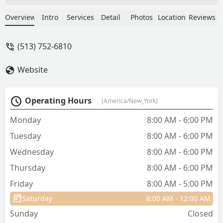
followed up for several days with
concern. I think they really care and I'm
Overview
Intro
Services
Detail
Photos
Location
Reviews
great that they are my cat's vet. We will
see them again next year thanks for the
(513) 752-6810
great job! - Jamie Spears
Website
Operating Hours
(America/New_York)
Monday
8:00 AM - 6:00 PM
Tuesday
8:00 AM - 6:00 PM
Wednesday
8:00 AM - 6:00 PM
Thursday
8:00 AM - 6:00 PM
Friday
8:00 AM - 5:00 PM
Saturday
8:00 AM - 12:00 AM
Sunday
Closed