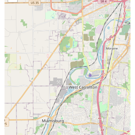
Commitment to Compassion:
The staff is consistently
highlighted in patient feedback for providing
"compassionate veterinary care." This empathetic
approach is particularly valuable when dealing with
elderly pets or those facing chronic illnesses, as noted
in customer reviews.
Inclusion of Pocket Pet Services:
Unlike many general
small animal practices, Animal Wellness Hospital
explicitly extends care to small mammals and pocket
pets, filling a crucial service gap for owners of these
less-common companions in the Batavia area.
Accessibility Focused:
The provision of a wheelchair
accessible entrance, parking, and restroom ensures
that the hospital is available to all members of the
community, prioritizing client convenience and comfort.
Proactive Follow-up Care:
Testimonials indicate an
impressive level of post-visit diligence, with staff calling
back for several days following appointments to check
on a pet's recovery and well-being, demonstrating a
genuine concern for patient outcomes.