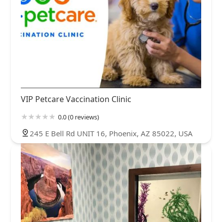
VIP Petcare Vaccination Clinic
0.0 (0 reviews)
245 E Bell Rd UNIT 16, Phoenix, AZ 85022, USA