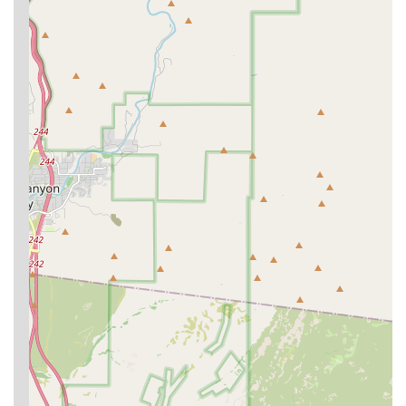
of tools like digital radiography and ultrasonography
means the veterinary team can quickly conduct and
review essential diagnostic tests on-site.
Contact Information
To schedule an appointment, inquire about the Optimum
Wellness Plans, or for general questions regarding pet
care, clients can contact the Phoenix N Banfield Pet
Hospital using the details below.
Address:
17035 N 7th Ave, Phoenix, AZ 85023, USA
Primary Phone:
(602) 942-4308
Mobile Phone:
+1 602-942-4308
What is Worth Choosing Banfield Pet Hospital
Choosing Banfield Pet Hospital on N 7th Ave is a decision
for structured, preventative care for your dog or cat. The
greatest value lies in the
Optimum Wellness Plan
, which
effectively removes the financial barrier of the initial office
visit fee, encouraging Phoenix pet owners to bring their
companions in for regular check-ups and early disease
detection. This proactive approach to health—including