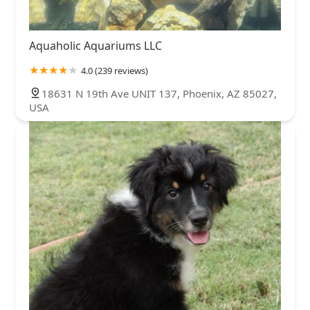
Aquaholic Aquariums LLC
4.0 (239 reviews)
18631 N 19th Ave UNIT 137, Phoenix, AZ 85027,
USA