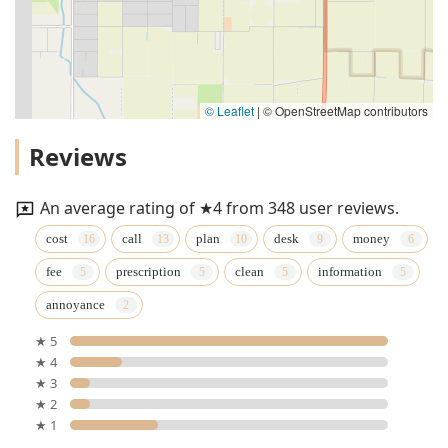
© Leaflet
|
© OpenStreetMap contributors
Reviews
An average rating of ★4 from 348 user reviews.
cost
call
plan
desk
money
fee
prescription
clean
information
annoyance
★ 5
★ 4
★ 3
★ 2
★ 1