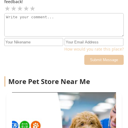
feedback!
How would you rate this place?
Submit Message
More Pet Store Near Me