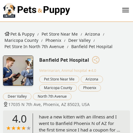
Pet & Puppy
Pet Store Near Me
Arizona
Maricopa County
Phoenix
Deer Valley
Pet Store In North 7th Avenue
Banfield Pet Hospital
Banfield Pet Hospital
Veterinarian, Animal hospital
★4.0
Pet Store Near Me
Arizona
Maricopa County
Phoenix
Deer Valley
North 7th Avenue
17035 N 7th Ave, Phoenix, AZ 85023, USA
4.0
have a new kitten with an illness and I
went to Banfield Phoenix N of AZ for
the first time since I had a coupon for a