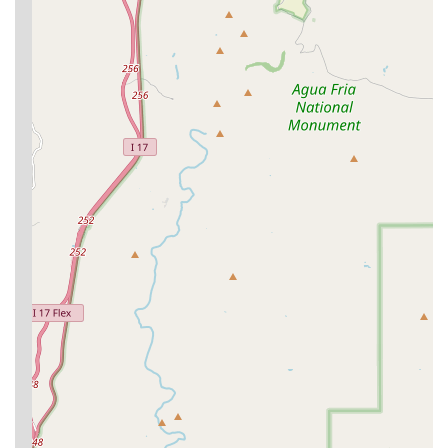
Optimum Wellness Plans (OWP):
The signature
feature, these are subscription-style plans designed to
provide affordable, predictable budgeting for
preventive care, including unlimited office visits, which
encourages pet owners to seek care at the first sign of
an issue.
Convenient Location:
Being situated inside PetSmart
allows clients to combine veterinary visits with
shopping for food and supplies, a major time-saver for
busy Phoenix commuters.
Fear Free Certification:
Many Banfield hospitals strive
to be Fear Free® Certified Practices, a commitment that
means the hospital takes steps to reduce fear, anxiety,
and stress in pets during their visits, leading to a
calmer experience.
24/7 Pet Chat™ Access:
OWP members often benefit
from unlimited 24/7 access to Pet Chat, a service that
provides veterinary advice from professionals, offering
peace of mind to pet owners at any hour.
Comprehensive In-House Diagnostics:
The availability