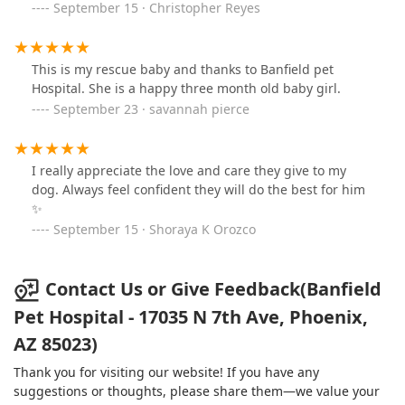
September 15 · Christopher Reyes
leaving, especially if you go for a pet illness. I was so
concerned with my kitten's illness/well-being and
wanting to get her home, I was distracted from the bill
and focused on what the vet tech told me I needed to
This is my rescue baby and thanks to Banfield pet
do with my kitten's prescriptions. I feel Banfield took
Hospital. She is a happy three month old baby girl.
advantage of this to not honor my coupon and charge
September 23 · savannah pierce
me for the office visit knowing I would not closely look
at the long list of charges on the receipt when I was
leaving Banfield.
I really appreciate the love and care they give to my
dog. Always feel confident they will do the best for him
✨️
September 15 · Shoraya K Orozco
Contact Us or Give Feedback(Banfield
Pet Hospital - 17035 N 7th Ave, Phoenix,
AZ 85023)
Thank you for visiting our website! If you have any
suggestions or thoughts, please share them—we value your