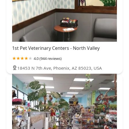
1st Pet Veterinary Centers - North Valley
4.0 (944 reviews)
18453 N 7th Ave, Phoenix, AZ 85023, USA