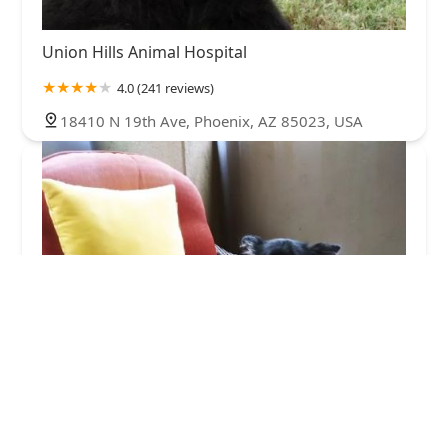
Union Hills Animal Hospital
4.0 (241 reviews)
18410 N 19th Ave, Phoenix, AZ 85023, USA