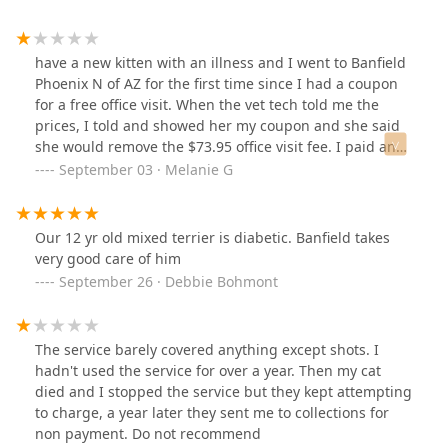
have a new kitten with an illness and I went to Banfield
Phoenix N of AZ for the first time since I had a coupon
for a free office visit. When the vet tech told me the
prices, I told and showed her my coupon and she said
she would remove the $73.95 office visit fee. I paid and
left. I was most concerned with getting my kitten home
September 03 · Melanie G
and I trusted the vet tech took off the office visit charge
since she said she would. There were multiple line
items on my bill and I didn't notice until I got home that
Our 12 yr old mixed terrier is diabetic. Banfield takes
I was charged for the office visit. When I returned for
very good care of him
my kitten's follow up, I explained what happened about
September 26 · Debbie Bohmont
the office visit fee. The check in lady, vet tech, and "back
office" people refused to give me a credit even though
it was their mistake that the charge was not removed
The service barely covered anything except shots. I
when I showed my coupon on my first visit. Another
hadn't used the service for over a year. Then my cat
option is that they could not have changed be an office
died and I stopped the service but they kept attempting
visit fee for my follow up, but they refused to do that as
to charge, a year later they sent me to collections for
well. If you have a coupon for a free office visit, I
non payment. Do not recommend
recommend you thoroughly review your receipt before