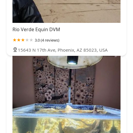
Rio Verde Equin DVM
3.0 (4 reviews)
15643 N 17th Ave, Phoenix, AZ 85023, USA