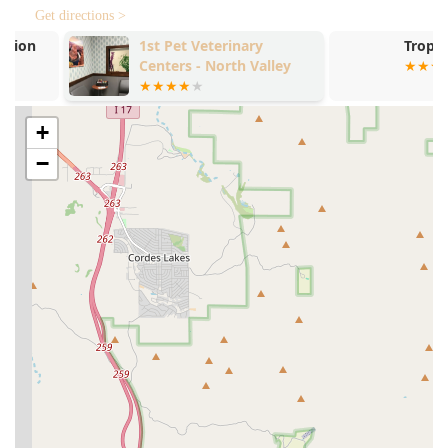
Microchipping
for permanent identification and
Get directions >
improved chances of recovery should a pet become lost
1st Pet Veterinary
Tropic Zone E
in the vast Arizona landscape.
Centers - North Valley
Nutrition and Skin Care:
Offering expert
Nutrition
advice
and
Coat and skin care treatment
to address
+
pet allergies and dermatological issues often
exacerbated by the desert climate.
−
Medical Grooming:
Specialized grooming services
tailored for pets with specific medical or dermatological
needs.
Parasite Control:
Comprehensive advice and products
for internal and external
Parasite control
.
End-of-Life Care:
Providing compassionate
End of life
care
services with sensitivity and professionalism.
Key Features and Highlights
The Phoenix N Banfield Pet Hospital offers several features
that distinguish it as a convenient and comprehensive
provider of pet health services in the North Valley.