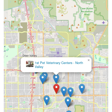
×
1st Pet Veterinary Centers - North
Valley