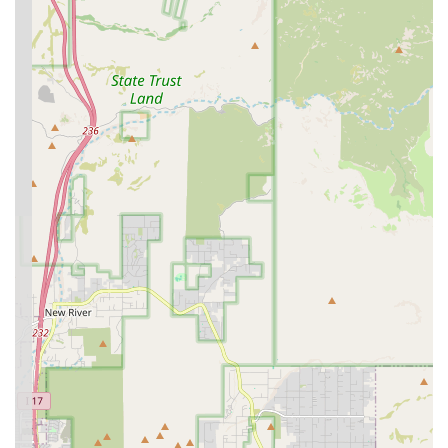
routine diagnostic testing, essential vaccinations, and
year-round parasite control—is especially crucial in the
Arizona environment. While financial diligence is
necessary regarding billing, the ability to receive
unlimited office visits and access to 24/7 veterinary advice
via Pet Chat provides a significant advantage for
maintaining continuous care and peace of mind. For
Arizona families seeking a predictable, comprehensive
plan for their pet's routine health management, this
Banfield location, with its range of medical services and
commitment to accessible care, offers a compelling
solution.