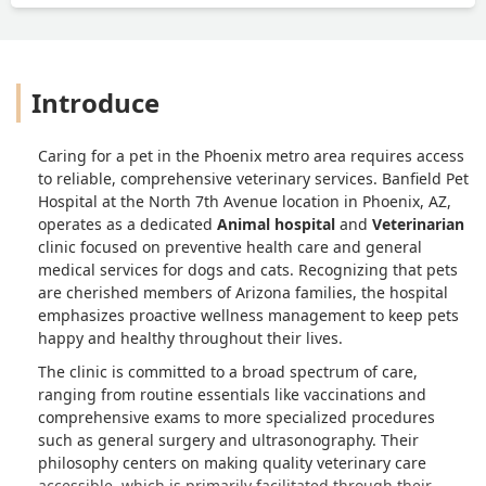
office visit fee for my follow up, but
they refused to do that as well. If you
have a coupon for a free office visit, I
recommend you thoroughly review
Introduce
your receipt before leaving, especially if
you go for a pet illness. I was so
concerned with my kitten's illness/well-
Caring for a pet in the Phoenix metro area requires access
being and wanting to get her home, I
to reliable, comprehensive veterinary services. Banfield Pet
was distracted from the bill and focused
Hospital at the North 7th Avenue location in Phoenix, AZ,
on what the vet tech told me I needed
operates as a dedicated
Animal hospital
and
Veterinarian
to do with my kitten's prescriptions. I
clinic focused on preventive health care and general
feel Banfield took advantage of this to
medical services for dogs and cats. Recognizing that pets
not honor my coupon and charge me
are cherished members of Arizona families, the hospital
for the office visit knowing I would not
emphasizes proactive wellness management to keep pets
closely look at the long list of charges
happy and healthy throughout their lives.
on the receipt when I was leaving
The clinic is committed to a broad spectrum of care,
Banfield. - Melanie G
ranging from routine essentials like vaccinations and
comprehensive exams to more specialized procedures
such as general surgery and ultrasonography. Their
philosophy centers on making quality veterinary care
accessible, which is primarily facilitated through their