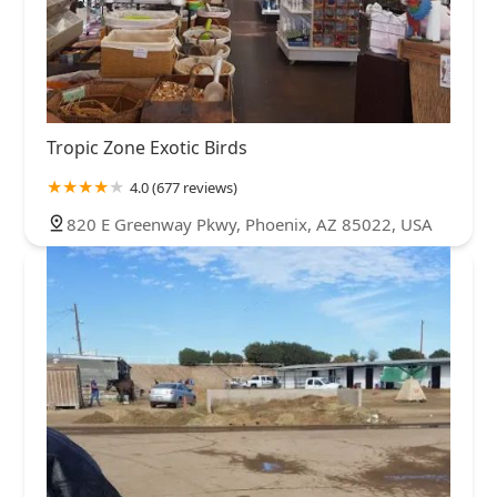
Tropic Zone Exotic Birds
4.0 (677 reviews)
820 E Greenway Pkwy, Phoenix, AZ 85022, USA