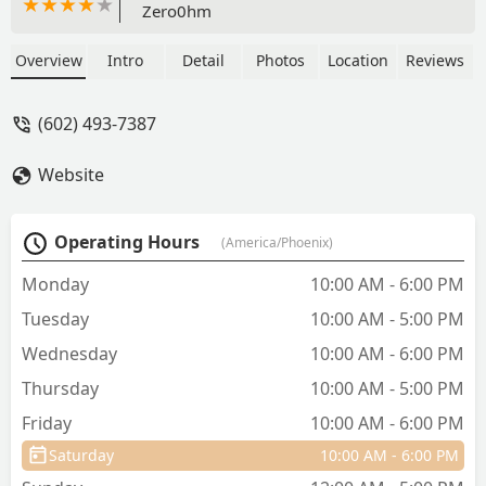
Zero0hm
Overview
Intro
Detail
Photos
Location
Reviews
(602) 493-7387
Website
Operating Hours
(America/Phoenix)
Monday
10:00 AM - 6:00 PM
Tuesday
10:00 AM - 5:00 PM
Wednesday
10:00 AM - 6:00 PM
Thursday
10:00 AM - 5:00 PM
Friday
10:00 AM - 6:00 PM
Saturday
10:00 AM - 6:00 PM