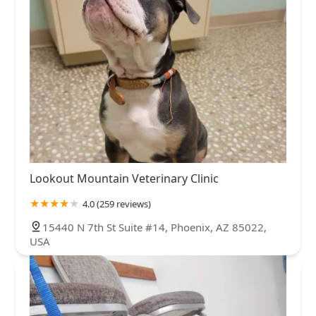
Lookout Mountain Veterinary Clinic
4.0 (259 reviews)
15440 N 7th St Suite #14, Phoenix, AZ 85022,
USA