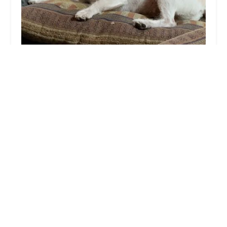
Desert Hills Animal Hospital
4.0 (252 reviews)
13811 N 7th St, Phoenix, AZ 85022, USA