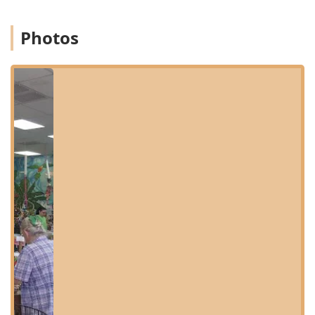
Valley and beyond. Its location makes it easily accessible
for a quick visit or a scheduled appointment from
Photos
Scottsdale, Glendale, and other central Arizona
neighborhoods.
The shop is located at:
820 E Greenway Pkwy, Phoenix, AZ 85022, USA
Accessibility is a key priority for the business. The facility
features a Wheelchair accessible entrance and a dedicated
Wheelchair accessible parking lot, ensuring that all
customers, including seniors and those with mobility
challenges, can comfortably access their services and
products. While the store welcomes in-store shopping,
clients can also take advantage of convenient service
options, including Curbside pickup for supplies and Onsite
services for scheduled grooming and care. To ensure staff
can provide undivided attention and reduce stress on the
birds, services like bird-purchasing often require an
Appointment, though quick visits for supplies are always
welcome.