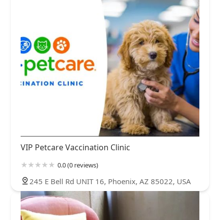
VIP Petcare Vaccination Clinic
0.0 (0 reviews)
245 E Bell Rd UNIT 16, Phoenix, AZ 85022, USA