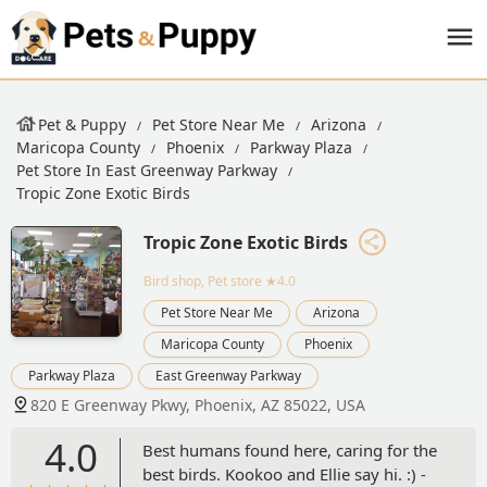
Pet & Puppy
Pet Store Near Me
Arizona
Maricopa County
Phoenix
Parkway Plaza
Pet Store In East Greenway Parkway
Tropic Zone Exotic Birds
Tropic Zone Exotic Birds
Bird shop, Pet store
★4.0
Pet Store Near Me
Arizona
Maricopa County
Phoenix
Parkway Plaza
East Greenway Parkway
820 E Greenway Pkwy, Phoenix, AZ 85022, USA
4.0
Best humans found here, caring for the
best birds. Kookoo and Ellie say hi. :) -