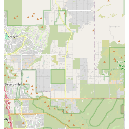
Flexible Payment Options:
For convenience, the store
accepts various payment methods, including Credit
cards, Debit cards, and NFC mobile payments, making
transactions quick and easy.
Contact Information
For any inquiries regarding bird adoption, scheduling a
professional grooming appointment, or checking the
availability of specific supplies, please use the contact
details below:
Address:
820 E Greenway Pkwy, Phoenix, AZ 85022, USA
Phone:
(602) 493-7387
Mobile Phone:
+1 602-493-7387
What Is Worth Choosing
Choosing Tropic Zone Exotic Birds is choosing a partner in
your bird ownership journey. For residents of Phoenix and
the greater Arizona area, this shop is the clear choice for
anyone seeking expert-level avian care, whether they are a
first-time owner or a seasoned enthusiast. What is worth
choosing here is the combination of genuine, patient, and