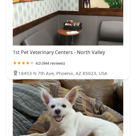
1st Pet Veterinary Centers - North Valley
4.0 (944 reviews)
18453 N 7th Ave, Phoenix, AZ 85023, USA