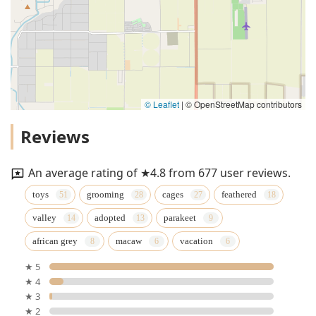
© Leaflet
|
© OpenStreetMap contributors
Reviews
An average rating of ★4.8 from 677 user reviews.
toys
grooming
cages
feathered
valley
adopted
parakeet
african grey
macaw
vacation
★ 5
★ 4
★ 3
★ 2