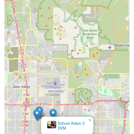
knowledgeable staff, an ethical approach to animal
welfare, and a comprehensive range of specialized
services that simply cannot be matched by general pet
stores.
Their specialty in exotic birds, paired with essential
services like grooming (beak, wing, and nail trims) and
safe boarding, provides unparalleled convenience. The
business’s dedication to providing a safe, clean, and
knowledgeable environment—where the humans are as
highly rated as the birds—ensures that every transaction,
whether an adoption or a quick supply run, is a positive
and informative experience. By focusing on the unique
needs of parrots and other avian pets, Tropic Zone Exotic
Birds not only sells animals but fosters a community of
responsible, well-informed, and caring bird parents across
Arizona.
×
Schure Adam C
DVM