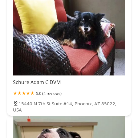
Schure Adam C DVM
5.0 (4 reviews)
15440 N 7th St Suite #14, Phoenix, AZ 85022,
USA