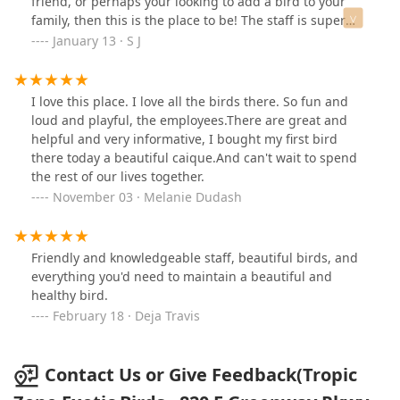
friend, or perhaps your looking to add a bird to your
her.This was actually the first rescue I visited before
family, then this is the place to be! The staff is super
going to AZ Exotic, and the difference in experience was
cool and willing to help at any given moment. They
January 13 · S J
night and day. AZ Exotic left me feeling discouraged,
perform nail trimming and wing clipping as well. Go
but the kindness and patience I experienced at Tropic
here for your next bird stop and you wont be
reminded me what this process should feel like.I’m truly
disappointed!
I love this place. I love all the birds there. So fun and
grateful for the care and time he gave me, it made all
loud and playful, the employees.There are great and
the difference.
helpful and very informative, I bought my first bird
there today a beautiful caique.And can't wait to spend
the rest of our lives together.
November 03 · Melanie Dudash
Friendly and knowledgeable staff, beautiful birds, and
everything you'd need to maintain a beautiful and
healthy bird.
February 18 · Deja Travis
Contact Us or Give Feedback(Tropic