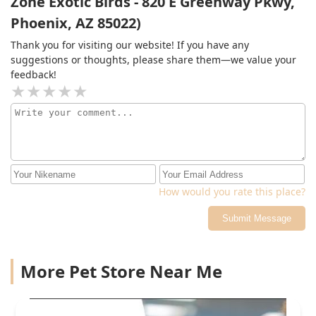
Zone Exotic Birds - 820 E Greenway Pkwy,
Phoenix, AZ 85022)
Thank you for visiting our website! If you have any
suggestions or thoughts, please share them—we value your
feedback!
How would you rate this place?
Submit Message
More Pet Store Near Me