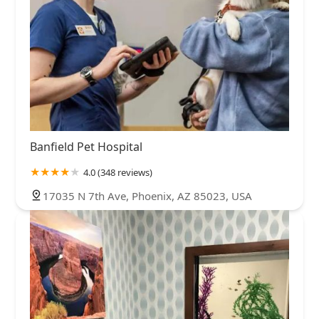
Banfield Pet Hospital
4.0 (348 reviews)
17035 N 7th Ave, Phoenix, AZ 85023, USA