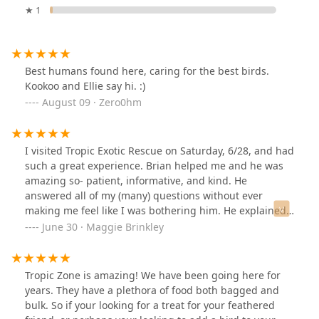
★ 1
Best humans found here, caring for the best birds.
Kookoo and Ellie say hi. :)
August 09 · Zero0hm
I visited Tropic Exotic Rescue on Saturday, 6/28, and had
such a great experience. Brian helped me and he was
amazing so- patient, informative, and kind. He
answered all of my (many) questions without ever
making me feel like I was bothering him. He explained
the difference between adoption and purchasing and
June 30 · Maggie Brinkley
really took the time to help me understand what to
consider when choosing a bird.Brian showed me
several types of birds, including mustache parakeets, a
Tropic Zone is amazing! We have been going here for
bird related to the ringnecks, and a few conures. But
years. They have a plethora of food both bagged and
the one that kept pulling my attention I believe was a
bulk. So if your looking for a treat for your feathered
green Quaker facing the door. I couldn’t stop looking at