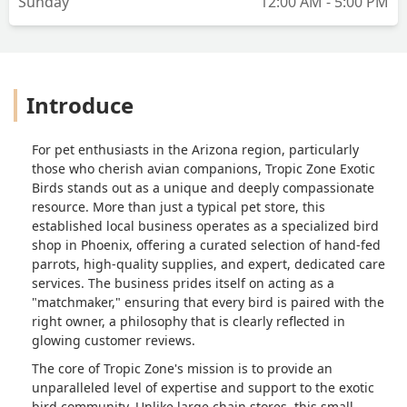
Sunday
12:00 AM - 5:00 PM
Introduce
For pet enthusiasts in the Arizona region, particularly
those who cherish avian companions, Tropic Zone Exotic
Birds stands out as a unique and deeply compassionate
resource. More than just a typical pet store, this
established local business operates as a specialized bird
shop in Phoenix, offering a curated selection of hand-fed
parrots, high-quality supplies, and expert, dedicated care
services. The business prides itself on acting as a
"matchmaker," ensuring that every bird is paired with the
right owner, a philosophy that is clearly reflected in
glowing customer reviews.
The core of Tropic Zone's mission is to provide an
unparalleled level of expertise and support to the exotic
bird community. Unlike large chain stores, this small,