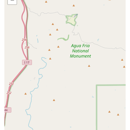
Individual services for Taming sharp Nails,
trimming overgrown Beaks, and Clipping Wings
to ensure safety and comfort.
Spa treatments by request, such as a Spray Bath
and Beak Oil application to hydrate feathers and
moisturize dry beaks.
DNA Testing for gender identification.
Bird Boarding Services:
Overnight Boarding for small, medium, and large
parrots in a secure, clean, and expertly monitored
environment.
Boarding that includes daily cage cleaning, fresh
food and water, and individual attention,
ensuring a safe haven while owners are away.
Product Supply and Retail:
In-store shopping for a vast selection of high-
quality Bird Food, including pellets and seed
mixes appropriate for various species.
Extensive inventory of stimulating Bird Toys,