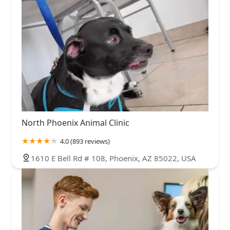
North Phoenix Animal Clinic
4.0 (893 reviews)
1610 E Bell Rd # 108, Phoenix, AZ 85022, USA