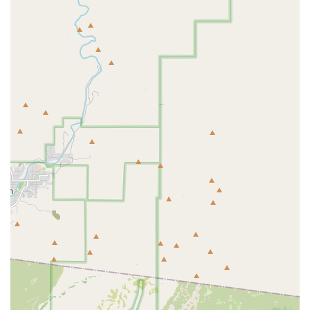
Cages, Perches, and other necessary Housing and
Comfort accessories.
Convenient Curbside pickup for quick and easy
acquisition of supplies.
Educational and Advisory Services:
Staff-led coaching and informative consultations
on bird behavior, diet, and training to ensure
long-term pet success.
Unique Features and Highlights
What truly distinguishes Tropic Zone Exotic Birds in the
Arizona pet market is its commitment to quality,
community, and ethical business practices. These key
features make it the preferred choice for informed bird
owners.
Identifies as Women-Owned and Small Business:
This
designation highlights the personal, dedicated, and
highly specialized approach to service, contrasting with
impersonal large retail chains.
Unmatched Expertise and Compassion:
As noted by a