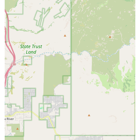
customer, staff members like Brian are consistently
described as "amazing," "patient, informative, and
kind." The focus is on finding the perfect match for the
bird, not simply making a sale.
Commitment to Hygiene and Health:
The store
maintains extremely high standards of cleanliness.
Cages, playstands, and all contact areas are cleaned
multiple times daily, ensuring a pristine environment
free of strong pet odors—a strong indicator of health
and dedicated care.
Ethical Sourcing and Bird Care:
The babies are Hand-
fed and raised on a meticulously prepared, nutrient-
rich diet (pellets, fresh food, and treats) appropriate for
each species, ensuring the birds are healthy, well-
socialized, and ready to be companion pets.
LGBTQ+ Friendly Environment:
The business actively
identifies as LGBTQ+ friendly, cultivating an inclusive
and welcoming atmosphere for all members of the
diverse Phoenix pet-owning community.