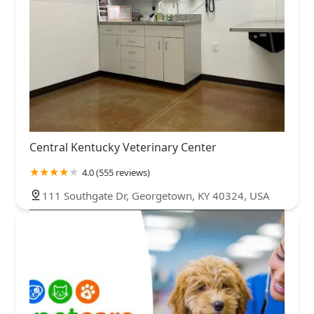
Central Kentucky Veterinary Center
4.0 (555 reviews)
111 Southgate Dr, Georgetown, KY 40324, USA