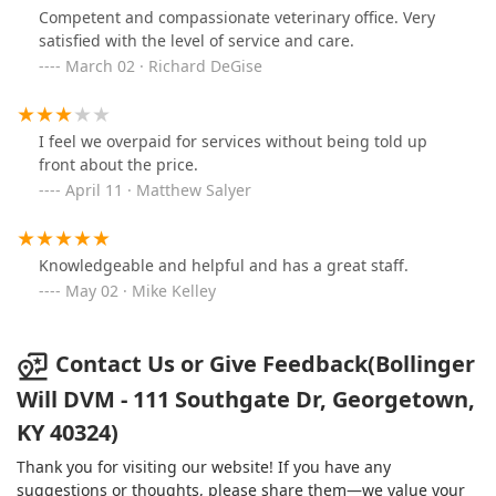
Competent and compassionate veterinary office. Very
satisfied with the level of service and care.
March 02 · Richard DeGise
I feel we overpaid for services without being told up
front about the price.
April 11 · Matthew Salyer
Knowledgeable and helpful and has a great staff.
May 02 · Mike Kelley
Contact Us or Give Feedback(Bollinger
Will DVM - 111 Southgate Dr, Georgetown,
KY 40324)
Thank you for visiting our website! If you have any
suggestions or thoughts, please share them—we value your