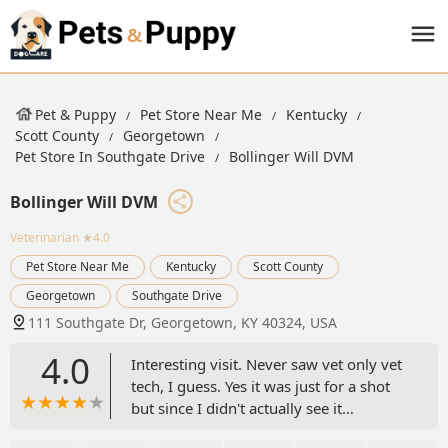
Pet & Puppy
Pet Store Near Me
Kentucky
Scott County
Georgetown
Pet Store In Southgate Drive
Bollinger Will DVM
Bollinger Will DVM
Veterinarian
★4.0
Pet Store Near Me
Kentucky
Scott County
Georgetown
Southgate Drive
111 Southgate Dr, Georgetown, KY 40324, USA
4.0
Interesting visit. Never saw vet only vet
tech, I guess. Yes it was just for a shot
but since I didn't actually see it
happen.......they took him out of exam