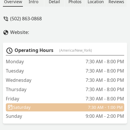
room and then brought him back.
Overview
Intro
Detail
Photos
Location
Reviews
Usually when I have taken him in I see
the vet doing an exam. - Susan Wrench
(502) 863-0868
Website:
Operating Hours
(America/New_York)
Monday
7:30 AM - 8:00 PM
Tuesday
7:30 AM - 8:00 PM
Wednesday
7:30 AM - 8:00 PM
Thursday
7:30 AM - 8:00 PM
Friday
7:30 AM - 8:00 PM
Saturday
7:30 AM - 1:00 PM
Sunday
9:00 AM - 2:00 PM