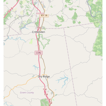
underscores their dedication to the highest standards
in veterinary medicine, facilities, and patient care
protocols.
Advanced On-Site Capabilities:
The ability to perform
complex procedures like Laparoscopic Surgery,
Orthopedic Surgery, and specialized Reproductive
Techniques on-site eliminates the need for many pet
owners to travel outside the area to costly referral
centers.
Dedicated Surgical and Diagnostic Team:
The facility is
equipped with a modern surgery suite, advanced
anesthesia monitoring, and digital imaging equipment,
ensuring the safest and most effective outcomes for all
surgical and diagnostic needs.
Seven-Day-a-Week Availability:
Recognizing that pet
emergencies and health concerns do not adhere to a
weekday schedule, the clinic is proud to be open seven
days a week, often with later evening hours during the
week, making it easier for working pet parents to