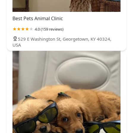
Best Pets Animal Clinic
4.0 (159 reviews)
529 E Washington St, Georgetown, KY 40324,
USA