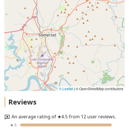
© Leaflet
|
© OpenStreetMap contributors
Reviews
An average rating of ★4.5 from 12 user reviews.
★ 5