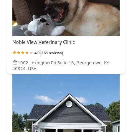
Noble View Veterinary Clinic
4.0 (186 reviews)
1002 Lexington Rd Suite 16, Georgetown, KY
40324, USA