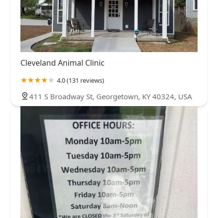
Cleveland Animal Clinic
4.0 (131 reviews)
411 S Broadway St, Georgetown, KY 40324, USA