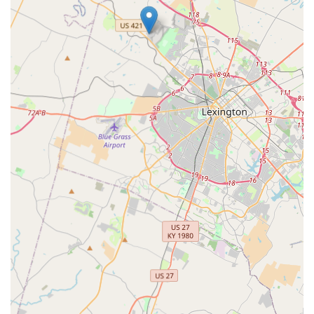
and effective treatment available locally. The convenience
of being open seven days a week further demonstrates a
commitment to making high-quality care accessible when
your pet needs it most.
While the care may not be the least expensive option in
the area, clients consistently acknowledge that the pricing
is extremely reasonable for the exceptional quality of
service, prioritizing their pet's quality of life over
unnecessary procedures. For Kentuckians seeking
comprehensive, compassionate, and highly accredited
veterinary care, CKVC represents the gold standard.