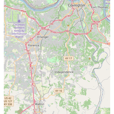
Dental Care:
Comprehensive Pet Dental Care, including
Professional Dental Cleanings, Extractions, and the use
of Dental Radiographs for thorough evaluation.
Hospitalization and Therapeutics:
Medical Care and
Hospitalization for sick or injured pets, Pain
Management, Advanced Anesthesia and Monitoring,
Therapeutic Laser treatments, and Cancer
Consultation/Chemotherapy.
Convenience and Pharmacy:
Fully Stocked In-House
Pharmacy, as well as an Online Pharmacy service with
direct shipping to your home, and On-Site Crematory
services.
Features and Highlights
Central Kentucky Veterinary Center’s commitment to
providing comprehensive care while maintaining a high
standard of practice is reflected in several distinguishing
features that benefit local pet owners.
AAHA Accreditation:
Being the only animal hospital in
the county to earn the prestigious AAHA accreditation