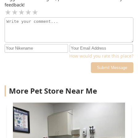
feedback!
How would you rate this place?
Submit Message
More Pet Store Near Me