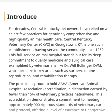
Introduce
For decades, Central Kentucky pet owners have relied on a
select few practices for genuinely comprehensive and
high-quality animal health care. Central Kentucky
Veterinary Center (CKVC) in Georgetown, KY, is one such
establishment, having served the community since 1959.
This full-service animal hospital stands out for its deep
commitment to quality medicine and surgical care,
exemplified by veterinarians like Dr. Will Bollinger DVM,
who specialize in key areas such as surgery, canine
reproduction, and rehabilitation therapy.
The practice is proud to hold AAHA (American Animal
Hospital Association) accreditation, a distinction earned by
fewer than 15% of veterinary practices nationwide. This
accreditation demonstrates a commitment to meeting
approximately 900 rigorous standards of veterinary care
and protocol, offering a level of assurance to Georgetown