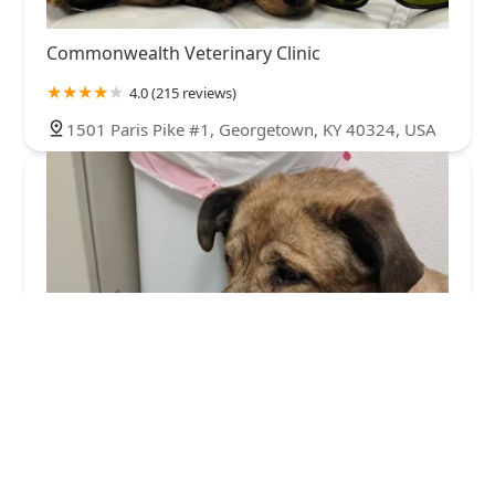
Commonwealth Veterinary Clinic
4.0 (215 reviews)
1501 Paris Pike #1, Georgetown, KY 40324, USA