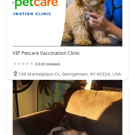
VIP Petcare Vaccination Clinic
0.0 (0 reviews)
106 Marketplace Cir, Georgetown, KY 40324, USA