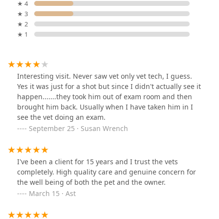
★ 4
★ 3
★ 2
★ 1
Interesting visit. Never saw vet only vet tech, I guess.
Yes it was just for a shot but since I didn't actually see it
happen.......they took him out of exam room and then
brought him back. Usually when I have taken him in I
see the vet doing an exam.
September 25 · Susan Wrench
I've been a client for 15 years and I trust the vets
completely. High quality care and genuine concern for
the well being of both the pet and the owner.
March 15 · Ast