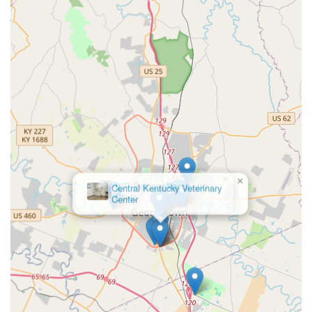
Phone:
(502) 863-0868
What is Worth Choosing
For pet owners in Georgetown, Lexington, and the
surrounding Central Kentucky area, choosing Central
Kentucky Veterinary Center is worthwhile because you are
investing in a proven, high-standard level of care. The
most compelling reason to choose this practice is its AAHA
accreditation, which is a rare, independently verified seal
of quality that guarantees excellence across nearly 900
aspects of patient care, surgery, and facility standards.
This is the community’s assurance of truly stellar
×
veterinary partnership.
VIP Petcare Vaccination
Clinic
Furthermore, the hospital’s incredible depth of in-house
services—from routine check-ups and a full pharmacy to
highly specialized orthopedic surgery and reproductive
services—means you will rarely be referred to another
facility. Dr. Bollinger and the entire team’s expertise in
advanced procedures, coupled with state-of-the-art
equipment like digital radiography and ultrasonography,
means your pet receives the most accurate diagnostics