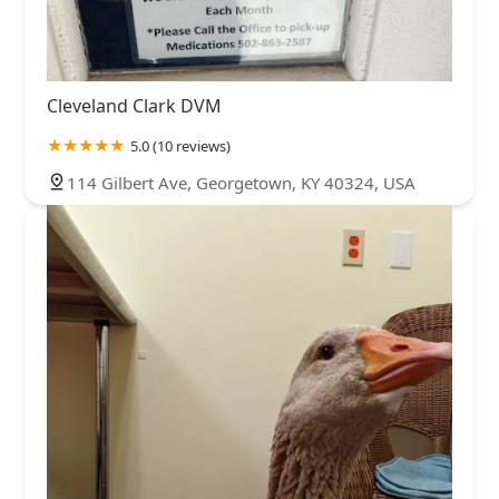
Cleveland Clark DVM
5.0 (10 reviews)
114 Gilbert Ave, Georgetown, KY 40324, USA