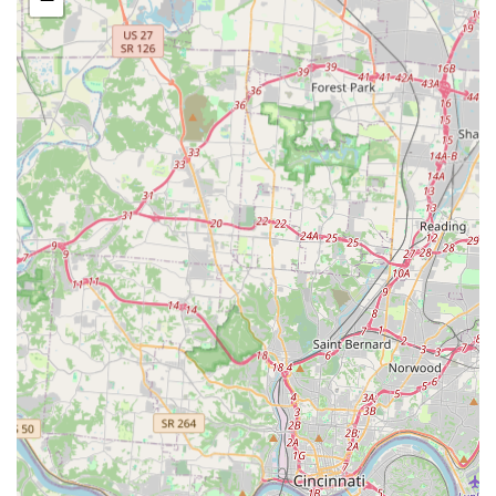
Parasite Prevention and Control, Microchipping, and
Nutritional Consulting/Weight Management.
Advanced Diagnostics and Imaging:
State-of-the-art
diagnostic services including Digital Radiography (X-
rays), High-Resolution Ultrasonography with color
doppler, Endoscopy, and a fully equipped In-House
Laboratory for quick blood work, chemistry, and other
testing.
Advanced Surgical Services:
A wide range of surgical
procedures, from routine (Spays, Neuters) to highly
complex. This includes Orthopedic Surgeries (e.g.,
Tightrope Cruciate Repair, TTA, Fracture Repair with
pins and plates), CO2 Laser Surgery, and Advanced Soft
Tissue Surgery (e.g., Tumor Removal, Spleenectomy,
Soft Palate Resection, Cystotomy, Wound Repair).
Specialized Expertise:
Services like Canine
Reproduction (Semen Evaluation, Collection, Freezing,
and Storage, Cesarean Surgery) and Rehabilitation
Therapy are available, with Dr. Bollinger having earned
a CCAT certification in this field.