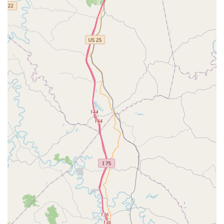
schedule appointments.
Expertise in Canine Reproduction and Surgery:
Dr. Will
Bollinger’s specific focus on surgery, canine
reproduction, and rehabilitation therapy offers
specialized services that are difficult to find, serving the
unique needs of breeders and pets requiring post-
injury care.
Long-Standing Community Trust:
Having operated
since 1959, the clinic has built a reputation for
complete trust among clients who have been with the
practice for 15 years or more, valuing the
compassionate and knowledgeable approach.
Contact Information
For Central Kentucky residents ready to secure a higher
level of care for their animal companions, scheduling an
appointment is recommended to ensure your pet receives
timely attention from the experienced staff. The clinic is
ready to partner with you for your pet's comprehensive
health care plan.
Address:
111 Southgate Dr, Georgetown, KY 40324, USA