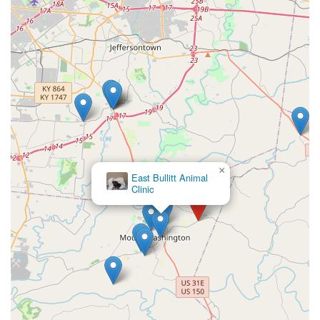
×
East Bullitt Animal
Clinic