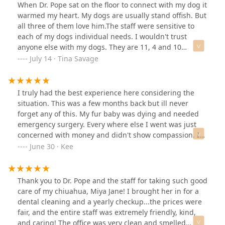
When Dr. Pope sat on the floor to connect with my dog it
warmed my heart. My dogs are usually stand offish. But
all three of them love him.The staff were sensitive to
each of my dogs individual needs. I wouldn't trust
anyone else with my dogs. They are 11, 4 and 10
months.
July 14 · Tina Savage
I truly had the best experience here considering the
situation. This was a few months back but ill never
forget any of this. My fur baby was dying and needed
emergency surgery. Every where else I went was just
concerned with money and didn't show compassion. I
called Elk Creek and the woman that answered truly
June 30 · Kee
cared. She heard my distress and I told her I was in a
financial bind at the time so she made calls (when she
didnt have to) to find help for me. They took Loki in with
Thank you to Dr. Pope and the staff for taking such good
open arms and were just the friendliest people you
care of my chiuahua, Miya Jane! I brought her in for a
could hope for. The veterinarian was an amazing
dental cleaning and a yearly checkup...the prices were
person. They're clearly in this business for more than
fair, and the entire staff was extremely friendly, kind,
just the money. They all care about our animals and it
and caring! The office was very clean and smelled