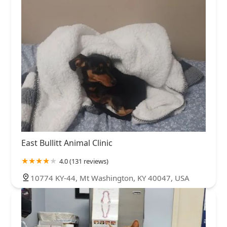
East Bullitt Animal Clinic
4.0 (131 reviews)
10774 KY-44, Mt Washington, KY 40047, USA