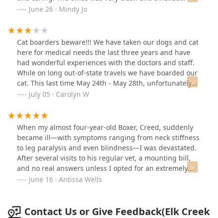
SHOWS. They saved my fur baby and I will never forget
terrific! I highly recommend Elk Creek Animal Hospital.
June 26 · Mindy Jo
these people or this place. I'd give a hundred stars if I
5 stars!!⭐️⭐️⭐️⭐️⭐️
could. Thank you from the bottom of my heart.
Cat boarders beware!!! We have taken our dogs and cat
here for medical needs the last three years and have
had wonderful experiences with the doctors and staff.
While on long out-of-state travels we have boarded our
cat. This last time May 24th - May 28th, unfortunately
learned the hard way that they do not look in on the
July 05 · Carolyn W
animals during their stay. My cat had an open sore on
his chest that they knew nothing about until we called
them once the animal was home. Would you pay $159
When my almost four-year-old Boxer, Creed, suddenly
for this service? Elk Creek staff did not accept
became ill—with symptoms ranging from neck stiffness
responsibility for it or even acknowledge that it
to leg paralysis and even blindness—I was devastated.
happened while he was in their care.
After several visits to his regular vet, a mounting bill,
and no real answers unless I opted for an extremely
expensive MRI, I felt hopeless.With the help of my
June 16 · Antissa Wells
daughter-in-law Shelby, who works at Elk Creek Animal
Hospital, we decided to seek a second opinion. While
the news about Creed’s condition was still
Contact Us or Give Feedback(Elk Creek