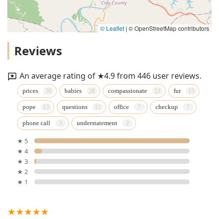
© Leaflet
|
© OpenStreetMap contributors
Reviews
An average rating of ★4.9 from 446 user reviews.
prices
babies
compassionate
fur
pope
questions
office
checkup
phone call
understatement
★ 5
★ 4
★ 3
★ 2
★ 1