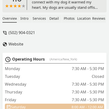
connect with my dog it warmed my
heart. My dogs are usually stand offish.
But all three of them love him.The staff
were sensitive to each of my dogs
Overview
Intro
Services
Detail
Photos
Location
Reviews
individual needs. I wouldn't trust
anyone else with my dogs. They are 11,
(502) 904-0321
4 and 10 months. - Tina Savage
Website
Operating Hours
(America/New_York)
Monday
7:30 AM - 5:30 PM
Tuesday
Closed
Wednesday
7:30 AM - 5:30 PM
Thursday
7:30 AM - 5:30 PM
Friday
7:30 AM - 5:30 PM
Saturday
8:00 AM - 12:00 AM