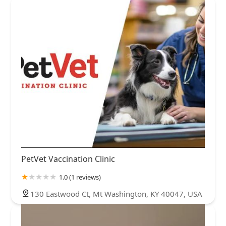
PetVet Vaccination Clinic
1.0 (1 reviews)
130 Eastwood Ct, Mt Washington, KY 40047, USA