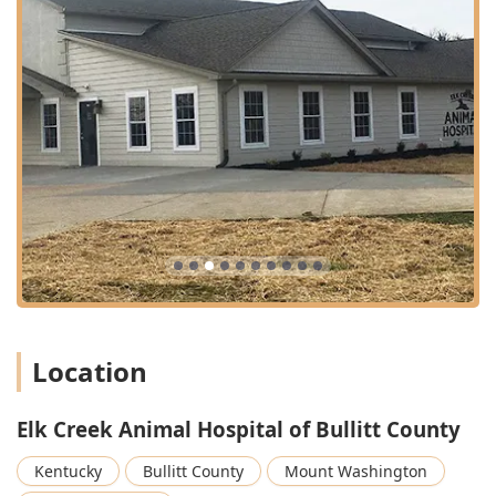
Location
Elk Creek Animal Hospital of Bullitt County
Kentucky
Bullitt County
Mount Washington