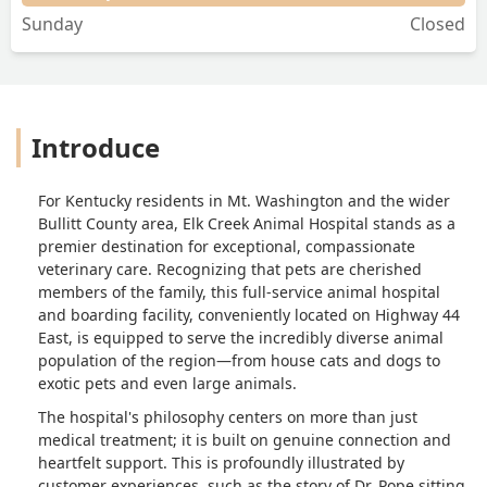
Sunday
Closed
Introduce
For Kentucky residents in Mt. Washington and the wider
Bullitt County area, Elk Creek Animal Hospital stands as a
premier destination for exceptional, compassionate
veterinary care. Recognizing that pets are cherished
members of the family, this full-service animal hospital
and boarding facility, conveniently located on Highway 44
East, is equipped to serve the incredibly diverse animal
population of the region—from house cats and dogs to
exotic pets and even large animals.
The hospital's philosophy centers on more than just
medical treatment; it is built on genuine connection and
heartfelt support. This is profoundly illustrated by
customer experiences, such as the story of Dr. Pope sitting