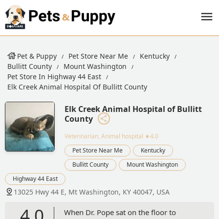
Pet & Puppy
Pet Store Near Me
Kentucky
Bullitt County
Mount Washington
Pet Store In Highway 44 East
Elk Creek Animal Hospital Of Bullitt County
Elk Creek Animal Hospital of Bullitt
County
Veterinarian, Animal hospital
★4.0
Pet Store Near Me
Kentucky
Bullitt County
Mount Washington
Highway 44 East
13025 Hwy 44 E, Mt Washington, KY 40047, USA
4.0
When Dr. Pope sat on the floor to