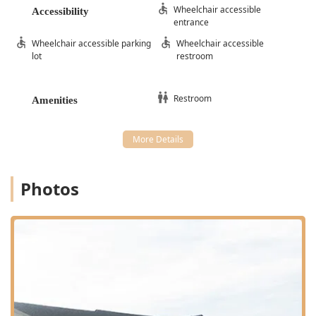
Wheelchair accessible
Accessibility
entrance
Wheelchair accessible parking
Wheelchair accessible
lot
restroom
Restroom
Amenities
Photos