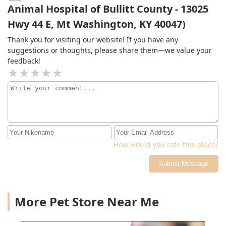
heartbreaking, the care we received here made all the
Animal Hospital of Bullitt County - 13025
difference. The compassion, clarity, and genuine love
Hwy 44 E, Mt Washington, KY 40047)
they showed us brought peace and direction during a
very difficult time.I’ll gladly drive to the next I county to
Thank you for visiting our website! If you have any
make sure my boy gets the love and care he deserves—
suggestions or thoughts, please share them—we value your
for as long as he has. Thank you, Elk Creek, for treating
feedback!
us like family.
How would you rate this place?
Submit Message
More Pet Store Near Me