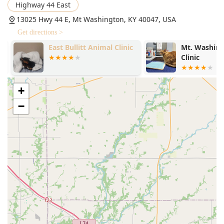
Highway 44 East
13025 Hwy 44 E, Mt Washington, KY 40047, USA
Get directions >
East Bullitt Animal Clinic
Mt. Washing
Clinic
+
−