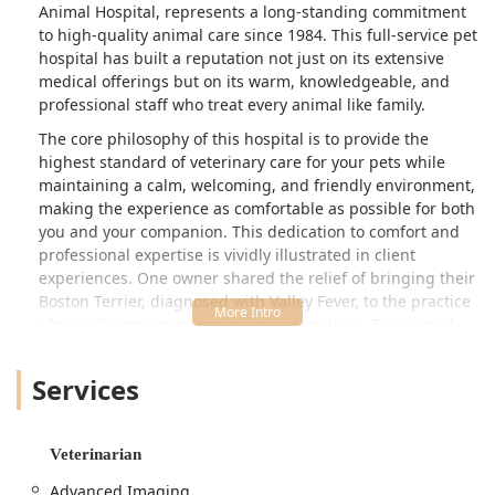
Animal Hospital, represents a long-standing commitment
to high-quality animal care since 1984. This full-service pet
hospital has built a reputation not just on its extensive
medical offerings but on its warm, knowledgeable, and
professional staff who treat every animal like family.
The core philosophy of this hospital is to provide the
highest standard of veterinary care for your pets while
maintaining a calm, welcoming, and friendly environment,
making the experience as comfortable as possible for both
you and your companion. This dedication to comfort and
professional expertise is vividly illustrated in client
experiences. One owner shared the relief of bringing their
Boston Terrier, diagnosed with Valley Fever, to the practice
after a disappointing experience elsewhere. They noted
that the practice director, Sydney, was "extremely helpful,
professional and dependable," and that Dr. Nicole
Services
immediately created a bond by sitting on the floor to
examine the dog where he felt most comfortable. This
level of personalized care, followed by diligent follow-up
Veterinarian
and symptom resolution, has turned clients into lifelong
advocates.
Advanced Imaging