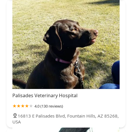
Palisades Veterinary Hospital
4.0 (130 reviews)
16813 E Palisades Blvd, Fountain Hills, AZ 85268,
USA