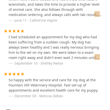
our new home. Worth the drive for the competence and
w/animals, and takes the time to provide a higher level
care let alone the atmosphere they create.Thank You
of animal care. She also follows through with
Fountain Hills Vet!
medication ordering, and always calls with lab results. I
don't feel alone in making difficult decisions about cat
June 11 · Catherine Hayne
care, and that's a great relief. (JuJuBea and Jabbers
agree!)
I had scheduled an appointment for my dog who had
been suffering from a sudden cough. My dog has
always been healthy and I was really nervous bringing
him to the vet on my own. We were taken to a exam
room right away and didn't even wait 2 minutes until
someone was in there asking us questions about what
September 10 · Shelley Reese
was going on and helping my dog and I feel at ease.
The veterinarian was great. She was attentive. kind, and
didn't suggest a billion things like many vets do that
So happy with the service and care for my dog at the
can be overwhelming. She was straightforward about
Fountain Hill Veterinary Hospital. Fast set-up of
what our options were and she seemed understanding
appointments and excellent health care for my puppy.
of what treatment plan I agreed with! My dog was
December 03 · Melissa Debes
prescribed antibiotics and has been feeling much
better since that visit. I was also pleasantly surprised at
how affordable the visit was. He had a rabies shot, an