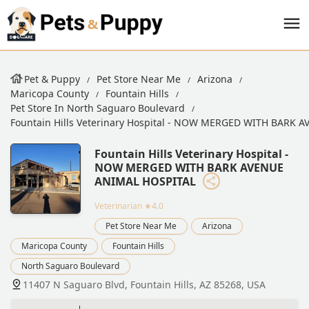
Pet & Puppy
Pet Store Near Me
Arizona
Maricopa County
Fountain Hills
Pet Store In North Saguaro Boulevard
Fountain Hills Veterinary Hospital - NOW MERGED WITH BARK
Fountain Hills Veterinary Hospital -
NOW MERGED WITH BARK AVENUE
ANIMAL HOSPITAL
Veterinarian
★4.0
Pet Store Near Me
Arizona
Maricopa County
Fountain Hills
North Saguaro Boulevard
11407 N Saguaro Blvd, Fountain Hills, AZ 85268, USA