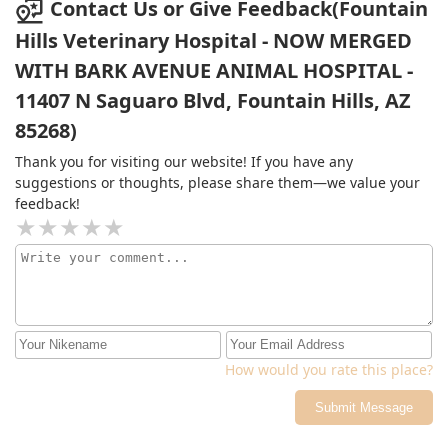
Contact Us or Give Feedback(Fountain
exam, all my questions answered and the antibiotics all
Hills Veterinary Hospital - NOW MERGED
for around 100 dollars. Very worth it in my opinion and I
would absolutely recommend others to go there. It was
WITH BARK AVENUE ANIMAL HOSPITAL -
a good experience and I wouldn't hesitate taking him
11407 N Saguaro Blvd, Fountain Hills, AZ
back!
85268)
Thank you for visiting our website! If you have any
suggestions or thoughts, please share them—we value your
feedback!
How would you rate this place?
Submit Message