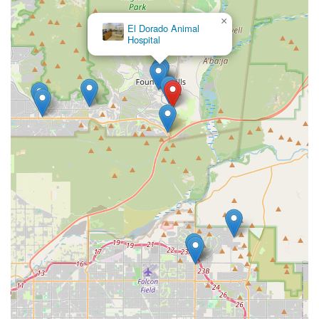
×
El Dorado Animal
Hospital