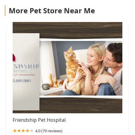
More Pet Store Near Me
Friendship Pet Hospital
4.0 (79 reviews)