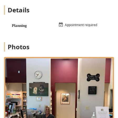
bloodwork and digital x-rays/radiographs, allowing for
Details
rapid results and quick decision-making in critical and
urgent cases.
Specialty Expertise: The hospital has access to board
Appointment required
Planning
certified veterinary specialists, including a veterinary
surgeon, to perform specialized surgical procedures
when required.
Photos
High Level of Client-Patient Comfort: The veterinary
team is consistently praised for their patient and
gracious interaction with pets, including meeting pets
at their comfort level, such as examining a dog on the
floor.
Community-Focused Value: The hospital is known for its
reasonable prices and offers a Veteran's discount,
demonstrating a commitment to supporting the local
community.
Comprehensive Pet Life Care: Services span the entire
life of a pet, from new Puppy And Kitten packages to
expert care for senior wellness and respectful Pet Loss