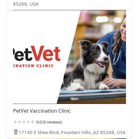
85268, USA
PetVet Vaccination Clinic
0.0 (0 reviews)
17130 E Shea Blvd, Fountain Hills, AZ 85268, USA