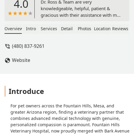
4.0
Dr. Ross & Team are very
knowledgeable, helpful, patient &
gracious with their assistance with my
7 week old Rambunctious puppy 🐶He
told me his name should be "Rambu"
Overview
Intro
Services
Detail
Photos
Location
Reviews
(Bu Bear)My heart is full 💓I Highly
recommend this local Fountain Hills
(480) 837-9261
Veterinary (Boarding & Grooming)
Hospital with their reasonable prices
Website
and Veteran's discount.Including our
2nd visit earlier, today... Friday!!! - Jeff
Cain
Introduce
For pet owners across the Fountain Hills, Mesa, and
greater Arizona region, finding a veterinary partner that
combines advanced medical technology with genuine,
personalized compassion is paramount. Fountain Hills
Veterinary Hospital, now proudly merged with Bark Avenue