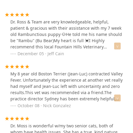
Dr. Ross & Team are very knowledgeable, helpful,
patient & gracious with their assistance with my 7 week
old Rambunctious puppy 🐶He told me his name should
be "Rambu" (Bu Bear)My heart is full 💓I Highly
recommend this local Fountain Hills Veterinary
(Boarding & Grooming) Hospital with their reasonable
December 05 · Jeff Cain
prices and Veteran's discount.Including our 2nd visit
earlier, today... Friday!!!
My 8 year old Boston Terrier (Jean-Luc) contracted Valley
Fever. Unfortunately the experience at another vet really
had myself and Jean-Luc left with uncertainty and zero
results.This vet was recommended via a friend.The
practice director Sydney has been extremely helpful,
professional and dependable.Seeing Dr Nicole for our
October 08 · Nick Gonzalez
visit, she sat down on the floor with my boy, examining
him there where he felt comfortable.She also followed
up after test results and took our phone call a month
Dr. Moss is wonderful w/my two senior cats, both of
later.Jean-Lucs symptoms have since subsided.This is
whom have health issues. She has a true, kind nature