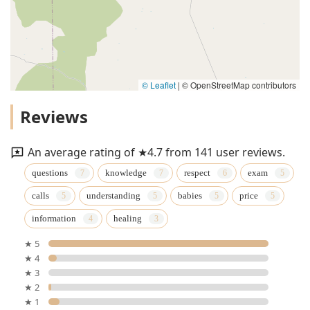
© Leaflet
|
© OpenStreetMap contributors
Reviews
An average rating of ★4.7 from 141 user reviews.
questions
knowledge
respect
exam
calls
understanding
babies
price
information
healing
★ 5
★ 4
★ 3
★ 2
★ 1