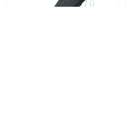
Palisades Veterinary Hospital: Diltz Laura J DVM
5.0 (6 reviews)
16813 E Palisades Blvd, Fountain Hills, AZ 85268,
USA