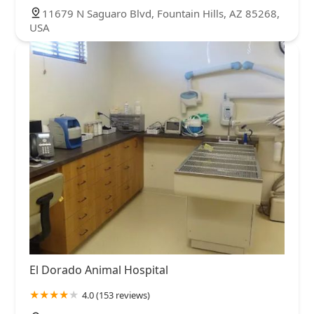
11679 N Saguaro Blvd, Fountain Hills, AZ 85268,
USA
El Dorado Animal Hospital
4.0 (153 reviews)