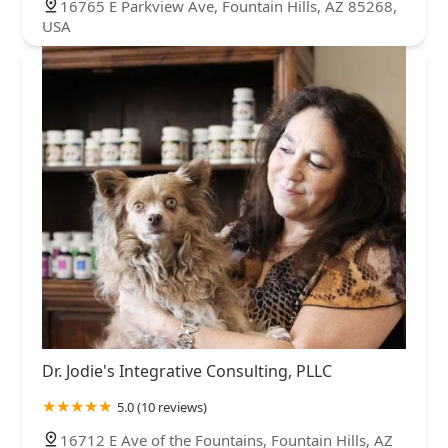
16765 E Parkview Ave, Fountain Hills, AZ 85268,
USA
Dr. Jodie's Integrative Consulting, PLLC
5.0 (10 reviews)
16712 E Ave of the Fountains, Fountain Hills, AZ