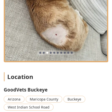
Location
GoodVets Buckeye
Arizona
Maricopa County
Buckeye
West Indian School Road