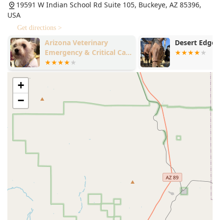
19591 W Indian School Rd Suite 105, Buckeye, AZ 85396,
USA
Get directions >
Arizona Veterinary
Desert Edge 
Emergency & Critical Care
Center - Buckeye
+
−