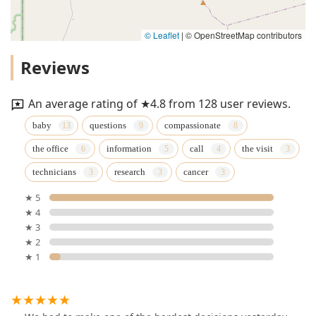
© Leaflet
|
© OpenStreetMap contributors
Reviews
An average rating of ★4.8 from 128 user reviews.
baby
questions
compassionate
the office
information
call
the visit
technicians
research
cancer
★ 5
★ 4
★ 3
★ 2
★ 1