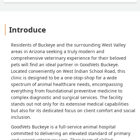
Introduce
Residents of Buckeye and the surrounding West Valley
areas in Arizona seeking a truly modern and
comprehensive veterinary experience for their beloved
pets will find an ideal partner in GoodVets Buckeye.
Located conveniently on West Indian School Road, this
clinic is designed to be a one-stop-shop for a wide
spectrum of animal healthcare needs, encompassing
everything from foundational preventive medicine to
complex diagnostic and surgical services. The facility
stands out not only for its extensive medical capabilities
but also for its dedicated focus on client comfort and social
inclusion.
GoodVets Buckeye is a full-service animal hospital
committed to delivering an elevated standard of primary
and urgent veterinary care. Their team of skilled