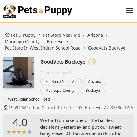
Pet & Puppy
Pet Store Near Me
Arizona
Maricopa County
Buckeye
Pet Store In West Indian School Road
GoodVets Buckeye
GoodVets Buckeye
Veterinarian
★4.0
Pet Store Near Me
Arizona
Maricopa County
Buckeye
West Indian School Road
19591 W Indian School Rd Suite 105, Buckeye, AZ 85396, USA
4.0
We had to make one of the hardest
decisions yesterday and put our sweet
baby down. All the woman in this office