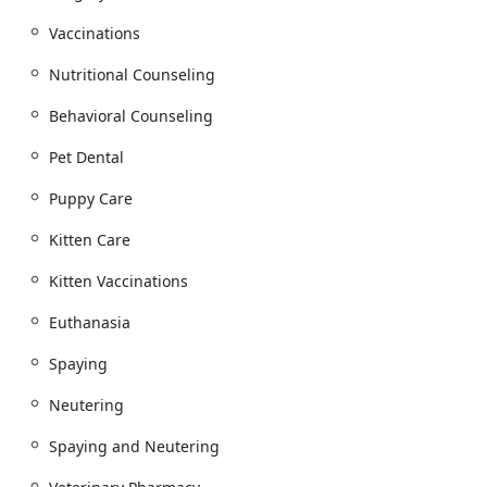
Preventative Care (Dog Preventative Care, Cat
Vaccinations
Preventative Care)
Heartworm Screen and Heart Worm Prevention,
Nutritional Counseling
Flea & Tick Preventative
Behavioral Counseling
Nutritional Counseling and Weight Management
Pet Dental
Veterinary Telemedicine / Virtual Care and
Telemedicine Consultation
Puppy Care
Advanced Medical and Diagnostic Services:
Kitten Care
Diagnostics (including Dog Lab Tests and Cat Lab
Tests) and Diagnostic Imaging (Dog Diagnostic
Kitten Vaccinations
Imaging, Cat Diagnostic Imaging)
Oncology Diagnostics (for Cat Cancer and Dog
Euthanasia
Cancer)
Spaying
Internal Medicine and Disease Management
Neutering
Specialized Care in Cardiology (Dog Cardiology,
Cat Cardiology) and Dermatology (Dermatology,
Spaying and Neutering
Cat Dermatology) for conditions like Dog Allergies
and Cat Allergies.