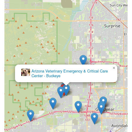
×
Arizona Veterinary Emergency & Critical Care
Center - Buckeye