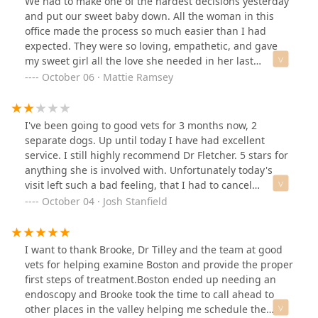
We had to make one of the hardest decisions yesterday
and put our sweet baby down. All the woman in this
office made the process so much easier than I had
expected. They were so loving, empathetic, and gave
my sweet girl all the love she needed in her last
moments. I will forever use this vet for all my
October 06 · Mattie Ramsey
animals.Thank you to all the ladies who were with us
yesterday. I couldn’t imagine doing what you do.
Appreciate you all.
I've been going to good vets for 3 months now, 2
separate dogs. Up until today I have had excellent
service. I still highly recommend Dr Fletcher. 5 stars for
anything she is involved with. Unfortunately today's
visit left such a bad feeling, that I had to cancel
upcoming appointments and will be looking for a
October 04 · Josh Stanfield
different vet. Had a follow-up appointment for a
surgery, it's included in the price of the surgery. Of
course they have to take the bandage off in order to do
I want to thank Brooke, Dr Tilley and the team at good
the check up, the technician then told me it would be
vets for helping examine Boston and provide the proper
another 70 bucks if I wanted a new bandage otherwise
first steps of treatment.Boston ended up needing an
they would send my dog home with nothing on a
endoscopy and Brooke took the time to call ahead to
freshly operated leg. Please see the attached picture. I
other places in the valley helping me schedule the