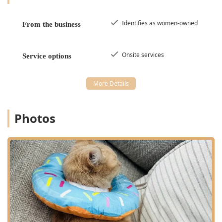
Identifies as women-owned
From the business
Onsite services
Service options
Photos