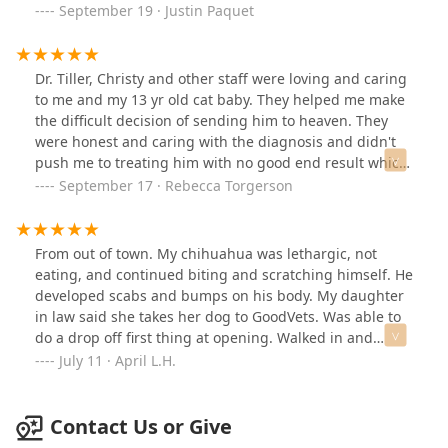
was appalled. Then told me I need antibiotics for 103
soonest available.Boston had his surgery and his dental
September 19 · Justin Paquet
dollars. I said ok. Of course. After the bandage I was
last Thursday and everything came back great! They
told I have to come back to change the bandage again.
were able to remove the large mass and came back as
Instead of any at home care instructions. I HAD to come
just a benign growth. No cancer! 🙏🏻Thank you so
Dr. Tiller, Christy and other staff were loving and caring
back. Went to pay for the visit and the medication price
much to the team at Good Vets for getting Boston in so
to me and my 13 yr old cat baby. They helped me make
went up 40 dollars. Horrid service today.I do want to
quickly and taken care of! I would highly recommend
the difficult decision of sending him to heaven. They
reiterate, up until today I have had outstanding service
Good Vets to everyone in the valley!
were honest and caring with the diagnosis and didn't
and care. I even recommended my family to come to
push me to treating him with no good end result which
this location for Dr Fletcher and her team. I didn't get
we all appreciated during such a hard time. Thankyou
September 17 · Rebecca Torgerson
her team today.
from Shadow.
From out of town. My chihuahua was lethargic, not
eating, and continued biting and scratching himself. He
developed scabs and bumps on his body. My daughter
in law said she takes her dog to GoodVets. Was able to
do a drop off first thing at opening. Walked in and
greeted by Shawn, who was wonderful and got us in
July 11 · April L.H.
right away. Left him there. Maybe 15 mins I received a
call from Dr. Fletcher who explained what he doesn't
have and what he has and the treatment options. He
Contact Us or Give
has a environmental allergy. I gave her the go ahead