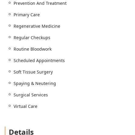
Prevention And Treatment
Primary Care
Regenerative Medicine
Regular Checkups
Routine Bloodwork
Scheduled Appointments
Soft Tissue Surgery
Spaying & Neutering
Surgical Services
Virtual Care
Details