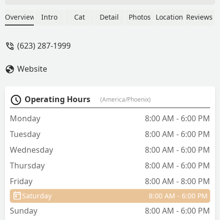
made the process so much easier than I
had expected. They were so loving,
Overview
Intro
Cat
Detail
Photos
Location
Reviews
empathetic, and gave my sweet girl all
the love she needed in her last
(623) 287-1999
moments. I will forever use this vet for
all my animals.Thank you to all the
Website
ladies who were with us yesterday. I
couldn’t imagine doing what you do.
Appreciate you all. - Mattie Ramsey
Operating Hours
(America/Phoenix)
Monday
8:00 AM - 6:00 PM
Tuesday
8:00 AM - 6:00 PM
Wednesday
8:00 AM - 6:00 PM
Thursday
8:00 AM - 6:00 PM
Friday
8:00 AM - 8:00 PM
Saturday
8:00 AM - 6:00 PM
Sunday
8:00 AM - 6:00 PM