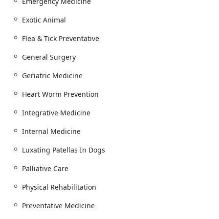
Emergency Medicine
Exotic Animal
Flea & Tick Preventative
General Surgery
Geriatric Medicine
Heart Worm Prevention
Integrative Medicine
Internal Medicine
Luxating Patellas In Dogs
Palliative Care
Physical Rehabilitation
Preventative Medicine