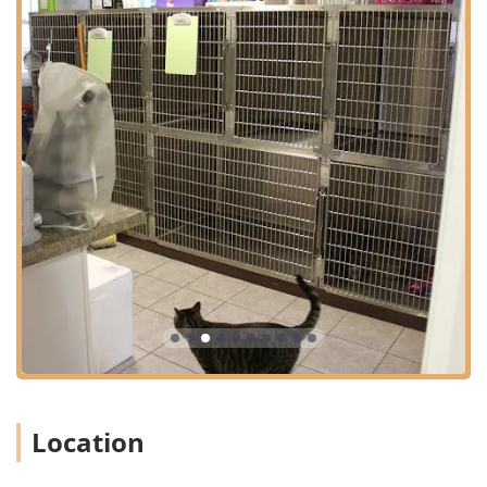
essential **Medical Procedures** such as **Spaying
And Neutering**, alongside other complex surgical
interventions.
**Convenience and Access:** Providing the option of
**House Calls** for routine care, **Hospice And
Euthanasia** services in a comfortable setting, and
issuing required **Health Certificates**.
**Advanced Therapy and Pain Management:**
Offering cutting-edge treatments like **Laser
Therapy** for conditions involving **Inflammation In
Pets** and general pain management.
**Broad Patient Range:** Expert care for traditional
**Small Animals And Exotics**, ensuring a wide variety
of pets in the Indiana region have access to specialized
veterinary attention.
**Grooming and Safety:** Professional **Pet
groomer** services and essential procedures like
Location
**Microchipping** for pet identification and safety,
alongside comprehensive **Parasite Prevention**.