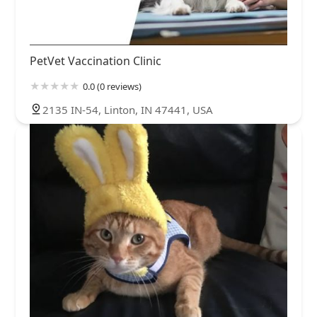
PetVet Vaccination Clinic
0.0 (0 reviews)
2135 IN-54, Linton, IN 47441, USA