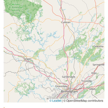
© Leaflet
|
© OpenStreetMap contributors