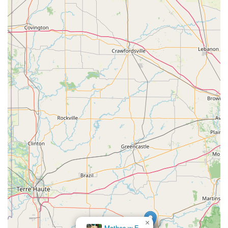
×
Mathes w E