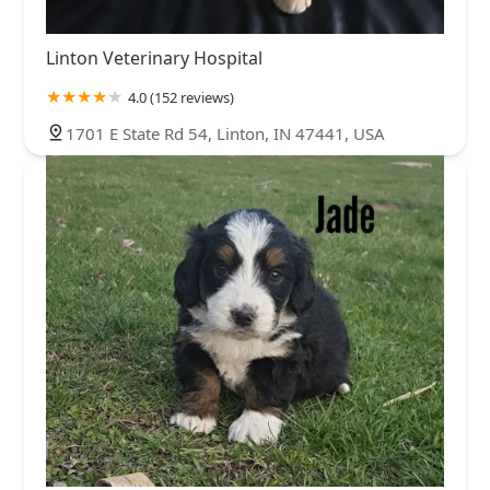
Linton Veterinary Hospital
4.0 (152 reviews)
1701 E State Rd 54, Linton, IN 47441, USA