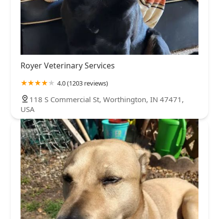
Royer Veterinary Services
4.0 (1203 reviews)
118 S Commercial St, Worthington, IN 47471,
USA