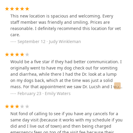
This new location is spacious and welcoming. Every
staff member was friendly and smiling. Prices are
reasonable. I definitely recommend this location for vet
care.
September 12 · Judy Winkleman
Would be a five star if they had better communication. I
originally went to have my dog check out for vomiting
and diarrhea, while there I had the Dr. look at a lump
on my dogs back, which at the time was just a solid
mass. For that appointment we saw Dr. Lucsh and I was
very satisfied with the time she spent with me and
February 23 · Emily Waters
made me feel like she cared about my concerns.A few
weeks went by the mass started to bleed, so I
scheduled an appointment for the following Monday 6
Not fond of calling to see if you have any cancels for a
days out with Dr. Harris and I continued to work with
same day visit (because it works with my schedule if you
her afterwards. Surgery went good, I was confused why
did and I live out of town) and then being charged
the shaved so much off my dog, he his a healer mix, not
emergency fees on top of the visit fee because their