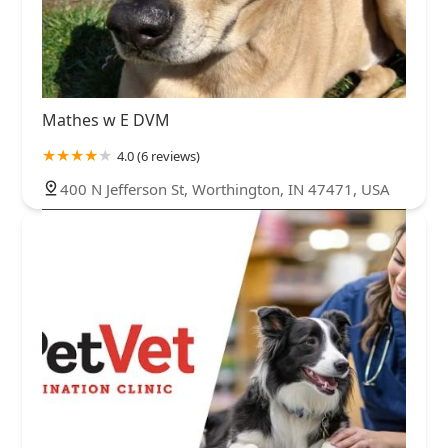
Mathes w E DVM
4.0 (6 reviews)
400 N Jefferson St, Worthington, IN 47471, USA