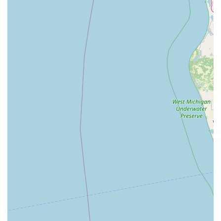
groomer** offers clients a streamlined experience for
their pet’s health and hygiene needs.
**Focus on Low-Stress Visits:** As noted by patient
reviews, the new, spacious location and the staff’s
friendly, smiling demeanor contribute to a noticeably
less stressful and more welcoming veterinary
experience.
**Advanced Therapeutic Options:** The use of **Laser
Therapy** demonstrates a commitment to modern pain
management and healing, offering effective relief for
chronic issues like **Inflammation In Pets**.
**Full In-House Diagnostics:** The **In-House
Laboratory** enables quick and thorough **Full Blood
Work** and other **Diagnostic Tests**, speeding up
the path from diagnosis to treatment for severe and
chronic conditions.
**Life-Stage Specific Care:** The dedicated programs
for **Puppy And Kitten Care** through **Geriatric
Care** ensure comprehensive health planning that