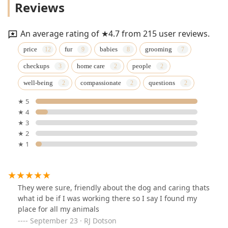
Reviews
An average rating of ★4.7 from 215 user reviews.
price
fur
babies
grooming
checkups
home care
people
well-being
compassionate
questions
★ 5
★ 4
★ 3
★ 2
★ 1
They were sure, friendly about the dog and caring thats
what id be if I was working there so I say I found my
place for all my animals
September 23 · RJ Dotson