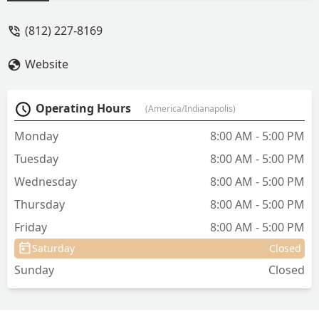
(812) 227-8169
Website
Operating Hours
(America/Indianapolis)
Monday
8:00 AM - 5:00 PM
Tuesday
8:00 AM - 5:00 PM
Wednesday
8:00 AM - 5:00 PM
Thursday
8:00 AM - 5:00 PM
Friday
8:00 AM - 5:00 PM
Saturday
Closed
Sunday
Closed