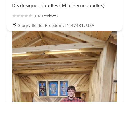
Djs designer doodles ( Mini Bernedoodles)
0.0 (0 reviews)
Gloryville Rd, Freedom, IN 47431, USA
Hometown Veterinary