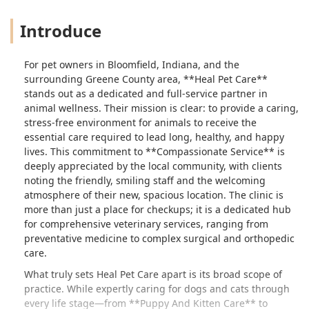
Introduce
For pet owners in Bloomfield, Indiana, and the
surrounding Greene County area, **Heal Pet Care**
stands out as a dedicated and full-service partner in
animal wellness. Their mission is clear: to provide a caring,
stress-free environment for animals to receive the
essential care required to lead long, healthy, and happy
lives. This commitment to **Compassionate Service** is
deeply appreciated by the local community, with clients
noting the friendly, smiling staff and the welcoming
atmosphere of their new, spacious location. The clinic is
more than just a place for checkups; it is a dedicated hub
for comprehensive veterinary services, ranging from
preventative medicine to complex surgical and orthopedic
care.
What truly sets Heal Pet Care apart is its broad scope of
practice. While expertly caring for dogs and cats through
every life stage—from **Puppy And Kitten Care** to