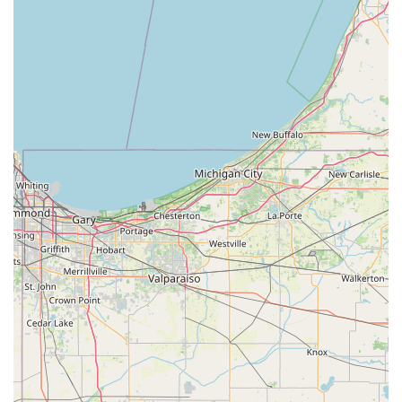
Heal Pet Care provides a truly stress-free and welcoming
atmosphere for all of your animals. Whether you need an
**Annual Exam**, a complex **Orthopedic Surgery**, or
simply a caring team to manage your senior pet's health,
Heal Pet Care is the clear choice for dedicated, quality
animal healthcare in Southern Indiana.