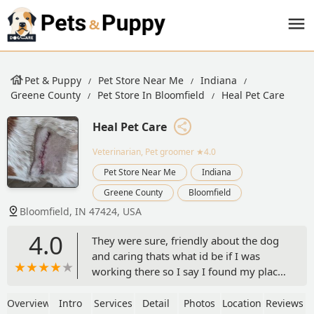
Pet & Puppy
Pet Store Near Me
Indiana
Greene County
Pet Store In Bloomfield
Heal Pet Care
Heal Pet Care
Veterinarian, Pet groomer
★4.0
Pet Store Near Me
Indiana
Greene County
Bloomfield
Bloomfield, IN 47424, USA
4.0
They were sure, friendly about the dog
and caring thats what id be if I was
working there so I say I found my place
for all my animals - RJ Dotson
Overview
Intro
Services
Detail
Photos
Location
Reviews