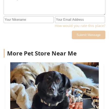
there were doing and only focused on the pet, but
didn't consult with me before making decisions about
my pet. Also I hardly talked to the actual vet that
worked on my pet, but the techs that had to keep going
back to ask my questions.
How would you rate this place?
Submit Message
More Pet Store Near Me