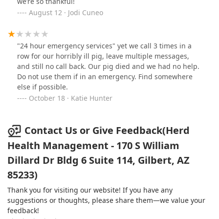
we’re so thankful!
August 12 · Jodi Cuneo
"24 hour emergency services" yet we call 3 times in a
row for our horribly ill pig, leave multiple messages,
and still no call back. Our pig died and we had no help.
Do not use them if in an emergency. Find somewhere
else if possible.
October 18 · Katie Hunter
Contact Us or Give Feedback(Herd
Health Management - 170 S William
Dillard Dr Bldg 6 Suite 114, Gilbert, AZ
85233)
Thank you for visiting our website! If you have any
suggestions or thoughts, please share them—we value your
feedback!