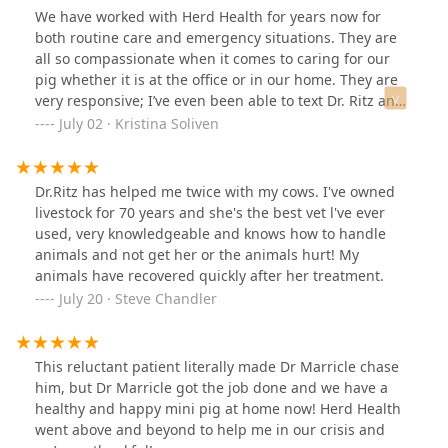
We have worked with Herd Health for years now for
both routine care and emergency situations. They are
all so compassionate when it comes to caring for our
pig whether it is at the office or in our home. They are
very responsive; I’ve even been able to text Dr. Ritz and
Dr. Cubbage directly. We have also worked with Dr.
July 02 · Kristina Soliven
Dubrovsky who took amazing care of Pono when he was
sick. Each vet was very knowledgeable about his care,
which always puts me at ease.
Dr.Ritz has helped me twice with my cows. I've owned
livestock for 70 years and she's the best vet l've ever
used, very knowledgeable and knows how to handle
animals and not get her or the animals hurt! My
animals have recovered quickly after her treatment.
July 20 · Steve Chandler
This reluctant patient literally made Dr Marricle chase
him, but Dr Marricle got the job done and we have a
healthy and happy mini pig at home now! Herd Health
went above and beyond to help me in our crisis and