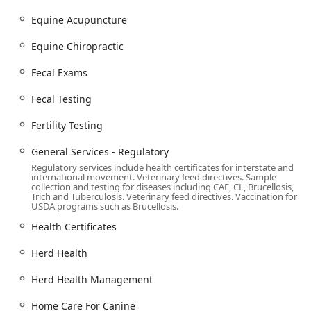
Mobile Veterinary Service (House/Farm Calls):
Mobile
vet service for house calls and home services, bringing
Equine Acupuncture
routine care, sick pet exams, and specialized
Equine Chiropractic
procedures directly to your home or farm.
Small Animal Services (Cats and Dogs):
Routine care,
Fecal Exams
wellness exams, vet exams, pet vaccinations, diagnosis
and treatment of conditions, dental work, body care,
Fecal Testing
home care for canine, and home care for cats.
Fertility Testing
Large Animal Veterinary Services:
Expertise in large
animals, livestock veterinary, and small ruminants,
General Services - Regulatory
including specialized care for bovine, equine, swine,
Regulatory services include health certificates for interstate and
goats, and sheep.
international movement. Veterinary feed directives. Sample
collection and testing for diseases including CAE, CL, Brucellosis,
Trich and Tuberculosis. Veterinary feed directives. Vaccination for
Herd Health Management:
Developing comprehensive
USDA programs such as Brucellosis.
herd health and health certificates for large animal
Health Certificates
groups, general services - regulatory, and specialized
reproduction services.
Herd Health
Advanced Reproductive Services:
Bovine - reproductive
services, reproduction services, fertility testing, and
Herd Health Management
specialized procedures like embryo transfer.
Home Care For Canine