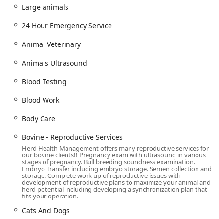
obstetric care for a large animal on the farm. This
Large animals
combination of emergency preparedness and mobile
service is a rare and highly valued resource in the region.
24 Hour Emergency Service
Client testimonials consistently highlight the staff’s
Animal Veterinary
incredible knowledge, empathy, and responsiveness. The
ability to directly communicate with and receive
Animals Ultrasound
compassionate, knowledgeable care from veterinarians
like Dr. Dubrovsky, Dr. Ritz, and Dr. Cubbage, whether in
Blood Testing
the clinic or during a home visit for a pig's care, is a
powerful testament to their client-focused model.
Blood Work
Location and Accessibility
Body Care
While a significant part of their work is mobile, Herd
Health Management also maintains a central clinic in
Bovine - Reproductive Services
Gilbert for appointments and in-house diagnostic
Herd Health Management offers many reproductive services for
procedures, serving as a hub for their operations in the
our bovine clients!! Pregnancy exam with ultrasound in various
stages of pregnancy. Bull breeding soundness examination.
East Valley and beyond.
Embryo Transfer including embryo storage. Semen collection and
storage. Complete work up of reproductive issues with
Address: 170 S William Dillard Dr Bldg 6 Suite 114,
development of reproductive plans to maximize your animal and
herd potential including developing a synchronization plan that
Gilbert, AZ 85233, USA
fits your operation.
The facility is designed to be fully accessible for clients
Cats And Dogs
visiting the clinic, ensuring comfort and ease of access for