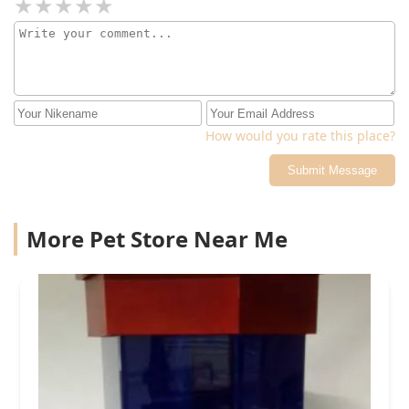
How would you rate this place?
Submit Message
More Pet Store Near Me