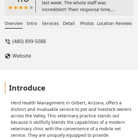
last week. The whole staff was
incredible!!! Their response time,
knowledge, and most important
sensibility, caring and empathy was
Overview
Intro
Services
Detail
Photos
Location
Reviews
off the charts.I thank Dr Dubrovsky
and all the clinic staff from the bottom
(480) 899-5088
of my heart.THANK YOU!!! - Fernando
Gongora
Website
Introduce
Herd Health Management in Gilbert, Arizona, offers a
distinct and invaluable service to pet and livestock owners
across the Valley. This veterinary practice stands out
because it skillfully blends the capabilities of a modern
veterinary clinic with the convenience of a mobile vet
service. They are uniquely equipped to provide