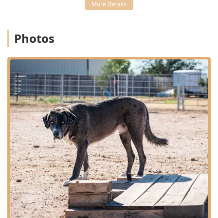
an exotic pet to a cow—is invaluable. By choosing Herd
Health Management, you are partnering with a dedicated
team of veterinarians who provide customized,
individualized treatment and compassionate end of life
Photos
care, all with a friendly, professional approach that
respects the bond you share with all your animals.