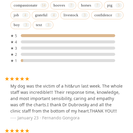
compassionate
hooves
horses
pig
job
grateful
livestock
confidence
boy
text
★ 5
★ 4
★ 3
★ 2
★ 1
My dog was the victim of a hit&run last week. The whole
staff was incredible!!! Their response time, knowledge,
and most important sensibility, caring and empathy
was off the charts.I thank Dr Dubrovsky and all the
clinic staff from the bottom of my heart.THANK YOU!!!
January 23 · Fernando Gongora