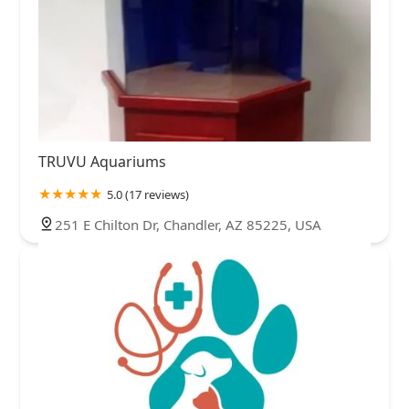
TRUVU Aquariums
5.0 (17 reviews)
251 E Chilton Dr, Chandler, AZ 85225, USA