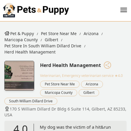
Pet & Puppy
Pet Store Near Me
Arizona
Maricopa County
Gilbert
Pet Store In South William Dillard Drive
Herd Health Management
Herd Health Management
Veterinarian, Emergency veterinarian service
★4.0
Pet Store Near Me
Arizona
Maricopa County
Gilbert
South William Dillard Drive
170 S William Dillard Dr Bldg 6 Suite 114, Gilbert, AZ 85233,
USA
4.0
My dog was the victim of a hit&run