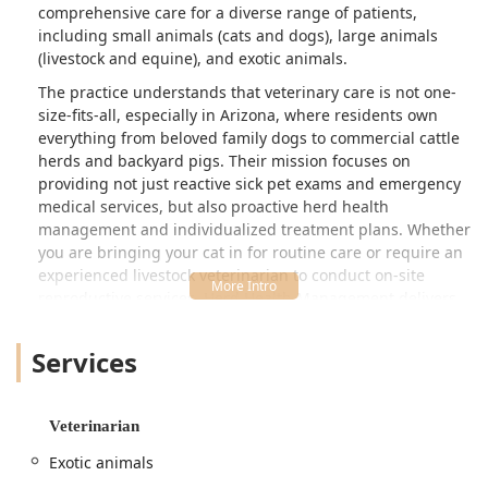
comprehensive care for a diverse range of patients,
including small animals (cats and dogs), large animals
(livestock and equine), and exotic animals.
The practice understands that veterinary care is not one-
size-fits-all, especially in Arizona, where residents own
everything from beloved family dogs to commercial cattle
herds and backyard pigs. Their mission focuses on
providing not just reactive sick pet exams and emergency
medical services, but also proactive herd health
management and individualized treatment plans. Whether
you are bringing your cat in for routine care or require an
experienced livestock veterinarian to conduct on-site
reproductive services, Herd Health Management delivers
specialized care with a deep commitment to compassion
and knowledge.
Services
Crucially for the Arizona community, Herd Health
Management operates as a 24 Hour Emergency Service.
For clients with established relationships, this means
Veterinarian
access to critical, after-hours help for all animals, from a
Exotic animals
beloved family dog involved in an accident to emergency