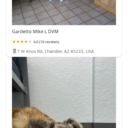
Gardetto Mike L DVM
4.0 (16 reviews)
7 W Knox Rd, Chandler, AZ 85225, USA