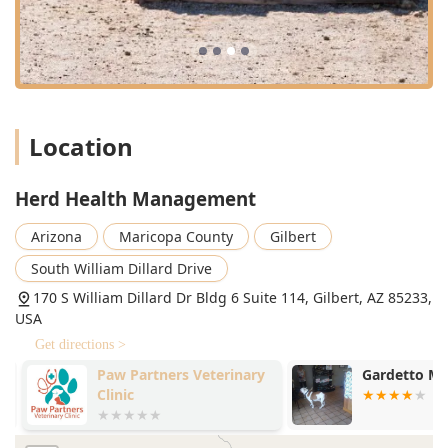
Location
Herd Health Management
Arizona
Maricopa County
Gilbert
South William Dillard Drive
170 S William Dillard Dr Bldg 6 Suite 114, Gilbert, AZ 85233,
USA
Get directions >
Paw Partners Veterinary
Gardetto Mi
Clinic