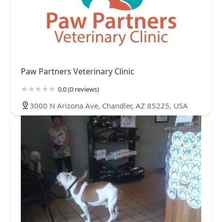
Paw Partners Veterinary Clinic
0.0 (0 reviews)
3000 N Arizona Ave, Chandler, AZ 85225, USA