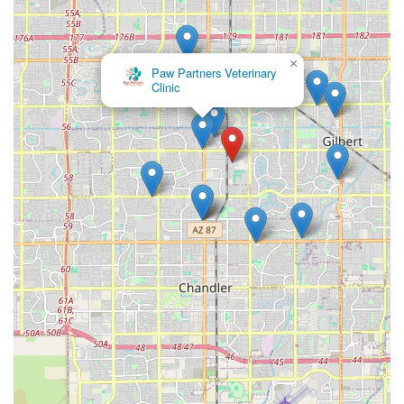
×
Paw Partners Veterinary
Clinic