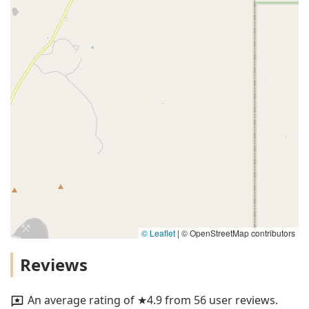
© Leaflet
|
© OpenStreetMap contributors
Reviews
An average rating of ★4.9 from 56 user reviews.