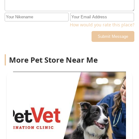
How would you rate this place?
Submit Message
More Pet Store Near Me