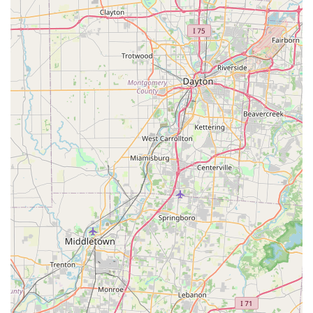
Basic parasite control, such as flea and tick prevention.
General post-operative check-ups directly related to the
surgery.
Clients are encouraged to contact the clinic directly to
confirm the availability and pricing of any services beyond
the primary spay/neuter procedures.
Features / Highlights
The clinic is defined by its mission-driven approach and
commitment to the community:
Dedicated Mission:
The clinic's existence is solely
focused on providing high-quality spay and neuter
services, which is the most critical component of
responsible pet ownership and pet overpopulation
control in Kentucky.
Affordability:
The "Low Cost" designation highlights a
key feature: making essential surgery accessible to a
wider demographic of pet owners, regardless of their
financial circumstances.