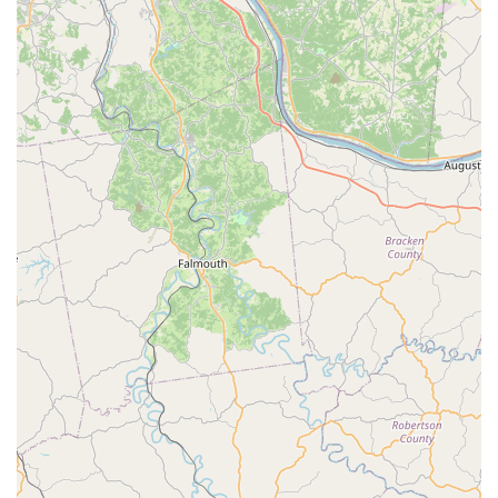
Phone:
(859) 900-1610
Mobile Phone:
+1 859-900-1610
What is Worth Choosing
Choosing the Low Cost Spay and Neuter Clinic is a decision
rooted in both financial practicality and commitment to
ethical pet ownership. For many Central Kentucky
residents, the cost of veterinary surgery at a full-service
hospital can be a significant barrier. This clinic breaks
down that barrier, ensuring that no pet owner has to forgo
the medically and ethically responsible choice of
sterilization due to price alone.
When you choose this specialized clinic, you are selecting
a focused care model. The staff are experts in the spay
and neuter procedure, and the entire operation is
streamlined to offer the best possible surgical care at the
lowest possible cost. This combination of specialization
and affordability is the clinic's greatest value.
Furthermore, by utilizing this service, local pet owners are
directly contributing to the fight against pet homelessness