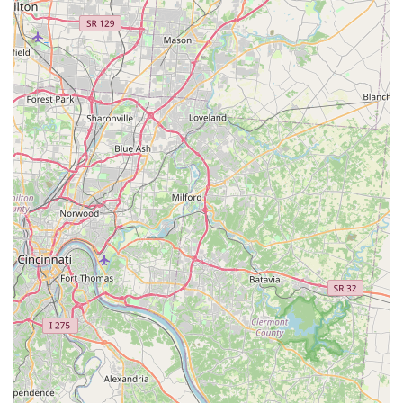
Surgical Specialization:
By concentrating on a single
type of surgery (sterilization), the clinic's veterinary
team gains deep experience and proficiency in these
procedures, leading to optimized outcomes and
efficiency.
Community Welfare Focus:
The clinic plays a vital role
in local animal welfare efforts, reducing the number of
homeless animals and supporting local shelters and
rescue groups in their life-saving work.
Convenient Access:
The presence of a Wheelchair
accessible parking lot ensures ease of access for all
community members dropping off and picking up their
pets.
Contact Information
To learn more about the specific protocols, appointment
booking process, current pricing for small animal spay and
neuter procedures, or any supplementary services, local
users in Paris, KY, should use the direct contact
information provided:
Address:
2001 Alverson Dr, Paris, KY 40361, USA