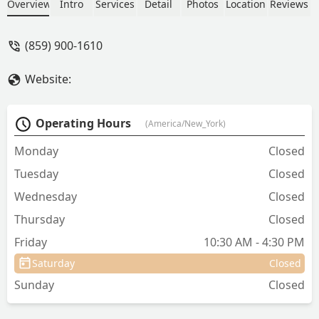
located on Alverson Dr, the clinic is
Overview
Intro
Services
Detail
Photos
Location
Reviews
dedicated to promoting responsible pet
ownership and controlling pet
(859) 900-1610
overpopulation in Central Kentucky.
Website:
Operating Hours
(America/New_York)
Monday
Closed
Tuesday
Closed
Wednesday
Closed
Thursday
Closed
Friday
10:30 AM - 4:30 PM
Saturday
Closed
Sunday
Closed