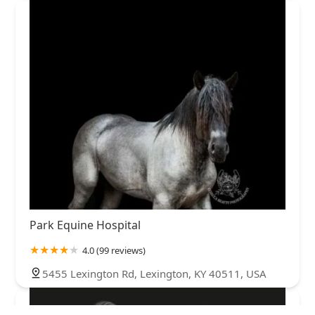
Park Equine Hospital
4.0 (99 reviews)
5455 Lexington Rd, Lexington, KY 40511, USA