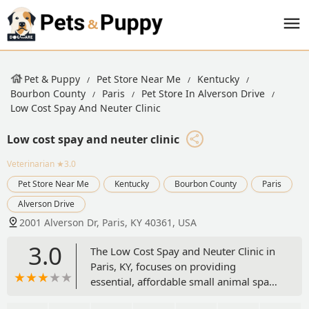
Pet & Puppy
Pet Store Near Me
Kentucky
Bourbon County
Paris
Pet Store In Alverson Drive
Low Cost Spay And Neuter Clinic
Low cost spay and neuter clinic
Veterinarian
★3.0
Pet Store Near Me
Kentucky
Bourbon County
Paris
Alverson Drive
2001 Alverson Dr, Paris, KY 40361, USA
3.0
The Low Cost Spay and Neuter Clinic in
Paris, KY, focuses on providing
essential, affordable small animal spay
and neuter services. Conveniently