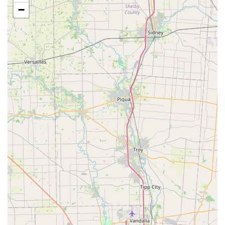
accessible parking lot, ensuring that transportation and
−
entry are manageable for all clients and demonstrating
a commitment to serving the entire community.
Services Offered
The core of the clinic's offering is its specialized focus on
small animal sterilization. This dedication allows them to
provide these critical services efficiently and affordably.
Based on its stated business type, the primary service is:
Small animal spay (for female dogs and cats)
Small animal neuter (for male dogs and cats)
While the focus is sterilization, low-cost spay and neuter
clinics often provide supplementary, highly-requested
preventative health services at the time of surgery to
further promote community pet health. While not explicitly
confirmed by the minimal provided data, common ancillary
services offered by similar clinics in Kentucky may include:
Rabies and other essential Vaccinations.
Microchipping for permanent identification.