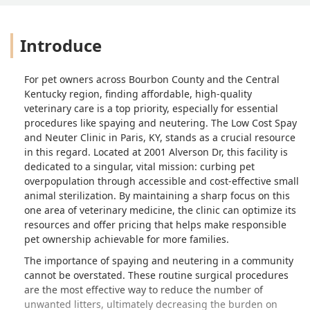
Introduce
For pet owners across Bourbon County and the Central
Kentucky region, finding affordable, high-quality
veterinary care is a top priority, especially for essential
procedures like spaying and neutering. The Low Cost Spay
and Neuter Clinic in Paris, KY, stands as a crucial resource
in this regard. Located at 2001 Alverson Dr, this facility is
dedicated to a singular, vital mission: curbing pet
overpopulation through accessible and cost-effective small
animal sterilization. By maintaining a sharp focus on this
one area of veterinary medicine, the clinic can optimize its
resources and offer pricing that helps make responsible
pet ownership achievable for more families.
The importance of spaying and neutering in a community
cannot be overstated. These routine surgical procedures
are the most effective way to reduce the number of
unwanted litters, ultimately decreasing the burden on