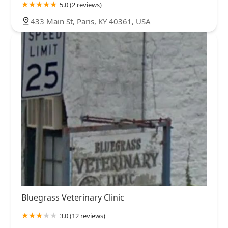
5.0 (2 reviews)
433 Main St, Paris, KY 40361, USA
Bluegrass Veterinary Clinic
3.0 (12 reviews)