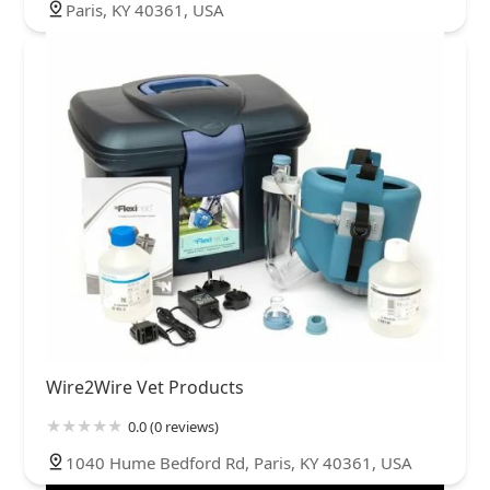
Paris, KY 40361, USA
Wire2Wire Vet Products
0.0 (0 reviews)
1040 Hume Bedford Rd, Paris, KY 40361, USA