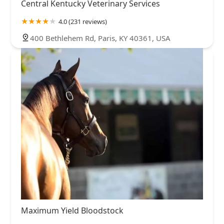
Central Kentucky Veterinary Services
4.0 (231 reviews)
400 Bethlehem Rd, Paris, KY 40361, USA
Maximum Yield Bloodstock