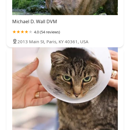
Michael D. Wall DVM
4.0 (54 reviews)
2013 Main St, Paris, KY 40361, USA