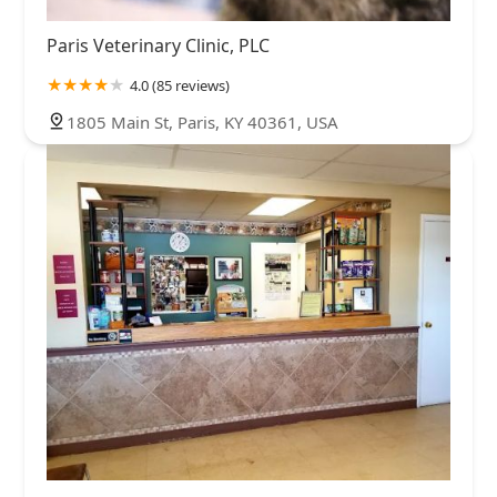
Paris Veterinary Clinic, PLC
4.0 (85 reviews)
1805 Main St, Paris, KY 40361, USA