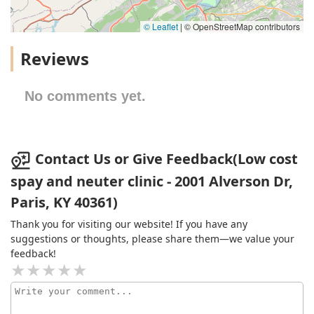
© Leaflet
|
© OpenStreetMap contributors
Reviews
No comments yet.
Contact Us or Give Feedback(Low cost
spay and neuter clinic - 2001 Alverson Dr,
Paris, KY 40361)
Thank you for visiting our website! If you have any
suggestions or thoughts, please share them—we value your
feedback!