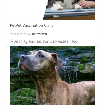
PetVet Vaccination Clinic
0.0 (0 reviews)
2040 By-Pass Rd, Paris, KY 40361, USA