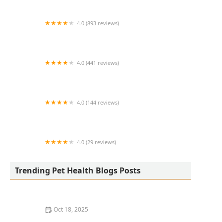
4.0 (893 reviews)
North Phoenix Animal Clinic
4.0 (441 reviews)
Hillside Small Animal Hospital
4.0 (144 reviews)
Bellevue Animal Hospital
4.0 (29 reviews)
Pet Smiles General Veterinary Dentistry
Trending Pet Health Blogs Posts
Oct 18, 2025
How AI & Data Are Transforming Preventive Pet Health