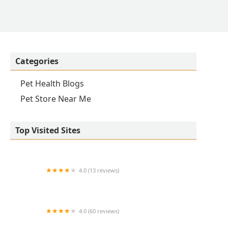
Categories
Pet Health Blogs
Pet Store Near Me
Top Visited Sites
4.0 (13 reviews)
Equine Medical Associates, PSC
4.0 (60 reviews)
Oak Crest Animal Hospital