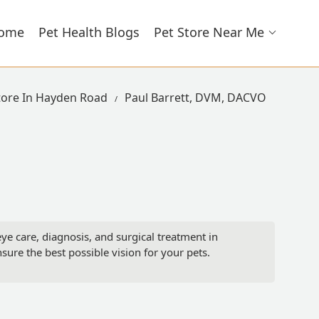
ome
Pet Health Blogs
Pet Store Near Me
tore In Hayden Road
Paul Barrett, DVM, DACVO
e care, diagnosis, and surgical treatment in
nsure the best possible vision for your pets.