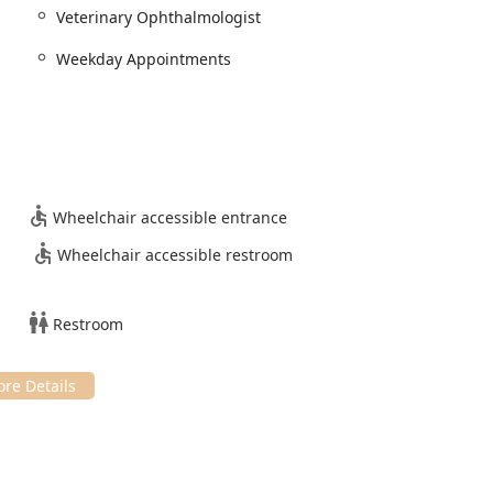
 benefit both pet parents and their referring general
Veterinary Ophthalmologist
Weekday Appointments
rength is the elite level of expertise held by Dr. Barrett, a
hthalmologists since 1995. This certification guarantees
dherence to the highest professional standards in animal eye
 interest in corneal disease and ulcer management, the practice
e conditions that require a specialist’s touch for accurate
Wheelchair accessible entrance
t referral, the practice emphasizes teamwork with your primary
Wheelchair accessible restroom
et’s health, with the ophthalmologist seamlessly integrating into
Restroom
ic is equipped with specialized tools for Advanced Imaging and
y unavailable in a general practice setting, allowing for precise
oviding advanced surgical options like Ocular Surgery and
 and cat care, the practice extends its expertise to Exotic
trating a versatile and comprehensive approach to animal