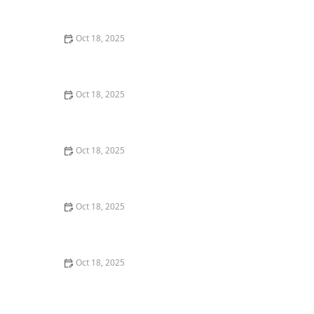
Care
Oct 18, 2025
Are Grain-Free Formulas Safe for Pets? What You
Should Know
Oct 18, 2025
Why More Owners Are Choosing Holistic Veterinary
Care for Their Pets
Oct 18, 2025
How Often Should You Change Your Pet’s Diet? A Vet’s
View
Oct 18, 2025
Handling Pet Poisoning: What to Do If Your Pet Ingests
Something Toxic
Oct 18, 2025
How to Vet a New Pet Food Brand: 10 Warning Flags