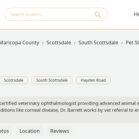
H
Maricopa County
Scottsdale
South Scottsdale
Pet S
Scottsdale
South Scottsdale
Hayden Road
certified veterinary ophthalmologist providing advanced animal ey
ditions like corneal disease, Dr. Barrett works by vet referral to e
otos
Location
Reviews