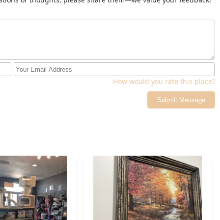
How would you rate this place?
Submit Message