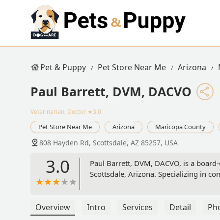
Pet & Puppy
Pet Store Near Me
Arizona
Paul Barrett, DVM, DACVO
Veterinarian, Doctor
★3.0
Pet Store Near Me
Arizona
Maricopa County
808 Hayden Rd, Scottsdale, AZ 85257, USA
3.0
Paul Barrett, DVM, DACVO, is a board-
Scottsdale, Arizona. Specializing in con
Overview
Intro
Services
Detail
Ph