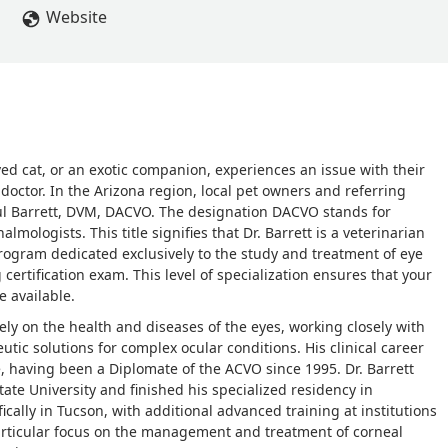
Website
ed cat, or an exotic companion, experiences an issue with their
d doctor. In the Arizona region, local pet owners and referring
Paul Barrett, DVM, DACVO. The designation DACVO stands for
mologists. This title signifies that Dr. Barrett is a veterinarian
rogram dedicated exclusively to the study and treatment of eye
ertification exam. This level of specialization ensures that your
e available.
olely on the health and diseases of the eyes, working closely with
utic solutions for complex ocular conditions. His clinical career
having been a Diplomate of the ACVO since 1995. Dr. Barrett
tate University and finished his specialized residency in
cally in Tucson, with additional advanced training at institutions
a particular focus on the management and treatment of corneal