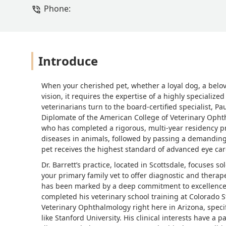
Phone:
Introduce
When your cherished pet, whether a loyal dog, a belov
vision, it requires the expertise of a highly specialize
veterinarians turn to the board-certified specialist, 
Diplomate of the American College of Veterinary Ophthal
who has completed a rigorous, multi-year residency p
diseases in animals, followed by passing a demanding c
pet receives the highest standard of advanced eye car
Dr. Barrett’s practice, located in Scottsdale, focuses s
your primary family vet to offer diagnostic and therape
has been marked by a deep commitment to excellence, 
completed his veterinary school training at Colorado S
Veterinary Ophthalmology right here in Arizona, specifi
like Stanford University. His clinical interests have 