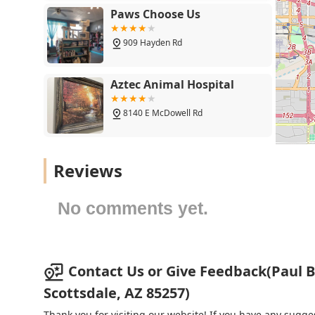
preserved or restored vision, which is essential to a ha
Paws Choose Us
909 Hayden Rd
Aztec Animal Hospital
8140 E McDowell Rd
The Scottsdale Veterinary
Reviews
Clinic
7311 E Thomas Rd Suite 100
No comments yet.
AZ Exotic Bird Rescue, Inc.
2724 N Scottsdale Rd
Contact Us or Give Feedback(Paul 
Scottsdale, AZ 85257)
24 Hour Emergency Vet
Thank you for visiting our website! If you have any sug