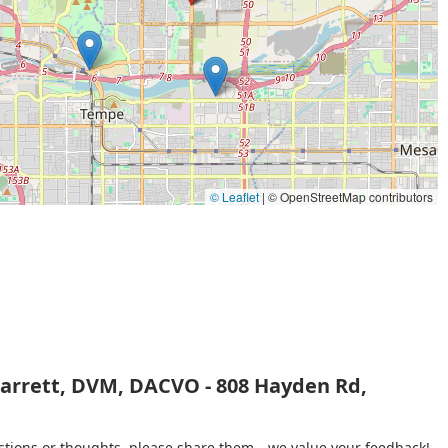
ppy and full life for any pet.
© Leaflet
|
© OpenStreetMap contributors
Barrett, DVM, DACVO - 808 Hayden Rd,
gestions or thoughts, please share them—we value your feedback!