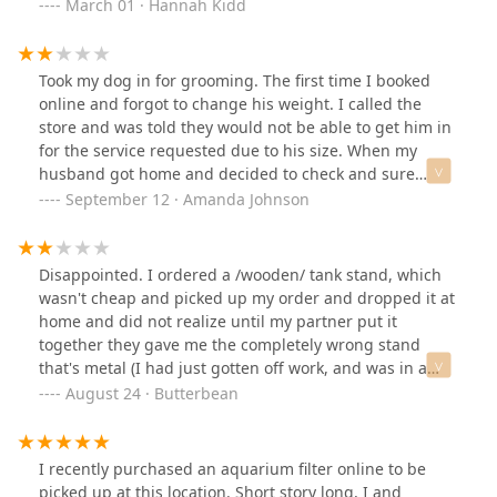
also appreciates you.
March 01 · Hannah Kidd
him.
Took my dog in for grooming. The first time I booked
online and forgot to change his weight. I called the
store and was told they would not be able to get him in
for the service requested due to his size. When my
husband got home and decided to check and sure
enough the original time was available for a large dog.
September 12 · Amanda Johnson
I let that slide and booked. The girl that checked us in
was a sweet heart and honestly that's only why it's two
stars. I had purchased the fall package and
Disappointed. I ordered a /wooden/ tank stand, which
unfortunately feel I didn't receive the actual service. I
wasn't cheap and picked up my order and dropped it at
had to ask where the bandana was and then was just
home and did not realize until my partner put it
handed one. There was no spritz or anything so
together they gave me the completely wrong stand
basically paid $30 for a bandana. So disappointed.
that's metal (I had just gotten off work, and was in a
Good luck getting ahold of a manager as well.
hurry to run other errands). I ended up just keeping it
August 24 · Butterbean
and having to call customer service to be refunded
because they wanted me to bring the entire stand back
just to get the partial refund. As a former Petco
I recently purchased an aquarium filter online to be
employee they are required to scan the product and
picked up at this location. Short story long, I and