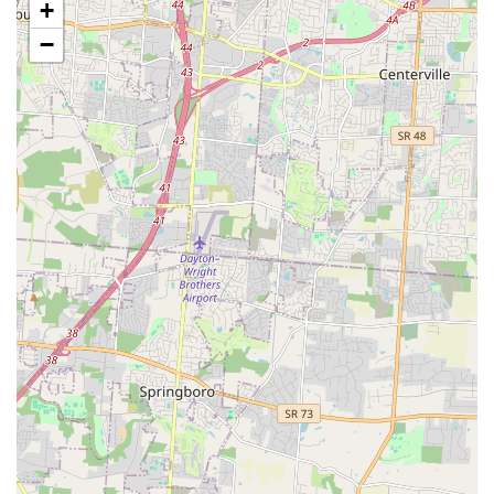
+
Veterinary Services (Vaccination Clinics):
The store
−
hosts a Vetco Vaccination Clinic, providing low-cost,
essential preventative care, such as routine
vaccinations, vital to the health of dogs, puppies, cats,
and kittens.
Dog Training Classes:
Petco provides various levels of
Dog Training classes aimed at promoting better
behavior, obedience, and a stronger bond between pets
and owners.
Shopping Convenience:
To maximize convenience for
busy customers, the store offers several modern
shopping options:
In-store Shopping and In-store Pickup
Curbside Pickup for quick, contactless collection
of orders
Home Delivery for large or recurring orders
Features and Highlights
The Amelia Petco location distinguishes itself with several