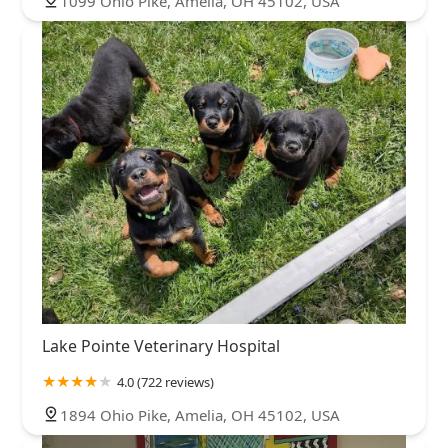
1099 Ohio Pike, Amelia, OH 45102, USA
Lake Pointe Veterinary Hospital
4.0 (722 reviews)
1894 Ohio Pike, Amelia, OH 45102, USA