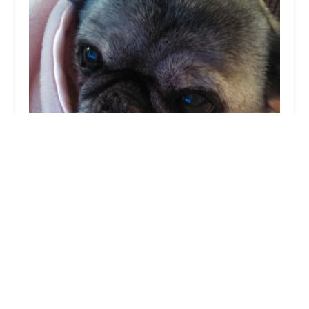
Dr. Julia Stricker Esposito, D.V.M
4.0 (35 reviews)
Clermont Animal Hospital, Inc, 1404 Old State Rte
74, Batavia, OH 45103, USA