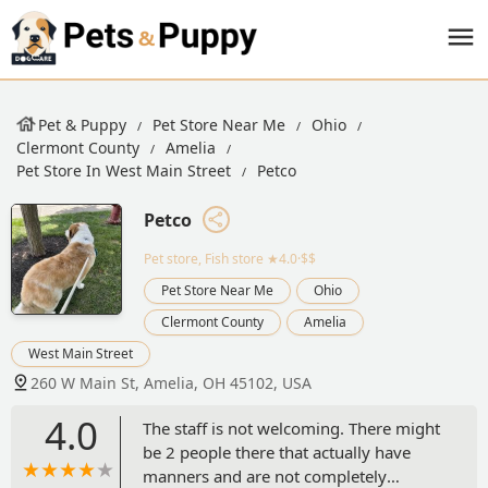
Pet & Puppy
Pet Store Near Me
Ohio
Clermont County
Amelia
Pet Store In West Main Street
Petco
Petco
Pet store, Fish store
★4.0·$$
Pet Store Near Me
Ohio
Clermont County
Amelia
West Main Street
260 W Main St, Amelia, OH 45102, USA
4.0
The staff is not welcoming. There might
be 2 people there that actually have
manners and are not completely