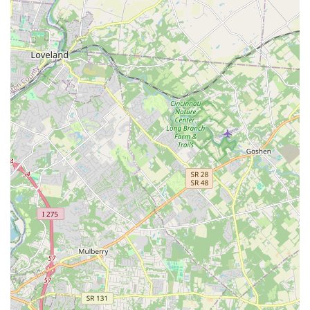
It is always advisable to call ahead for current operating
hours, especially around holidays, and to confirm
appointment availability for all services like grooming and
training.
What is Worth Choosing Petco in Amelia?
For residents of Amelia, Ohio, and surrounding areas,
choosing Petco is worthwhile because of the blend of
convenience, comprehensive services, and specialty
offerings that simplify pet ownership. The ability to shop
for premium dog food, pick up tropical fish supplies,
schedule a dog’s bath and haircut, and get their annual
vaccinations all in one well-located spot saves time and
reduces stress.
The store is a particularly strong choice for owners of
aquatic and cold-blooded pets, given its dedicated
classification as a specialty store for fish and reptiles.
Furthermore, the availability of curbside pickup and
delivery services is a modern necessity that ensures you
never run out of vital supplies, even with a busy Ohio
schedule. While customer service can be hit or miss at any