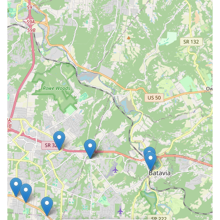
large retail chain, the positive testimonials regarding the
consistent, high-quality care provided by specific service
providers, like the groomers, demonstrates that
personalized, supportive service is absolutely available
and is a key reason many local customers choose to return
to this location. Ultimately, the Amelia Petco provides a
one-stop, accessible solution for the routine and specialty
needs of a wide variety of pets.