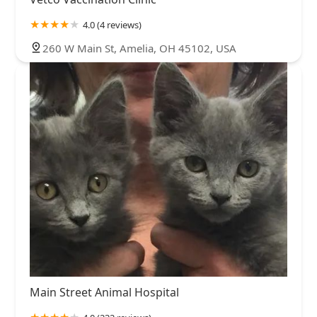
4.0 (4 reviews)
260 W Main St, Amelia, OH 45102, USA
Main Street Animal Hospital