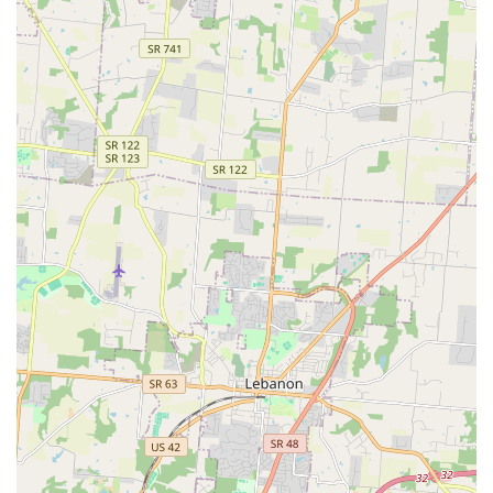
key features that benefit the local pet-owning community.
Specialization in Aquatic and Reptile Supplies:
Unlike
general pet retailers, this store is classified specifically
as a Fish Store, Goldfish Store, Reptile Store, and
Tropical Fish Store. This means local hobbyists can
expect a more robust selection of tanks, lighting, filters,
specialized foods, and knowledgeable staff who
understand the specific needs of fish, reptiles, and
other aquatic life.
High-Quality Grooming Care:
Local reviews consistently
praise individual groomers for their caring, supportive,
and positive approach, which is vital for pets that may
be nervous or uncooperative. The positive feedback
surrounding the compassionate treatment of pets is a
significant highlight for this location's service offering.
Integration of Preventative Healthcare:
The on-site
Vetco Vaccination Clinic provides an easy, scheduled
option for pet owners to keep up with routine shots and
preventative health measures without the expense or
time commitment of a full veterinary hospital visit,