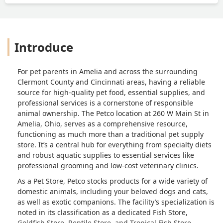
Introduce
For pet parents in Amelia and across the surrounding
Clermont County and Cincinnati areas, having a reliable
source for high-quality pet food, essential supplies, and
professional services is a cornerstone of responsible
animal ownership. The Petco location at 260 W Main St in
Amelia, Ohio, serves as a comprehensive resource,
functioning as much more than a traditional pet supply
store. It’s a central hub for everything from specialty diets
and robust aquatic supplies to essential services like
professional grooming and low-cost veterinary clinics.
As a Pet Store, Petco stocks products for a wide variety of
domestic animals, including your beloved dogs and cats,
as well as exotic companions. The facility’s specialization is
noted in its classification as a dedicated Fish Store,
Goldfish Store, Reptile Store, and Tropical Fish Store,