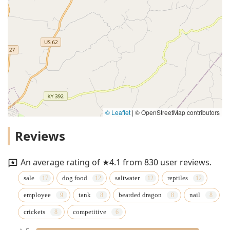
© Leaflet
|
© OpenStreetMap contributors
Reviews
An average rating of ★4.1 from 830 user reviews.
sale
dog food
saltwater
reptiles
employee
tank
bearded dragon
nail
crickets
competitive