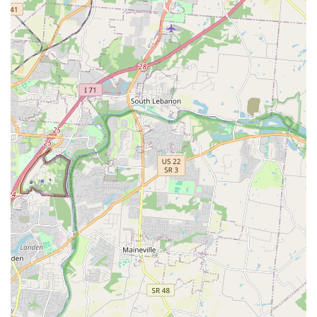
promoting widespread pet health in the community.
Pet-Friendly Shopping Experience:
Leashed, well-
behaved pets are welcome to join their owners in the
store, allowing dogs to help pick out their own food,
treats, and toys. This enhances the overall experience
and helps with socialization.
Wide Range of Products for All Pet Types:
The
inventory caters not just to the most common pets
(dogs and cats) but also to smaller pets, birds, and
specialty animals, ensuring all pet parents in the area
can find essential food and supplies.
Contact Information
If you need to check store hours, schedule an appointment
for grooming or vaccinations, or inquire about product
availability for delivery or pickup, you can contact the
Amelia Petco location directly.
Address: 260 W Main St, Amelia, OH 45102, USA
Phone: (513) 752-2243
Mobile Phone: +1 513-752-2243