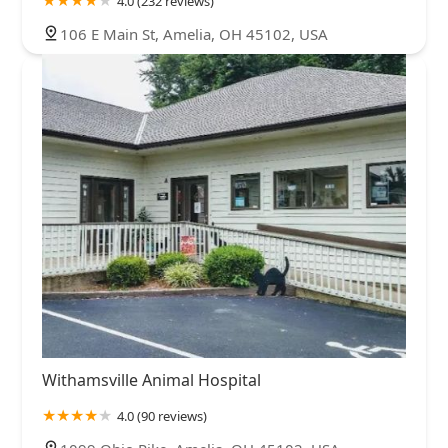
4.0 (232 reviews)
106 E Main St, Amelia, OH 45102, USA
Withamsville Animal Hospital
4.0 (90 reviews)