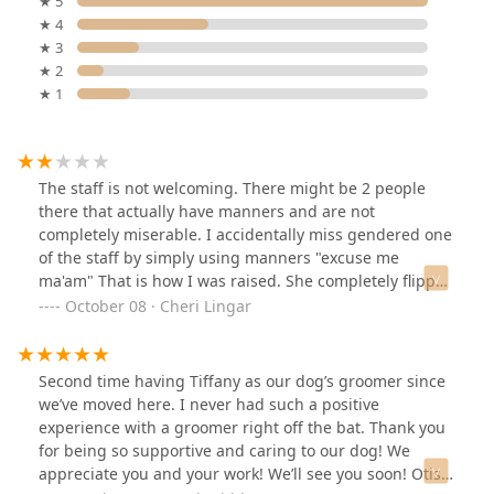
★ 5
★ 4
★ 3
★ 2
★ 1
The staff is not welcoming. There might be 2 people
there that actually have manners and are not
completely miserable. I accidentally miss gendered one
of the staff by simply using manners "excuse me
ma'am" That is how I was raised. She completely flipped
a switch and was very rude. Wether, I agree with the
October 08 · Cheri Lingar
pronouns on your name tag or not. I judge a person by
their heart, character and integrity. Not by what you
identify as. The staff especially have a habit of ignoring
Second time having Tiffany as our dog’s groomer since
Questions, and insisting you don't know what your
we’ve moved here. I never had such a positive
doing. The only employee who I haven't had a bad
experience with a groomer right off the bat. Thank you
experience with is a young man, I never got his name
for being so supportive and caring to our dog! We
bless his heart, he was a sweet teenage boy with a bit
appreciate you and your work! We’ll see you soon! Otis
of a lisp- if you need help I would definitely recommend