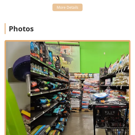
45102 zip code and nearby communities in Clermont
County. Its location off West Main Street (which
corresponds to State Route 125 in parts of the area)
provides easy access for local residents.
Photos
Address: 260 W Main St, Amelia, OH 45102, USA
The facility is designed for quick, hassle-free visits, which
is essential for busy Ohio families. In terms of physical
accessibility, the store provides excellent provisions for all
customers:
Wheelchair Accessible Entrance
Wheelchair Accessible Parking Lot
Wheelchair Accessible Restroom
Additionally, the store supports modern convenience
features, including:
Wi-Fi for an enhanced in-store experience
Acceptance of Credit Cards, Debit Cards, and NFC
Mobile Payments for quick checkout