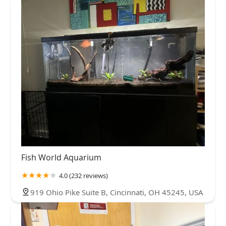
Fish World Aquarium
4.0 (232 reviews)
919 Ohio Pike Suite B, Cincinnati, OH 45245, USA