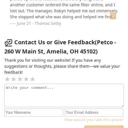
verify it's correct before they mark it ready for pickup so
another customer ordered the same filter online, and I
it's actually baffling to me they managed to give me the
lost out. The manager, Robyn helped me out immensely.
incorrect one in the first place.
She stopped what she was doing and helped me find
another one close by. I really appreciated this because I
June 21 · Thomas Selby
was in a pickle. Thank you so much Robyn. Petco has
found a customer for life!
Contact Us or Give Feedback(Petco -
260 W Main St, Amelia, OH 45102)
Thank you for visiting our website! If you have any
suggestions or thoughts, please share them—we value your
feedback!
How would you rate this place?