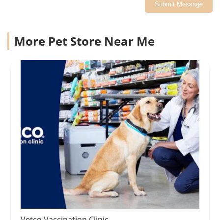
Submit Message
More Pet Store Near Me
Vetco Vaccination Clinic