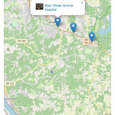
×
Main Street Animal
Hospital