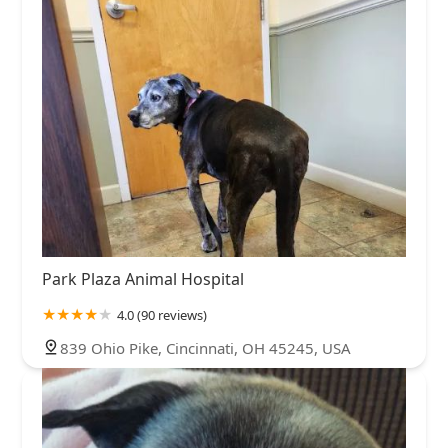
Park Plaza Animal Hospital
4.0 (90 reviews)
839 Ohio Pike, Cincinnati, OH 45245, USA