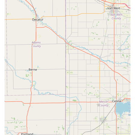
veterinarian and trained staff. The offerings are structured
to provide complete protection against the most common
and dangerous infectious diseases and parasites that
affect Ohio's pet population.
The core services available at the Harrison, OH clinic
typically include:
Comprehensive Vaccination Services:
Rabies Vaccine (1-year and 3-year options where
applicable)
Dog Core Vaccines (DA2PP/DHPP: Distemper,
Adenovirus, Parvovirus, Parainfluenza)
Bordetella Vaccine (for Kennel Cough prevention)
Leptospirosis Vaccine (Lepto)
Feline Core Vaccines (FVRCP: Feline Viral
Rhinotracheitis, Calicivirus, Panleukopenia)
Feline Leukemia Virus (FeLV) Vaccine
Vaccination packages for Puppies and Kittens
(including multi-visit series)