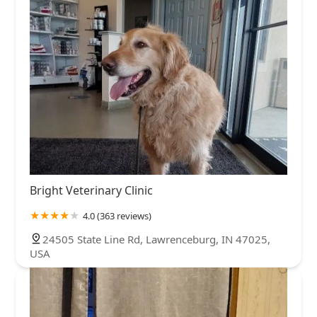
Bright Veterinary Clinic
4.0 (363 reviews)
24505 State Line Rd, Lawrenceburg, IN 47025,
USA