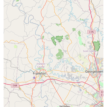
a tight budget, the savings are substantial and directly
impactful on their ability to maintain optimal pet health.
Furthermore, the clinic's identity as a women-owned
business and its commitment to transparent,
compassionate care creates a welcoming and trustworthy
environment. Choosing ShotVet is an excellent way to
supplement your pet's healthcare strategy: it allows you to
secure essential, routine protection conveniently and
affordably, ensuring your furry family member is well-
guarded against preventable illnesses throughout their
happy life in Ohio.