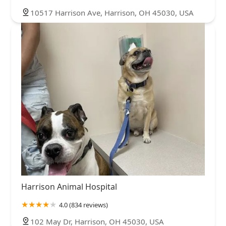
10517 Harrison Ave, Harrison, OH 45030, USA
Harrison Animal Hospital
4.0 (834 reviews)
102 May Dr, Harrison, OH 45030, USA