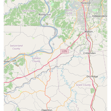
Address: 10501 New Haven Rd, Harrison, OH 45030,
USA
Phone: (407) 792-0384
Mobile Phone: +1 407-792-0384
What is Worth Choosing
For pet owners in the Harrison, Ohio, area, and across the
western part of Hamilton County, ShotVet at Family Farm
and Home represents an intelligent choice for managing
your pet's preventative health. What makes it truly worth
choosing is the unparalleled combination of professional
veterinary care and extreme affordability.
This clinic solves the common problem of high veterinary
overhead costs by specializing its services. By focusing on
vaccinations and parasite prevention—the procedures that
must be done annually or more frequently—ShotVet
ensures that your dog or cat receives their legally required
Rabies shot and protection against life-threatening
diseases without the financial burden of an examination
fee. For families managing multiple pets or working within