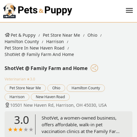
Pet & Puppy
Pet Store Near Me
Ohio
Hamilton County
Harrison
Pet Store In New Haven Road
ShotVet @ Family Farm And Home
ShotVet @ Family Farm and Home
Veterinarian
★3.0
Pet Store Near Me
Ohio
Hamilton County
Harrison
New Haven Road
10501 New Haven Rd, Harrison, OH 45030, USA
3.0
ShotVet, a women-owned business,
offers affordable, walk-in pet
vaccination clinics at the Family Farm