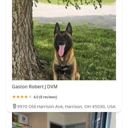
Gaston Robert J DVM
4.0 (8 reviews)
9970 Old Harrison Ave, Harrison, OH 45030, USA