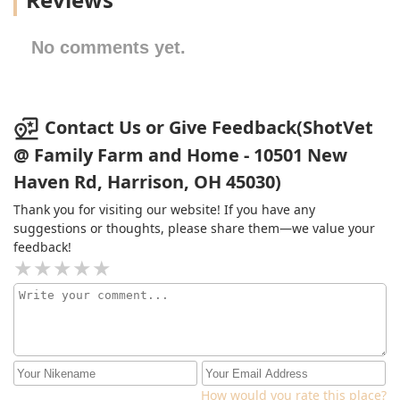
No comments yet.
Contact Us or Give Feedback(ShotVet
@ Family Farm and Home - 10501 New
Haven Rd, Harrison, OH 45030)
Thank you for visiting our website! If you have any
suggestions or thoughts, please share them—we value your
feedback!
How would you rate this place?