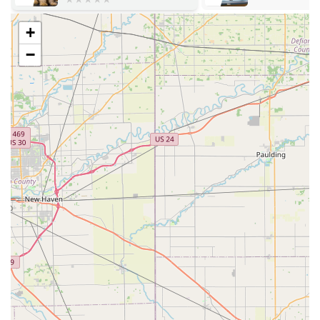
USA
+
Accessibility: The clinic ensures easy access for all
patrons with a dedicated wheelchair accessible parking
−
lot. The in-store setting is designed to streamline the
process for maximum efficiency.
Clinic Schedule: ShotVet operates on a pop-up
schedule, typically holding events every weekend. The
exact dates and times may vary, so pet owners are
strongly advised to check the official ShotVet website for
the Harrison, OH location schedule prior to their visit.
Visit Method: While walk-ins are generally
accommodated during clinic hours, the service highly
encourages pre-registering and purchasing packages
online through their FastPaws system. This significantly
reduces wait times and ensures the quickest service
upon arrival.
Services Offered
ShotVet's services are focused on delivering essential
preventative medical care, administered by a licensed