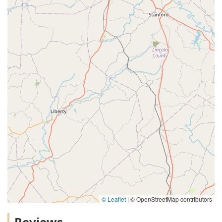
© Leaflet
|
© OpenStreetMap contributors
Reviews