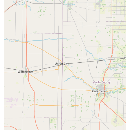
Diagnostic Testing:
Heartworm Disease Testing for dogs
Lyme Disease Testing (often included in packages
or available as an add-on)
Feline Triple Test (for Feline Leukemia Virus, Feline
Immunodeficiency Virus, and Heartworm)
Parasite Control:
Strategic Deworming (for Roundworm and
Hookworm)
Dispensing of prescription Flea, Tick, and
Heartworm Prevention medication (brands like
Simparica Trio, Bravecto, NexGard, etc.)
Additional Wellness Services:
Microchipping for permanent pet identification
Health checks/vitals assessments prior to
vaccination
Features and Highlights