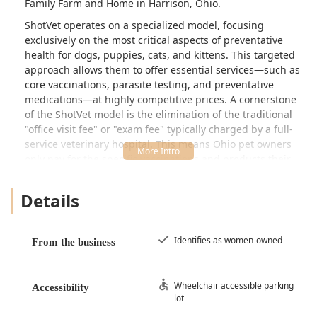
Family Farm and Home in Harrison, Ohio.
ShotVet operates on a specialized model, focusing
exclusively on the most critical aspects of preventative
health for dogs, puppies, cats, and kittens. This targeted
approach allows them to offer essential services—such as
core vaccinations, parasite testing, and preventative
medications—at highly competitive prices. A cornerstone
of the ShotVet model is the elimination of the traditional
"office visit fee" or "exam fee" typically charged by a full-
service veterinary hospital. This means Ohio pet owners
only pay for the specific vaccinations and products their
beloved companion receives.
Details
The clinic is proudly identified as a women-owned
business, bringing a commitment to compassionate and
professional care to the local community. The mission is
simple: to provide warm, loving care while ensuring that
Identifies as women-owned
From the business
financial constraints do not prevent pets from receiving
necessary immunizations and parasite control. By running
pop-up events on a regular schedule, often during
Wheelchair accessible parking
Accessibility
lot
weekends, ShotVet integrates essential pet health
maintenance seamlessly into the lives of busy Ohio