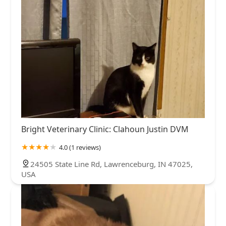
Bright Veterinary Clinic: Clahoun Justin DVM
4.0 (1 reviews)
24505 State Line Rd, Lawrenceburg, IN 47025,
USA