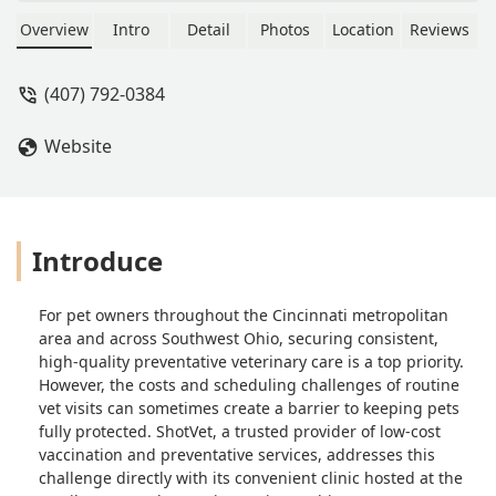
and Home in Harrison, Ohio. Get low-
cost core vaccines, parasite testing,
Overview
Intro
Detail
Photos
Location
Reviews
and prevention for your dog or cat
with no office visit fee.
(407) 792-0384
Website
Introduce
For pet owners throughout the Cincinnati metropolitan
area and across Southwest Ohio, securing consistent,
high-quality preventative veterinary care is a top priority.
However, the costs and scheduling challenges of routine
vet visits can sometimes create a barrier to keeping pets
fully protected. ShotVet, a trusted provider of low-cost
vaccination and preventative services, addresses this
challenge directly with its convenient clinic hosted at the