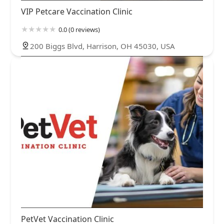
VIP Petcare Vaccination Clinic
0.0 (0 reviews)
200 Biggs Blvd, Harrison, OH 45030, USA
PetVet Vaccination Clinic