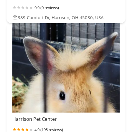
0.0 (0 reviews)
389 Comfort Dr, Harrison, OH 45030, USA
Harrison Pet Center
4.0 (195 reviews)