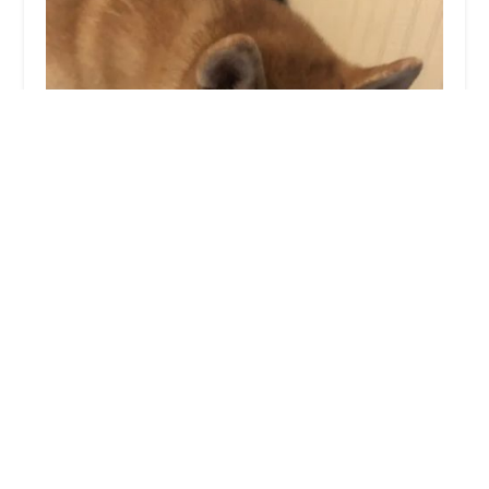
Miamitown Pet Hospital
4.0 (691 reviews)
5990 OH-128 # 1, Cleves, OH 45002, USA