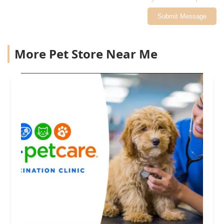
Submit Message
More Pet Store Near Me