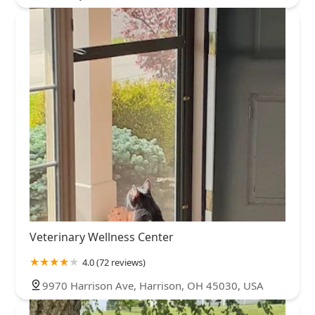
Veterinary Wellness Center
4.0 (72 reviews)
9970 Harrison Ave, Harrison, OH 45030, USA