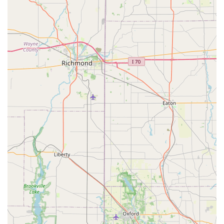
Choosing ShotVet at Family Farm and Home provides
numerous benefits that appeal directly to the needs of the
Ohio pet-owning community, particularly those seeking
both value and professionalism in their pet's routine care.
Key highlights of the ShotVet experience include:
Maximum Affordability:
The commitment to providing
low-cost pet care by eliminating the office visit fee
ensures that necessary vaccinations are accessible to a
wider demographic of pet owners.
Women-Owned Business:
As a women-owned and
operated entity, the clinic brings a professional, caring,
and often highly personalized approach to the
veterinary experience.
Transparent Pricing and Packages:
All prices are listed
upfront, and pet owners can choose from
comprehensive vaccination packages like "Four Paws"
or "PureVax Outdoor Cat," which offer significant
savings over à la carte services.
Stress-Minimizing Environment:
The clinic operates