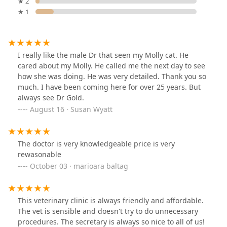
★ 2
★ 1
I really like the male Dr that seen my Molly cat. He
cared about my Molly. He called me the next day to see
how she was doing. He was very detailed. Thank you so
much. I have been coming here for over 25 years. But
always see Dr Gold.
August 16 · Susan Wyatt
The doctor is very knowledgeable price is very
rewasonable
October 03 · marioara baltag
This veterinary clinic is always friendly and affordable.
The vet is sensible and doesn't try to do unnecessary
procedures. The secretary is always so nice to all of us!