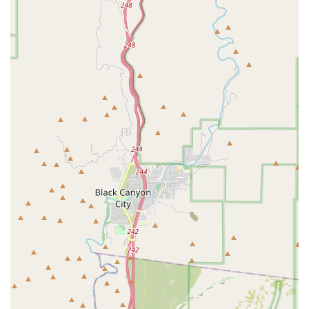
maintaining a reputation for "very reasonable" pricing,
making high-quality, peace-of-mind pet healthcare a
reality for many Phoenix families. By choosing Village
Animal Clinic, you are selecting a partner dedicated to
delivering the highest quality veterinary medical and
surgical care with a truly caring attitude, ensuring your
pet lives a healthy, happy life.