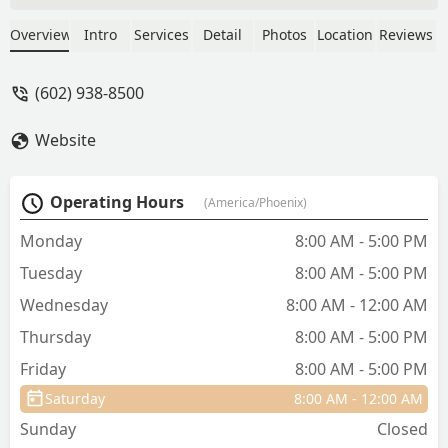
was doing. He was very detailed. Thank
you so much. I have been coming here
Overview
Intro
Services
Detail
Photos
Location
Reviews
for over 25 years. But always see Dr
Gold. - Susan Wyatt
(602) 938-8500
Website
Operating Hours
(America/Phoenix)
Monday
8:00 AM - 5:00 PM
Tuesday
8:00 AM - 5:00 PM
Wednesday
8:00 AM - 12:00 AM
Thursday
8:00 AM - 5:00 PM
Friday
8:00 AM - 5:00 PM
Saturday
8:00 AM - 12:00 AM
Sunday
Closed