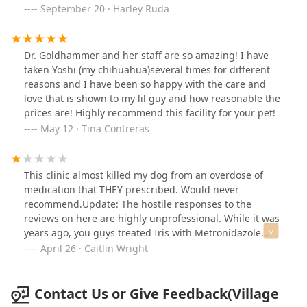
September 20 · Harley Ruda
Dr. Goldhammer and her staff are so amazing! I have
taken Yoshi (my chihuahua)several times for different
reasons and I have been so happy with the care and
love that is shown to my lil guy and how reasonable the
prices are! Highly recommend this facility for your pet!
May 12 · Tina Contreras
This clinic almost killed my dog from an overdose of
medication that THEY prescribed. Would never
recommend.Update: The hostile responses to the
reviews on here are highly unprofessional. While it was
years ago, you guys treated Iris with Metronidazole
multiple times. Poison control and the emergency
April 26 · Caitlin Wright
hospital confirmed that it was too high of a dose, for too
prolonged of a period. Even one of your fill-in vets
called me and said the same thing. First, she started
Contact Us or Give Feedback(Village
limping. Next, her back end went paralyzed. After that,