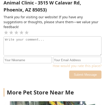
Animal Clinic - 3515 W Calavar Rd,
she started seizing multiple times. She spent a total of
Phoenix, AZ 85053)
3 days in the emergency room, costing thousands of
dollars. Thank god she survived and is doing much
Thank you for visiting our website! If you have any
better now.
suggestions or thoughts, please share them—we value your
feedback!
How would you rate this place?
Submit Message
More Pet Store Near Me