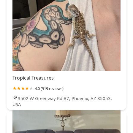
Tropical Treasures
4.0 (919 reviews)
3502 W Greenway Rd #7, Phoenix, AZ 85053,
USA