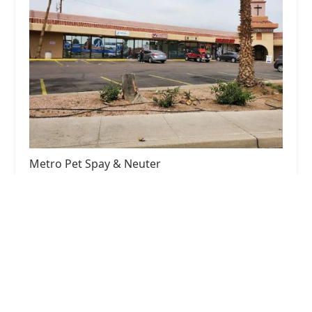
Metro Pet Spay & Neuter
4.0 (662 reviews)
12416 N 28th Dr APT 16, Phoenix, AZ 85029,
USA