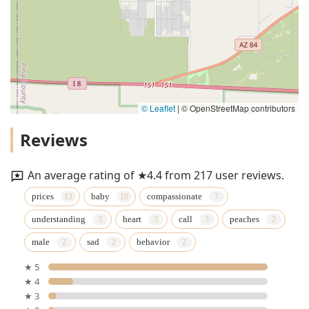
© Leaflet
|
© OpenStreetMap contributors
Reviews
An average rating of ★4.4 from 217 user reviews.
prices
baby
compassionate
understanding
heart
call
peaches
male
sad
behavior
★ 5
★ 4
★ 3