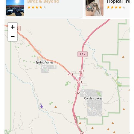
Birdz & Beyond
Tropical Trea
aging dogs and cats.
State-of-the-Art Diagnostics:
Equipped with advanced
diagnostic tools, including an in-house lab, the clinic
ensures rapid, accurate results for timely treatment of
+
illness and injury.
−
Contact Information
To schedule an Appointment or to inquire about the best
course of Preventive Care for your dog or cat, you may
contact the Village Animal Clinic team directly.
Address:
3515 W Calavar Rd, Phoenix, AZ 85053, USA
Phone (Primary):
(602) 938-8500
Mobile Phone:
+1 602-938-8500
What is Worth Choosing