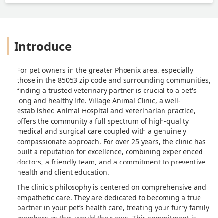
Introduce
For pet owners in the greater Phoenix area, especially
those in the 85053 zip code and surrounding communities,
finding a trusted veterinary partner is crucial to a pet's
long and healthy life. Village Animal Clinic, a well-
established Animal Hospital and Veterinarian practice,
offers the community a full spectrum of high-quality
medical and surgical care coupled with a genuinely
compassionate approach. For over 25 years, the clinic has
built a reputation for excellence, combining experienced
doctors, a friendly team, and a commitment to preventive
health and client education.
The clinic's philosophy is centered on comprehensive and
empathetic care. They are dedicated to becoming a true
partner in your pet’s health care, treating your furry family
members as they would their own. This commitment is