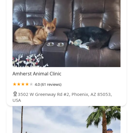
Amherst Animal Clinic
4.0 (61 reviews)
3502 W Greenway Rd #2, Phoenix, AZ 85053,
USA