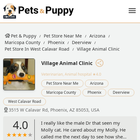
Pet & Puppy
Pet Store Near Me
Arizona
Maricopa County
Phoenix
Deerview
Pet Store In West Calavar Road
Village Animal Clinic
Village Animal Clinic
Veterinarian, Animal hospital
★4.0
Pet Store Near Me
Arizona
Maricopa County
Phoenix
Deerview
West Calavar Road
3515 W Calavar Rd, Phoenix, AZ 85053, USA
4.0
I really like the male Dr that seen my
Molly cat. He cared about my Molly. He
called me the next day to see how she