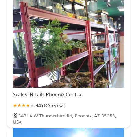
Scales 'N Tails Phoenix Central
4.0 (190 reviews)
3431A W Thunderbird Rd, Phoenix, AZ 85053,
USA