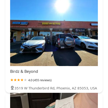
Birdz & Beyond
4.0 (455 reviews)
3519 W Thunderbird Rd, Phoenix, AZ 85053, USA