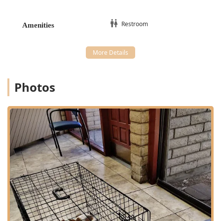
Anesthesia monitoring, and Periodontal Disease
treatment.
Restroom
Amenities
Specialty Dental procedures and Pet
Endodontics/Orthodontics upon referral.
Client and Pet Support:
Nutritional And Behavioral Advice, including
Obedience Training recommendations.
Photos
Grief Support services, offering compassionate
End-of-Life care.
Paw Care and General Anesthesia monitoring.
Features and Highlights
Village Animal Clinic stands out in the competitive Phoenix
veterinary market due to a combination of experience,
affordability, and specialized care features:
Longevity and Trust:
With a track record of over 25
years in the Phoenix community, the clinic has
established deep trust, exemplified by multi-decade
patient relationships with specific, dedicated doctors.