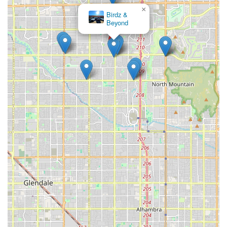
×
Birdz &
Beyond