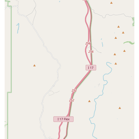
For pet owners in Arizona, choosing Village Animal Clinic is
an excellent decision rooted in a balanced blend of
compassionate care, deep experience, and financial
accessibility. This is a clinic where you become part of a
family, not just a customer number.
What truly sets this Animal Hospital apart is the evident
personal investment the medical staff has in the well-
being of their patients. Hearing from customers about a
doctor who calls the next day to check on a cat shows a
level of dedication that is rare and invaluable in veterinary
care. This personal touch, especially from veterinarians
who have been serving the community for over two
decades, translates into exceptional trust and continuity of
care for your beloved pet.
Furthermore, their comprehensive range of services is
worth noting. Whether you need routine Dog Vaccinations,
complex Oral Exam and specialized dental surgery, or
proactive care tailored for an aging pet through their
Geriatric Medicine program, Village Animal Clinic has the
resources and expertise. They manage to deliver this
advanced medical and Surgical Procedures while