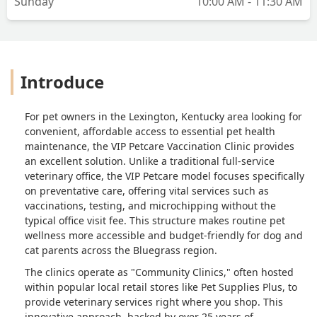
Sunday
10:00 AM - 11:30 AM
Introduce
For pet owners in the Lexington, Kentucky area looking for
convenient, affordable access to essential pet health
maintenance, the VIP Petcare Vaccination Clinic provides
an excellent solution. Unlike a traditional full-service
veterinary office, the VIP Petcare model focuses specifically
on preventative care, offering vital services such as
vaccinations, testing, and microchipping without the
typical office visit fee. This structure makes routine pet
wellness more accessible and budget-friendly for dog and
cat parents across the Bluegrass region.
The clinics operate as "Community Clinics," often hosted
within popular local retail stores like Pet Supplies Plus, to
provide veterinary services right where you shop. This
innovative approach, backed by over 25 years of