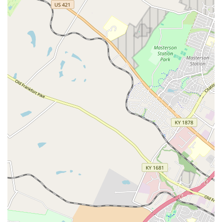
with traditional vet appointments.
Focus on Prevention:
The exclusive focus on
preventative care—vaccinations, testing, and parasite
control—is critical for maintaining the health of
Kentucky pets and protecting the local community from
infectious diseases like Rabies and Heartworm.
Digital Records Access:
Pet owners gain access to a 'My
Pet Portal' online platform where they can easily view
and manage their pet's up-to-date medical records and
service history.
Transparent Pricing:
All service pricing is clear and
upfront, with packages available, allowing pet owners
to make informed decisions without the worry of
unexpected costs.
Contact Information
For inquiries regarding the specific schedule, pricing, or the
preventative services offered at the Lexington location, please
use the following contact details.
Address:
3735 Palomar Centre Dr, Lexington, KY 40513,