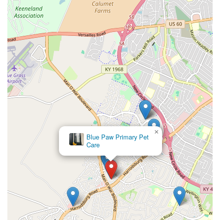
USA (Inside Pet Supplies Plus or other retail partner)
Toll-Free Phone:
(800) 427-7973
Mobile Phone (Same):
+1 800-427-7973
What is Worth Choosing
The VIP Petcare Vaccination Clinic is an exceptional choice for
Lexington residents who are proactive about their pet's
routine health but seek a more affordable, convenient
alternative for essential preventative services. It is
particularly worthwhile for:
Affordable Annual Wellness:
The clinic's business
model is designed to save Kentucky families significant
money on annual vaccinations and testing, ensuring
cost is not a barrier to critical preventative care.
×
Animal Care
Clinic
Time-Saving Convenience:
The walk-in, community-
based structure in a retail location simplifies the
process of getting necessary shots and tests done
quickly, often while running other errands.
Reliable Expertise:
Knowing a licensed veterinarian is
on-site and overseeing all care provides the necessary
assurance of professional quality for injections and