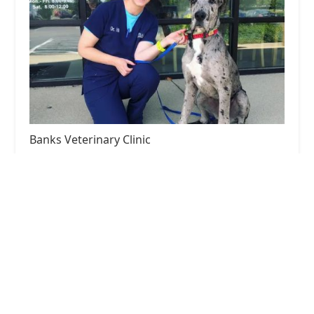
Banks Veterinary Clinic
5.0 (221 reviews)
3191 Beaumont Centre Cir Ste 170, Lexington, KY
40513, USA