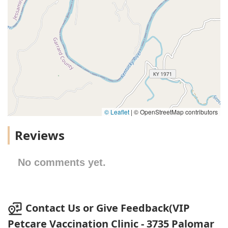
© Leaflet
|
© OpenStreetMap contributors
Reviews
No comments yet.
Contact Us or Give Feedback(VIP
Petcare Vaccination Clinic - 3735 Palomar