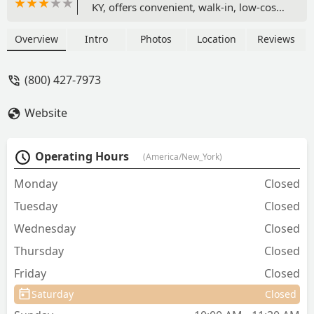
KY, offers convenient, walk-in, low-cost
preventive veterinary services including
all essential vaccinations,
Overview
Intro
Photos
Location
Reviews
microchipping, heartworm testing, and
parasite control, supervised by a
(800) 427-7973
licensed veterinarian with no office visit
fees.
Website
Operating Hours
(America/New_York)
Monday
Closed
Tuesday
Closed
Wednesday
Closed
Thursday
Closed
Friday
Closed
Saturday
Closed