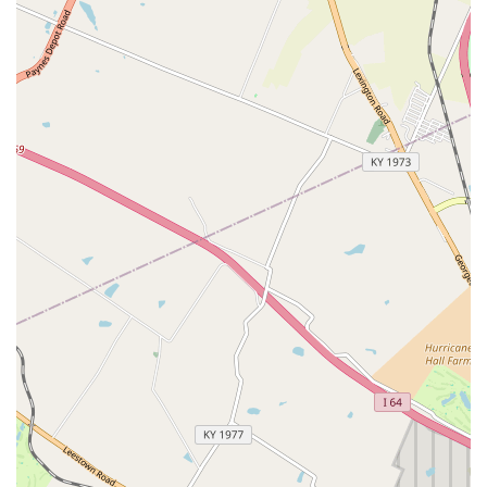
Packaged Services:
Convenient and cost-effective
packages for Puppies & Kittens, and Adult Dogs & Cats
(Vital and Choice Packages) that bundle necessary
preventative services.
Features / Highlights
The appeal of the VIP Petcare Vaccination Clinic lies in its
specialized focus, affordability, and streamlined operation,
making it highly valuable for routine pet health needs in
Central Kentucky.
No Office Visit Fee:
A primary benefit is the elimination
of the traditional examination or office visit fee,
meaning pet owners only pay for the specific services
their pet receives, greatly enhancing affordability.
Licensed Veterinarian On-Site:
Despite the convenient,
walk-in setting, all services are administered or directly
supervised by a state-licensed veterinarian, ensuring
professional and high-quality care.
Convenient Walk-In Model:
The walk-in, community
clinic format allows for flexible scheduling and
minimizes the stress and formality often associated