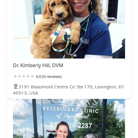
Dr. Kimberly Hill, DVM
0.0 (0 reviews)
3191 Beaumont Centre Cir Ste 170, Lexington, KY
40513, USA