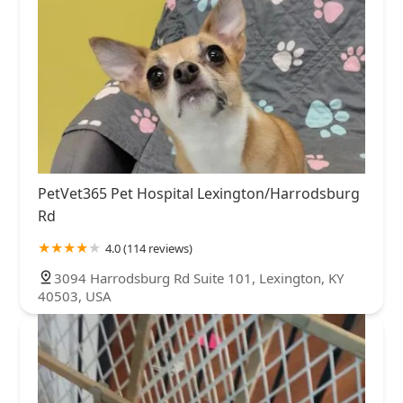
PetVet365 Pet Hospital Lexington/Harrodsburg
Rd
4.0 (114 reviews)
3094 Harrodsburg Rd Suite 101, Lexington, KY
40503, USA