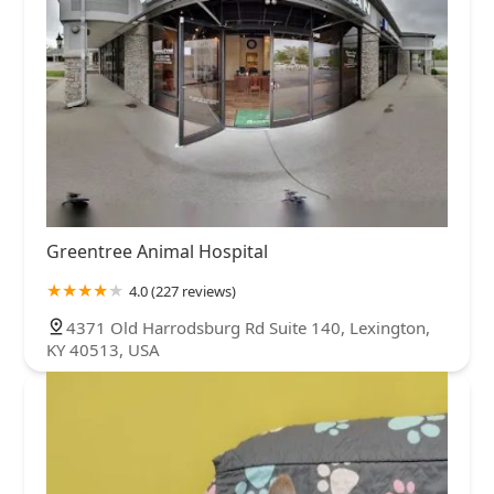
Greentree Animal Hospital
4.0 (227 reviews)
4371 Old Harrodsburg Rd Suite 140, Lexington,
KY 40513, USA