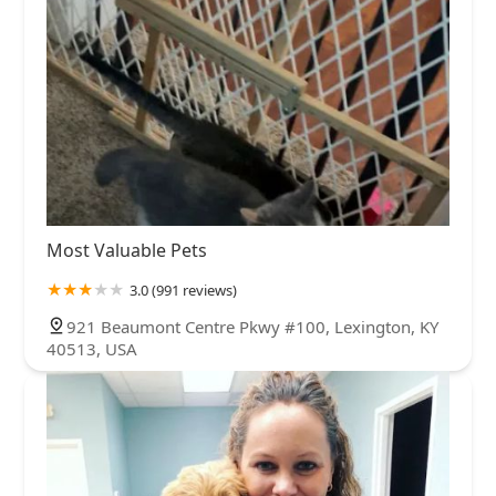
Most Valuable Pets
3.0 (991 reviews)
921 Beaumont Centre Pkwy #100, Lexington, KY
40513, USA