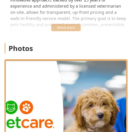
experience and administered by a licensed veterinarian
on-site, allows for transparent, up-front pricing and a
walk-in-friendly service model. The primary goal is to keep
pets healthy and protected against common, preventable
illnesses and parasites, ensuring your furry family
members in Kentucky can maintain a safe and active
lifestyle. However, it is important to understand the scope
Photos
of their services; VIP Petcare is expertly focused on
wellness and is not equipped to handle emergencies or
complex medical issues like injuries, chronic illnesses, or
urgent dental problems, which require a full-service
animal hospital referral.
This clinic model has been designed to make compliance
with core wellness protocols—such as Rabies shots and
Heartworm testing—as easy as possible for busy Kentucky
families. Customers consistently praise the friendly,
knowledgeable staff, often noting how the streamlined
process saves them significant time and money compared
to traditional veterinary visits.
Location and Accessibility