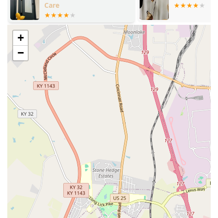
Monday through Sunday to address questions regarding
schedules, pricing, and services.
Services Offered
+
The VIP Petcare model is dedicated to essential preventative
−
care for dogs, cats, puppies, and kittens, ensuring
comprehensive protection against prevalent health threats in
the Kentucky region.
Services available at the community clinics include:
Vaccinations:
All core and vet-recommended
vaccinations for both dogs and cats, including:
Rabies Vaccine (required by law).
Canine 5-in-1 Vaccine (Distemper, Parvo, etc.) +
Leptospirosis.
Bordetella Vaccine (Kennel Cough).
Feline 3-in-1 Vaccine (FVRCP).
Feline Leukemia Vaccine.
Testing and Screening: