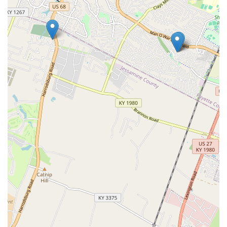
testing procedures.
While it is crucial to maintain a relationship with a full-service
veterinarian for illness, surgery, and emergency needs, VIP
Petcare is the smart, local choice for keeping up with
necessary vaccinations, heartworm prevention, and
microchipping. They provide a vital community service by
making routine pet wellness simple, accessible, and
economical for all Kentucky pet parents.