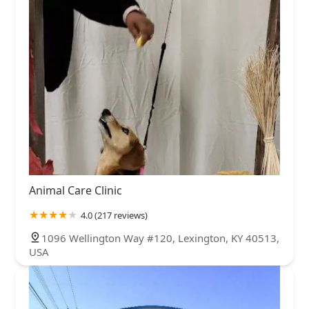
Animal Care Clinic
4.0 (217 reviews)
1096 Wellington Way #120, Lexington, KY 40513,
USA