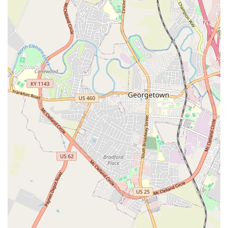
Heartworm/Tick-Borne Disease Test (annually
recommended for dogs).
Intestinal Parasite Screening (Fecal Test).
Feline Retroviral Testing (FeLV/FIV) for cats.
Titer Testing (to measure existing immunity).
Parasite Control and Treatment:
Rx Flea and Tick Control prescriptions.
Heartworm Prevention medication.
Deworming (Roundworm/Hookworm) for puppies
and kittens.
Tapeworm Treatment and Anal Gland Expression.
Identification and Wellness:
Microchip Pet ID for permanent identification.
Vitals Check and Physical Exam (included in
service packages).
Nail Trim services.