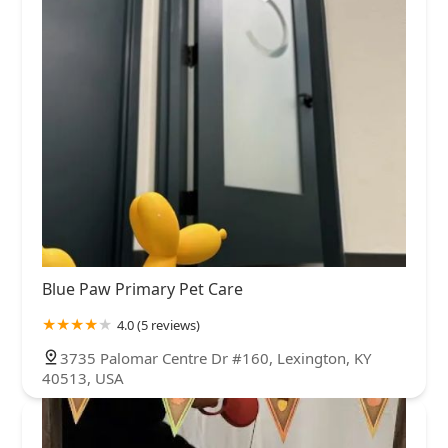
Blue Paw Primary Pet Care
4.0 (5 reviews)
3735 Palomar Centre Dr #160, Lexington, KY
40513, USA