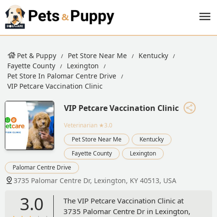
Pet & Puppy
Pet Store Near Me
Kentucky
Fayette County
Lexington
Pet Store In Palomar Centre Drive
VIP Petcare Vaccination Clinic
VIP Petcare Vaccination Clinic
Veterinarian
★3.0
Pet Store Near Me
Kentucky
Fayette County
Lexington
Palomar Centre Drive
3735 Palomar Centre Dr, Lexington, KY 40513, USA
3.0
The VIP Petcare Vaccination Clinic at
3735 Palomar Centre Dr in Lexington,