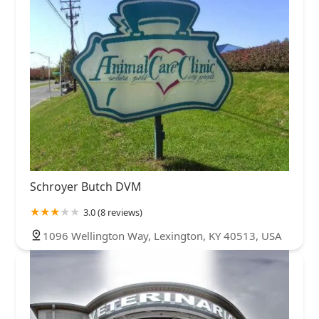
Schroyer Butch DVM
3.0 (8 reviews)
1096 Wellington Way, Lexington, KY 40513, USA