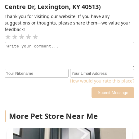
Centre Dr, Lexington, KY 40513)
Thank you for visiting our website! If you have any
suggestions or thoughts, please share them—we value your
feedback!
How would you rate this place?
Submit Message
More Pet Store Near Me