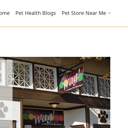
ome
Pet Health Blogs
Pet Store Near Me