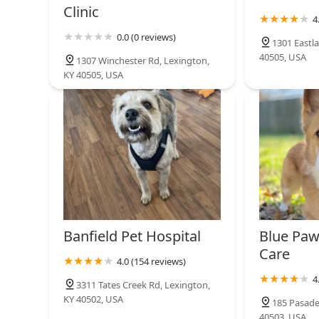
Clinic
4
0.0 (0 reviews)
1301 Eastla
40505, USA
1307 Winchester Rd, Lexington,
KY 40505, USA
Banfield Pet Hospital
Blue Paw
Care
4.0 (154 reviews)
4
3311 Tates Creek Rd, Lexington,
KY 40502, USA
185 Pasade
40503, USA