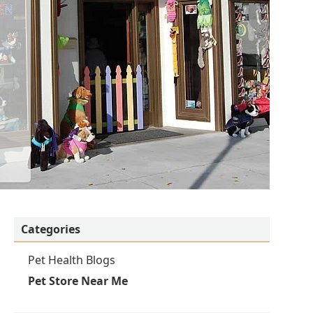
Categories
Pet Health Blogs
Pet Store Near Me