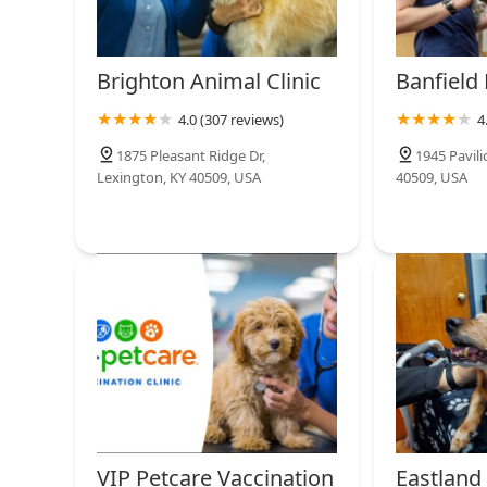
Brighton Animal Clinic
Banfield 
4.0 (307 reviews)
4
1875 Pleasant Ridge Dr,
1945 Pavil
Lexington, KY 40509, USA
40509, USA
VIP Petcare Vaccination
Eastland 