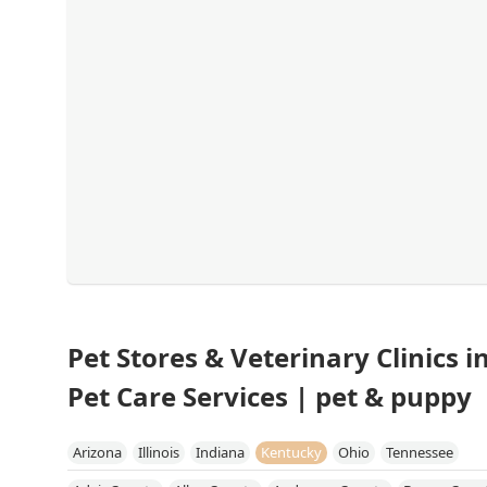
Pet Stores & Veterinary Clinics 
Pet Care Services | pet & puppy
Arizona
Illinois
Indiana
Kentucky
Ohio
Tennessee