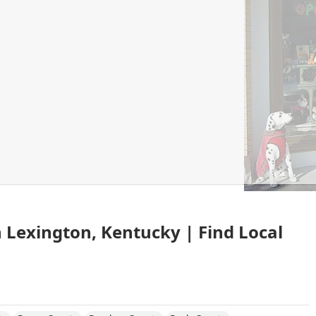
in Lexington, Kentucky | Find Local