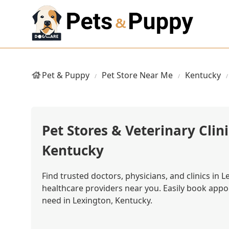
Pet & Puppy
Pet Store Near Me
Kentucky
Pet Stores & Veterinary Clini
Kentucky
Find trusted doctors, physicians, and clinics in 
healthcare providers near you. Easily book app
need in Lexington, Kentucky.