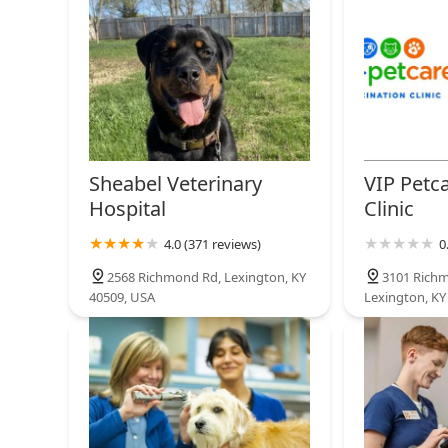
Sheabel Veterinary
VIP Petc
Hospital
Clinic
4.0 (371 reviews)
0
2568 Richmond Rd, Lexington, KY
3101 Rich
40509, USA
Lexington, KY