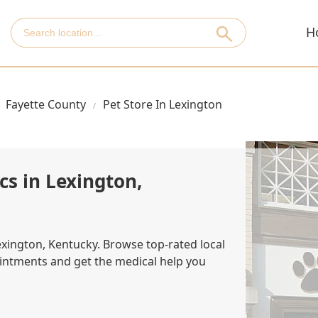
H
Fayette County
Pet Store In Lexington
cs in Lexington,
Lexington, Kentucky. Browse top-rated local
ointments and get the medical help you