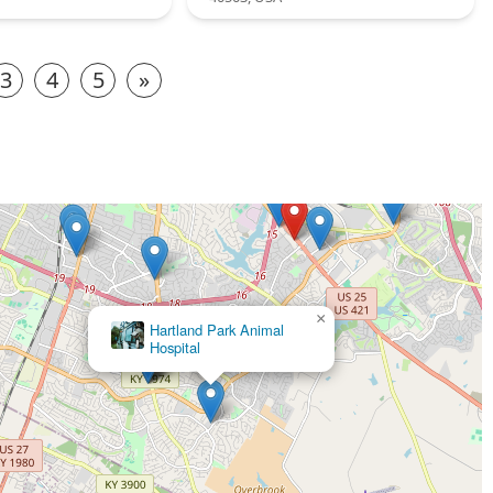
3
4
5
»
×
Hartland Park Animal
Hospital