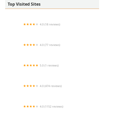
Top Visited Sites
4.0 (18 reviews)
West Valley Animal Hospital
4.0 (77 reviews)
Salt River Veterinary Specialists
5.0 (1 reviews)
Cline Kim DVM
4.0 (474 reviews)
Middendorf Animal Hospital & Laser Centre
4.0 (1152 reviews)
Noah's Animal Hospital & 24 HR Emergency