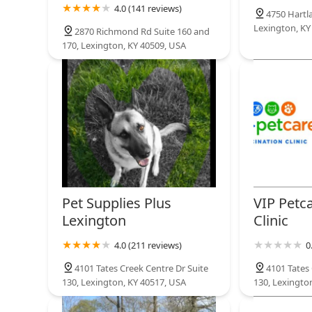
4.0 (141 reviews)
4750 Hartl
Lexington, KY
2870 Richmond Rd Suite 160 and
170, Lexington, KY 40509, USA
Pet Supplies Plus
VIP Petc
Lexington
Clinic
4.0 (211 reviews)
0
4101 Tates Creek Centre Dr Suite
4101 Tates 
130, Lexington, KY 40517, USA
130, Lexingto