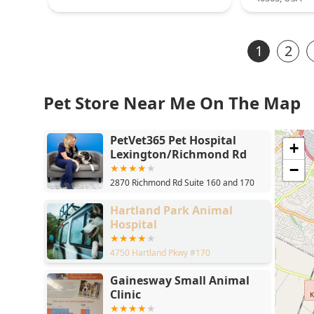
1
2
Pet Store Near Me On The Map
PetVet365 Pet Hospital
+
Lexington/Richmond Rd
−
2870 Richmond Rd Suite 160 and 170
Hartland Park Animal
Hospital
4750 Hartland Pkwy #170
Gainesway Small Animal
Clinic