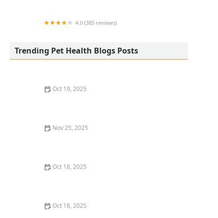
Center
4.0 (385 reviews)
easyvet Veterinarian San Tan Valley
Trending Pet Health Blogs Posts
Oct 19, 2025
The Hidden Dangers in Common Pet Supplies
Nov 25, 2025
How to Choose the Right Dog Food: Key Ingredients
and Tips
Oct 18, 2025
Leash Pulling in Dogs: Causes & Effective Correction
Techniques
Oct 18, 2025
How to Vet & Interview a Prospective Veterinarian: A