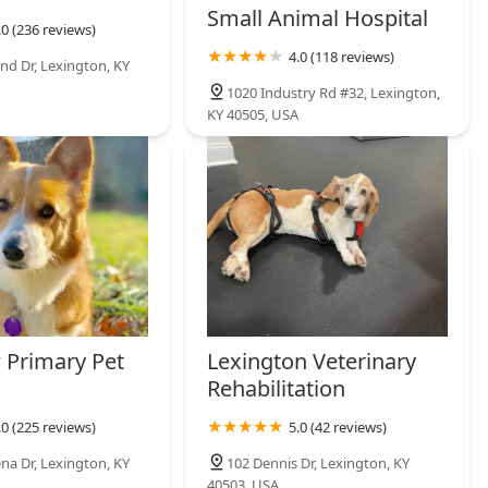
Small Animal Hospital
.0 (236 reviews)
4.0 (118 reviews)
nd Dr, Lexington, KY
1020 Industry Rd #32, Lexington,
KY 40505, USA
 Primary Pet
Lexington Veterinary
Rehabilitation
.0 (225 reviews)
5.0 (42 reviews)
na Dr, Lexington, KY
102 Dennis Dr, Lexington, KY
40503, USA