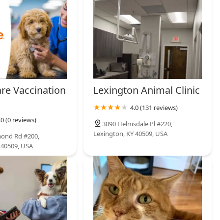
are Vaccination
Lexington Animal Clinic
4.0 (131 reviews)
.0 (0 reviews)
3090 Helmsdale Pl #220,
Lexington, KY 40509, USA
mond Rd #200,
 40509, USA