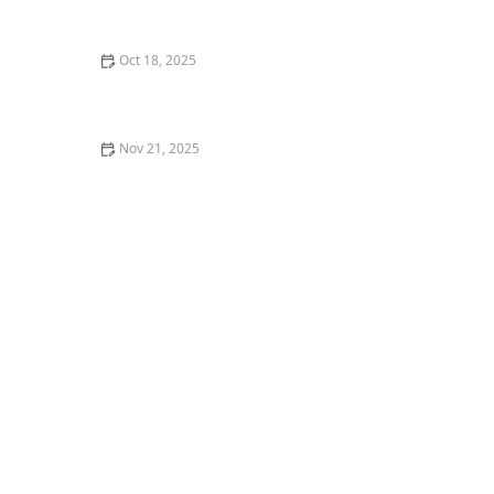
Complete Guide for Pet Owners
Oct 18, 2025
The Impact of Diet on Pet Skin & Coat Health: How
Nutrition Influences Fur Quality
Nov 21, 2025
Veterinary Dentistry: What You Didn’t Know but
Should