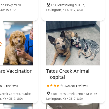
and Pkwy #170,
1230 Armstrong Mill Rd,
 40515, USA
Lexington, KY 40517, USA
are Vaccination
Tates Creek Animal
Hospital
.0 (0 reviews)
4.0 (201 reviews)
Creek Centre Dr Suite
4101 Tates Creek Centre Dr #146,
n, KY 40517, USA
Lexington, KY 40517, USA