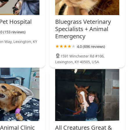
Pet Hospital
Bluegrass Veterinary
Specialists + Animal
.0 (153 reviews)
Emergency
ion Way, Lexington, KY
4.0 (696 reviews)
1591 Winchester Rd #106,
Lexington, KY 40505, USA
Animal Clinic
All Creatures Great &