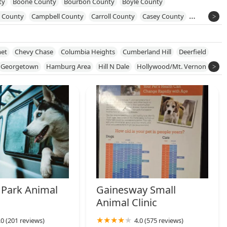
ty
Boone County
Bourbon County
Boyle County
l County
Campbell County
Carroll County
Casey County
iess County
Fayette County
Franklin County
Garrard County
ty
Harrison County
Hart County
Henry County
Hopkins County
et
Chevy Chase
Columbia Heights
Cumberland Hill
Deerfield
 County
Lincoln County
Marion County
Meade County
Georgetown
Hamburg Area
Hill N Dale
Hollywood/Mt. Vernon
erg County
Nelson County
Ohio County
Oldham County
Meadows/Loudon
Picadome
County
Scott County
Shelby County
Spencer County
Union County
Warren County
Washington County
 Park Animal
Gainesway Small
Animal Clinic
.0 (201 reviews)
4.0 (575 reviews)