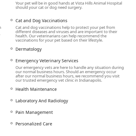
Your pet will be in good hands at Vista Hills Animal Hospital
should your cat or dog need surgery.
ice, Vista Hills provides an extensive array of medical, surgical,
ete Veterinary health. Their capabilities allow them to handle
Cat and Dog Vaccinations
rocedures.
h
Cat and dog vaccinations help to protect your pet from
different diseases and viruses and are important to their
health. Our veterinarians can help recommend the
vaccinations for your pet based on their lifestyle.
ms for Pets, Cat and Dog Vaccinations, Health Maintenance
Dermatology
ion/Tick Prevention.
Emergency Veterinary Services
Radiology capabilities, including state-of-the-art Pet Diagnostics,
Our emergency vets are here to handle any situation during
 and begin treatment.
our normal business hours. Should an emergency occur
after our normal business hours, we recommend you visit
nditions, including Dermatology, Cat and Dog Allergy Treatments,
our trusted emergency vet clinic in Indianapolis.
sensitivities.
Health Maintenance
d specialized Cat and Dog Surgery, including Spay and Neuter
nced Surgical Techniques.
Laboratory And Radiology
luding Cat And Dog Teeth Cleaning Services and other Cat and
Pain Management
dental disease.
Personalized Care
eterinary Services during business hours. For after-hours
e guidance and referrals to 24/7 facilities.