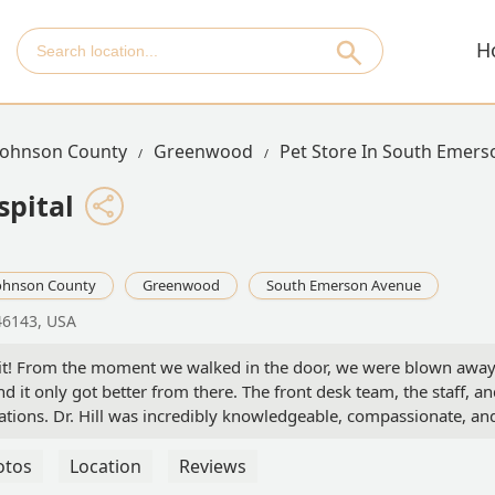
H
Johnson County
Greenwood
Pet Store In South Emer
spital
ohnson County
Greenwood
South Emerson Avenue
46143, USA
visit! From the moment we walked in the door, we were blown awa
 it only got better from there. The front desk team, the staff, a
tations. Dr. Hill was incredibly knowledgeable, compassionate, an
roughly. We felt truly cared for. We’re moving all of our pets to th
ara
otos
Location
Reviews