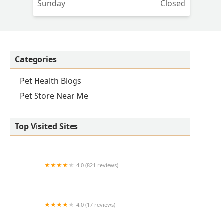
Sunday
Closed
Categories
Pet Health Blogs
Pet Store Near Me
Top Visited Sites
4.0 (821 reviews)
Princeton Veterinary Hospital
4.0 (17 reviews)
Thomas Ridge Kennels