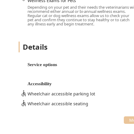
Wellness Exams for Pets
Educational Approach:
Veterinarians are renowned 
Depending on your pet and their needs the veterinarians wil
time to provide thorough explanations, ensuring ow
recommend either annual or bi-annual wellness exams.
Regular cat or dog wellness exams allow us to check your
treatment plans recommended for their pets.
pet and confirm they continue to stay healthy or to catch
any illness early and begin treatment.
Full-Service Primary Care:
The ability to seamlessl
preventative care to complex Pet Diagnostics and Ca
convenience for busy Indiana families.
Details
Focus on Pain Relief:
The dedicated focus on mode
Cats demonstrates a profound commitment to patient
throughout the aging process.
Service options
Contact Information
Vista Hills Animal Hospital welcomes new patients f
reliable resource for General Surgery, Dermatology, P
Accessibility
dedicated time your pet deserves, scheduling an appoi
Wheelchair accessible parking lot
Address:
398 S Emerson Ave, Greenwood, IN 46143, U
Wheelchair accessible seating
Phone:
(317) 851-5000
Mobile Phone:
+1 317-851-5000
What is Worth Choosing at Vista Hills Animal Hospital
For pet owners across Central Indiana, Vista Hills Ani