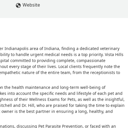
Website
r Indianapolis area of Indiana, finding a dedicated veterinary
ility to handle urgent medical needs is a top priority. Vista Hills
ospital committed to providing complete, compassionate
ut every stage of their lives. Local clients frequently note the
pathetic nature of the entire team, from the receptionists to
d on the health maintenance and long-term well-being of
es into account the specific needs and lifestyle of each pet and
hness of their Wellness Exams for Pets, as well as the insightful,
tchell and Dr. Hill, who are praised for taking the time to explain
t owner is the best partner in ensuring a long, healthy, and
nations, discussing Pet Parasite Prevention, or faced with an