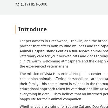
(317) 851-5000
Introduce
For pet owners in Greenwood, Franklin, and the broade
partner that offers both routine wellness and the capab
Animal Hospital stands out as a full-service animal h
veterinary care for your beloved cats and dogs througho
clinic's warm, welcoming atmosphere and the deeply em
the experienced veterinarians.
The mission of Vista Hills Animal Hospital is centere
companion animals, offering personalized care that tak
their family. This commitment is evident in the thoroug
educational approach taken by veterinarians like Dr. Mi
everything in detail. They believe that an informed pe
happy life for their animal companion.
Whether you are visiting for routine Cat and Dog Vacci