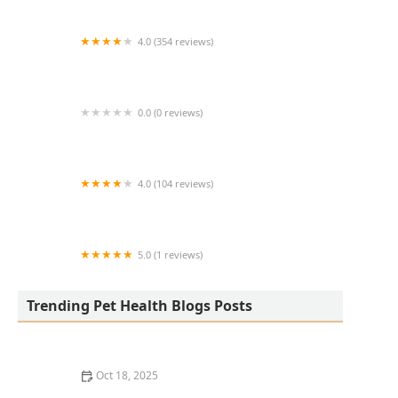
4.0 (354 reviews)
All Creatures Animal Hospital
0.0 (0 reviews)
Fatty Paws Pet Boutique
4.0 (104 reviews)
CityVet | Lone Mountain Veterinary & Urgent
Care
5.0 (1 reviews)
Petnificent Picks
Trending Pet Health Blogs Posts
Oct 18, 2025
How to Transition a Senior Pet to Easier-to-Eat Food: A