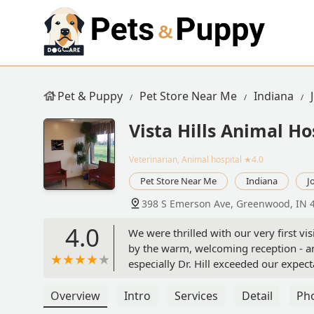
Pet & Puppy
Pet Store Near Me
Indiana
Vista Hills Animal Ho
Veterinarian, Animal hospital
★4.0
Pet Store Near Me
Indiana
J
398 S Emerson Ave, Greenwood, IN 
4.0
We were thrilled with our very first 
by the warm, welcoming reception - and
especially Dr. Hill exceeded our expec
took his time to explain everything tho
clinic. Highly recommend! - Toni McCl
Overview
Intro
Services
Detail
Ph