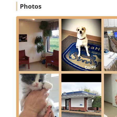
medical expertise and genuinely compassionate service
Photos
provided by a team that is not only highly profession
speak volumes, describing a clinic that exceeded expe
knowledgeable, thorough veterinarians.
The practical benefits are immense: having access to 
Pet Parasite Prevention and Weight Management counse
while delivering a consistent level of kindness, simplif
dedicated, high-quality care can be a challenge, Vista H
commitment to treating every furry family member—an
standards of veterinary medicine makes them an out
community.