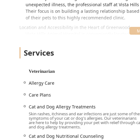
unexpected illness, the professional staff at Vista Hil
Their focus is on building a lasting relationship base
of their pets to this highly recommended clinic.
Location and Accessibility in the Heart of Greenwood
Vista Hills Animal Hospital is conveniently located on 
Greenwood, making it easily accessible for residents 
ensure a smooth and stress-free visit for both pets an
Services
Address:
398 S Emerson Ave, Greenwood, IN 46143, U
The hospital's physical design and policies emphasiz
Veterinarian
to serving all members of the Indiana community:
The facility provides comprehensive accessibility w
Allergy Care
parking lot, Wheelchair accessible restroom, and W
Care Plans
A welcoming and inclusive environment is cultivated f
LGBTQ+ friendly and a Transgender safespace.
Cat and Dog Allergy Treatments
Skin rashes, itchiness and ear infections are just some of the
For the best experience and to ensure adequate tim
symptoms of your cat or dog's allergies. Our veterinarians
Appointments recommended for all visits. The hosp
are here to help by providing your pet with relief through c
and dog allergy treatments.
Client amenities include a Restroom and a Gender-
Cat and Dog Nutritional Counseling
comfortable experience for everyone.