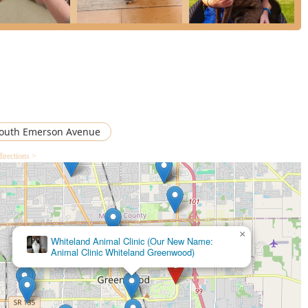
outh Emerson Avenue
directions >
×
PetVet Vaccination Clinic