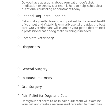
Do you have questions about your cat or dog's diet,
medication or treats? Our team is here to help, schedule a
Comprehensive Veterinary Services for Your Pet
nutritional counseling appointment today!
As a full-service Animal Hospital and Veterinarian pract
and preventative services to maintain your pet's Compl
Cat and Dog Teeth Cleaning
everything from routine preventive care to complex p
Cat and dog teeth cleaning is important to the overall healt
of your pet and Vista Hills Animal Hospital provides the best
care. Our veterinarians will examine your pet to determine if
The core services provided at the facility include:
a professional cat or dog teeth cleaning is needed.
Wellness and Preventive Care:
Annual Wellness Exa
Complete Veterinary
protocols, Pet Parasite Prevention, and Tick Protect
Diagnostics
Advanced Diagnostics:
Full-service Laboratory And 
to quickly and accurately diagnose internal issues
Internal Medicine:
Specialized care for internal co
and Allergy Care for chronic skin and environmental 
General Surgery
Surgical Services:
Offering both General Surgery an
for Dogs and Cats and Oral Surgery, utilizing adva
In House Pharmacy
Pet Dental Health:
Comprehensive dental care, inc
Oral Surgery
Dog Teeth Cleaning procedures to prevent serious 
Pain Relief for Dogs and Cats
Urgent and Emergency Care:
Providing Emergency V
Does your pet seem to be in pain? Our team will examine
critical needs, they offer After Hours Emergency Car
your pet and create a personalized care plan to meet their