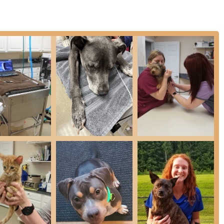
. It is worth choosing for the sense of trust and reassurance
al but deeply empathetic with the owner’s concerns. The reviews
ctations with its "warm, welcoming reception" and
an Animal Hospital that can provide everything from preventative
ling to in-house Diagnostics and specialized Oral Surgery, all
ies pet healthcare significantly. In an area where finding
ills stands as a beacon of reliability and inclusivity. Their
d their human parents—with respect, clarity, and the highest
standing and highly recommended choice in the Greenwood, IN,