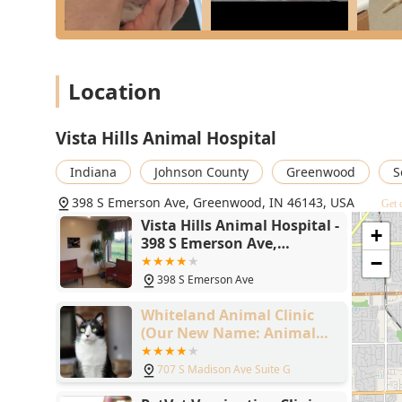
Location
Vista Hills Animal Hospital
Indiana
Johnson County
Greenwood
S
398 S Emerson Ave, Greenwood, IN 46143, USA
Get 
Vista Hills Animal Hospital -
+
398 S Emerson Ave,
Greenwood, IN 46143
−
398 S Emerson Ave
Whiteland Animal Clinic
(Our New Name: Animal
Clinic Whiteland
Greenwood)
707 S Madison Ave Suite G