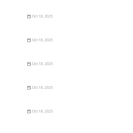
Comprehensive Guide
Oct 18, 2025
The Hidden Dangers in Common Pet Supplies: What
You Need to Know
Oct 18, 2025
Managing Chronic Conditions in Pets: Essential Diet,
Medication & Lifestyle Tips
Oct 18, 2025
How to Build a Pet Emergency Kit: Essentials You Need
Oct 18, 2025
Best Practices for Pet Grooming Frequency by Breed:
Keeping Your Pet’s Coat Healthy
Oct 18, 2025
The Effect of Seasonal Allergies on Pets & How to Help