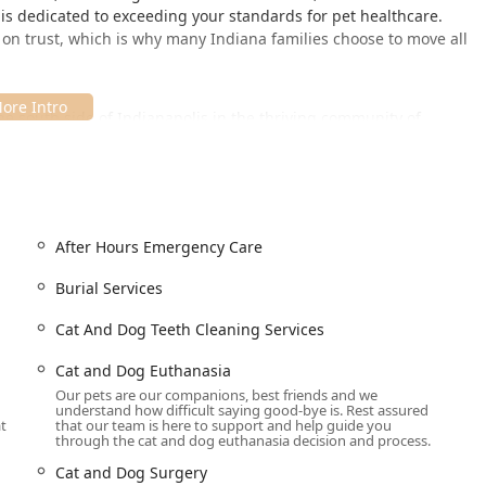
ls is dedicated to exceeding your standards for pet healthcare.
d on trust, which is why many Indiana families choose to move all
the south side of Indianapolis in the thriving community of
across Johnson County and beyond. Its location is designed to
d their owners.
SA
e comfort, convenience, and inclusivity, showcasing a commitment
After Hours Emergency Care
ith a Wheelchair accessible entrance, Wheelchair accessible
Burial Services
heelchair accessible seating.
Cat And Dog Teeth Cleaning Services
or all clients, as the hospital is specifically noted as being
Cat and Dog Euthanasia
Our pets are our companions, best friends and we
e is dedicated to your pet’s care, appointments are required or
understand how difficult saying good-bye is. Rest assured
ital operates on an Onsite services model.
at
that our team is here to support and help guide you
through the cat and dog euthanasia decision and process.
neutral restroom, further supporting a welcoming and
Cat and Dog Surgery