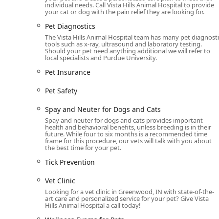
individual needs. Call Vista Hills Animal Hospital to provide
Pain Management:
Customized plans and solutions 
your cat or dog with the pain relief they are looking for.
recovery and for chronic conditions.
Pet Diagnostics
Nutritional and Weight Guidance:
Expert Cat and D
The Vista Hills Animal Hospital team has many pet diagnosti
Management programs to optimize health.
tools such as x-ray, ultrasound and laboratory testing.
Should your pet need anything additional we will refer to
End-of-Life Support:
Compassionate services for Ca
local specialists and Purdue University.
through a difficult time.
Pet Insurance
Medication and Support:
Maintaining an In House 
Pet Safety
alongside guidance on Pet Insurance and Pet Safet
Key Features and Highlights That Set Vista Hills Apart
Spay and Neuter for Dogs and Cats
Vista Hills Animal Hospital's reputation in the Greenw
Spay and neuter for dogs and cats provides important
health and behavioral benefits, unless breeding is in their
offerings. It is the quality of their client-focused and
future. While four to six months is a recommended time
residents.
frame for this procedure, our vets will talk with you about
the best time for your pet.
Empathetic and Knowledgeable Team:
Customers c
Tick Prevention
the job, emphasizing that the team "cares about wh
volume tasks like answering calls.
Vet Clinic
Inclusivity and Comfort:
The dedication to being 
Looking for a vet clinic in Greenwood, IN with state-of-the-
art care and personalized service for your pet? Give Vista
fully wheelchair-accessible facilities and gender-n
Hills Animal Hospital a call today!
comfortable during their visit.