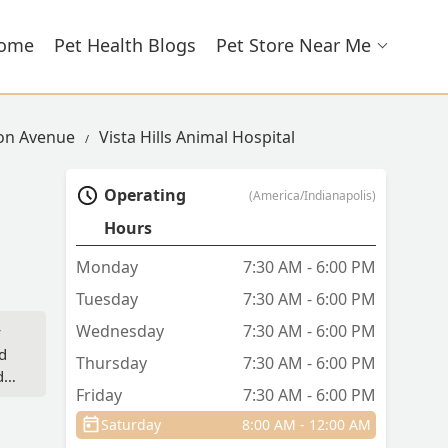
ome
Pet Health Blogs
Pet Store Near Me
son Avenue
Vista Hills Animal Hospital
Operating
(America/Indianapolis)
Hours
Monday
7:30 AM - 6:00 PM
Tuesday
7:30 AM - 6:00 PM
Wednesday
7:30 AM - 6:00 PM
y
nd
Thursday
7:30 AM - 6:00 PM
d
Friday
7:30 AM - 6:00 PM
is
Saturday
8:00 AM - 12:00 AM