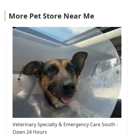
More Pet Store Near Me
Veterinary Specialty & Emergency Care South -
Open 24 Hours