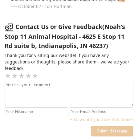
process of getting her through the exam go smoother.
October 02 · Tori Huffman
Contact Us or Give Feedback(Noah's
Stop 11 Animal Hospital - 4625 E Stop 11
Rd suite b, Indianapolis, IN 46237)
Thank you for visiting our website! If you have any
suggestions or thoughts, please share them—we value your
feedback!
How would you rate this place?
Submit Message