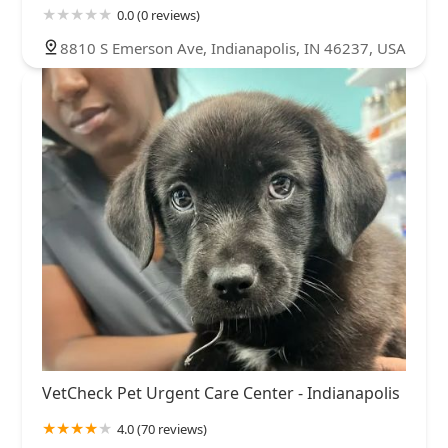
0.0 (0 reviews)
8810 S Emerson Ave, Indianapolis, IN 46237, USA
VetCheck Pet Urgent Care Center - Indianapolis
4.0 (70 reviews)