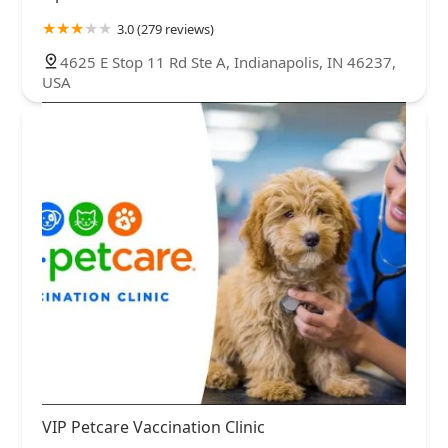
3.0 (279 reviews)
4625 E Stop 11 Rd Ste A, Indianapolis, IN 46237,
USA
VIP Petcare Vaccination Clinic