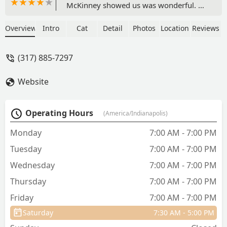
McKinney showed us was wonderful. Dr
Quigley and now Dr McKinney have
also taken great care of our French
Overview
Intro
Cat
Detail
Photos
Location
Reviews
Bulldog. - Teresa Bracken-O'Korn
(317) 885-7297
Website
Operating Hours
(America/Indianapolis)
Monday
7:00 AM - 7:00 PM
Tuesday
7:00 AM - 7:00 PM
Wednesday
7:00 AM - 7:00 PM
Thursday
7:00 AM - 7:00 PM
Friday
7:00 AM - 7:00 PM
Saturday
7:30 AM - 5:00 PM