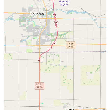
peace of mind knowing that whether your pet needs a
routine vaccine or Urgent Veterinary Care, they are
equipped to handle it all. The ability to perform Surgery
For Dogs, offer Advanced Diagnostics like Digital
Radiography, and provide specialized services like
Therapeutic Diets and Laser Therapy, positions them as a
leading Animal Hospital in the Indianapolis area.
The practice is highly rated for its compassionate staff and
dedication to client service, with a team focused on being
a reliable partner in your pet’s health journey. This level of
quality care, combined with a convenient Southside
location and accessible facility features, makes Noah's
Stop 11 Animal Hospital a premier choice for pet owners
seeking the highest standard of veterinary medicine for
their beloved dogs and cats in Central Indiana. They are
truly dedicated to the health and life of every animal that
comes through their doors.