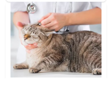
Banfield Pet Hospital
3.0 (202 reviews)
7801 US 31 S, Indianapolis, IN 46227, USA