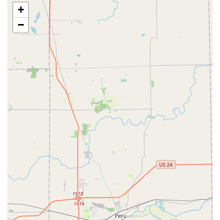
facilities within the Noah's network, providing clients
+
with a seamless continuum of care for critical needs.
−
Advanced Technology:
The use of Digital Radiography
and state-of-the-art laboratory equipment allows for
rapid, accurate Diagnostic Test results, a crucial factor
when a pet is sick or injured.
Full-Service Convenience:
The combination of Pet Care,
Veterinary Practice (including an on-site pharmacy),
Grooming Services, and Cat Boarding minimizes the
need to visit multiple locations for different pet needs.
Experienced and Compassionate Team:
Customer
reviews often praise the staff's great customer service
and high level of compassion, highlighting a personal
touch that is vital when caring for family pets. The team
includes veterinarians like Dr. McKinney and Dr. Quigley
who have received specific commendation for their
caring approach.
Focus on Accurate Diagnosis:
The hospital has a noted
strength in identifying complex issues, as one review