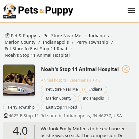
Pet & Puppy
Pet Store Near Me
Indiana
Marion County
Indianapolis
Perry Township
Pet Store In East Stop 11 Road
Noah's Stop 11 Animal Hospital
Noah's Stop 11 Animal Hospital
Animal hospital, Veterinarian
★4.0
Pet Store Near Me
Indiana
Marion County
Indianapolis
Perry Township
East Stop 11 Road
4625 E Stop 11 Rd suite b, Indianapolis, IN 46237, USA
4.0
We took Emily Mittens to be euthanized
as she was so sick. The compassion Dr