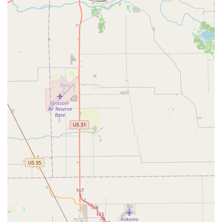
pointed out their ability to immediately identify a
misdiagnosis from another primary vet, solidifying their
reputation for trustworthy Medical Treatment.
---
## Contact Information
To ensure your pet receives the best available care on the
Southside of Indianapolis, we encourage you to contact
the hospital to schedule your appointment or inquire
about Urgent Veterinary Care procedures.
Address:
4625 E Stop 11 Rd suite b, Indianapolis, IN 46237,
USA
Phone:
(317) 885-7297
---
## What is Worth Choosing: Reliability and Expertise
For Indiana pet owners, choosing **Noah's Stop 11 Animal
Hospital** means selecting a veterinary team known for
both medical expertise and genuine compassion. The
worth in choosing this facility is multi-faceted: it’s the