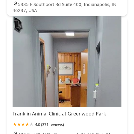
5335 E Southport Rd Suite 400, Indianapolis, IN
46237, USA
Franklin Animal Clinic at Greenwood Park
4.0 (371 reviews)