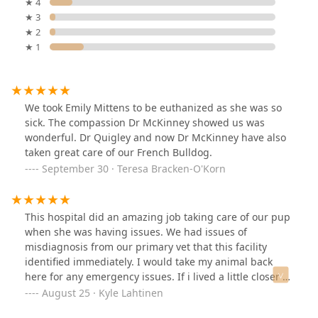
★ 4
★ 3
★ 2
★ 1
We took Emily Mittens to be euthanized as she was so
sick. The compassion Dr McKinney showed us was
wonderful. Dr Quigley and now Dr McKinney have also
taken great care of our French Bulldog.
September 30 · Teresa Bracken-O'Korn
This hospital did an amazing job taking care of our pup
when she was having issues. We had issues of
misdiagnosis from our primary vet that this facility
identified immediately. I would take my animal back
here for any emergency issues. If i lived a little closer I
would use them as my primary veterinarian. Thank you
August 25 · Kyle Lahtinen
for the great customer service and care provided to my