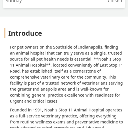
Sunday
Closed
Introduce
For pet owners on the Southside of Indianapolis, finding
an animal hospital that can truly serve as a single, trusted
source for all pet health needs is essential. **Noah's Stop
11 Animal Hospital**, located conveniently off East Stop 11
Road, has established itself as a cornerstone of
comprehensive veterinary care for the community. This
facility is part of a trusted network of veterinarians serving
the greater Indianapolis area and is well-known for
combining general practice excellence with readiness for
urgent and critical cases.
Founded in 1991, Noah's Stop 11 Animal Hospital operates
as a full-service veterinary practice, offering everything
from routine wellness exams and preventative medicine to
sophisticated surgical procedures and Advanced