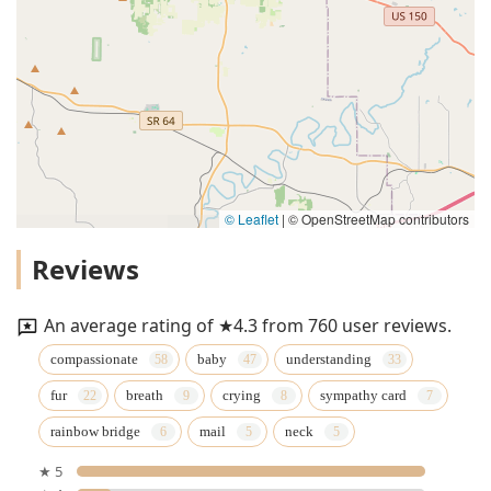
© Leaflet
|
© OpenStreetMap contributors
Reviews
An average rating of ★4.3 from 760 user reviews.
compassionate
baby
understanding
fur
breath
crying
sympathy card
rainbow bridge
mail
neck
★ 5