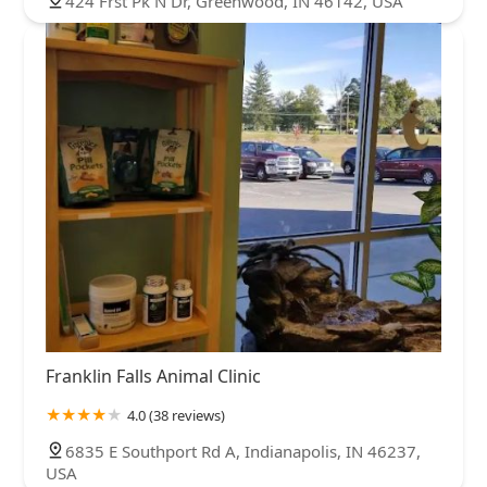
424 Frst Pk N Dr, Greenwood, IN 46142, USA
Franklin Falls Animal Clinic
4.0 (38 reviews)
6835 E Southport Rd A, Indianapolis, IN 46237,
USA