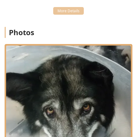
Diagnostics:
Utilizing state-of-the-art equipment for
Advanced Diagnostics, including Digital Radiography
(X-rays) and various Diagnostic Tests to quickly and
accurately assess a pet's health status.
Photos
Surgical and Therapeutic Procedures:
Performing
routine and complex Surgical Procedures, including
Surgery For Dogs (such as spay/neuter), along with
modern treatments like Laser Therapy for pain
management and healing.
Preventative Health:
Comprehensive programs for
Heartworm Prevention, vaccinations, and full-service
General Practice exams for maintaining optimal pet
health.
Pharmacy and Nutrition:
Maintaining an on-site
Veterinary Practice and Online Pharmacy for
prescriptions, supplements, and specialized
Therapeutic Diets to manage health conditions.
Boarding and Grooming:
Providing essential auxiliary
services, including Cat Boarding and professional