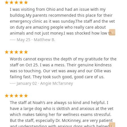
family.
I was visiting from Ohio and had an issue with my
bulldog.My parents recommended this place for their
emergency clinic as it was sunday.The staff and the vet
on duty are amazing people who really care about
animals and not just money.I was shocked how low the
bill was and how well they listened and took care of my
May 25 · Matthew B.
little girl.
Words cannot express the depth of my gratitude for the
staff on Oct 25. I was a mess. Their genuine kindness
was so touching. Our vet was away and our Ollie was
failing fast. They took such good, good care of us.
January 02 · Angie McTarsney
The staff at Noah’s are always so kind and helpful. I
have a large dog who is skittish and anxious at the vet
which makes taking her for wellness exams stressful.
But the staff, especially Dr. McKinney, are very patient
and understanding with anxious dogs which helped the