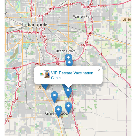
×
VIP Petcare Vaccination
Clinic