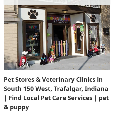
Pet Stores & Veterinary Clinics in
South 150 West, Trafalgar, Indiana
| Find Local Pet Care Services | pet
& puppy