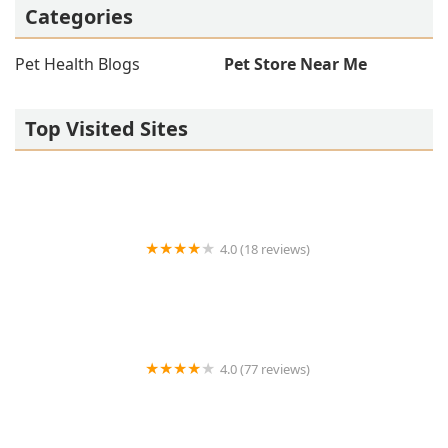
Categories
Pet Health Blogs
Pet Store Near Me
Top Visited Sites
4.0 (18 reviews)
West Valley Animal Hospital
4.0 (77 reviews)
Salt River Veterinary Specialists