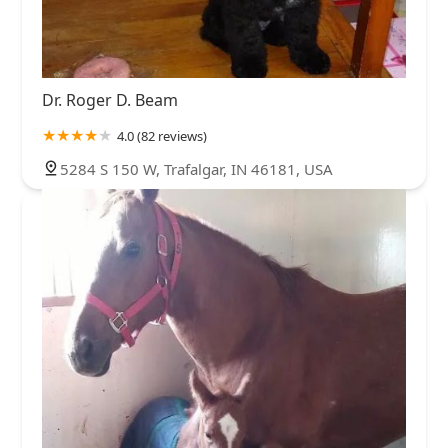
Sullivan County
Union County
Vanderburgh County
South Walnut Street
West 3rd Street
West Arlington Road
Vigo County
Warrick County
Washington County
Aigner Drive
Indiana 261
Liberty Boulevard
North Street
Wayne County
West Craig Avenue
Dogridge Road
Indiana 1
Dr. Roger D. Beam
North Green Street
West Commerce Street
7th Street
4.0 (82 reviews)
West 1000 North
West Lincoln Avenue
Market Street
5284 S 150 W, Trafalgar, IN 46181, USA
Pike Street
Skyview Drive
South Peru Street
Blackiston Mill Road
East Lewis And Clark Parkway
Eastern Boulevard
Greentree Boulevard
South County Road 50 East
U.S. 40
Indiana 42
Columbus Center
Franklin Street
Indiana 9
Indianapolis Road
Jonathan Moore Pike
Jonesville Road
North Marr Road
North National Road
North State Road 9
North U.S Highway 31
Pine Ridge Drive
East County Road 250 South
North Park Road
Allison Lane Northwest
Old Forest Road Northwest
Old Highway 135
West Willow Road
South Co Road 800 West