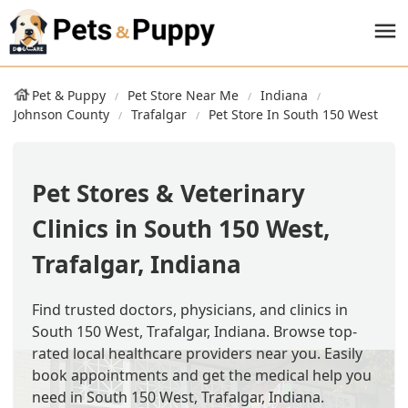
Pet & Puppy
Pet Store Near Me
Indiana
Johnson County
Trafalgar
Pet Store In South 150 West
Pet Stores & Veterinary
Clinics in South 150 West,
Trafalgar, Indiana
Find trusted doctors, physicians, and clinics in
South 150 West, Trafalgar, Indiana. Browse top-
rated local healthcare providers near you. Easily
book appointments and get the medical help you
need in South 150 West, Trafalgar, Indiana.