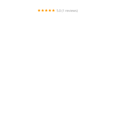
5.0 (1 reviews)
Cline Kim DVM
4.0 (474 reviews)
Middendorf Animal Hospital & Laser Centre
4.0 (1152 reviews)
Noah's Animal Hospital & 24 HR Emergency Center
4.0 (385 reviews)
easyvet Veterinarian San Tan Valley