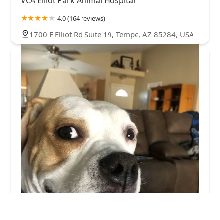
VCA Elliot Park Animal Hospital
4.0 (164 reviews)
1700 E Elliot Rd Suite 19, Tempe, AZ 85284, USA
McClintock Animal Care Center