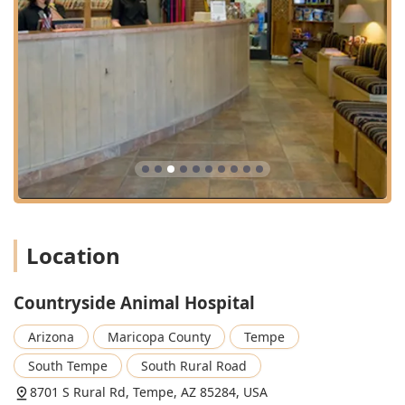
highlight a staff that genuinely treats your pet like family.
The facility offers a unique blend of medical excellence
and heartfelt compassion, creating an environment where
even nervous pets have been known to wag their tails
during an examination.
Pet owners in the Phoenix metro area, especially in and
around Tempe, can rely on this team to provide
individualized client education, comprehensive medical
oversight, and support services like grooming and sitting.
This commitment to the whole pet experience—health,
happiness, and comfort—makes Countryside Animal
Hospital truly worth choosing for the lifelong care of your
furry family member. Appointments are recommended to
Location
ensure your pet receives timely attention and dedicated
time with the veterinarian.
Countryside Animal Hospital
Arizona
Maricopa County
Tempe
South Tempe
South Rural Road
8701 S Rural Rd, Tempe, AZ 85284, USA