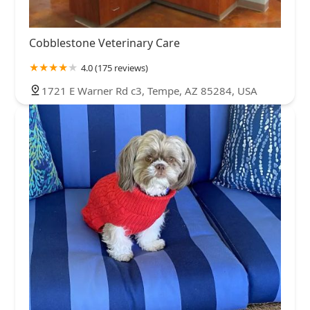
Cobblestone Veterinary Care
4.0 (175 reviews)
1721 E Warner Rd c3, Tempe, AZ 85284, USA