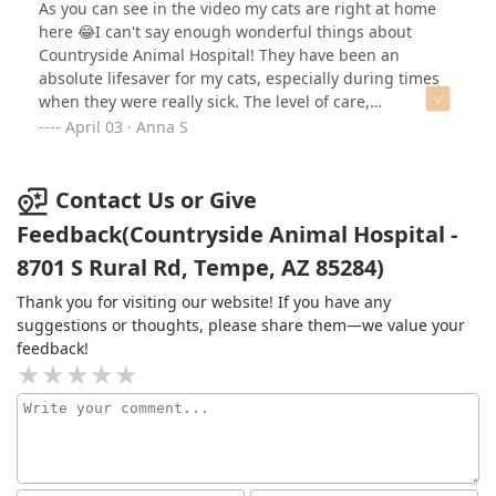
dogs receive here and would 100% recommend them to
As you can see in the video my cats are right at home
anyone.
here 😂I can't say enough wonderful things about
Countryside Animal Hospital! They have been an
absolute lifesaver for my cats, especially during times
when they were really sick. The level of care,
compassion, and expertise they provide is
April 03 · Anna S
unmatched.Not only do they go above and beyond to
ensure my pets receive the best treatment possible, but
they are also amazing listeners. Every time I have
Contact Us or Give
concerns, they take the time to answer all my questions
Feedback(Countryside Animal Hospital -
and make me feel truly heard. It's clear that they
8701 S Rural Rd, Tempe, AZ 85284)
genuinely care about both the animals and their
owners. Dr. Smith is amazing with tending to my
Thank you for visiting our website! If you have any
concerns that I have and has excellent bedside
suggestions or thoughts, please share them—we value your
manners with my cats.If you're looking for a
feedback!
veterinarian who is knowledgeable, patient, and truly
dedicated, I highly recommend Countryside Animal
Hospital. I am so grateful for their kindness and
professionalism!