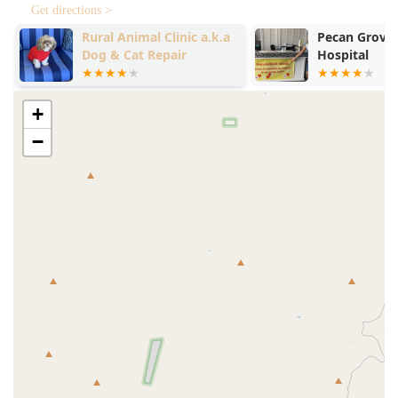
Get directions >
Rural Animal Clinic a.k.a
Pecan Grove 
Dog & Cat Repair
Hospital
+
−