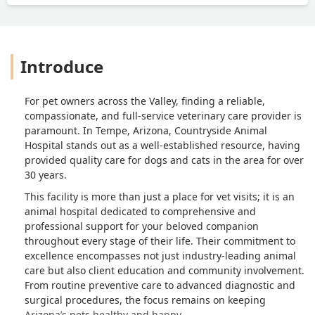
Introduce
For pet owners across the Valley, finding a reliable,
compassionate, and full-service veterinary care provider is
paramount. In Tempe, Arizona, Countryside Animal
Hospital stands out as a well-established resource, having
provided quality care for dogs and cats in the area for over
30 years.
This facility is more than just a place for vet visits; it is an
animal hospital dedicated to comprehensive and
professional support for your beloved companion
throughout every stage of their life. Their commitment to
excellence encompasses not just industry-leading animal
care but also client education and community involvement.
From routine preventive care to advanced diagnostic and
surgical procedures, the focus remains on keeping
Arizona’s pets healthy and happy.