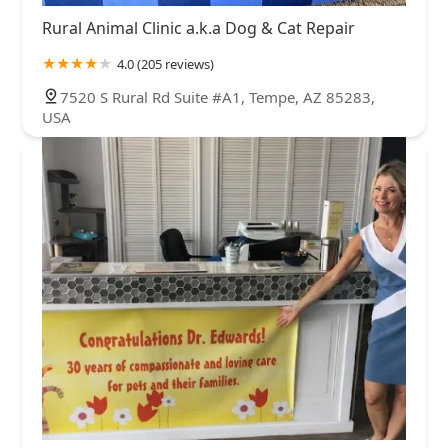
Rural Animal Clinic a.k.a Dog & Cat Repair
4.0 (205 reviews)
7520 S Rural Rd Suite #A1, Tempe, AZ 85283,
USA