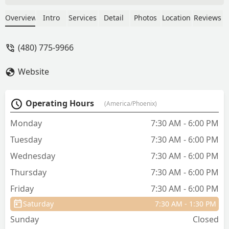
they go to heaven. Through the years
Countryside Animal Hospital has helped
Overview
Intro
Services
Detail
Photos
Location
Reviews
my babies maintain the best condition
ever! The doctor's and staff are
(480) 775-9966
amazing, like family. Thank you
Countryside!! 💜 - Suzanne Ford
Website
Operating Hours
(America/Phoenix)
Monday
7:30 AM - 6:00 PM
Tuesday
7:30 AM - 6:00 PM
Wednesday
7:30 AM - 6:00 PM
Thursday
7:30 AM - 6:00 PM
Friday
7:30 AM - 6:00 PM
Saturday
7:30 AM - 1:30 PM
Sunday
Closed