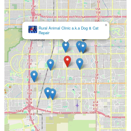
×
Rural Animal Clinic a.k.a Dog & Cat
Repair