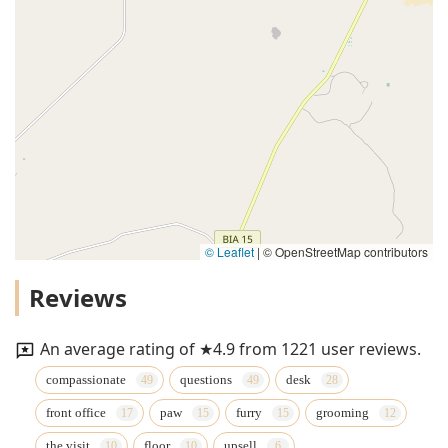
© Leaflet
|
© OpenStreetMap contributors
Reviews
An average rating of ★4.9 from 1221 user reviews.
compassionate
questions
desk
front office
paw
furry
grooming
the visit
floor
upsell