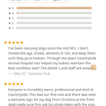
★ 5
★ 4
★ 3
★ 2
★ 1
I've been rescuing dogs since the mid 90's. I don't
choose the age, breed, ailments or not, and keep them
until they go to heaven. Through the years Countryside
Animal Hospital has helped my babies maintain the
best condition ever! The doctor's and staff are amazing,
like family. Thank you Countryside!! 💜
May 22 · Suzanne Ford
Everyone is incredibly warm, professional and kind at
Countryside. This was our first visit and there was even
a welcome sign for my dog Finn! Christine at the front
desk made sure Finn got his photo taken with the sign,