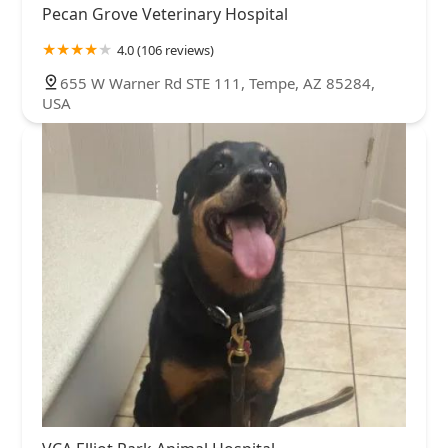
Pecan Grove Veterinary Hospital
4.0 (106 reviews)
655 W Warner Rd STE 111, Tempe, AZ 85284,
USA