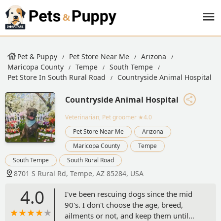
Pet & Puppy
Pet Store Near Me
Arizona
Maricopa County
Tempe
South Tempe
Pet Store In South Rural Road
Countryside Animal Hospital
Countryside Animal Hospital
Veterinarian, Pet groomer
★4.0
Pet Store Near Me
Arizona
Maricopa County
Tempe
South Tempe
South Rural Road
8701 S Rural Rd, Tempe, AZ 85284, USA
4.0
I've been rescuing dogs since the mid
90's. I don't choose the age, breed,
ailments or not, and keep them until