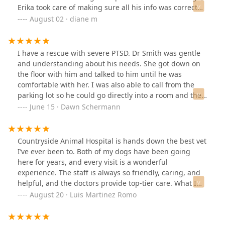
Erika took care of making sure all his info was correct
and took the time to make him feel comfortable with
August 02 · diane m
Special duck & pumpkin treats! Dr. Denning is
knowledgeable, caring and even had Finn wagging his
tail during the examination! (I've had dogs for over 35
I have a rescue with severe PTSD. Dr Smith was gentle
years and had wonderful NYC vets but I don't think I've
and understanding about his needs. She got down on
ever experienced a wagging tail during an
the floor with him and talked to him until he was
examination!!). We were referred to Countryside by
comfortable with her. I was also able to call from the
family who have decades of care with them. They are a
parking lot so he could go directly into a room and they
gift! Thank you to everyone there.
took my payment while we were still in the room so we
June 15 · Dawn Schermann
could make a speedy exit. I highly recommend
Countryside.
Countryside Animal Hospital is hands down the best vet
I’ve ever been to. Both of my dogs have been going
here for years, and every visit is a wonderful
experience. The staff is always so friendly, caring, and
helpful, and the doctors provide top-tier care. What I
appreciate most is their honesty—they always put my
August 20 · Luis Martinez Romo
pets’ health first and never try to push unnecessary
treatments. I’m truly grateful for the amazing care my