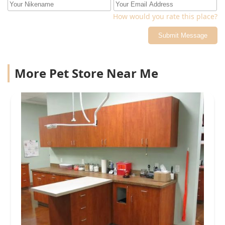
How would you rate this place?
Submit Message
More Pet Store Near Me