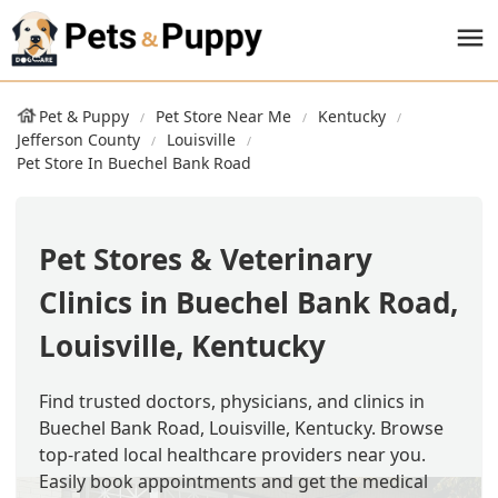
Pet & Puppy
Pet Store Near Me
Kentucky
Jefferson County
Louisville
Pet Store In Buechel Bank Road
Pet Stores & Veterinary
Clinics in Buechel Bank Road,
Louisville, Kentucky
Find trusted doctors, physicians, and clinics in
Buechel Bank Road, Louisville, Kentucky. Browse
top-rated local healthcare providers near you.
Easily book appointments and get the medical