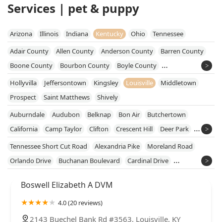
Services | pet & puppy
Arizona
Illinois
Indiana
Kentucky
Ohio
Tennessee
Adair County
Allen County
Anderson County
Barren County
Boone County
Bourbon County
Boyle County
Breckinridge County
Bullitt County
Butler County
Hollyvilla
Jeffersontown
Kingsley
Louisville
Middletown
Caldwell County
Campbell County
Carroll County
Prospect
Saint Matthews
Shively
Casey County
Christian County
Clinton County
Auburndale
Audubon
Belknap
Bon Air
Butchertown
Cumberland County
Daviess County
Fayette County
California
Camp Taylor
Clifton
Crescent Hill
Deer Park
Franklin County
Garrard County
Grant County
East Market District
Edgewood
Fairdale
Highview
Tennessee Short Cut Road
Alexandria Pike
Moreland Road
Grayson County
Green County
Hardin County
Hikes Point
Irish Hill
Klondike
Orlando Drive
Buchanan Boulevard
Cardinal Drive
Harrison County
Hart County
Henry County
Hopkins County
Masonic Widows And Orphans Home
Newburg
Okolona
Kentucky Home Square
Metalwood Drive
Jefferson County
Jessamine County
Kenton County
Boswell Elizabeth A DVM
Phoenix Hill
Pleasure Ridge Park
Poplar Level
South Louisville
West John Rowan Boulevard
Mc Dowell Road
Larue County
Lincoln County
Marion County
Meade County
Southside
Tyler Park
Wyandotte
4.0 (20 reviews)
Donnermeyer Drive
Fairfield Avenue
Brenner Street
Mercer County
Metcalfe County
Monroe County
Campbell Lane
Ken Bale Boulevard
Koostra Road
Lovers Lane
2143 Buechel Bank Rd #3563, Louisville, KY