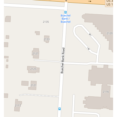
Citation Boulevard
Delzan Place
East Reynolds Road
Eastland Drive
Finn Way
Georgetown Road
Hartland Parkway
Helmsdale Place
Industry Road
Iron Works Parkway
Iron Works Pike
Johnston Road
Leestown Road
Nandino Boulevard
Narragansett Park
Newtown Pike
Nicholasville Road
North Broadway
North Limestone
Old Frankfort Pike
Old Harrodsburg Road
Old Lemons Mill Road
Palomar Centre Drive
Pasadena Drive
Pleasant Ridge Drive
Regency Circle
Richmond Road
South Broadway
South Yarnallton Pike
Testing Ave
Venture Court
Wellington Way
West Lowry Lane
Winchester Road
Hustonville Street
Middleburg Street
South Fork Ridge Road
Whipp Avenue
Barbour Lane
Barcelona Drive
Bayberry Place
Blankenbaker Parkway
Blossom Lane
Breckenridge Lane
Brownsboro Road
Buechel Bank Road
Capital Way
Chamberlain Lane