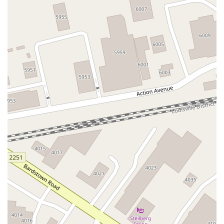
Thomas Ridge Spur Road
River Road
Blue Heron Way
Central Avenue
North Dixie Highway
Reserve Court
Ring Road
Towne Drive
Joiner Avenue
Stevenson Road
Reno Drive
Berberich Drive
Centennial Circle
Empire Drive
Hansel Avenue
Houston Road
Mall Road
Ridge Road
Turfway Road
192nd Tank Battalion Road
Memorial Parkway
South Fort Thomas Avenue
Fincastle Lane
Park Road
C Michael Davenport Boulevard
Capitol Avenue
Corporate Drive
East Main Street
Leonardwood Drive
U.S. 127
U.S. Highway 127 South
Versailles Road
Craig Lane
Cynthiana Road
Finley Drive
Frankfort Pike
Gilbert Avenue
Ikebana Path
Ironworks Road
Lexington Road
Marketplace Circle
Paris Pike
Russell Cave Road
South Broadway Street
South Taylor Lane
Southgate Drive
Beaver Trail South
Brookdale Drive
Ensminger Drive
Grandview Avenue
North Jackson Highway
Scottsville Road