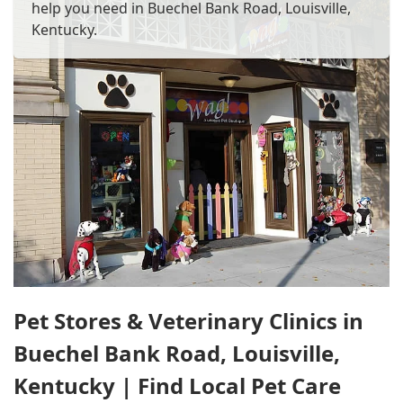
help you need in Buechel Bank Road, Louisville,
Kentucky.
Pet Stores & Veterinary Clinics in
Buechel Bank Road, Louisville,
Kentucky | Find Local Pet Care