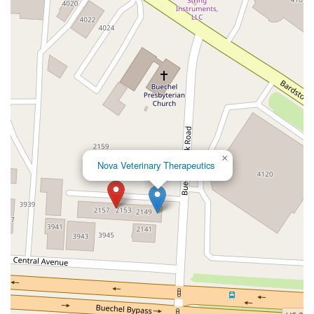
Veterans Outer Loop
West Main Street
Campbellsville Road
Ivy Lane
Legion Park Road
Dean Road
Kentucky 601
Hooks Road
Old State Road 60
Beaumont Avenue
Indian Creek Road
Morris Drive
North College Street
Oakwood Drive
U.S. 231
Aviation Boulevard
North Bend Road
Alexandria Way
New Jackson Highway
North L And North Turnpike Road
Tanner Road
×
South Jackson Highway
Declaration Drive
Harris Pike
Nova Veterinary Therapeutics
Madison Pike
Taylor Mill Road
Henry Street
Sulphur Well Knob Lick Road
Cedar Point Road
Kentucky 53
Milestone Village
PRIEST DRIVE
South 1st Street
Anderson Crossing Drive
Bg Pkwy 127 S
West Park
Scenic Hill Drive
Springfield Road
West Walnut Street
Wooldridge Road
Elizabethtown Road
Angliana Avenue
Armstrong Mill Road
Boston Road
Bull Lea Road