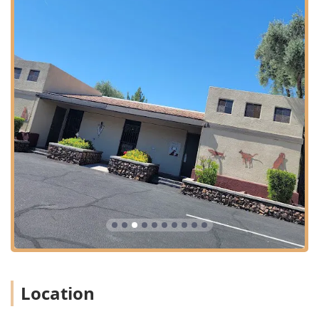
Location