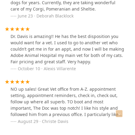
dogs for years. Currently, they are taking wonderful
care of my Corgi, Pomeranian and Sheltie.
June 23 · Deborah Blacklock
Dr. Davis is amazing!! He has the best disposition you
would want for a vet. I used to go to another vet who
couldn’t get me in for an appt, and now I will be making
Adobe Animal Hospital my main vet for both of my cats.
Fair pricing and great staff. Very happy.
October 10 · Alexis Villarente
NO up sales! Great Vet office from A-Z. appointment
setting, appointment reminders, check in, check out,
follow up where all superb. TO boot and most
important, The Doc was top notch! I like his style and
followed him from a previous office. I particularly like
that his approach was to start with the least expensive
August 29 · Christe Davis
option and then check back to see if my pup needs
additional care. And they even texted a few days later to