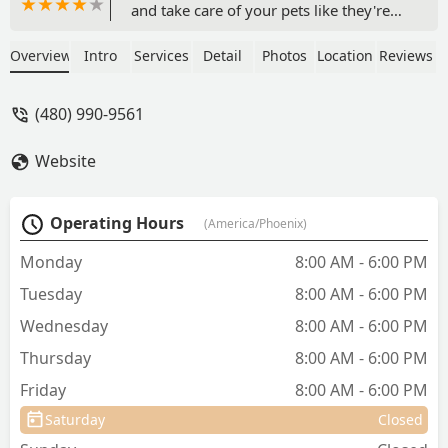
and take care of your pets like they're
their own. Their staff is knowledgeable
and exceptionally friendly. I've been
Overview
Intro
Services
Detail
Photos
Location
Reviews
taking my dog their for the past two
years. - Natalie S
(480) 990-9561
Website
Operating Hours
(America/Phoenix)
Monday
8:00 AM - 6:00 PM
Tuesday
8:00 AM - 6:00 PM
Wednesday
8:00 AM - 6:00 PM
Thursday
8:00 AM - 6:00 PM
Friday
8:00 AM - 6:00 PM
Saturday
Closed