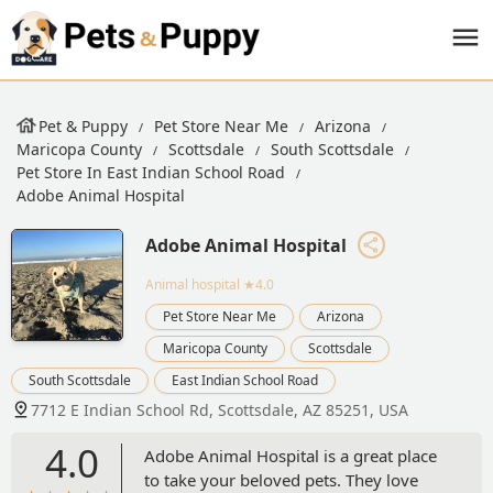
Pet & Puppy
Pet Store Near Me
Arizona
Maricopa County
Scottsdale
South Scottsdale
Pet Store In East Indian School Road
Adobe Animal Hospital
Adobe Animal Hospital
Animal hospital
★4.0
Pet Store Near Me
Arizona
Maricopa County
Scottsdale
South Scottsdale
East Indian School Road
7712 E Indian School Rd, Scottsdale, AZ 85251, USA
4.0
Adobe Animal Hospital is a great place
to take your beloved pets. They love