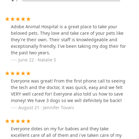
Adobe Animal Hospital is a great place to take your
beloved pets. They love and take care of your pets like
they're their own. Their staff is knowledgeable and
exceptionally friendly. I've been taking my dog their for
the past two years.
June 22 · Natalie S
Everyone was great! From the first phone call to seeing
the tech and the doctor, it was quick, easy and we felt
VERY well cared for! Everyone also told us how to save
money! We have 3 dogs so we will definitely be back!!
August 21 · Jennifer Tovani
Everyone dotes on my fur babies and they take
excellent care of all of them and i've taken care of my