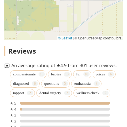
© Leaflet
|
© OpenStreetMap contributors
Reviews
An average rating of ★4.9 from 301 user reviews.
compassionate
babies
fur
prices
diagnosed
questions
euthanasia
rapport
dental surgery
wellness check
★ 5
★ 4
★ 3
★ 2
★ 1