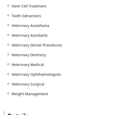
Stem Cell Treatment
Tooth Extractions
Veterinary Anesthesia
Veterinary Assistants
Veterinary Dental Procedures
Veterinary Dentistry
Veterinary Medical
Veterinary Ophthalmologists
Veterinary Surgical
Weight Management