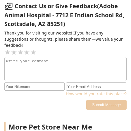
check on my pup! Definitely my new go to VET office!
Contact Us or Give Feedback(Adobe
They have my trust! Look no further!
Animal Hospital - 7712 E Indian School Rd,
Scottsdale, AZ 85251)
Thank you for visiting our website! If you have any
suggestions or thoughts, please share them—we value your
feedback!
How would you rate this place?
Submit Message
More Pet Store Near Me