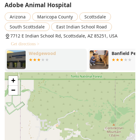
Adobe Animal Hospital
Arizona
Maricopa County
Scottsdale
South Scottsdale
East Indian School Road
7712 E Indian School Rd, Scottsdale, AZ 85251, USA
Get directions >
Wedgewood
Banfield Pet 
+
−