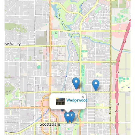
×
Wedgewood