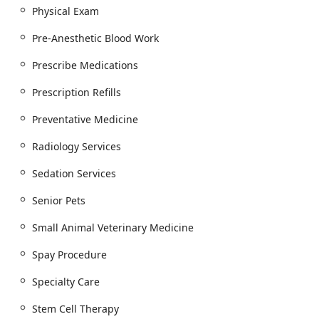
a reliable, advanced, and compassionate veterinary
Physical Exam
partner right in the heart of Scottsdale.
Pre-Anesthetic Blood Work
Prescribe Medications
Prescription Refills
Preventative Medicine
Radiology Services
Sedation Services
Senior Pets
Small Animal Veterinary Medicine
Spay Procedure
Specialty Care
Stem Cell Therapy