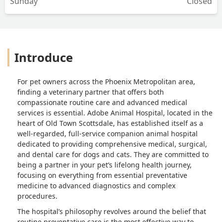
Sunday
Closed
Introduce
For pet owners across the Phoenix Metropolitan area,
finding a veterinary partner that offers both
compassionate routine care and advanced medical
services is essential. Adobe Animal Hospital, located in the
heart of Old Town Scottsdale, has established itself as a
well-regarded, full-service companion animal hospital
dedicated to providing comprehensive medical, surgical,
and dental care for dogs and cats. They are committed to
being a partner in your pet’s lifelong health journey,
focusing on everything from essential preventative
medicine to advanced diagnostics and complex
procedures.
The hospital’s philosophy revolves around the belief that
routine preventative care is the most effective way to