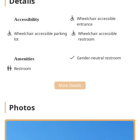
Details
Wheelchair accessible
Accessibility
entrance
Wheelchair accessible parking
Wheelchair accessible
lot
restroom
Gender-neutral restroom
Amenities
Restroom
Photos