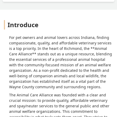
Introduce
For pet owners and animal lovers across Indiana, finding
compassionate, quality, and affordable veterinary services
is a top priority. In the heart of Richmond, the **Animal
Care Alliance** stands out as a unique resource, blending
the essential services of a professional animal hospital
with the community-focused mission of an animal welfare
organization. As a non-profit dedicated to the health and
well-being of companion animals and local wildlife, the
organization has established itself as a vital part of the
Wayne County community and surrounding regions.
The Animal Care Alliance was founded with a clear and
crucial mission: to provide quality, affordable veterinary
and spay/neuter services to the general public and other
animal welfare organizations. This commitment to
accessibility is what truly sets them apart. They strive to