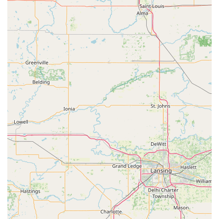
quality, professional medical care and a deep, non-profit
commitment to animal welfare, Animal Care Alliance is a
choice that supports both their pets and the broader local
community.
Contact Information
To schedule an appointment or to learn more about their
affordable veterinary services and community programs,
Indiana pet owners may use the following information:
**Address:** 1353 Abington Pike, Richmond, IN 47374,
USA
**Phone:** (765) 488-2444
**Mobile Phone:** +1 765-488-2444