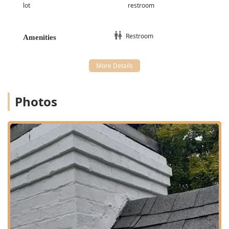
lot
restroom
Anal Gland Expression
A Nail Trim and Beak Trims (indicating care for
Restroom
different species)
Amenities
**Treatments and Support:**
Fluid Therapy
Home Medicine advice and dispensing
Compassionate Veterinary Care for all stages of a
Photos
pet's life
**Specialized Care:**
Dog & Cat Services
Care for **Exotic Animals**
Animal Control assistance
Features and Highlights
The standout features of Animal Care Alliance directly
reflect their non-profit status and community-oriented
philosophy. These highlights demonstrate why they are a
cherished institution for pet owners in Indiana: