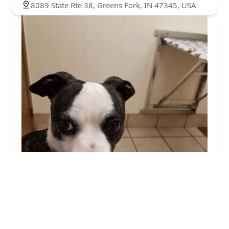
8089 State Rte 38, Greens Fork, IN 47345, USA
Town and Country Veterinary Clinic
4.0 (591 reviews)
2141 US-35, Eaton, OH 45320, USA