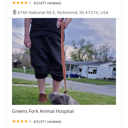
4.0 (471 reviews)
4740 National Rd E, Richmond, IN 47374, USA
Greens Fork Animal Hospital
4.0 (311 reviews)