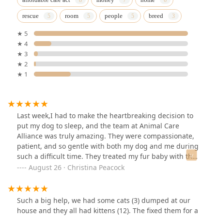
rescue
room
people
breed
★ 5
★ 4
★ 3
★ 2
★ 1
Last week,I had to make the heartbreaking decision to
put my dog to sleep, and the team at Animal Care
Alliance was truly amazing. They were compassionate,
patient, and so gentle with both my dog and me during
such a difficult time. They treated my fur baby with the
utmost care and respect, and that meant the world to
August 26 · Christina Peacock
me. I’m so grateful for the kindness and understanding
they showed—this is a place that truly cares about
animals and the people who love them.
Such a big help, we had some cats (3) dumped at our
house and they all had kittens (12). The fixed them for a