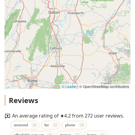
© Leaflet
|
© OpenStreetMap contributors
Reviews
An average rating of ★4.2 from 272 user reviews.
neutered
fur
phone
affordable care act
money
home