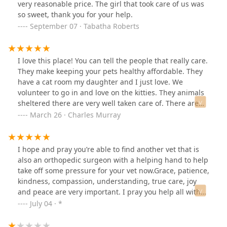
very reasonable price. The girl that took care of us was
so sweet, thank you for your help.
September 07 · Tabatha Roberts
I love this place! You can tell the people that really care.
They make keeping your pets healthy affordable. They
have a cat room my daughter and I just love. We
volunteer to go in and love on the kitties. They animals
sheltered there are very well taken care of. There are
plenty of loving animals needing homes. They do a
March 26 · Charles Murray
great job caring for their animals and yours.
I hope and pray you’re able to find another vet that is
also an orthopedic surgeon with a helping hand to help
take off some pressure for your vet now.Grace, patience,
kindness, compassion, understanding, true care, joy
and peace are very important. I pray you help all with
no judgment and be open to all with no circumstances.
July 04 · *
Thank you for what you do, we appreciate you. God
bless you. 💜☀️