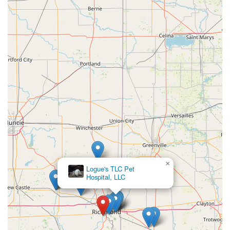
×
Logue's TLC Pet
Hospital, LLC