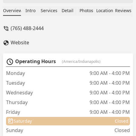
Alliance was truly amazing. They were
compassionate, patient, and so gentle
Overview
Intro
Services
Detail
Photos
Location
Reviews
with both my dog and me during such a
difficult time. They treated my fur baby
(765) 488-2444
with the utmost care and respect, and
that meant the world to me. I’m so
Website
grateful for the kindness and
understanding they showed—this is a
place that truly cares about animals and
Operating Hours
(America/Indianapolis)
the people who love them. - Christina
Peacock
Monday
9:00 AM - 4:00 PM
Tuesday
9:00 AM - 4:00 PM
Wednesday
9:00 AM - 4:00 PM
Thursday
9:00 AM - 4:00 PM
Friday
9:00 AM - 4:00 PM
Saturday
Closed
Sunday
Closed