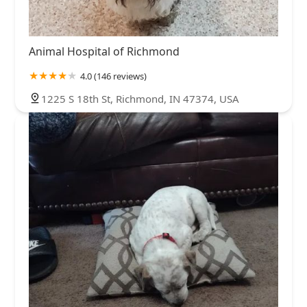
Animal Hospital of Richmond
4.0 (146 reviews)
1225 S 18th St, Richmond, IN 47374, USA