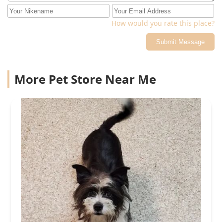
How would you rate this place?
Submit Message
More Pet Store Near Me