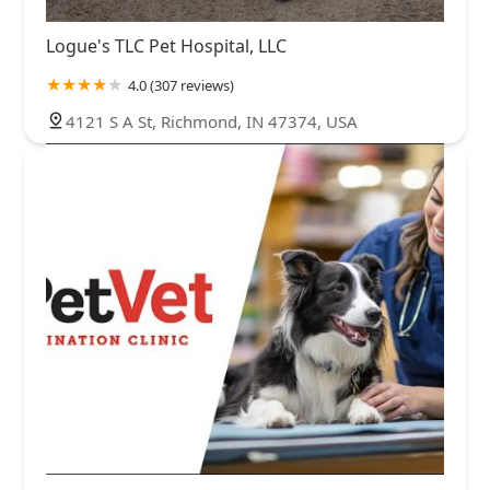
Logue's TLC Pet Hospital, LLC
4.0 (307 reviews)
4121 S A St, Richmond, IN 47374, USA