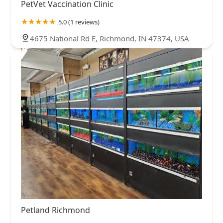
PetVet Vaccination Clinic
5.0 (1 reviews)
4675 National Rd E, Richmond, IN 47374, USA
Petland Richmond