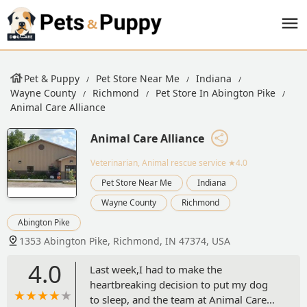
Pet & Puppy
Pet Store Near Me
Indiana
Wayne County
Richmond
Pet Store In Abington Pike
Animal Care Alliance
Animal Care Alliance
Veterinarian, Animal rescue service
★4.0
Pet Store Near Me
Indiana
Wayne County
Richmond
Abington Pike
1353 Abington Pike, Richmond, IN 47374, USA
4.0
Last week,I had to make the
heartbreaking decision to put my dog
to sleep, and the team at Animal Care