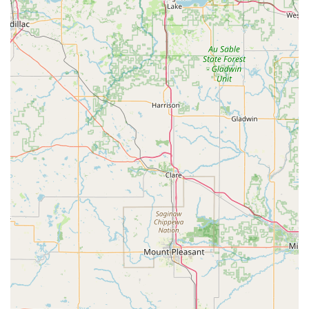
preventative health care is not a luxury but an achievable
standard for pet owners. The generous nature of the staff,
as echoed in local testimonials, provides peace of mind
that your beloved pet will be treated with the utmost
respect and empathy. One customer, sharing a truly
difficult experience, noted, "They were compassionate,
patient, and so gentle with both my dog and me during
such a difficult time. They treated my fur baby with the
utmost care and respect, and that meant the world to me."
This level of personal, heartfelt care is what makes the
Animal Care Alliance more than just a veterinarian; it is a
true community partner in animal welfare.
Furthermore, the organization's willingness to step in for
challenging community needs, such as assisting with
groups of stray cats and coordinating their low-cost
spay/neuter surgeries, showcases their dedication to
practical, effective animal control and welfare. Their
commitment to both companion animals and native
wildlife through rescue and rehabilitation further
illustrates a holistic dedication to the animal kingdom in
Indiana. For Indiana residents looking for a blend of high-