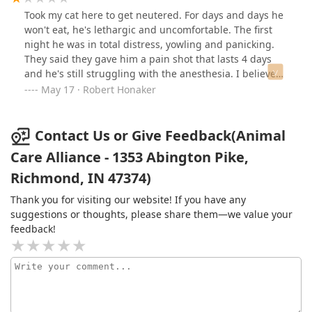
Took my cat here to get neutered. For days and days he
won't eat, he's lethargic and uncomfortable. The first
night he was in total distress, yowling and panicking.
They said they gave him a pain shot that lasts 4 days
and he's still struggling with the anesthesia. I believe
they use way too much anesthetic and I wish they
May 17 · Robert Honaker
would have just given us pain pills. We took his
brothers to Sicsa in Montgomery county and had none
of these issues. They woke up fine and took their pain
Contact Us or Give Feedback(Animal
meds and ate just fine. This place also tipped his ear
Care Alliance - 1353 Abington Pike,
which was NOT discussed with us and was very
Richmond, IN 47374)
shocking to see when we got home and were not
expecting. I understand the reasoning but they need to
Thank you for visiting our website! If you have any
communicate/ask first. Never going back here again
suggestions or thoughts, please share them—we value your
and I hope, after reading other reviews, they didn't do
feedback!
something that he can't recover from. Will be
contacting another vet for advice/help to try and get
him better.