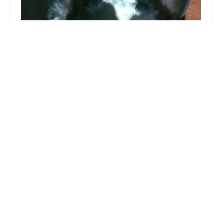
Lovet Pet Health Care - Beardsley
4.0 (469 reviews)
20210 N 59th Ave C101, Glendale, AZ 85308,
USA