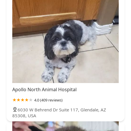
Apollo North Animal Hospital
4.0 (409 reviews)
6030 W Behrend Dr Suite 117, Glendale, AZ
85308, USA