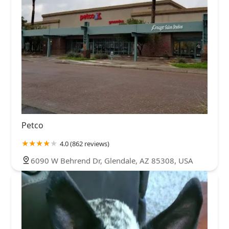
Petco
4.0 (862 reviews)
6090 W Behrend Dr, Glendale, AZ 85308, USA