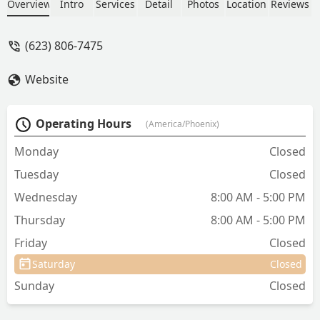
quickly with great care and concern for
Overview
Intro
Services
Detail
Photos
Location
Reviews
my dog. - CJ Mann
(623) 806-7475
Website
Operating Hours
(America/Phoenix)
Monday
Closed
Tuesday
Closed
Wednesday
8:00 AM - 5:00 PM
Thursday
8:00 AM - 5:00 PM
Friday
Closed
Saturday
Closed
Sunday
Closed