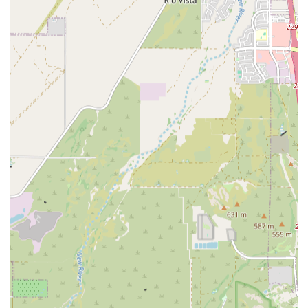
Advanced Diagnostic Arsenal:
Immediate access to
Advanced Diagnostic tools, including Complete Blood
Work and various forms of Diagnostic Testing, allows for
rapid and accurate diagnosis, which is crucial in both
oncology and Emergency And Critical Care settings.
Contact Information
For pet owners or referring veterinarians in Arizona
needing to contact the Specialty Care team or arrange an
Emergency And Critical Care transfer, please use the
following information:
Address:
5715 W Utopia Rd, Glendale, AZ 85308, USA
Phone:
(623) 806-7475
Scheduling:
Appointments are recommended for all
specialty consultations, including Oncology Services
and Internal Medicine Specialists, to ensure optimal
preparation for Your Pet's Treatment plan.
What is Worth Choosing
Choosing Arizona Veterinary in Glendale is an excellent
decision for Arizona pet owners whose beloved companion