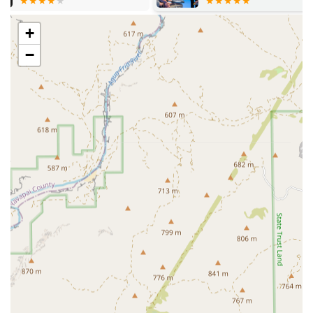
Comprehensive Comfort and End-of-Life Care:
+
Hospice Care for maximizing quality of life in
terminally ill pets
−
Crematory Services, offering a respectful final
arrangement for beloved companions
General and Ancillary Services:
Primary Care for initial evaluation and referral
management
Pet Food and specialized dietary
recommendations for specific medical conditions
Guidance on managing Insurance Plans and Your
Pet's Treatment costs
Features / Highlights
The standout features of Arizona Veterinary are its focus
on complex disease management and its status as a highly
specialized Animal Clinic in the Glendale area.
High-Level Oncology Focus:
The specialization in
Oncology Services, including the use of advanced