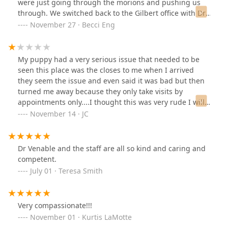
were just going through the morions and pushing us
through. We switched back to the Gilbert office with Dr.
Beaver and she is fantastic! She is always looking ahead
November 27 · Becci Eng
and our kitty just loves her. You can tell she loves her
job. She is also super easy to get a hold of and willing
to ho the extra mile whereas the midwestern location
My puppy had a very serious issue that needed to be
was avtually kind of disappointing.
seen this place was the closes to me when I arrived
they seem the issue and even said it was bad but then
turned me away because they only take visits by
appointments only....I thought this was very rude I will
never return ever
November 14 · JC
Dr Venable and the staff are all so kind and caring and
competent.
July 01 · Teresa Smith
Very compassionate!!!
November 01 · Kurtis LaMotte