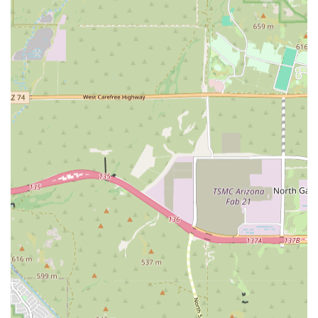
requires care that exceeds the capabilities of a standard
primary veterinarian. This Animal Clinic is specifically built
to handle high-stakes medical scenarios, including all
facets of Cancer Treatment and the urgent demands of an
Emergency And Critical Care situation. When faced with a
serious diagnosis, the value of having Internal Medicine
Specialists, Advanced Diagnostic tools, and a dedicated
Oncology Services program in the West Valley is immense.
The staff's acknowledged professionalism and sympathy
during critical moments, as reported in customer
feedback, underscore a commitment to both the pet’s
health and the human owner’s emotional state.
What is particularly worth choosing here is the
comprehensive approach to life-limiting illness. They
provide aggressive treatment options like Radiation
Technology, but they also offer the profound comfort of
Hospice Care, ensuring a continuum of support.
Furthermore, the convenience of onsite Crematory Services
helps Pet Parents manage a difficult loss with dignity and
ease. The focus here is squarely on high-level, Specialty
Care. However, prospective clients must remember that, as