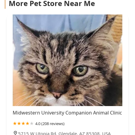
More Pet Store Near Me
Midwestern University Companion Animal Clinic
4.0 (208 reviews)
5715 W Utopia Rd, Glendale, AZ 85308, USA