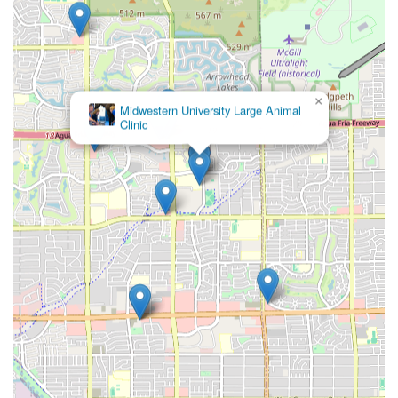
×
Midwestern University Large Animal
Clinic