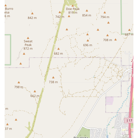
Radiation Technology and comprehensive Cancer
Treatment, makes this a pivotal location for Arizona pet
owners dealing with a cancer diagnosis.
Emergency and Critical Care Center:
The designation
as a Critical Care Center indicates preparedness to
handle the most serious emergencies and provide
intensive, continuous monitoring for critically ill
patients.
Internal Medicine Specialist Access:
Having Internal
Medicine Specialists on staff ensures that pets with
complex, multi-systemic diseases receive expert
consultation and a thoroughly developed treatment
plan.
Integration of Hospice and Memorial Services:
The
availability of Hospice Care and Crematory Services
demonstrates a commitment to not just fighting disease
but also providing compassionate support and dignity
throughout a pet's entire life journey, including the
final stages.