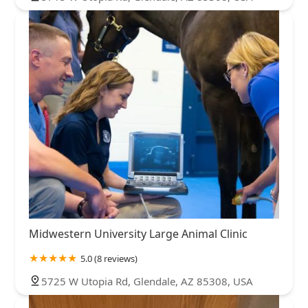
Midwestern University Large Animal Clinic
5.0 (8 reviews)
5725 W Utopia Rd, Glendale, AZ 85308, USA