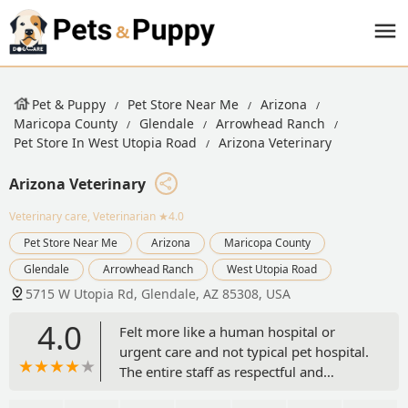
Pet & Puppy
Pet Store Near Me
Arizona
Maricopa County
Glendale
Arrowhead Ranch
Pet Store In West Utopia Road
Arizona Veterinary
Arizona Veterinary
Veterinary care, Veterinarian
★4.0
Pet Store Near Me
Arizona
Maricopa County
Glendale
Arrowhead Ranch
West Utopia Road
5715 W Utopia Rd, Glendale, AZ 85308, USA
4.0
Felt more like a human hospital or
urgent care and not typical pet hospital.
The entire staff as respectful and
sympathetic. Dr and staff did the echo