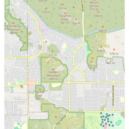
a specialist center, the experience will be clinically
focused, and clear communication about prognosis, costs,
and the human side of care is vital for a positive
experience. Ultimately, Arizona Veterinary is the facility to
rely on when your pet needs the very best and most
advanced medical attention available in the region.