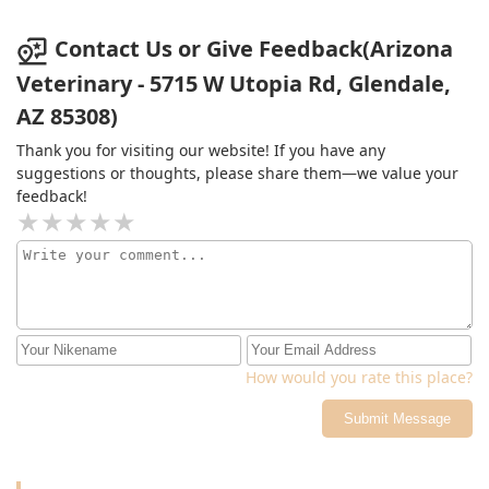
Contact Us or Give Feedback(Arizona
Veterinary - 5715 W Utopia Rd, Glendale,
AZ 85308)
Thank you for visiting our website! If you have any
suggestions or thoughts, please share them—we value your
feedback!
How would you rate this place?
Submit Message