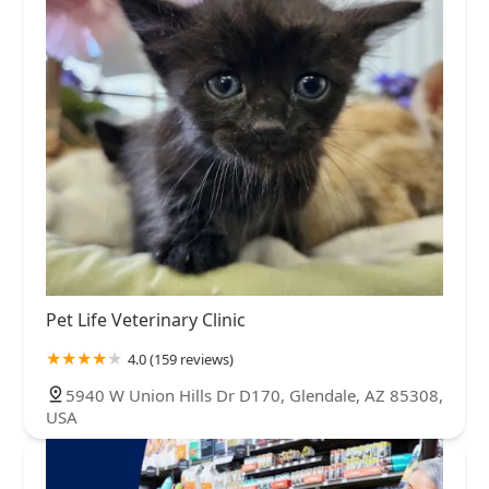
Pet Life Veterinary Clinic
4.0 (159 reviews)
5940 W Union Hills Dr D170, Glendale, AZ 85308,
USA