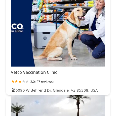
Vetco Vaccination Clinic
3.0 (27 reviews)
6090 W Behrend Dr, Glendale, AZ 85308, USA