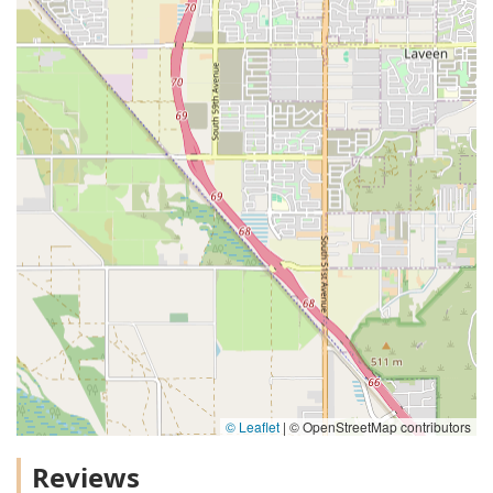
© Leaflet
|
© OpenStreetMap contributors
Reviews