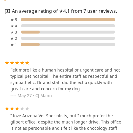
An average rating of ★4.1 from 7 user reviews.
★ 5
★ 4
★ 3
★ 2
★ 1
Felt more like a human hospital or urgent care and not
typical pet hospital. The entire staff as respectful and
sympathetic. Dr and staff did the echo quickly with
great care and concern for my dog.
May 27 · CJ Mann
I love Arizona Vet Specialists, but I much prefer the
gilbert office, despite the much longer drive. This office
is not as personable and I felt like the onocology staff