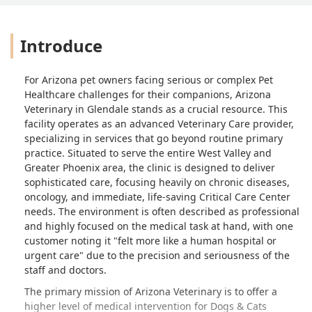
Introduce
For Arizona pet owners facing serious or complex Pet
Healthcare challenges for their companions, Arizona
Veterinary in Glendale stands as a crucial resource. This
facility operates as an advanced Veterinary Care provider,
specializing in services that go beyond routine primary
practice. Situated to serve the entire West Valley and
Greater Phoenix area, the clinic is designed to deliver
sophisticated care, focusing heavily on chronic diseases,
oncology, and immediate, life-saving Critical Care Center
needs. The environment is often described as professional
and highly focused on the medical task at hand, with one
customer noting it "felt more like a human hospital or
urgent care" due to the precision and seriousness of the
staff and doctors.
The primary mission of Arizona Veterinary is to offer a
higher level of medical intervention for Dogs & Cats