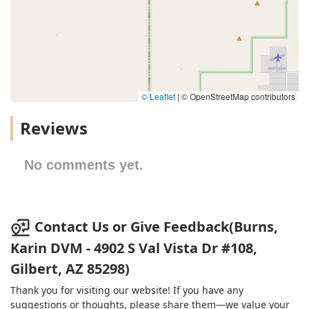
© Leaflet
|
© OpenStreetMap contributors
Reviews
No comments yet.
Contact Us or Give Feedback(Burns,
Karin DVM - 4902 S Val Vista Dr #108,
Gilbert, AZ 85298)
Thank you for visiting our website! If you have any
suggestions or thoughts, please share them—we value your