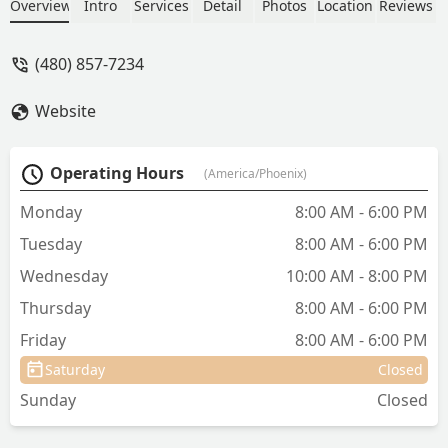
Friendly Practice, the clinic offers
Overview
Intro
Services
Detail
Photos
Location
Reviews
everything from Regular Preventive
Care and Dental Care to Emergency &
(480) 857-7234
Critical Care and Specialized Surgery, all
within an accessible, low-stress
Website
environment.
Operating Hours
(America/Phoenix)
Monday
8:00 AM - 6:00 PM
Tuesday
8:00 AM - 6:00 PM
Wednesday
10:00 AM - 8:00 PM
Thursday
8:00 AM - 6:00 PM
Friday
8:00 AM - 6:00 PM
Saturday
Closed
Sunday
Closed