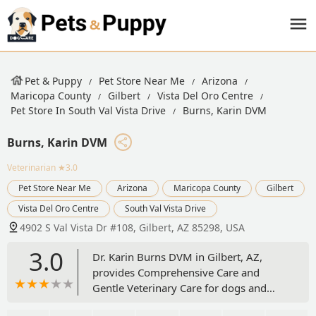
Pet & Puppy
Pet Store Near Me
Arizona
Maricopa County
Gilbert
Vista Del Oro Centre
Pet Store In South Val Vista Drive
Burns, Karin DVM
Burns, Karin DVM
Veterinarian
★3.0
Pet Store Near Me
Arizona
Maricopa County
Gilbert
Vista Del Oro Centre
South Val Vista Drive
4902 S Val Vista Dr #108, Gilbert, AZ 85298, USA
3.0
Dr. Karin Burns DVM in Gilbert, AZ,
provides Comprehensive Care and
Gentle Veterinary Care for dogs and
cats. As a Family Veterinarian and a Cat