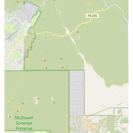
Care Plan ensures you are an informed, empowered
partner in your pet’s health journey. This combination of
advanced skill, from Diagnostic Technology to Specialized
Surgery, and genuine Gentle Veterinary Care makes Dr.
Karin Burns DVM the ideal choice for any Arizona resident
seeking a dedicated, long-term health partner for their
beloved dog or cat.