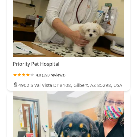
Priority Pet Hospital
4.0 (393 reviews)
4902 S Val Vista Dr #108, Gilbert, AZ 85298, USA