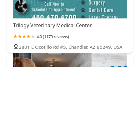
Trilogy Veterinary Medical Center
4.0 (1179 reviews)
2801 E Ocotillo Rd #5, Chandler, AZ 85249, USA