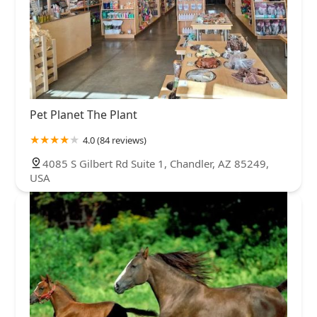
Pet Planet The Plant
4.0 (84 reviews)
4085 S Gilbert Rd Suite 1, Chandler, AZ 85249,
USA