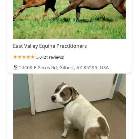
East Valley Equine Practitioners
5.0 (21 reviews)
14469 E Pecos Rd, Gilbert, AZ 85295, USA