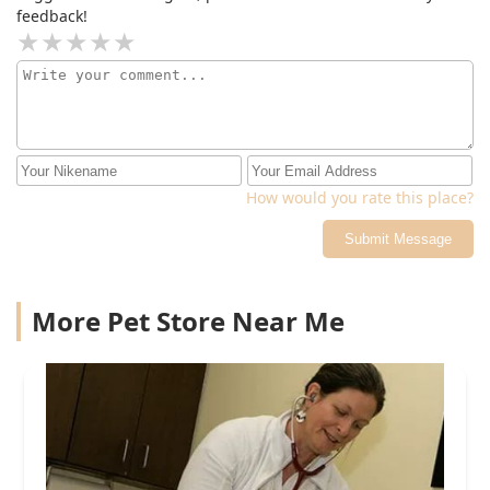
feedback!
How would you rate this place?
Submit Message
More Pet Store Near Me