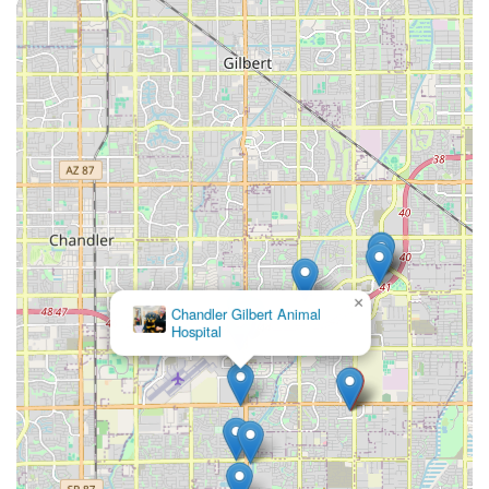
×
Chandler Gilbert Animal
Hospital