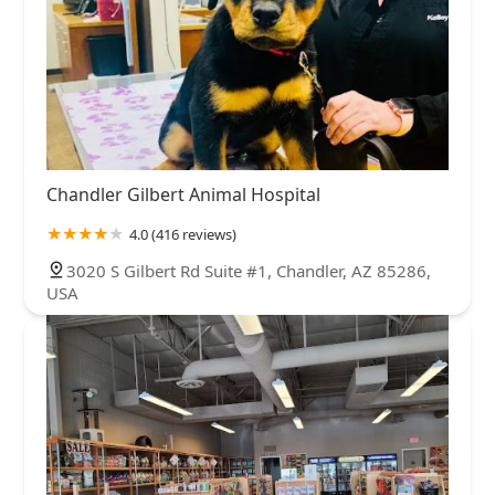
Chandler Gilbert Animal Hospital
4.0 (416 reviews)
3020 S Gilbert Rd Suite #1, Chandler, AZ 85286,
USA