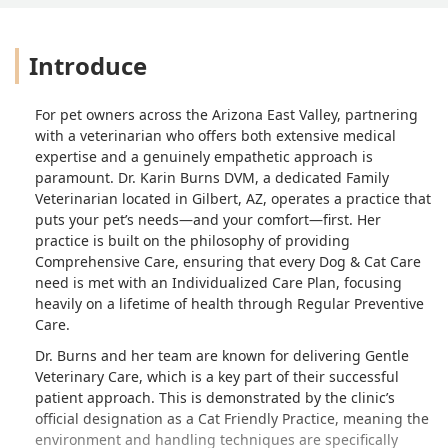
Introduce
For pet owners across the Arizona East Valley, partnering
with a veterinarian who offers both extensive medical
expertise and a genuinely empathetic approach is
paramount. Dr. Karin Burns DVM, a dedicated Family
Veterinarian located in Gilbert, AZ, operates a practice that
puts your pet’s needs—and your comfort—first. Her
practice is built on the philosophy of providing
Comprehensive Care, ensuring that every Dog & Cat Care
need is met with an Individualized Care Plan, focusing
heavily on a lifetime of health through Regular Preventive
Care.
Dr. Burns and her team are known for delivering Gentle
Veterinary Care, which is a key part of their successful
patient approach. This is demonstrated by the clinic’s
official designation as a Cat Friendly Practice, meaning the
environment and handling techniques are specifically