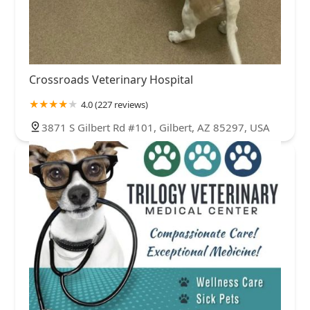
Crossroads Veterinary Hospital
4.0 (227 reviews)
3871 S Gilbert Rd #101, Gilbert, AZ 85297, USA