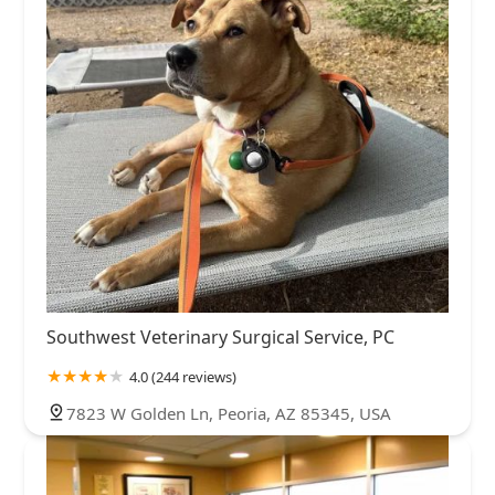
Southwest Veterinary Surgical Service, PC
4.0 (244 reviews)
7823 W Golden Ln, Peoria, AZ 85345, USA