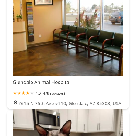
Glendale Animal Hospital
4.0 (479 reviews)
7615 N 75th Ave #110, Glendale, AZ 85303, USA