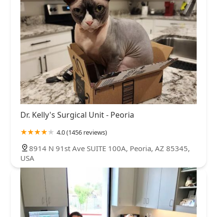
Dr. Kelly's Surgical Unit - Peoria
4.0 (1456 reviews)
8914 N 91st Ave SUITE 100A, Peoria, AZ 85345,
USA