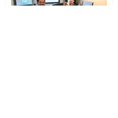
Peoria Animal Hospital
4.0 (579 reviews)
8925 W Peoria Ave, Peoria, AZ 85345, USA