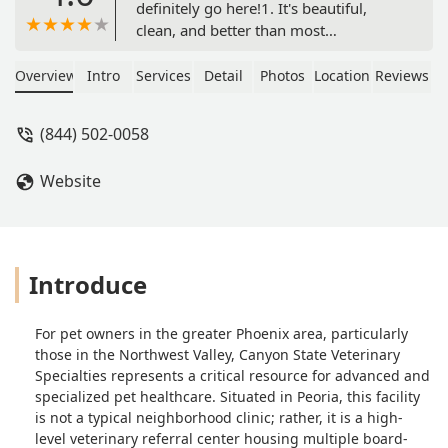
definitely go here!1. It's beautiful,
clean, and better than most
Emergency Rooms at hospitals for
people2. Receptionists are
Overview
Intro
Services
Detail
Photos
Location
Reviews
professional3. They actually CARE
about your petI'm just a dog grandma
(844) 502-0058
but when I picked up my kids'
retriever from boarding, he had an
Website
ugly jole in his leg. I thought it was
bot flies.One Urgent Care Vet didn't
open til 9am. Another urgent care
place turned us away after checking in
and waiting an hour. No other animals
Introduce
were waiting.So this place looked
expensive but I didn't care by then.
For pet owners in the greater Phoenix area, particularly
Not only did they take him right back,
those in the Northwest Valley, Canyon State Veterinary
the tech came back and told me the
Specialties represents a critical resource for advanced and
good news it was just an abrasion- no
specialized pet healthcare. Situated in Peoria, this facility
bot flies!Good news, but if it wasn't
is not a typical neighborhood clinic; rather, it is a high-
good news I feel confident they'd have
level veterinary referral center housing multiple board-
known exactly what to do.I'll definitely