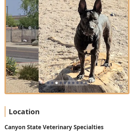
As a specialty referral center, Canyon State Veterinary
Specialties hosts independent, board-certified practices
that focus on advanced diagnostics, complex medical
management, and specialized procedures. The primary
services offered include:
Emergency and Critical Care:
24/7 availability for life-
threatening emergencies, trauma, sudden illness,
toxicities, and post-operative monitoring, staffed by
emergency veterinarians, technicians, and support
staff.
Internal Medicine:
Diagnosis and long-term
management of complex diseases affecting internal
systems, such as gastrointestinal, respiratory,
endocrine, urinary, and infectious diseases. This
specialty is crucial for pets with chronic, hard-to-
diagnose conditions.
Location
Surgical Care / Specialty Surgery:
Advanced soft tissue,
orthopedic, and oncologic (cancer) surgery provided by
board-certified veterinary surgeons. Services cover
Canyon State Veterinary Specialties
everything from complex fracture repair to advanced