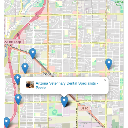
the best possible medical knowledge and hands-on
kindness.
×
Arizona Veterinary Dental Specialists -
Peoria