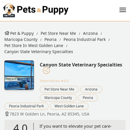
Pet & Puppy
Pet Store Near Me
Arizona
Maricopa County
Peoria
Peoria Industrial Park
Pet Store In West Golden Lane
Canyon State Veterinary Specialties
Canyon State Veterinary Specialties
Veterinarian
★4.0
Pet Store Near Me
Arizona
Maricopa County
Peoria
Peoria Industrial Park
West Golden Lane
7823 W Golden Ln, Peoria, AZ 85345, USA
4.0
If you want to elevate your pet care-