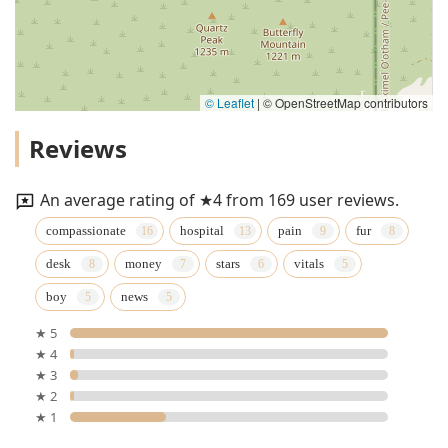
© Leaflet
|
© OpenStreetMap contributors
Reviews
An average rating of ★4 from 169 user reviews.
compassionate
hospital
pain
fur
desk
money
stars
vitals
boy
news
★ 5
★ 4
★ 3
★ 2
★ 1