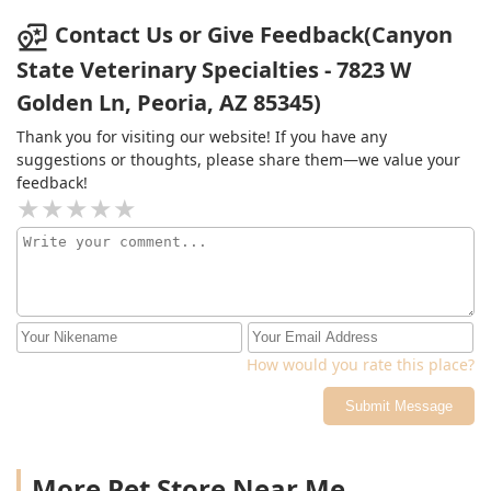
with a drawing of my stinky boi. I hope there's an
Contact Us or Give Feedback(Canyon
afterlife where I get to spend it with him
State Veterinary Specialties - 7823 W
Golden Ln, Peoria, AZ 85345)
Thank you for visiting our website! If you have any
suggestions or thoughts, please share them—we value your
feedback!
How would you rate this place?
Submit Message
More Pet Store Near Me