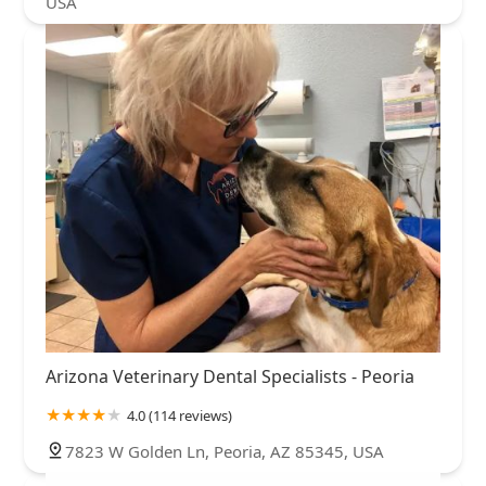
USA
Arizona Veterinary Dental Specialists - Peoria
4.0 (114 reviews)
7823 W Golden Ln, Peoria, AZ 85345, USA