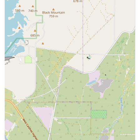
Veterinary Medicine:
The overall delivery of high-
quality, specialized veterinary care across all disciplines
housed within the facility.
Features / Highlights
Canyon State Veterinary Specialties stands out in the
Arizona pet healthcare landscape due to several key
features that enhance the quality and accessibility of care:
Multi-Specialty Collaboration:
The facility hosts
multiple independent specialty practices (Emergency,
Internal Medicine, Surgery, Dentistry) that
collaboratively consult on complex cases, ensuring a
holistic treatment strategy.
24/7/365 Emergency Service:
The presence of an on-
site, around-the-clock Emergency and Critical Care
Center provides immediate, high-level medical
attention for pets outside of regular veterinary hours.
Board-Certified Expertise:
Care is provided by board-
certified specialists who have undergone extensive
residency training, making them experts in their