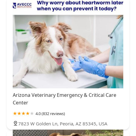
Arizona Veterinary Emergency & Critical Care
Center
4.0 (832 reviews)
7823 W Golden Ln, Peoria, AZ 85345, USA