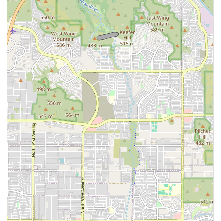
appointment, or notify the 24/7 emergency team of an
incoming critical patient, please use the following contact
details. While walk-ins are accepted for emergencies,
calling ahead is always recommended for the fastest and
most prepared response.
Address:
7823 W Golden Ln, Peoria, AZ 85345, USA
Primary Phone:
(844) 502-0058
Mobile Phone:
+1 844-502-0058
What is Worth Choosing Canyon State Veterinary Specialties
Canyon State Veterinary Specialties is worth choosing for
any pet owner in Arizona whose pet requires expertise
that exceeds the capacity of their general veterinarian. The
most compelling reasons to choose this center stem from
its unique ability to provide coordinated, advanced care in
a dedicated facility.
First, the co-location of multiple specialties—Internal
Medicine, Surgery, and Dentistry—alongside a 24/7
Emergency and Critical Care Center, means seamless
transitions for complex cases. A pet with a chronic