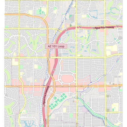
condition requiring an internal medicine specialist who
then needs unexpected emergency surgery can receive
uninterrupted care from an established team, a scenario
that is invaluable during a crisis.
Second, the depth of expertise is significant. The
availability of procedures like Oral Cancer Surgery and
treatment for advanced Periodontal Disease, delivered by
board-certified specialists, offers hope and specialized
solutions for challenging health issues. This is a level of
specialized veterinary medicine that can dramatically
enhance a pet’s prognosis and quality of life.
Finally, the compassionate patient focus, highlighted in
customer reviews, confirms that while the medicine is
advanced, the care remains deeply human and
empathetic. The staff’s ability to manage high-stress
situations while remaining friendly, professional, and
genuinely concerned is a core reason why local Arizona
users should confidently choose this facility for their most
critical pet healthcare needs. It is the place to go when you
need absolute confidence that your "fur baby" is receiving