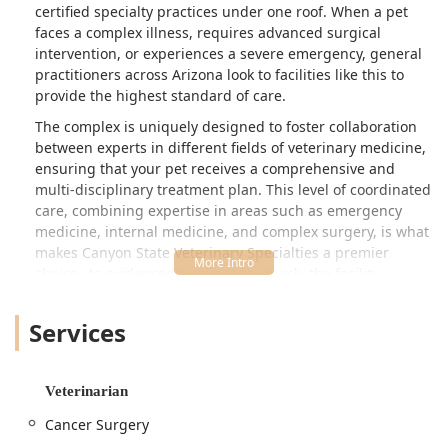
certified specialty practices under one roof. When a pet
drive a little further to use this place in
faces a complex illness, requires advanced surgical
the future. - Maria Hetland
intervention, or experiences a severe emergency, general
practitioners across Arizona look to facilities like this to
provide the highest standard of care.
The complex is uniquely designed to foster collaboration
between experts in different fields of veterinary medicine,
ensuring that your pet receives a comprehensive and
multi-disciplinary treatment plan. This level of coordinated
care, combining expertise in areas such as emergency
medicine, internal medicine, and complex surgery, is what
makes Canyon State Veterinary Specialties a premier
choice. As evidenced by client feedback, the facility
maintains a high standard of cleanliness, professionalism,
and genuine compassion, even during the most stressful
Services
times for pet families. The commitment is to not only offer
state-of-the-art medical treatments but also to provide the
kindness and support necessary when saying goodbye, or
Veterinarian
when dealing with unexpected injuries, which is
invaluable to local users in Arizona.
Cancer Surgery