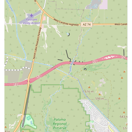
respective fields (e.g., DACVIM for Internal Medicine,
DACVS for Surgery).
State-of-the-Art Environment:
Customer feedback
highlights the facility's beautiful, clean, and advanced
setting, which one client noted was "better than most
Emergency Rooms at hospitals for people," reflecting a
commitment to high standards.
Compassionate and Professional Staff:
The team, from
receptionists to critical care staff, is praised for being
"super friendly, professional, informative," and
genuinely caring about the pet’s well-being, providing
necessary emotional support during difficult times.
Focus on Critical and Complex Cases:
The entire setup
is geared toward pets with life-threatening conditions
or complex, chronic diseases that require advanced
diagnostic tools and surgical capabilities beyond a
general practice.
Contact Information
To coordinate a referral, inquire about a specific specialty