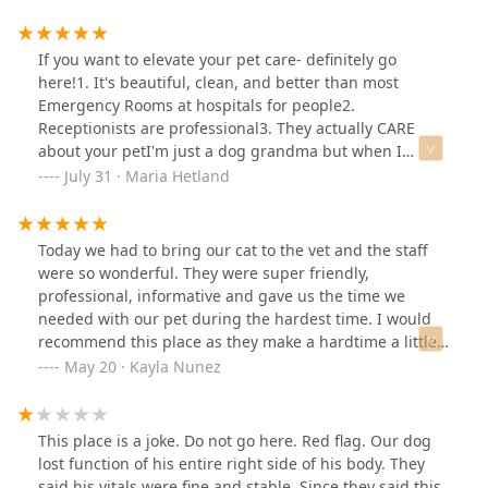
If you want to elevate your pet care- definitely go
here!1. It's beautiful, clean, and better than most
Emergency Rooms at hospitals for people2.
Receptionists are professional3. They actually CARE
about your petI'm just a dog grandma but when I
picked up my kids' retriever from boarding, he had an
July 31 · Maria Hetland
ugly jole in his leg. I thought it was bot flies.One Urgent
Care Vet didn't open til 9am. Another urgent care place
turned us away after checking in and waiting an hour.
Today we had to bring our cat to the vet and the staff
No other animals were waiting.So this place looked
were so wonderful. They were super friendly,
expensive but I didn't care by then. Not only did they
professional, informative and gave us the time we
take him right back, the tech came back and told me
needed with our pet during the hardest time. I would
the good news it was just an abrasion- no bot flies!Good
recommend this place as they make a hardtime a little
news, but if it wasn't good news I feel confident they'd
bit easier with their kindness and give you as much
May 20 · Kayla Nunez
have known exactly what to do.I'll definitely drive a little
time you need with your fur babies. Thanks for the
further to use this place in the future.
great care and support.
This place is a joke. Do not go here. Red flag. Our dog
lost function of his entire right side of his body. They
said his vitals were fine and stable. Since they said this