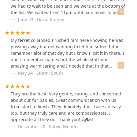
we had to wait to be seen and we were at the bottom of
the list. We waited from 11pm until 5am never to be
seen. After 6 hours of waiting we left and took him to
June 23 · David Rigney
blue pearl animal hospital. Within 15 minutes of
walking in they said his blood pressure was over 250.
Apparently at canyon state this is considered normal
My ferret collapsed I rushed him here knowing he was
vitals. Sadly we ended up having to put our dog down.
passing away but not wanting to let him suffer. I don't
Please stay away from this place.
remember alot of that day but I know I lost it in there. I
don't remember names but the whole staff was
amazing warm caring and I needed that in that
moment. They wrapped him in a baby blanket and
May 24 · Stormi South
brought him back to me in a quiet room and let me
hold my 8 year old baby just like when he was 8 weeks
old. When it was time a lady came in and calmly
They are the best! Very gentle, caring, and concerned
explained every move she made. I felt him leave before
about our fur babies. Great communication with us
she said it. They let me take my time with him for a
from start to finish. They definitely don't have an easy
while longer. I can't express to the staff there how much
job, but they truly care and are compassionate. I
I appreciate them thank you from the bottom of my
appreciate all they do. Thank you! 🤗🐈🐶
heart for the care ♥️ attached are photos of my baby
December 20 · Robyn Mendel
coming home they handled him beautifully and
brought him back to me just as beautifully. And a card