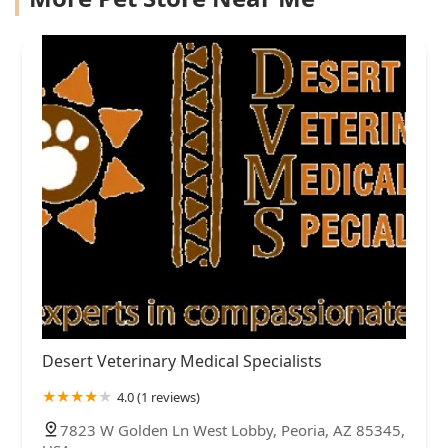
Desert Veterinary Medical Specialists
4.0 (1 reviews)
7823 W Golden Ln West Lobby, Peoria, AZ 85345,