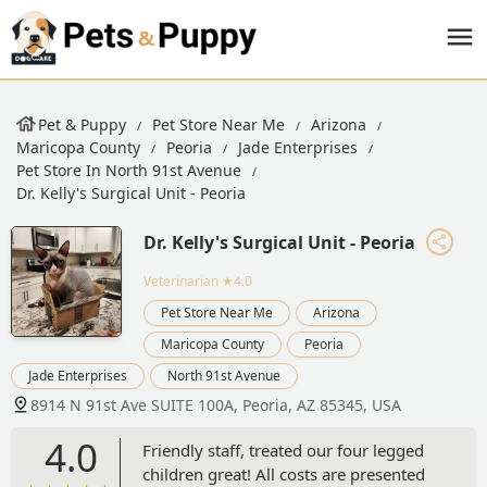
Pet & Puppy
Pet Store Near Me
Arizona
Maricopa County
Peoria
Jade Enterprises
Pet Store In North 91st Avenue
Dr. Kelly's Surgical Unit - Peoria
Dr. Kelly's Surgical Unit - Peoria
Veterinarian
★4.0
Pet Store Near Me
Arizona
Maricopa County
Peoria
Jade Enterprises
North 91st Avenue
8914 N 91st Ave SUITE 100A, Peoria, AZ 85345, USA
4.0
Friendly staff, treated our four legged
children great! All costs are presented