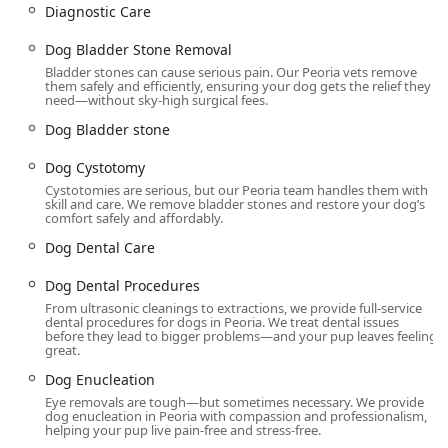
Diagnostic Care
Dental Cleanings, Ultrasonic Scaling, Cat Dental
Procedures, Dog Dental Procedures, Pet Dental
Dog Bladder Stone Removal
Cleaning and Extractions, and complex Cat/Dog Tooth
Bladder stones can cause serious pain. Our Peoria vets remove
Extractions.
them safely and efficiently, ensuring your dog gets the relief they
need—without sky-high surgical fees.
General and Advanced Surgical Procedures:
A wide
range of Low Cost Surgery options, including Mass
Dog Bladder stone
Removal (Cat and Dog mass removal), Bladder Stone
Dog Cystotomy
Removal (Dog Cystotomy, Cat Bladder Stone Removal),
Cystotomies are serious, but our Peoria team handles them with
Dog surgery, Cat Surgeries, Dog Enucleation, Cat
skill and care. We remove bladder stones and restore your dog’s
Enucleation (Eye Removals), and Cat Declawing.
comfort safely and affordably.
Preventative Care:
Essential Pet Vaccinations, Annual
Dog Dental Care
Vaccinations, Low Cost Vaccines, Micro
Dog Dental Procedures
Chipping/Microchipping services to ensure pet safety,
and Flea And Tick Prevention.
From ultrasonic cleanings to extractions, we provide full-service
dental procedures for dogs in Peoria. We treat dental issues
before they lead to bigger problems—and your pup leaves feeling
Supportive and Post-Operative Care:
Administration of
great.
Iv Fluids, Pain Medication, Post Op Care, Anal Gland
Dog Enucleation
Expressions, Nail Trims, Laser Therapy for recovery, and
Heartworm Prevention.
Eye removals are tough—but sometimes necessary. We provide
dog enucleation in Peoria with compassion and professionalism,
helping your pup live pain-free and stress-free.
Consultation and Mobility:
Limited Diagnostic Care, Pet