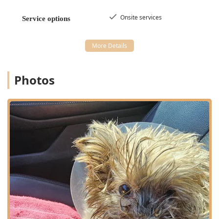
Onsite services
Service options
Photos