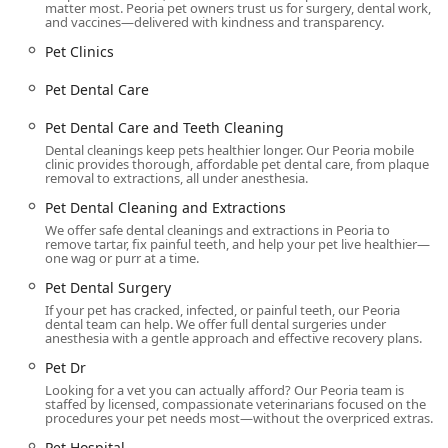
matter most. Peoria pet owners trust us for surgery, dental work,
and vaccines—delivered with kindness and transparency.
Pet Clinics
Pet Dental Care
Pet Dental Care and Teeth Cleaning
Dental cleanings keep pets healthier longer. Our Peoria mobile
clinic provides thorough, affordable pet dental care, from plaque
removal to extractions, all under anesthesia.
Pet Dental Cleaning and Extractions
We offer safe dental cleanings and extractions in Peoria to
remove tartar, fix painful teeth, and help your pet live healthier—
one wag or purr at a time.
Pet Dental Surgery
If your pet has cracked, infected, or painful teeth, our Peoria
dental team can help. We offer full dental surgeries under
anesthesia with a gentle approach and effective recovery plans.
Pet Dr
Looking for a vet you can actually afford? Our Peoria team is
staffed by licensed, compassionate veterinarians focused on the
procedures your pet needs most—without the overpriced extras.
Pet Hospital