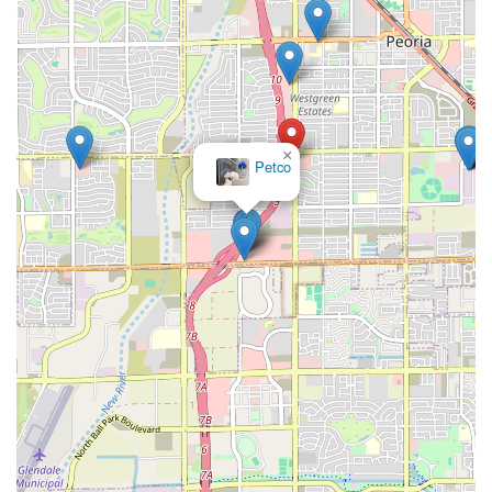
×
Petco