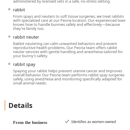
administered by licensed vets in a safe, no-stress setting.
rabbit
From spays and neuters to soft tissue surgeries, we treat rabbits
with specialized care at our Peoria location. Our experienced team
knows how to handle bunnies safely and effectively—because
they’re family too.
rabbit neuter
Rabbit neutering can calm unwanted behaviors and prevent
reproductive health problems. Our Peoria team offers rabbit
neuter services with gentle handling and anesthesia tailored for
your bunny’s safety.
rabbit spay
Spaying your rabbit helps prevent uterine cancer and improves
overall behavior. Our Peoria team performs rabbit spay surgeries
safely, using anesthesia and monitoring specifically adapted for
small animal needs.
Details
Identifies as women-owned
From the business