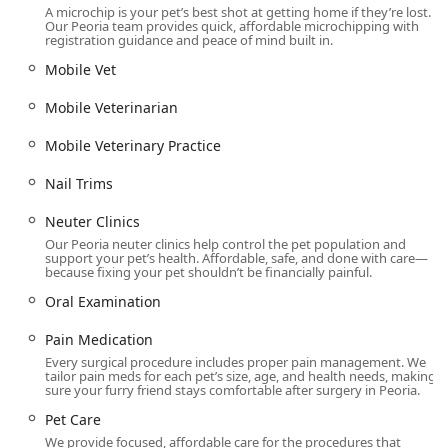
primary need is high-quality, specialized surgical or dental
A microchip is your pet’s best shot at getting home if they’re lost.
Our Peoria team provides quick, affordable microchipping with
care at an affordable price point. The practice shines
registration guidance and peace of mind built in.
brightest in its core mission: delivering essential
Mobile Vet
procedures like Spay And Neuter Clinics and Pet Dental
Care and Teeth Cleaning without the prohibitive cost often
Mobile Veterinarian
associated with full-service veterinary hospitals.
The value proposition is clear: you receive compassionate
Mobile Veterinary Practice
care from a qualified veterinary team, but the streamlined,
Nail Trims
surgical-focused model drastically reduces the financial
burden on pet owners. The commitment to upfront pricing
Neuter Clinics
and a demonstrated lack of "price gouging" builds a high
Our Peoria neuter clinics help control the pet population and
level of trust in the community, allowing pet parents to
support your pet’s health. Affordable, safe, and done with care—
proceed with necessary procedures—such as complex Dog
because fixing your pet shouldn’t be financially painful.
Tooth Extractions or Cat Mass Removal—without fear of
Oral Examination
unexpected high bills. Furthermore, the unit's efficiency,
with surgical patients often ready for pickup just a couple
Pain Medication
of hours post-op, is invaluable to busy Arizona families. For
Every surgical procedure includes proper pain management. We
those seeking specialized surgical and dental solutions, Dr.
tailor pain meds for each pet’s size, age, and health needs, making
sure your furry friend stays comfortable after surgery in Peoria.
Kelly’s is a reliable, economical, and expert provider for
their beloved dogs, cats, and rabbits.
Pet Care
We provide focused, affordable care for the procedures that