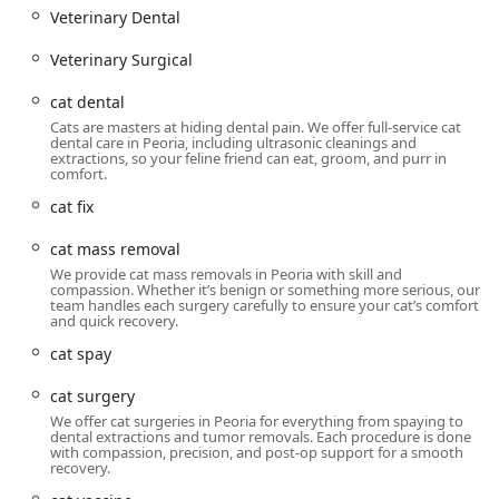
Veterinary Dental
Veterinary Surgical
cat dental
Cats are masters at hiding dental pain. We offer full-service cat
dental care in Peoria, including ultrasonic cleanings and
extractions, so your feline friend can eat, groom, and purr in
comfort.
cat fix
cat mass removal
We provide cat mass removals in Peoria with skill and
compassion. Whether it’s benign or something more serious, our
team handles each surgery carefully to ensure your cat’s comfort
and quick recovery.
cat spay
cat surgery
We offer cat surgeries in Peoria for everything from spaying to
dental extractions and tumor removals. Each procedure is done
with compassion, precision, and post-op support for a smooth
recovery.