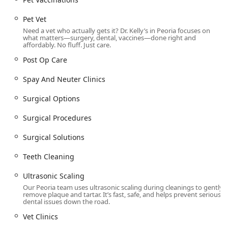
Pet Vet
Need a vet who actually gets it? Dr. Kelly’s in Peoria focuses on
what matters—surgery, dental, vaccines—done right and
affordably. No fluff. Just care.
Post Op Care
Spay And Neuter Clinics
Surgical Options
Surgical Procedures
Surgical Solutions
Teeth Cleaning
Ultrasonic Scaling
Our Peoria team uses ultrasonic scaling during cleanings to gently
remove plaque and tartar. It’s fast, safe, and helps prevent serious
dental issues down the road.
Vet Clinics