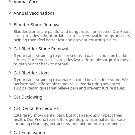
Animal Care
from highly efficient and compassionate staff, as
evidenced by thousands of positive reviews across the
Annual Vaccinations
Valley.
Bladder Stone Removal
Location and Accessibility
Bladder stones are painful and dangerous if untreated. Our Peoria
Dr. Kelly's Surgical Unit has established its in-office
clinic provides safe, affordable surgical removal for dogs and cats,
location in Peoria, Arizona, making essential low-cost
helping them feel better fast and prevent recurring issues.
surgical services highly accessible for pet owners across
Cat Bladder Stone Removal
the greater West Valley and Phoenix metro areas. The
If your cat is straining to pee or seems in pain, it could be bladder
clinic's focus on a specialized service menu allows for a
stones. Our Peoria clinic provides fast, affordable surgical removal
more streamlined experience, with appointments required
to get your cat back to normal.
to ensure efficiency and minimize wait times.
Cat Bladder stone
Address: 8914 N 91st Ave SUITE 100A, Peoria, AZ 85345,
If your cat is straining to urinate, it could be a bladder stone. We
perform safe, affordable removals in Peoria using advanced
USA
surgical techniques that relieve pain and prevent future issues.
The facility is designed to be accessible to all members of
Cat Declawing
the Arizona community. Important accessibility features
include:
Cat Dental Procedures
Cats rarely show dental pain, but it can seriously impact their
Wheelchair accessible entrance
health. Our Peoria team offers gentle, professional dental care
including cleanings, extractions, and periodontal treatment.
Wheelchair accessible parking lot
Cat Enucleation