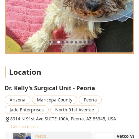
Location
Dr. Kelly's Surgical Unit - Peoria
Arizona
Maricopa County
Peoria
Jade Enterprises
North 91st Avenue
8914 N 91st Ave SUITE 100A, Peoria, AZ 85345, USA
Get directions >
Petco
Vetco Vaccina