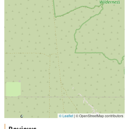
© Leaflet
|
© OpenStreetMap contributors
Reviews