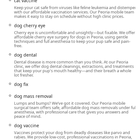
cat vaccine
Keep your cat safe from viruses like feline leukemia and distemper
with our affordable vaccination services. Our Peoria mobile team
makes it easy to stay on schedule without high clinic prices.
dog cherry eye
Cherry eye is uncomfortable and unsightly—but fixable. We offer
affordable cherry eye surgery for dogs in Peoria, using gentle
techniques and full anesthesia to keep your pup safe and pain-
free.
dog dental
Dental disease is more common than you think. At our Peoria
clinic, we offer dog dental cleanings, extractions, and treatments
that keep your pup's mouth healthy—and their breath a whole
lot fresher.
dog fix
dog mass removal
Lumps and bumps? We’ve got it covered. Our Peoria mobile
surgical team offers safe, affordable dog mass removals under full
anesthesia, with professional care that gives you answers and
peace of mind.
dog vaccine
Vaccines protect your dog from deadly diseases like parvo and
rabies. We provide low-cost, professional vaccinations in Peoria,