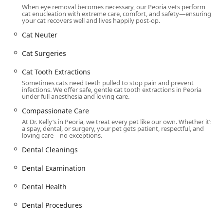
Wheelchair accessible seating
When eye removal becomes necessary, our Peoria vets perform
cat enucleation with extreme care, comfort, and safety—ensuring
While the unit operates on an appointment-required basis,
your cat recovers well and lives happily post-op.
its consistent hours and professional scheduling ensure
Cat Neuter
pet parents can integrate critical care into their busy
schedules. The on-site services are complemented by the
Cat Surgeries
business's identity as a specialized veterinary surgical
center, emphasizing a quick, focused, and professional
Cat Tooth Extractions
experience from check-in to post-operative instructions.
Sometimes cats need teeth pulled to stop pain and prevent
infections. We offer safe, gentle cat tooth extractions in Peoria
Services Offered
under full anesthesia and loving care.
The practice specializes in surgical, dental, and core
Compassionate Care
preventative services for dogs, cats, and even rabbits, all
At Dr. Kelly’s in Peoria, we treat every pet like our own. Whether it’s
offered at low-cost pricing compared to full-service
a spay, dental, or surgery, your pet gets patient, respectful, and
hospitals.
loving care—no exceptions.
Low Cost Spay and Neuter:
Includes Dog Spay, Dog
Dental Cleanings
Neuter, Cat Spay, Cat Neuter, Rabbit Spay, and Rabbit
Dental Examination
Neuter, serving as a primary focus to promote animal
welfare and population control.
Dental Health
Affordable Dental Care:
Comprehensive services like
Affordable Dog Dental, Affordable Cat Dental, Low Cost
Dental Procedures
Dental Care for Cats, Low Cost Dental Care for Dogs,