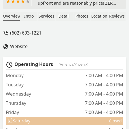
upfront and are reasonably price! ZERO
price gouging!!! I was quoted much
higher prices elsewhere! Had one
Overview
Intro
Services
Detail
Photos
Location
Reviews
spayed and one neutered also all of his
teething extracted. They are both back
(602) 693-1221
up and running guard duty (tattling on
our landscapers lol) like pros. 😉 I
Website
would highly (and have) recommend
Dr. Kelly’s Surgical Clinic ❤️ - Tami Lewis
Operating Hours
(America/Phoenix)
Monday
7:00 AM - 4:00 PM
Tuesday
7:00 AM - 4:00 PM
Wednesday
7:00 AM - 4:00 PM
Thursday
7:00 AM - 4:00 PM
Friday
7:00 AM - 4:00 PM
Saturday
Closed