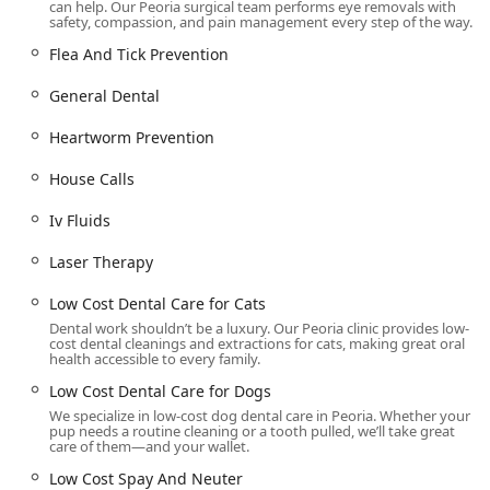
can help. Our Peoria surgical team performs eye removals with
Efficient and Quick Service:
The system is optimized for
safety, compassion, and pain management every step of the way.
speed and convenience, a process frequently praised
Flea And Tick Prevention
by clients. This includes a quick drop-off and pickup
procedure, which minimizes the pet’s time in the clinic
General Dental
and reduces stress for both the animal and the owner.
Heartworm Prevention
Services for Less Common Pets:
The unit uniquely
provides essential care for rabbits, including Rabbit
House Calls
Spay and Rabbit Neuter, broadening the availability of
affordable care for small pet owners in the region.
Iv Fluids
Emphasis on Pet Dental Health:
The practice places a
Laser Therapy
strong emphasis on providing Affordable Cat Dental
and Dog Dental procedures, recognizing the
Low Cost Dental Care for Cats
importance of pet oral health for overall longevity and
Dental work shouldn’t be a luxury. Our Peoria clinic provides low-
quality of life, including complex procedures like Pet
cost dental cleanings and extractions for cats, making great oral
health accessible to every family.
Dental Surgery and Pet Periodontal Disease Treatment.
Low Cost Dental Care for Dogs
Women-Owned Business:
The unit proudly identifies as
We specialize in low-cost dog dental care in Peoria. Whether your
a women-owned business, demonstrating a
pup needs a routine cleaning or a tooth pulled, we’ll take great
commitment to high standards of compassionate care
care of them—and your wallet.
and community service under female leadership.
Low Cost Spay And Neuter