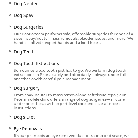
Oral Examination, and specialized services like Mobile
Dog Neuter
Vet and House Calls, reflecting a flexible approach to
service delivery.
Dog Spay
Features / Highlights
Dog Surgeries
Dr. Kelly's Surgical Unit is distinguished in the Arizona pet
Our Peoria team performs safe, affordable surgeries for dogs of all
care market by a number of features that underscore its
sizes—spay/neuter, mass removals, bladder issues, and more. We
handle it all with expert hands and a kind heart.
value and mission to the community.
Dog Teeth
Dedicated Surgical Focus:
Unlike a general practice, Dr.
Kelly's specializes almost exclusively in surgical and
Dog Tooth Extractions
dental procedures. This focus allows the veterinary
Sometimes a bad tooth just has to go. We perform dog tooth
team to streamline their operations and hone their
extractions in Peoria safely and affordably—always under full
surgical expertise, leading to both high-quality results
anesthesia with careful pain management.
and cost efficiencies.
Dog surgery
Commitment to Affordability and Transparency:
The
From spay/neuter to mass removal and soft tissue repair, our
Peoria mobile clinic offers a range of dog surgeries—all done
practice’s entire model is built around providing Low
under anesthesia with expert-level care and clear aftercare
Cost Surgical and dental solutions. The policy of
instructions.
presenting all costs upfront, ensuring "ZERO price
Dog's Diet
gouging," is a major draw for Arizona pet owners
looking for essential, budget-conscious care without
Eye Removals
surprises.
If your pet needs an eye removed due to trauma or disease, we