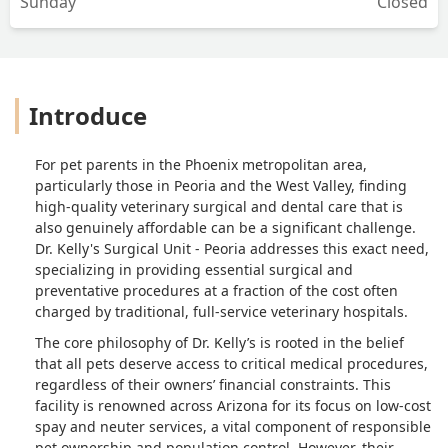
Sunday
Closed
Introduce
For pet parents in the Phoenix metropolitan area,
particularly those in Peoria and the West Valley, finding
high-quality veterinary surgical and dental care that is
also genuinely affordable can be a significant challenge.
Dr. Kelly's Surgical Unit - Peoria addresses this exact need,
specializing in providing essential surgical and
preventative procedures at a fraction of the cost often
charged by traditional, full-service veterinary hospitals.
The core philosophy of Dr. Kelly’s is rooted in the belief
that all pets deserve access to critical medical procedures,
regardless of their owners’ financial constraints. This
facility is renowned across Arizona for its focus on low-cost
spay and neuter services, a vital component of responsible
pet ownership and population control. However, their