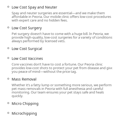
Mobile Veterinary Practice Component:
While the
Low Cost Spay and Neuter
Peoria location is a permanent, in-office unit, the
inclusion of Mobile Vet services and House Calls in their
Spay and neuter surgeries are essential—and we make them
affordable in Peoria. Our mobile clinic offers low-cost procedures
operational scope reflects an adaptive approach to pet
with expert care and no hidden fees.
care accessibility across the greater Phoenix area.
Low Cost Surgery
Contact Information
Pet surgery doesn’t have to come with a huge bill. In Peoria, we
To schedule a Low Cost Spay And Neuter, Affordable Dog
provide high-quality, low-cost surgeries for a variety of conditions,
always performed by licensed vets.
Dental, or any other surgical procedure, Arizona pet
owners must contact the Peoria clinic to book an
Low Cost Surgical
appointment.
Low Cost Vaccines
Address: 8914 N 91st Ave SUITE 100A, Peoria, AZ 85345,
Core vaccines don’t have to cost a fortune. Our Peoria clinic
USA
provides low-cost shots to protect your pet from disease and give
you peace of mind—without the price tag.
Phone: (602) 693-1221 (Primary and Mobile Phone
Mass Removal
contact)
Whether it’s a fatty lump or something more serious, we perform
All services are strictly by appointment required basis to
pet mass removals in Peoria with full anesthesia and careful
monitoring. Our team ensures your pet stays safe and heals
maintain the efficiency and focus of the surgical schedule.
quickly.
What is Worth Choosing
Micro Chipping
Choosing Dr. Kelly's Surgical Unit - Peoria is a practical and
compassionate choice for Arizona pet parents whose
Microchipping