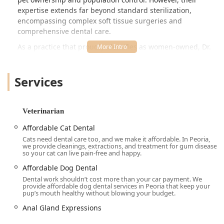
expertise extends far beyond standard sterilization,
encompassing complex soft tissue surgeries and
comprehensive dental care.
As a practice that proudly identifies as women-owned, Dr.
Kelly's Surgical Unit is built on principles of efficiency,
compassion, and transparent pricing. Clients consistently
Services
highlight the upfront cost presentation and the absence of
'price gouging,' which sets the unit apart in the
competitive Arizona veterinary landscape. The streamlined
process, as noted by a grateful cat owner, allows for a
Veterinarian
quick and efficient experience—dropping off a pet for
Affordable Cat Dental
surgery and receiving a call for pick-up just a few hours
Cats need dental care too, and we make it affordable. In Peoria,
later, with the pet alert, happy, and well on the road to
we provide cleanings, extractions, and treatment for gum disease
recovery. This efficient, focused approach allows them to
so your cat can live pain-free and happy.
maintain lower operating costs, directly passing the
Affordable Dog Dental
savings on to the local community.
Dental work shouldn’t cost more than your car payment. We
provide affordable dog dental services in Peoria that keep your
By specializing in surgical procedures and related
pup’s mouth healthy without blowing your budget.
preventative care—rather than comprehensive diagnostics
Anal Gland Expressions
or emergency treatment—the unit has perfected these
critical services, ensuring that pets receive expert care