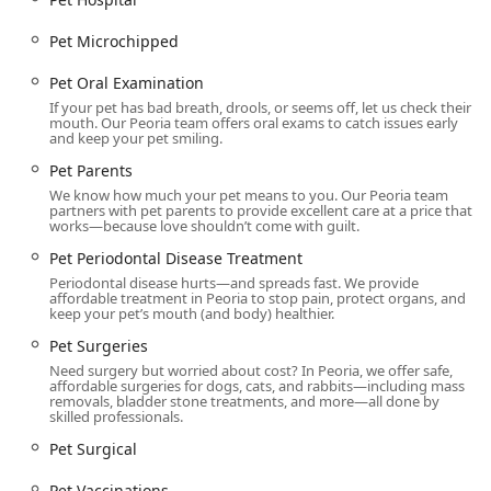
Pet Microchipped
Pet Oral Examination
If your pet has bad breath, drools, or seems off, let us check their
mouth. Our Peoria team offers oral exams to catch issues early
and keep your pet smiling.
Pet Parents
We know how much your pet means to you. Our Peoria team
partners with pet parents to provide excellent care at a price that
works—because love shouldn’t come with guilt.
Pet Periodontal Disease Treatment
Periodontal disease hurts—and spreads fast. We provide
affordable treatment in Peoria to stop pain, protect organs, and
keep your pet’s mouth (and body) healthier.
Pet Surgeries
Need surgery but worried about cost? In Peoria, we offer safe,
affordable surgeries for dogs, cats, and rabbits—including mass
removals, bladder stone treatments, and more—all done by
skilled professionals.
Pet Surgical
Pet Vaccinations